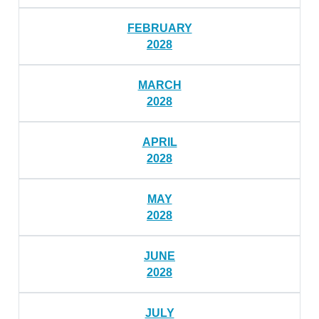
FEBRUARY
2028
MARCH
2028
APRIL
2028
MAY
2028
JUNE
2028
JULY