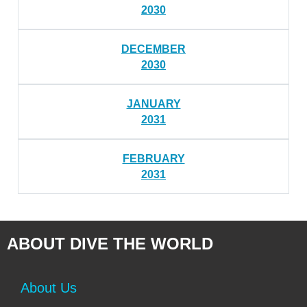
2030
DECEMBER
2030
JANUARY
2031
FEBRUARY
2031
ABOUT DIVE THE WORLD
About Us