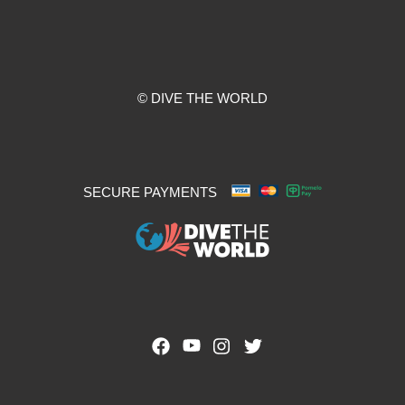
© DIVE THE WORLD
SECURE PAYMENTS