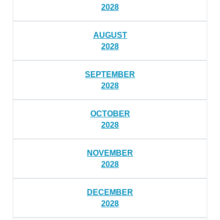
2028
AUGUST
2028
SEPTEMBER
2028
OCTOBER
2028
NOVEMBER
2028
DECEMBER
2028