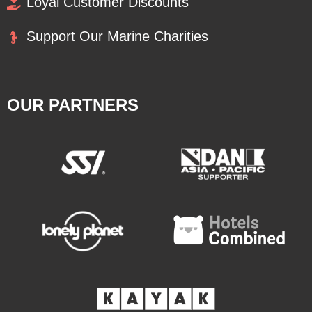
Loyal Customer Discounts
Support Our Marine Charities
OUR PARTNERS