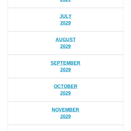
JULY
2029
AUGUST
2029
SEPTEMBER
2029
OCTOBER
2029
NOVEMBER
2029