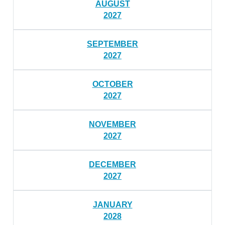
AUGUST
2027
SEPTEMBER
2027
OCTOBER
2027
NOVEMBER
2027
DECEMBER
2027
JANUARY
2028