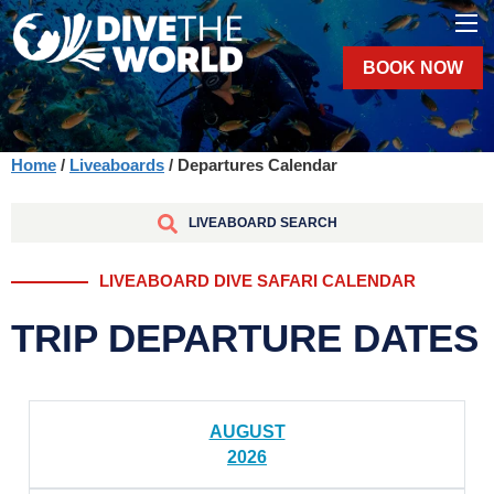
BOOK NOW
Home
/
Liveaboards
/ Departures Calendar
LIVEABOARD SEARCH
LIVEABOARD DIVE SAFARI CALENDAR
TRIP DEPARTURE DATES
AUGUST
2026