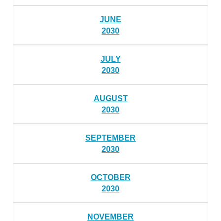
JUNE
2030
JULY
2030
AUGUST
2030
SEPTEMBER
2030
OCTOBER
2030
NOVEMBER