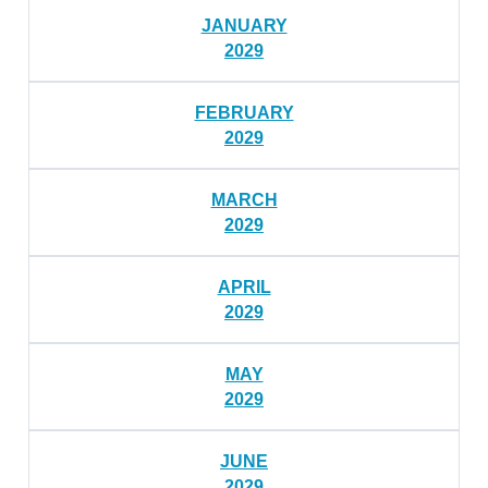
JANUARY
2029
FEBRUARY
2029
MARCH
2029
APRIL
2029
MAY
2029
JUNE
2029