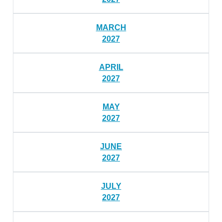
MARCH
2027
APRIL
2027
MAY
2027
JUNE
2027
JULY
2027