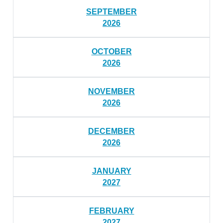
SEPTEMBER
2026
OCTOBER
2026
NOVEMBER
2026
DECEMBER
2026
JANUARY
2027
FEBRUARY
2027