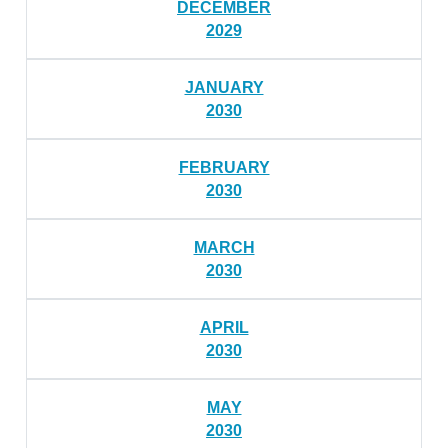
DECEMBER
2029
JANUARY
2030
FEBRUARY
2030
MARCH
2030
APRIL
2030
MAY
2030