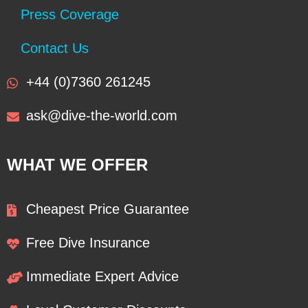
Press Coverage
Contact Us
+44 (0)7360 261245
ask@dive-the-world.com
WHAT WE OFFER
Cheapest Price Guarantee
Free Dive Insurance
Immediate Expert Advice