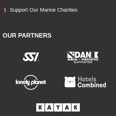
Support Our Marine Charities
OUR PARTNERS