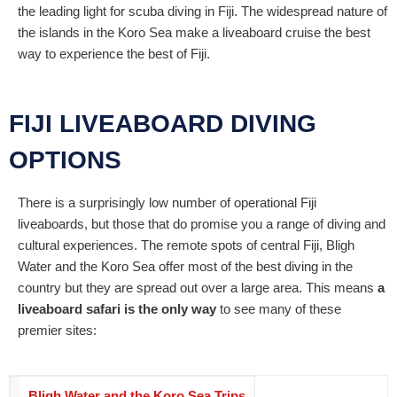
the leading light for scuba diving in Fiji. The widespread nature of
the islands in the Koro Sea make a liveaboard cruise the best
way to experience the best of Fiji.
FIJI LIVEABOARD DIVING
OPTIONS
There is a surprisingly low number of operational Fiji
liveaboards, but those that do promise you a range of diving and
cultural experiences. The remote spots of central Fiji, Bligh
Water and the Koro Sea offer most of the best diving in the
country but they are spread out over a large area. This means
a
liveaboard safari is the only way
to see many of these
premier sites:
Bligh Water and the Koro Sea Trips