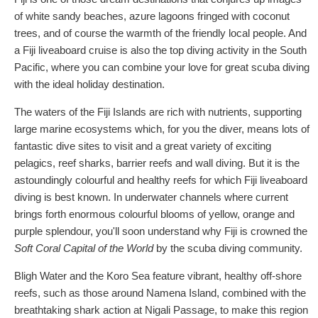
of white sandy beaches, azure lagoons fringed with coconut
trees, and of course the warmth of the friendly local people. And
a Fiji liveaboard cruise is also the top diving activity in the South
Pacific, where you can combine your love for great scuba diving
with the ideal holiday destination.
The waters of the Fiji Islands are rich with nutrients, supporting
large marine ecosystems which, for you the diver, means lots of
fantastic dive sites to visit and a great variety of exciting
pelagics, reef sharks, barrier reefs and wall diving. But it is the
astoundingly colourful and healthy reefs for which Fiji liveaboard
diving is best known. In underwater channels where current
brings forth enormous colourful blooms of yellow, orange and
purple splendour, you'll soon understand why Fiji is crowned the
Soft Coral Capital of the World
by the scuba diving community.
Bligh Water and the Koro Sea feature vibrant, healthy off-shore
reefs, such as those around Namena Island, combined with the
breathtaking shark action at Nigali Passage, to make this region