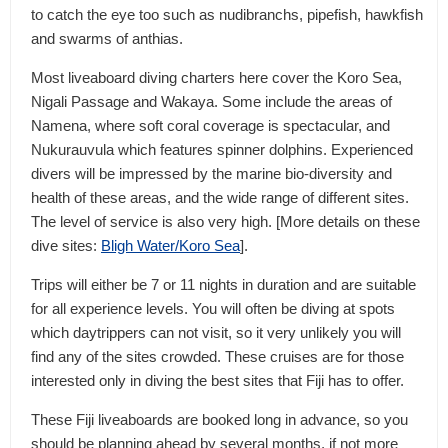
to catch the eye too such as nudibranchs, pipefish, hawkfish
and swarms of anthias.
Most liveaboard diving charters here cover the Koro Sea,
Nigali Passage and Wakaya. Some include the areas of
Namena, where soft coral coverage is spectacular, and
Nukurauvula which features spinner dolphins. Experienced
divers will be impressed by the marine bio-diversity and
health of these areas, and the wide range of different sites.
The level of service is also very high. [More details on these
dive sites:
Bligh Water/Koro Sea
].
Trips will either be 7 or 11 nights in duration and are suitable
for all experience levels. You will often be diving at spots
which daytrippers can not visit, so it very unlikely you will
find any of the sites crowded. These cruises are for those
interested only in diving the best sites that Fiji has to offer.
These Fiji liveaboards are booked long in advance, so you
should be planning ahead by several months, if not more