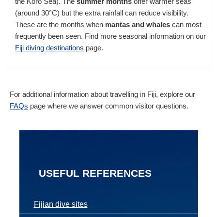
the Koro Sea). The
summer months
offer warmer seas
(around 30°C) but the extra rainfall can reduce visibility.
These are the months when
mantas and whales
can most
frequently been seen. Find more seasonal information on our
Fiji diving destinations
page.
For additional information about travelling in Fiji, explore our
FAQs
page where we answer common visitor questions.
USEFUL REFERENCES
Fijian dive sites