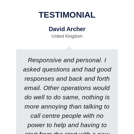
TESTIMONIAL
David Archer
United Kingdom
Responsive and personal. I
asked questions and had good
responses and back and forth
email. Other operations would
do well to do same, nothing is
more annoying than talking to
call centre people with no
power to help and having to