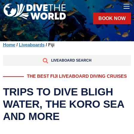
BOOK NOW
Home
/
Liveaboards
/ Fiji
LIVEABOARD SEARCH
THE BEST FIJI LIVEABOARD DIVING CRUISES
TRIPS TO DIVE BLIGH
WATER, THE KORO SEA
AND MORE