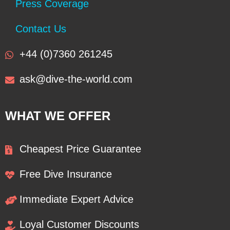
Press Coverage
Contact Us
+44 (0)7360 261245
ask@dive-the-world.com
WHAT WE OFFER
Cheapest Price Guarantee
Free Dive Insurance
Immediate Expert Advice
Loyal Customer Discounts