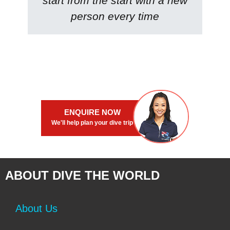
start from the start with a new
person every time
ENQUIRE NOW
We'll help plan your dive trip
ABOUT DIVE THE WORLD
About Us