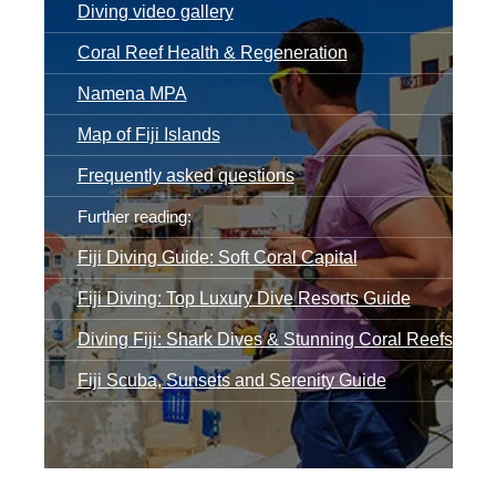
Diving video gallery
Coral Reef Health & Regeneration
Namena MPA
Map of Fiji Islands
Frequently asked questions
Further reading:
Fiji Diving Guide: Soft Coral Capital
Fiji Diving: Top Luxury Dive Resorts Guide
Diving Fiji: Shark Dives & Stunning Coral Reefs
Fiji Scuba, Sunsets and Serenity Guide