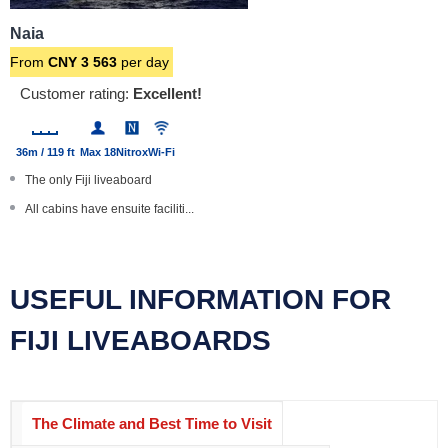
Naia
From
CNY
3 563
per day
Customer rating:
Excellent!
36m / 119 ft
Max 18
Nitrox
Wi-Fi
The only Fiji liveaboard
All cabins have ensuite faciliti...
Special photography trips, camer...
Complimentary dinner wine
USEFUL INFORMATION FOR
Large boat with steel hull
FIJI LIVEABOARDS
The Climate and Best Time to Visit