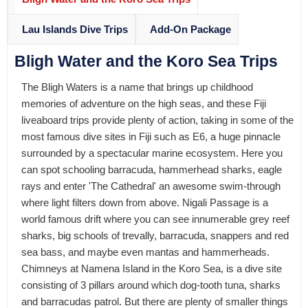
Lau Islands Dive Trips
Add-On Package
Bligh Water and the Koro Sea Trips
The Bligh Waters is a name that brings up childhood
memories of adventure on the high seas, and these Fiji
liveaboard trips provide plenty of action, taking in some of the
most famous dive sites in Fiji such as E6, a huge pinnacle
surrounded by a spectacular marine ecosystem. Here you
can spot schooling barracuda, hammerhead sharks, eagle
rays and enter 'The Cathedral' an awesome swim-through
where light filters down from above. Nigali Passage is a
world famous drift where you can see innumerable grey reef
sharks, big schools of trevally, barracuda, snappers and red
sea bass, and maybe even mantas and hammerheads.
Chimneys at Namena Island in the Koro Sea, is a dive site
consisting of 3 pillars around which dog-tooth tuna, sharks
and barracudas patrol. But there are plenty of smaller things