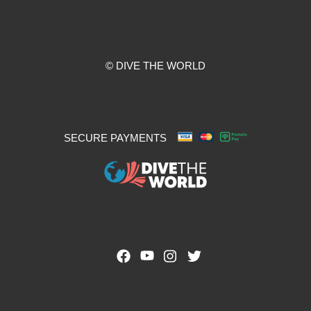
© DIVE THE WORLD
SECURE PAYMENTS