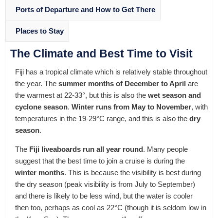
Ports of Departure and How to Get There
Places to Stay
The Climate and Best Time to Visit
Fiji has a tropical climate which is relatively stable throughout
the year. The
summer months of December to April
are
the warmest at 22-33°, but this is also the
wet season and
cyclone season
.
Winter runs from May to November
, with
temperatures in the 19-29°C range, and this is also the
dry
season
.
The
Fiji liveaboards run all year round
. Many people
suggest that the best time to join a cruise is during the
winter months
. This is because the visibility is best during
the dry season (peak visibility is from July to September)
and there is likely to be less wind, but the water is cooler
then too, perhaps as cool as 22°C (though it is seldom low in