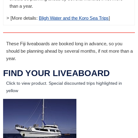
than a year.
> [More details:
Bligh Water and the Koro Sea Trips
]
These Fiji liveaboards are booked long in advance, so you
should be planning ahead by several months, if not more than a
year.
FIND YOUR LIVEABOARD
Click to view product.
Special discounted trips highlighted in
yellow