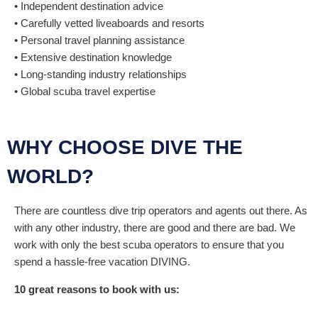
• Independent destination advice
• Carefully vetted liveaboards and resorts
• Personal travel planning assistance
• Extensive destination knowledge
• Long-standing industry relationships
• Global scuba travel expertise
WHY CHOOSE DIVE THE
WORLD?
There are countless dive trip operators and agents out there. As
with any other industry, there are good and there are bad. We
work with only the best scuba operators to ensure that you
spend a hassle-free vacation DIVING.
10 great reasons to book with us: