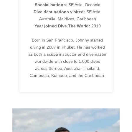
Specialisations:
SE Asia, Oceania
Dive destinations visited:
SE Asia,
Australia, Maldives, Caribbean
Year joined Dive The World:
2019
Born in San Francisco, Johnny started
diving in 2007 in Phuket. He has worked
as both a scuba instructor and divemaster
worldwide with close to 1,000 dives
across Borneo, Australia, Thailand,
Cambodia, Komodo, and the Caribbean.