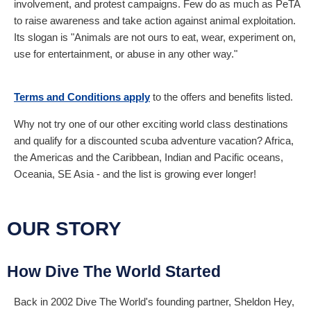
involvement, and protest campaigns. Few do as much as PeTA
to raise awareness and take action against animal exploitation.
Its slogan is "Animals are not ours to eat, wear, experiment on,
use for entertainment, or abuse in any other way."
Terms and Conditions apply
to the offers and benefits listed.
Why not try one of our other exciting world class destinations
and qualify for a discounted scuba adventure vacation? Africa,
the Americas and the Caribbean, Indian and Pacific oceans,
Oceania, SE Asia - and the list is growing ever longer!
OUR STORY
How Dive The World Started
Back in 2002 Dive The World's founding partner, Sheldon Hey,