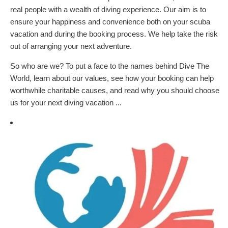
real people with a wealth of diving experience. Our aim is to
ensure your happiness and convenience both on your scuba
vacation and during the booking process. We help take the risk
out of arranging your next adventure.
So who are we? To put a face to the names behind Dive The
World, learn about our values, see how your booking can help
worthwhile charitable causes, and read why you should choose
us for your next diving vacation ...