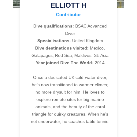
ELLIOTT H
Contributor
Dive qualifications:
BSAC Advanced
Diver
Specialisations:
United Kingdom
Dive destinations visited:
Mexico,
Galapagos, Red Sea, Maldives, SE Asia
Year joined Dive The World:
2014
Once a dedicated UK cold-water diver,
he’s now transitioned to warmer climes;
no more drysuit for him. He loves to
explore remote sites for big marine
animals, and the beauty of the coral
triangle for quirky creatures. When he’s
not underwater, he coaches table tennis.