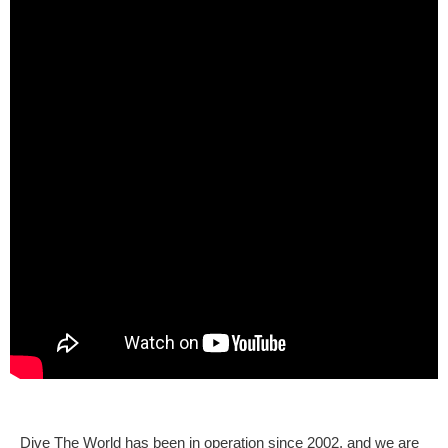
Dive The World has been in operation since 2002, and we are