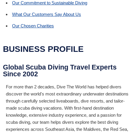
Our Commitment to Sustainable Diving
What Our Customers Say About Us
Our Chosen Charities
BUSINESS PROFILE
Global Scuba Diving Travel Experts
Since 2002
For more than 2 decades, Dive The World has helped divers
discover the world's most extraordinary underwater destinations
through carefully selected liveaboards, dive resorts, and tailor-
made scuba diving vacations. With first-hand destination
knowledge, extensive industry experience, and a passion for
scuba diving, our team helps divers explore the best diving
experiences across Southeast Asia, the Maldives, the Red Sea,