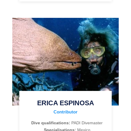
ERICA ESPINOSA
Contributor
Dive qualifications:
PADI Divemaster
Specialisations:
Mexico