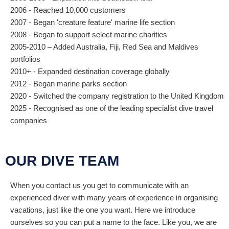
2006 - Reached 10,000 customers
2007 - Began 'creature feature' marine life section
2008 - Began to support select marine charities
2005-2010 – Added Australia, Fiji, Red Sea and Maldives
portfolios
2010+ - Expanded destination coverage globally
2012 - Began marine parks section
2020 - Switched the company registration to the United Kingdom
2025 - Recognised as one of the leading specialist dive travel
companies
OUR DIVE TEAM
When you contact us you get to communicate with an
experienced diver with many years of experience in organising
vacations, just like the one you want. Here we introduce
ourselves so you can put a name to the face. Like you, we are