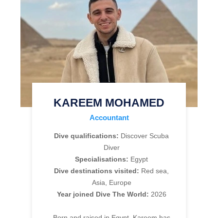
KAREEM MOHAMED
Accountant
Dive qualifications:
Discover Scuba
Diver
Specialisations:
Egypt
Dive destinations visited:
Red sea,
Asia, Europe
Year joined Dive The World:
2026
Born and raised in Egypt, Kareem has