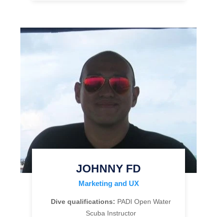
JOHNNY FD
Marketing and UX
Dive qualifications:
PADI Open Water
Scuba Instructor