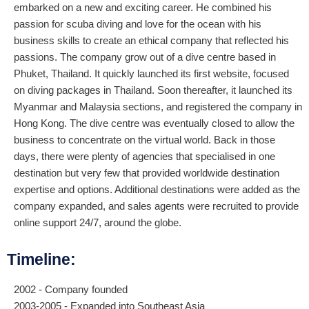
embarked on a new and exciting career. He combined his
passion for scuba diving and love for the ocean with his
business skills to create an ethical company that reflected his
passions. The company grow out of a dive centre based in
Phuket, Thailand. It quickly launched its first website, focused
on diving packages in Thailand. Soon thereafter, it launched its
Myanmar and Malaysia sections, and registered the company in
Hong Kong. The dive centre was eventually closed to allow the
business to concentrate on the virtual world. Back in those
days, there were plenty of agencies that specialised in one
destination but very few that provided worldwide destination
expertise and options. Additional destinations were added as the
company expanded, and sales agents were recruited to provide
online support 24/7, around the globe.
Timeline:
2002 - Company founded
2003-2005 - Expanded into Southeast Asia