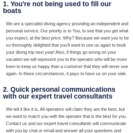
1. You're not being used to fill our
boats
We are a specialist diving agency providing an independent and
personal service. Our priority is to You, to see that you get what
you expect, at the best price. Why? Because we want you to be
so thoroughly delighted that you'll want to use us again to book
your diving trip next year! Also, if things go wrong on your
vacation we will represent you to the operator who will be more
keen to keep us happy than a customer that they will never see
again. In these circumstances, it pays to have us on your side.
2. Quick personal communications
with our expert travel consultants
We tell it like it is. All operators will claim they are the best, but
we want to match you with the operator that is the best for you.
Contact us and our expert travel consultants will communicate
with you by chat or email and answer all your questions and