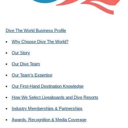
Dive The World Business Profile
Why Choose Dive The World?
Our Story
Our Dive Team
Our Team's Expertise
Our First-Hand Destination Knowledge
How We Select Liveaboards and Dive Resorts
Industry Memberships & Partnerships
Awards, Recognition & Media Coverage