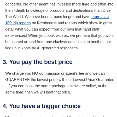
concerns. No other agent has invested more time and effort into
the in-depth knowledge of products and destinations than Dive
The World. We have been around longer and have
more than
100 trip reports
on liveaboards and resorts which show in great
detail what you can expect from our own first-hand staff
experiences! When you book with us, we promise that you won't
be passed around from one clueless consultant to another, nor
tied up in knots by AI-generated responses.
3. You pay the best price
We charge you NO commission or agent’s fee and we can
GUARANTEE the lowest price with our Lowest Price Guarantee
- If you can book the same package elsewhere online, at the
same time, then we will beat that price.
4. You have a bigger choice