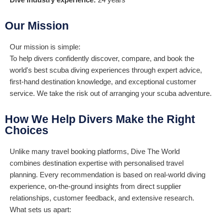
Our Mission
Our mission is simple:
To help divers confidently discover, compare, and book the
world's best scuba diving experiences through expert advice,
first-hand destination knowledge, and exceptional customer
service. We take the risk out of arranging your scuba adventure.
How We Help Divers Make the Right
Choices
Unlike many travel booking platforms, Dive The World
combines destination expertise with personalised travel
planning. Every recommendation is based on real-world diving
experience, on-the-ground insights from direct supplier
relationships, customer feedback, and extensive research.
What sets us apart: