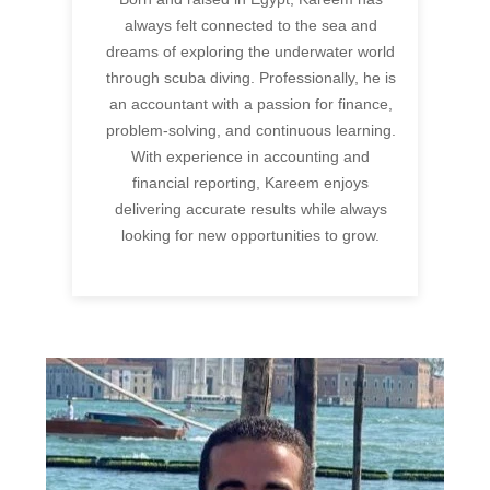
always felt connected to the sea and
dreams of exploring the underwater world
through scuba diving. Professionally, he is
an accountant with a passion for finance,
problem-solving, and continuous learning.
With experience in accounting and
financial reporting, Kareem enjoys
delivering accurate results while always
looking for new opportunities to grow.