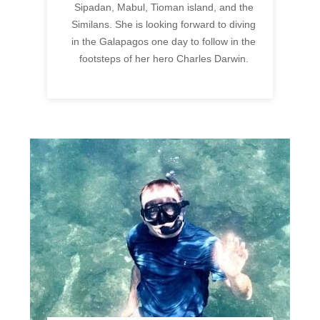
Sipadan, Mabul, Tioman island, and the
Similans. She is looking forward to diving
in the Galapagos one day to follow in the
footsteps of her hero Charles Darwin.