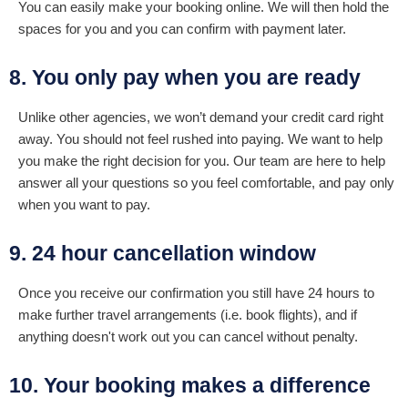
You can easily make your booking online. We will then hold the
spaces for you and you can confirm with payment later.
8. You only pay when you are ready
Unlike other agencies, we won’t demand your credit card right
away. You should not feel rushed into paying. We want to help
you make the right decision for you. Our team are here to help
answer all your questions so you feel comfortable, and pay only
when you want to pay.
9. 24 hour cancellation window
Once you receive our confirmation you still have 24 hours to
make further travel arrangements (i.e. book flights), and if
anything doesn't work out you can cancel without penalty.
10. Your booking makes a difference