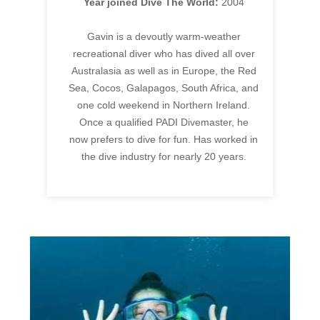
Year joined Dive The World:
2004
Gavin is a devoutly warm-weather
recreational diver who has dived all over
Australasia as well as in Europe, the Red
Sea, Cocos, Galapagos, South Africa, and
one cold weekend in Northern Ireland.
Once a qualified PADI Divemaster, he
now prefers to dive for fun. Has worked in
the dive industry for nearly 20 years.