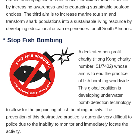
by increasing awareness and encouraging sustainable seafood
choices. The third aim is to increase marine tourism and
transform shark populations into a sustainable living resource by
developing educational ocean experiences for all South Africans.
* Stop Fish Bombing
A dedicated non-profit
charity (Hong Kong charity
number: 91/7402) whose
aim is to end the practice
of fish bombing worldwide.
This global coalition is
developing underwater
bomb detection technology
to allow for the pinpointing of fish bombing activity. The
prevention of this destructive practice is currently very difficult to
police due to the inability to monitor and immediately locate the
activity.