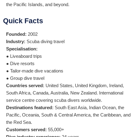
the Pacific Islands, and beyond.
Quick Facts
Founded:
2002
Industry:
Scuba diving travel
Specialisation:
● Liveaboard trips
● Dive resorts
● Tailor-made dive vacations
● Group dive travel
Countries served:
United States, United Kingdom, Ireland,
South Africa, Canada, Australia, New Zealand. International
service centre covering scuba divers worldwide.
Destinations featured:
South East Asia, Indian Ocean, the
Pacific, Oceania, South & Central America, the Caribbean, and
the Red Sea.
Customers served:
55,000+
Dive industry experience:
24 years