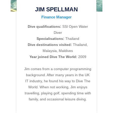
JIM SPELLMAN
Finance Manager
Dive qualifications:
SSI Open Water
Diver
Specialisations:
Thailand
Dive destinations visited:
Thailand,
Malaysia, Maldives
Year joined Dive The World:
2009
Jim comes from a computer programming
background. After many years in the UK
IT industry, he found his way to Dive The
World. When not working, Jim enjoys
travelling, playing golf, spending time with
family, and occasional leisure diving.