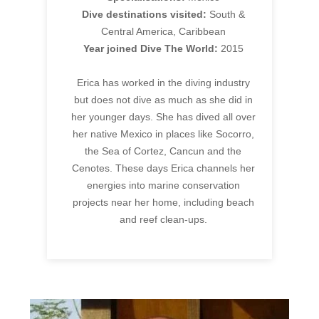
Dive destinations visited:
South &
Central America, Caribbean
Year joined Dive The World:
2015
Erica has worked in the diving industry
but does not dive as much as she did in
her younger days. She has dived all over
her native Mexico in places like Socorro,
the Sea of Cortez, Cancun and the
Cenotes. These days Erica channels her
energies into marine conservation
projects near her home, including beach
and reef clean-ups.