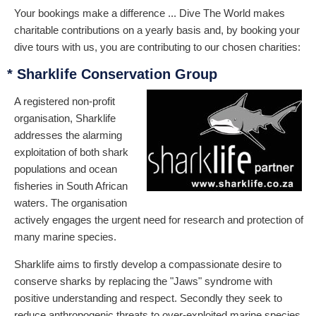
Your bookings make a difference ... Dive The World makes
charitable contributions on a yearly basis and, by booking your
dive tours with us, you are contributing to our chosen charities:
* Sharklife Conservation Group
A registered non-profit
organisation, Sharklife
addresses the alarming
exploitation of both shark
populations and ocean
fisheries in South African
waters. The organisation
actively engages the urgent need for research and protection of
many marine species.
Sharklife aims to firstly develop a compassionate desire to
conserve sharks by replacing the "Jaws" syndrome with
positive understanding and respect. Secondly they seek to
reduce anthropogenic threats to over-exploited marine species