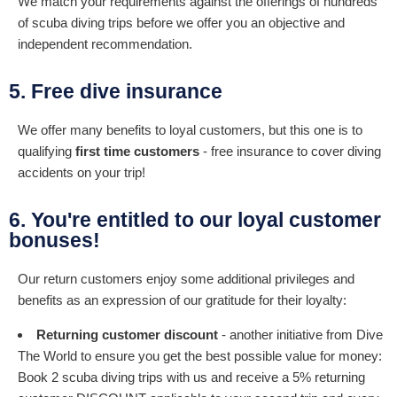
We match your requirements against the offerings of hundreds
of scuba diving trips before we offer you an objective and
independent recommendation.
5. Free dive insurance
We offer many benefits to loyal customers, but this one is to
qualifying
first time customers
- free insurance to cover diving
accidents on your trip!
6. You're entitled to our loyal customer
bonuses!
Our return customers enjoy some additional privileges and
benefits as an expression of our gratitude for their loyalty:
Returning customer discount
- another initiative from Dive
The World to ensure you get the best possible value for money:
Book 2 scuba diving trips with us and receive a 5% returning