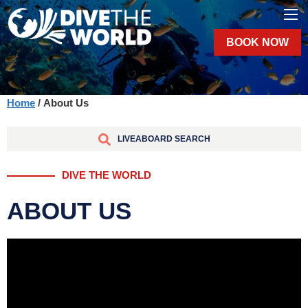
BOOK NOW
Home
/ About Us
LIVEABOARD SEARCH
DIVE THE WORLD
ABOUT US