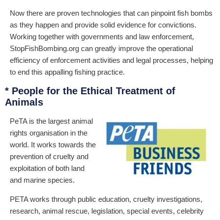
Now there are proven technologies that can pinpoint fish bombs
as they happen and provide solid evidence for convictions.
Working together with governments and law enforcement,
StopFishBombing.org can greatly improve the operational
efficiency of enforcement activities and legal processes, helping
to end this appalling fishing practice.
* People for the Ethical Treatment of
Animals
PeTA is the largest animal
rights organisation in the
world. It works towards the
prevention of cruelty and
exploitation of both land
and marine species.
PETA works through public education, cruelty investigations,
research, animal rescue, legislation, special events, celebrity