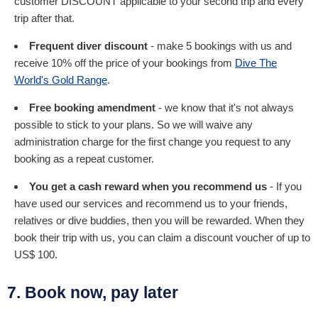
customer DISCOUNT applicable to your second trip and every
trip after that.
Frequent diver discount
- make 5 bookings with us and
receive 10% off the price of your bookings from
Dive The
World's Gold Range
.
Free booking amendment
- we know that it's not always
possible to stick to your plans. So we will waive any
administration charge for the first change you request to any
booking as a repeat customer.
You get a cash reward when you recommend us
- If you
have used our services and recommend us to your friends,
relatives or dive buddies, then you will be rewarded. When they
book their trip with us, you can claim a discount voucher of up to
US$ 100.
7. Book now, pay later