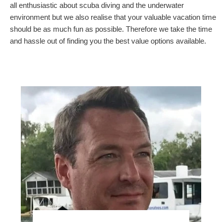
all enthusiastic about scuba diving and the underwater
environment but we also realise that your valuable vacation time
should be as much fun as possible. Therefore we take the time
and hassle out of finding you the best value options available.