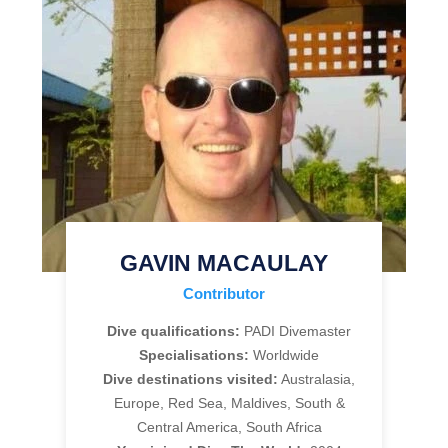
GAVIN MACAULAY
Contributor
Dive qualifications:
PADI Divemaster
Specialisations:
Worldwide
Dive destinations visited:
Australasia,
Europe, Red Sea, Maldives, South &
Central America, South Africa