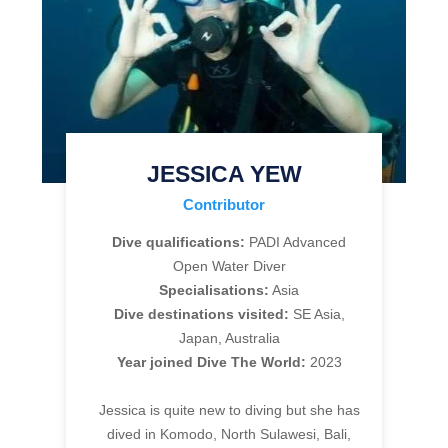
JESSICA YEW
Contributor
Dive qualifications:
PADI Advanced
Open Water Diver
Specialisations:
Asia
Dive destinations visited:
SE Asia,
Japan, Australia
Year joined Dive The World:
2023
Jessica is quite new to diving but she has
dived in Komodo, North Sulawesi, Bali,