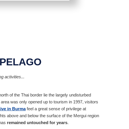
IPELAGO
 activities...
rth of the Thai border lie the largely undisturbed
area was only opened up to tourism in 1997, visitors
dive in Burma
feel a great sense of privilege at
ts above and below the surface of the Mergui region
 has
remained untouched for years
.