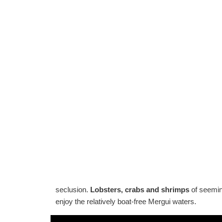
seclusion.
Lobsters, crabs and shrimps
of seeming
enjoy the relatively boat-free Mergui waters.