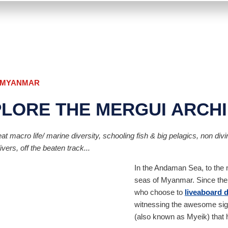
, MYANMAR
PLORE THE MERGUI ARCH
t macro life/ marine diversity, schooling fish & big pelagics, non diving
ers, off the beaten track...
In the Andaman Sea, to the no
seas of Myanmar. Since the 
who choose to
liveaboard 
witnessing the awesome sigh
(also known as Myeik) that