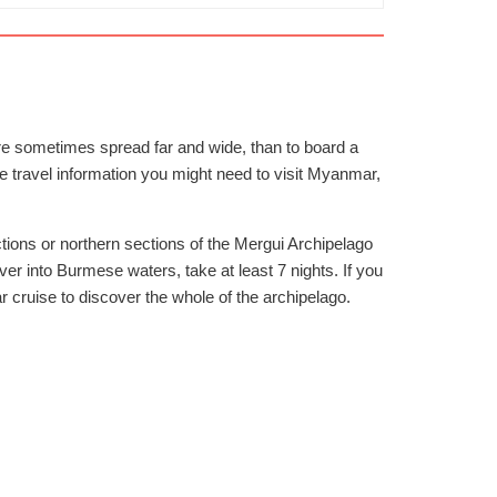
 are sometimes spread far and wide, than to board a
he travel information you might need to visit Myanmar,
tions or northern sections of the Mergui Archipelago
er into Burmese waters, take at least 7 nights. If you
cruise to discover the whole of the archipelago.