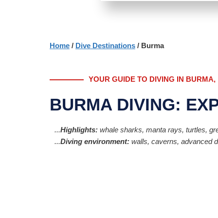
Home
/
Dive Destinations
/ Burma
YOUR GUIDE TO DIVING IN BURMA
BURMA DIVING: EX
...
Highlights:
whale sharks, manta rays, turtles, grea
...
Diving environment:
walls, caverns, advanced div