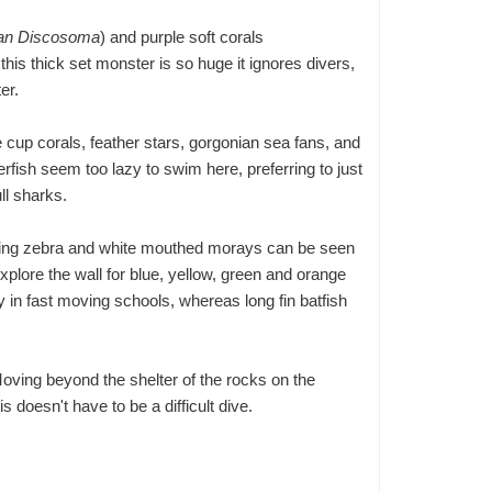
ian Discosoma
) and purple soft corals
is thick set monster is so huge it ignores divers,
er.
 cup corals, feather stars, gorgonian sea fans, and
rfish seem too lazy to swim here, preferring to just
ll sharks.
uding zebra and white mouthed morays can be seen
Explore the wall for blue, yellow, green and orange
in fast moving schools, whereas long fin batfish
Moving beyond the shelter of the rocks on the
 doesn't have to be a difficult dive.