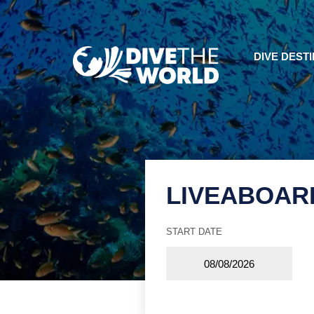
DIVE DEST
LIVEABOAR
START DATE