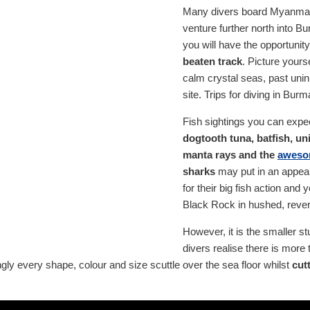
Many divers board Myanmar l
venture further north into Bu
you will have the opportunit
beaten track
. Picture yours
calm crystal seas, past unin
site. Trips for diving in Bur
Fish sightings you can expec
dogtooth tuna, batfish, uni
manta rays and the
aweso
sharks
may put in an appea
for their big fish action an
Black Rock in hushed, rever
However, it is the smaller s
divers realise there is more 
ly every shape, colour and size scuttle over the sea floor whilst
cut