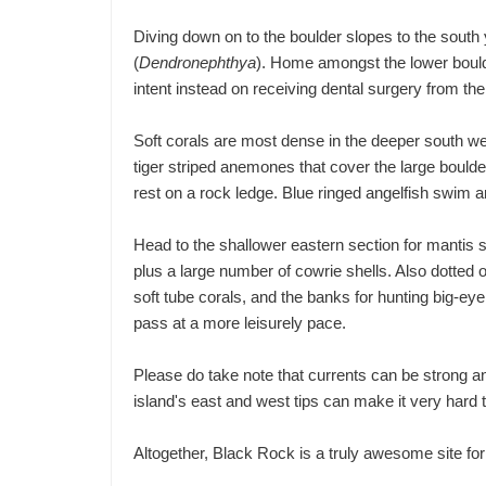
Diving down on to the boulder slopes to the south 
(
Dendronephthya
). Home amongst the lower boulde
intent instead on receiving dental surgery from th
Soft corals are most dense in the deeper south we
tiger striped anemones that cover the large boulde
rest on a rock ledge. Blue ringed angelfish swim a
Head to the shallower eastern section for mantis
plus a large number of cowrie shells. Also dotted 
soft tube corals, and the banks for hunting big-e
pass at a more leisurely pace.
Please do take note that currents can be strong an
island's east and west tips can make it very hard to
Altogether, Black Rock is a truly awesome site for