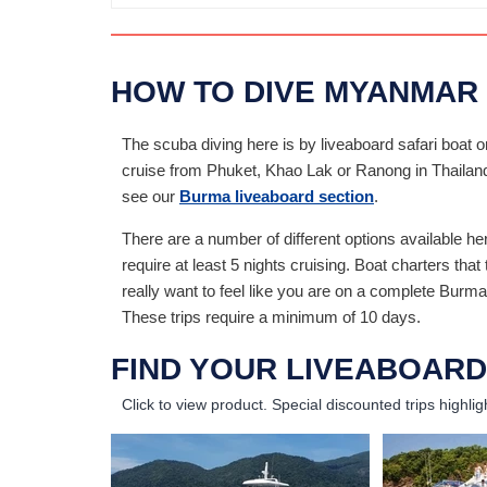
HOW TO DIVE MYANMAR
The scuba diving here is by liveaboard safari boat o
cruise from Phuket, Khao Lak or Ranong in Thailand. 
see our
Burma liveaboard section
.
There are a number of different options available h
require at least 5 nights cruising. Boat charters tha
really want to feel like you are on a complete Bur
These trips require a minimum of 10 days.
FIND YOUR LIVEABOARD
Click to view product.
Special discounted trips highlig