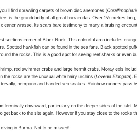
you'll find sprawling carpets of brown disc anemones (
Corallimophar
rs is the granddaddy of all great barracudas. Over 1½ metres long, th
e cleaner wrasse. Its scars bare testimony to many a bruising encount
st sections corner of Black Rock. This colourful area includes orange
rs. Spotted hawkfish can be found in the sea fans. Black spotted puffe
round the rocks. This is a good spot for seeing reef sharks or even bu
 shrimp, red swimmer crabs and large hermit crabs. Moray eels incl
on the rocks are the unusual white hairy urchins (
Lovenia Elongata
). 
ye trevally, pompano and banded sea snakes. Rainbow runners pass by 
d terminally downward, particularly on the deeper sides of the islet. 
 get back to the site again. However if you stay close to the rocks this
 diving in Burma. Not to be missed!