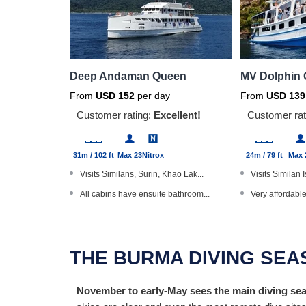
Deep Andaman Queen
MV Dolphin
From
USD
152
per day
From
USD
139
Customer rating:
Excellent!
Customer rat
31m / 102 ft
Max 23
Nitrox
24m / 79 ft
Max 
Visits Similans, Surin, Khao Lak...
Visits Similan 
All cabins have ensuite bathroom...
Very affordable
Dive The World Gold Range produc...
Open Water Div
Master cabins with a TV/DVD play...
Thai massage 
THE BURMA DIVING SE
Underwater cameras available
Communal bat
November to early-May sees the main diving seas