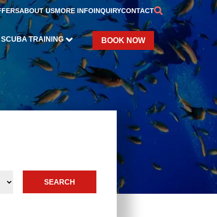
FFERS
ABOUT US
MORE INFO
INQUIRY
CONTACT
SCUBA TRAINING
BOOK NOW
SEARCH