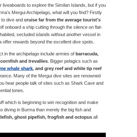
iveaboards to explore the Similan Islands, but if you
rma's Mergui Archipelago, what will you find? Firstly
y to dive and
cruise far from the average tourist's
elf onboard a ship cutting through the silence on flat-
habited, secluded islands without another vessel in
ma offer rewards beyond the excellent dive spots.
t in the archipelago include armies of
barracuda,
cornfish and trevallies
. Bigger pelagics such as
me whale shark
, and grey reef and white tip reef
rance. Many of the Mergui dive sites are renowned
d you hear people talk of sites such as Shark Cave and
ential tones.
tuff which is beginning to win recognition and make
to diving in Burma than merely the big fish and
tlefish, ghost pipefish, frogfish and octopus
all