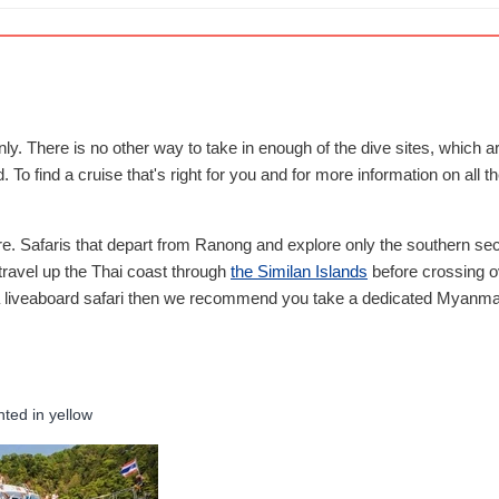
nly. There is no other way to take in enough of the dive sites, which
To find a cruise that's right for you and for more information on all t
ere. Safaris that depart from Ranong and explore only the southern sec
t travel up the Thai coast through
the Similan Islands
before crossing ov
ma liveaboard safari then we recommend you take a dedicated Myanmar 
hted in yellow