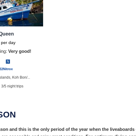
 Queen
per day
ing:
Very good!
22
Nitrox
Islands, Koh Bon/...
 3/5 night trips
er training onboar...
available
ASON
hrooms
on and this is the only period of the year when the liveaboards