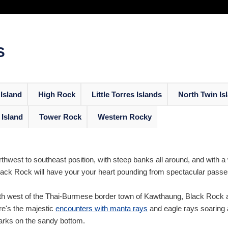
S
Island
High Rock
Little Torres Islands
North Twin Is
 Island
Tower Rock
Western Rocky
thwest to southeast position, with steep banks all around, and with a
ack Rock will have your your heart pounding from spectacular passes o
h west of the Thai-Burmese border town of Kawthaung, Black Rock ac
ere's the majestic
encounters with manta rays
and eagle rays soaring 
arks on the sandy bottom.