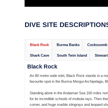
DIVE SITE DESCRIPTION
Black Rock
Burma Banks
Cockscomb 
Shark Cave
South Twin Island
Stewart
Black Rock
An 80 metre wide islet, Black Rock stands in a nor
favourite spot in the Burma Mergui Archipelago, Bl
Standing alone in the Andaman Sea 100 miles nort
for its incredible schools of mobula rays. Then th
corner, and huge marble stingrays and leopard sh