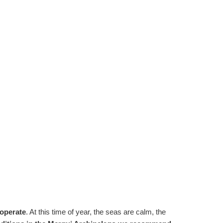
 operate
. At this time of year, the seas are calm, the