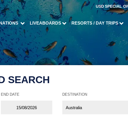
USD
SPECIAL O
INATIONS
LIVEABOARDS
RESORTS / DAY TRIPS
D SEARCH
END DATE
DESTINATION