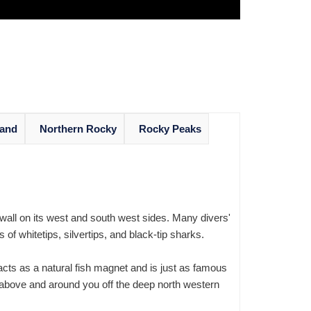
land
Northern Rocky
Rocky Peaks
 wall on its west and south west sides. Many divers'
f whitetips, silvertips, and black-tip sharks.
ts as a natural fish magnet and is just as famous
above and around you off the deep north western