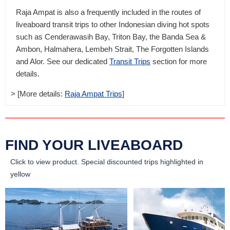
Raja Ampat is also a frequently included in the routes of
liveaboard transit trips to other Indonesian diving hot spots
such as Cenderawasih Bay, Triton Bay, the Banda Sea &
Ambon, Halmahera, Lembeh Strait, The Forgotten Islands
and Alor. See our dedicated
Transit Trips
section for more
details.
> [More details:
Raja Ampat Trips
]
FIND YOUR LIVEABOARD
Click to view product.
Special discounted trips highlighted in
yellow