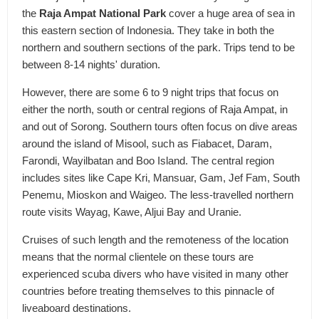
the
Raja Ampat National Park
cover a huge area of sea in
this eastern section of Indonesia. They take in both the
northern and southern sections of the park. Trips tend to be
between 8-14 nights' duration.
However, there are some 6 to 9 night trips that focus on
either the north, south or central regions of Raja Ampat, in
and out of Sorong. Southern tours often focus on dive areas
around the island of Misool, such as Fiabacet, Daram,
Farondi, Wayilbatan and Boo Island. The central region
includes sites like Cape Kri, Mansuar, Gam, Jef Fam, South
Penemu, Mioskon and Waigeo. The less-travelled northern
route visits Wayag, Kawe, Aljui Bay and Uranie.
Cruises of such length and the remoteness of the location
means that the normal clientele on these tours are
experienced scuba divers who have visited in many other
countries before treating themselves to this pinnacle of
liveaboard destinations.