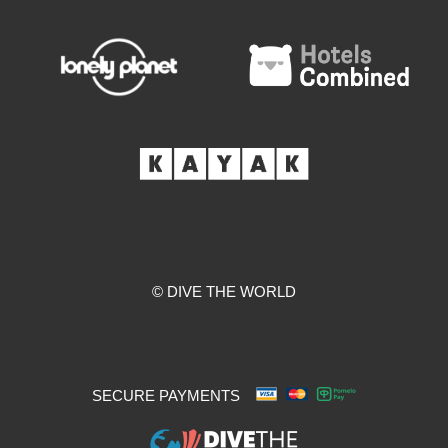
© DIVE THE WORLD
SECURE PAYMENTS