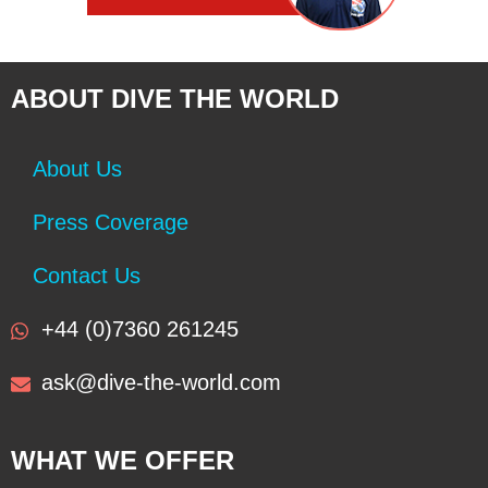
ABOUT DIVE THE WORLD
About Us
Press Coverage
Contact Us
+44 (0)7360 261245
ask@dive-the-world.com
WHAT WE OFFER