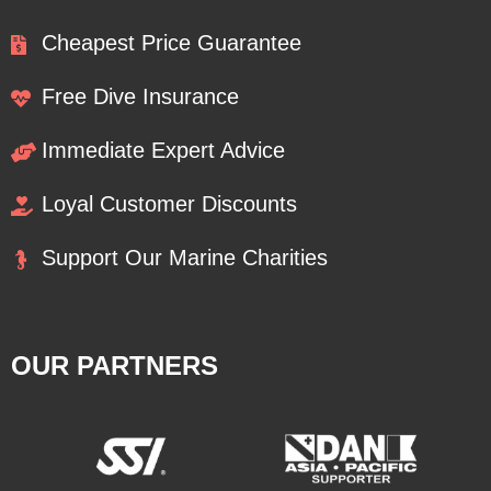
Cheapest Price Guarantee
Free Dive Insurance
Immediate Expert Advice
Loyal Customer Discounts
Support Our Marine Charities
OUR PARTNERS