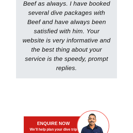
Beef as always. I have booked
several dive packages with
Beef and have always been
satisfied with him. Your
website is very informative and
the best thing about your
service is the speedy, prompt
replies.
ENQUIRE NOW
We'll help plan your dive trip