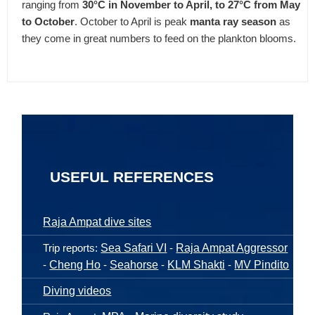
ranging from
30°C in November to April, to 27°C from May
to October
. October to April is peak
manta ray season
as
they come in great numbers to feed on the plankton blooms.
USEFUL REFERENCES
Raja Ampat dive sites
Trip reports:
Sea Safari VI
-
Raja Ampat Aggressor
-
Cheng Ho
-
Seahorse
-
KLM Shakti
-
MV Pindito
Diving videos