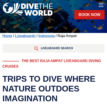
BOOK NOW
Home
/
Liveaboards
/
Indonesia
/ Raja Ampat
LIVEABOARD SEARCH
THE BEST RAJA AMPAT LIVEABOARD DIVING
CRUISES
TRIPS TO DIVE WHERE
NATURE OUTDOES
IMAGINATION