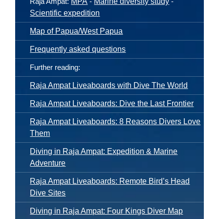
Raja Ampat:
MPA
-
Marine diversity study
-
Scientific expedition
Map of Papua/West Papua
Frequently asked questions
Further reading:
Raja Ampat Liveaboards with Dive The World
Raja Ampat Liveaboards: Dive the Last Frontier
Raja Ampat Liveaboards: 8 Reasons Divers Love
Them
Diving in Raja Ampat: Expedition & Marine
Adventure
Raja Ampat Liveaboards: Remote Bird’s Head
Dive Sites
Diving in Raja Ampat: Four Kings Diver Map