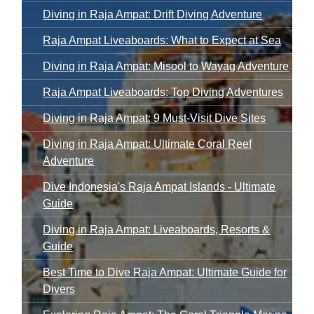
Diving in Raja Ampat: Drift Diving Adventure
Raja Ampat Liveaboards: What to Expect at Sea
Diving in Raja Ampat: Misool to Wayag Adventure
Raja Ampat Liveaboards: Top Diving Adventures
Diving in Raja Ampat: 9 Must-Visit Dive Sites
Diving in Raja Ampat: Ultimate Coral Reef
Adventure
Dive Indonesia's Raja Ampat Islands - Ultimate
Guide
Diving in Raja Ampat: Liveaboards, Resorts &
Guide
Best Time to Dive Raja Ampat: Ultimate Guide for
Divers