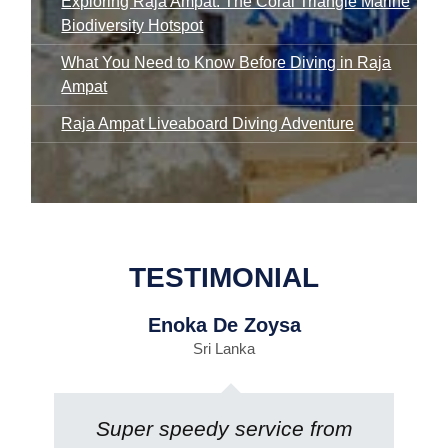
Exploring Raja Ampat: The Coral Triangle Marine
Biodiversity Hotspot
What You Need to Know Before Diving in Raja
Ampat
Raja Ampat Liveaboard Diving Adventure
TESTIMONIAL
Enoka De Zoysa
Sri Lanka
Super speedy service from