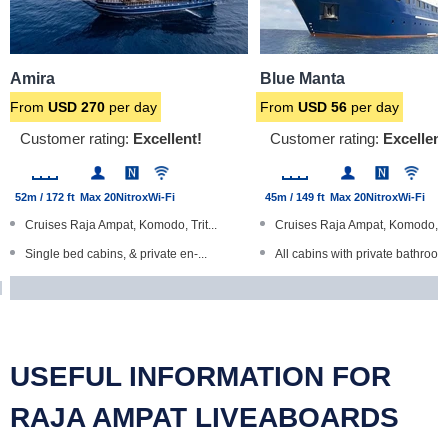
Amira
Blue Manta
From
USD
270
per day
From
USD
56
per day
Customer rating:
Excellent!
Customer rating:
Excellent
52m / 172 ft
Max 20
Nitrox
Wi-Fi
45m / 149 ft
Max 20
Nitrox
Wi-Fi
Cruises Raja Ampat, Komodo, Trit...
Cruises Raja Ampat, Komodo, B
Single bed cabins, & private en-...
All cabins with private bathroom.
ENOS diver locator devices
24 hour satellite Wi-Fi internet...
Sea kayaks and computer room
Designated dry camera room, c
Large, spacious boat
Large, steel-hulled boat
USEFUL INFORMATION FOR
RAJA AMPAT LIVEABOARDS