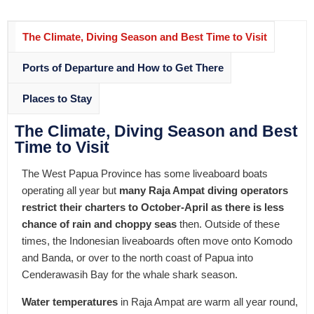
The Climate, Diving Season and Best Time to Visit
Ports of Departure and How to Get There
Places to Stay
The Climate, Diving Season and Best
Time to Visit
The West Papua Province has some liveaboard boats
operating all year but
many Raja Ampat diving operators
restrict their charters to October-April as there is less
chance of rain and choppy seas
then. Outside of these
times, the Indonesian liveaboards often move onto Komodo
and Banda, or over to the north coast of Papua into
Cenderawasih Bay for the whale shark season.
Water temperatures
in Raja Ampat are warm all year round,