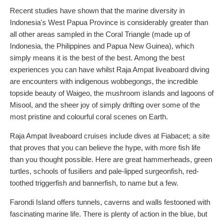
Recent studies have shown that the marine diversity in
Indonesia's West Papua Province is considerably greater than
all other areas sampled in the Coral Triangle (made up of
Indonesia, the Philippines and Papua New Guinea), which
simply means it is the best of the best. Among the best
experiences you can have whilst Raja Ampat liveaboard diving
are encounters with indigenous wobbegongs, the incredible
topside beauty of Waigeo, the mushroom islands and lagoons of
Misool, and the sheer joy of simply drifting over some of the
most pristine and colourful coral scenes on Earth.
Raja Ampat liveaboard cruises include dives at Fiabacet; a site
that proves that you can believe the hype, with more fish life
than you thought possible. Here are great hammerheads, green
turtles, schools of fusiliers and pale-lipped surgeonfish, red-
toothed triggerfish and bannerfish, to name but a few.
Farondi Island offers tunnels, caverns and walls festooned with
fascinating marine life. There is plenty of action in the blue, but