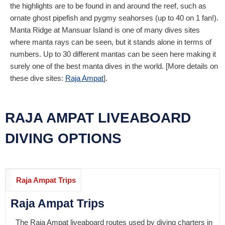
the highlights are to be found in and around the reef, such as
ornate ghost pipefish and pygmy seahorses (up to 40 on 1 fan!).
Manta Ridge at Mansuar Island is one of many dives sites
where manta rays can be seen, but it stands alone in terms of
numbers. Up to 30 different mantas can be seen here making it
surely one of the best manta dives in the world. [More details on
these dive sites:
Raja Ampat
].
RAJA AMPAT LIVEABOARD
DIVING OPTIONS
Raja Ampat Trips
Raja Ampat Trips
The Raja Ampat liveaboard routes used by diving charters in