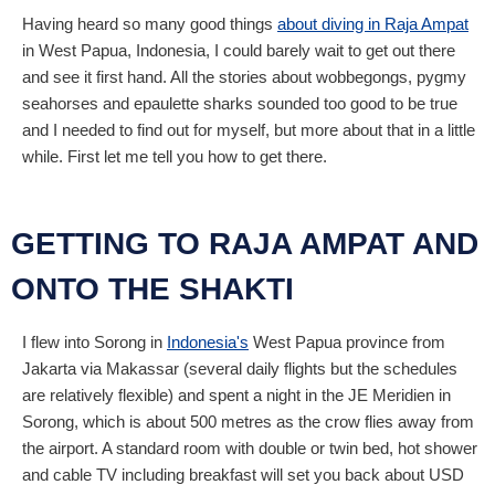
Having heard so many good things
about diving in Raja Ampat
in West Papua, Indonesia, I could barely wait to get out there
and see it first hand. All the stories about wobbegongs, pygmy
seahorses and epaulette sharks sounded too good to be true
and I needed to find out for myself, but more about that in a little
while. First let me tell you how to get there.
GETTING TO RAJA AMPAT AND
ONTO THE SHAKTI
I flew into Sorong in
Indonesia's
West Papua province from
Jakarta via Makassar (several daily flights but the schedules
are relatively flexible) and spent a night in the JE Meridien in
Sorong, which is about 500 metres as the crow flies away from
the airport. A standard room with double or twin bed, hot shower
and cable TV including breakfast will set you back about
USD