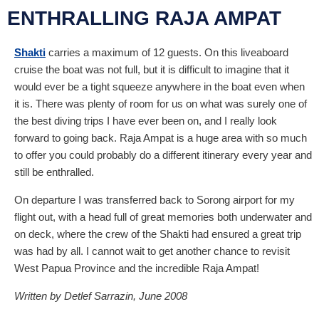
ENTHRALLING RAJA AMPAT
Shakti
carries a maximum of 12 guests. On this liveaboard
cruise the boat was not full, but it is difficult to imagine that it
would ever be a tight squeeze anywhere in the boat even when
it is. There was plenty of room for us on what was surely one of
the best diving trips I have ever been on, and I really look
forward to going back. Raja Ampat is a huge area with so much
to offer you could probably do a different itinerary every year and
still be enthralled.
On departure I was transferred back to Sorong airport for my
flight out, with a head full of great memories both underwater and
on deck, where the crew of the Shakti had ensured a great trip
was had by all. I cannot wait to get another chance to revisit
West Papua Province and the incredible Raja Ampat!
Written by Detlef Sarrazin, June 2008