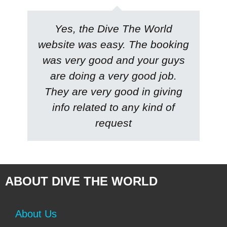
Yes, the
Dive The World
website was easy. The booking
was very good and your guys
are doing a very good job.
They are very good in giving
info related to any kind of
request
ABOUT DIVE THE WORLD
About Us