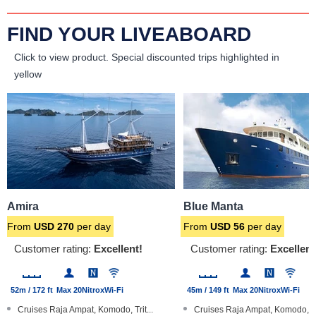
FIND YOUR LIVEABOARD
Click to view product.
Special discounted trips highlighted in
yellow
Amira
Blue Manta
From
USD
270
per day
From
USD
56
per day
Customer rating:
Excellent!
Customer rating:
Excellent
52m / 172 ft
Max 20
Nitrox
Wi-Fi
45m / 149 ft
Max 20
Nitrox
Wi-Fi
Cruises Raja Ampat, Komodo, Trit...
Cruises Raja Ampat, Komodo, B