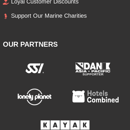
Loyal Customer Discounts
Support Our Marine Charities
OUR PARTNERS