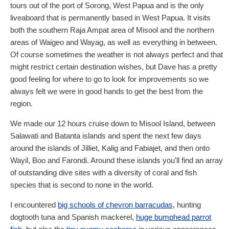
tours out of the port of Sorong, West Papua and is the only
liveaboard that is permanently based in West Papua. It visits
both the southern Raja Ampat area of Misool and the northern
areas of Waigeo and Wayag, as well as everything in between.
Of course sometimes the weather is not always perfect and that
might restrict certain destination wishes, but Dave has a pretty
good feeling for where to go to look for improvements so we
always felt we were in good hands to get the best from the
region.
We made our 12 hours cruise down to Misool Island, between
Salawati and Batanta islands and spent the next few days
around the islands of Jilliet, Kalig and Fabiajet, and then onto
Wayil, Boo and Farondi. Around these islands you'll find an array
of outstanding dive sites with a diversity of coral and fish
species that is second to none in the world.
I encountered
big schools of chevron barracudas
, hunting
dogtooth tuna and Spanish mackerel,
huge bumphead parrot