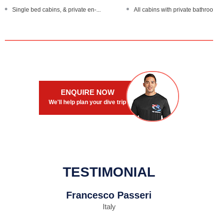
Single bed cabins, & private en-...
All cabins with private bathroom.
ENOS diver locator devices
24 hour satellite Wi-Fi internet...
Sea kayaks and computer room
Designated dry camera room, c
Large, spacious boat
Large, steel-hulled boat
ENQUIRE NOW
We'll help plan your dive trip
TESTIMONIAL
Francesco Passeri
Italy