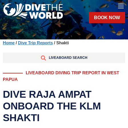
BOOK NOW
Home
/
Dive Trip Reports
/ Shakti
LIVEABOARD SEARCH
LIVEABOARD DIVING TRIP REPORT IN WEST
PAPUA
DIVE RAJA AMPAT
ONBOARD THE KLM
SHAKTI