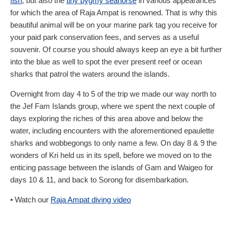
fish
, but also the
tiny pygmy seahorse
in various appearances
for which the area of Raja Ampat is renowned. That is why this
beautiful animal will be on your marine park tag you receive for
your paid park conservation fees, and serves as a useful
souvenir. Of course you should always keep an eye a bit further
into the blue as well to spot the ever present reef or ocean
sharks that patrol the waters around the islands.
Overnight from day 4 to 5 of the trip we made our way north to
the Jef Fam Islands group, where we spent the next couple of
days exploring the riches of this area above and below the
water, including encounters with the aforementioned epaulette
sharks and wobbegongs to only name a few. On day 8 & 9 the
wonders of Kri held us in its spell, before we moved on to the
enticing passage between the islands of Gam and Waigeo for
days 10 & 11, and back to Sorong for disembarkation.
• Watch our
Raja Ampat diving video