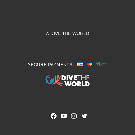
© DIVE THE WORLD
SECURE PAYMENTS