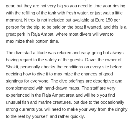
gear, but they are not very big so you need to time your rinsing
with the refilling of the tank with fresh water, or just wait a little
moment. Nitrox is not included but available at Euro 150 per
person for the trip, to be paid on the boat if wanted, and this is a
great perk in Raja Ampat, where most divers will want to
maximize their bottom time.
The dive staff attitude was relaxed and easy-going but always
having regard to the safety of the guests. Dave, the owner of
Shakti, personally checks the conditions on every site before
deciding how to dive it to maximize the chances of good
sightings for everyone. The dive briefings are descriptive and
complemented with hand-drawn maps. The staff are very
experienced in the Raja Ampat area and will help you find
unusual fish and marine creatures, but due to the occasionally
strong currents you will need to make your way from the dinghy
to the reef by yourself, and rather quickly.