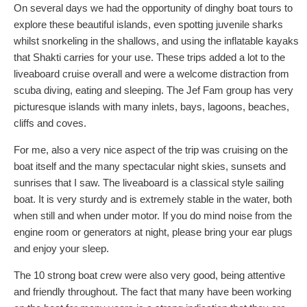
On several days we had the opportunity of dinghy boat tours to
explore these beautiful islands, even spotting juvenile sharks
whilst snorkeling in the shallows, and using the inflatable kayaks
that Shakti carries for your use. These trips added a lot to the
liveaboard cruise overall and were a welcome distraction from
scuba diving, eating and sleeping. The Jef Fam group has very
picturesque islands with many inlets, bays, lagoons, beaches,
cliffs and coves.
For me, also a very nice aspect of the trip was cruising on the
boat itself and the many spectacular night skies, sunsets and
sunrises that I saw. The liveaboard is a classical style sailing
boat. It is very sturdy and is extremely stable in the water, both
when still and when under motor. If you do mind noise from the
engine room or generators at night, please bring your ear plugs
and enjoy your sleep.
The 10 strong boat crew were also very good, being attentive
and friendly throughout. The fact that many have been working