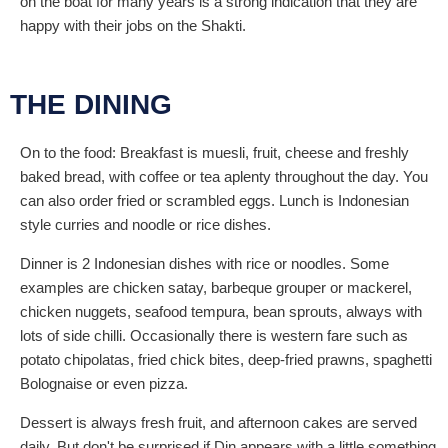
on the boat for many years is a strong indication that they are
happy with their jobs on the Shakti.
THE DINING
On to the food: Breakfast is muesli, fruit, cheese and freshly
baked bread, with coffee or tea aplenty throughout the day. You
can also order fried or scrambled eggs. Lunch is Indonesian
style curries and noodle or rice dishes.
Dinner is 2 Indonesian dishes with rice or noodles. Some
examples are chicken satay, barbeque grouper or mackerel,
chicken nuggets, seafood tempura, bean sprouts, always with
lots of side chilli. Occasionally there is western fare such as
potato chipolatas, fried chick bites, deep-fried prawns, spaghetti
Bolognaise or even pizza.
Dessert is always fresh fruit, and afternoon cakes are served
daily. But don't be surprised if Din appears with a little something