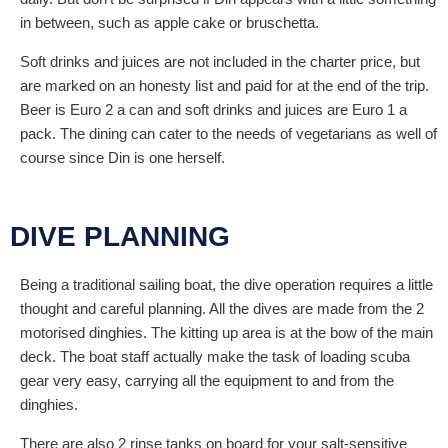
in between, such as apple cake or bruschetta.
Soft drinks and juices are not included in the charter price, but
are marked on an honesty list and paid for at the end of the trip.
Beer is Euro 2 a can and soft drinks and juices are Euro 1 a
pack. The dining can cater to the needs of vegetarians as well of
course since Din is one herself.
DIVE PLANNING
Being a traditional sailing boat, the dive operation requires a little
thought and careful planning. All the dives are made from the 2
motorised dinghies. The kitting up area is at the bow of the main
deck. The boat staff actually make the task of loading scuba
gear very easy, carrying all the equipment to and from the
dinghies.
There are also 2 rinse tanks on board for your salt-sensitive