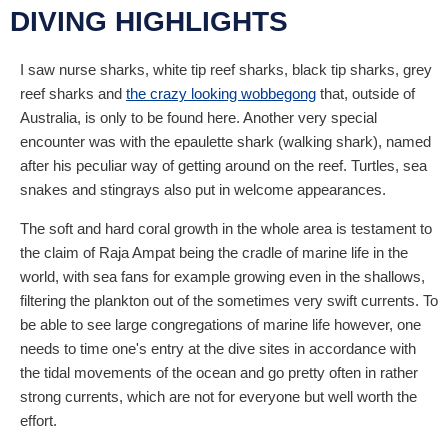
DIVING HIGHLIGHTS
I saw nurse sharks, white tip reef sharks, black tip sharks, grey
reef sharks and
the crazy looking wobbegong
that, outside of
Australia, is only to be found here. Another very special
encounter was with the epaulette shark (walking shark), named
after his peculiar way of getting around on the reef. Turtles, sea
snakes and stingrays also put in welcome appearances.
The soft and hard coral growth in the whole area is testament to
the claim of Raja Ampat being the cradle of marine life in the
world, with sea fans for example growing even in the shallows,
filtering the plankton out of the sometimes very swift currents. To
be able to see large congregations of marine life however, one
needs to time one's entry at the dive sites in accordance with
the tidal movements of the ocean and go pretty often in rather
strong currents, which are not for everyone but well worth the
effort.