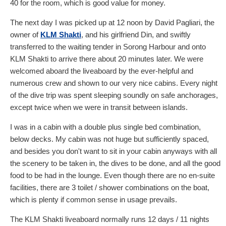
40
for the room, which is good value for money.
The next day I was picked up at 12 noon by David Pagliari, the
owner of
KLM Shakti
, and his girlfriend Din, and swiftly
transferred to the waiting tender in Sorong Harbour and onto
KLM Shakti to arrive there about 20 minutes later. We were
welcomed aboard the liveaboard by the ever-helpful and
numerous crew and shown to our very nice cabins. Every night
of the dive trip was spent sleeping soundly on safe anchorages,
except twice when we were in transit between islands.
I was in a cabin with a double plus single bed combination,
below decks. My cabin was not huge but sufficiently spaced,
and besides you don't want to sit in your cabin anyways with all
the scenery to be taken in, the dives to be done, and all the good
food to be had in the lounge. Even though there are no en-suite
facilities, there are 3 toilet / shower combinations on the boat,
which is plenty if common sense in usage prevails.
The KLM Shakti liveaboard normally runs 12 days / 11 nights