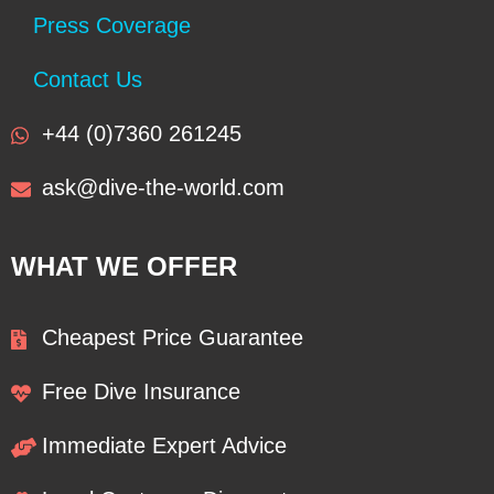
Press Coverage
Contact Us
+44 (0)7360 261245
ask@dive-the-world.com
WHAT WE OFFER
Cheapest Price Guarantee
Free Dive Insurance
Immediate Expert Advice