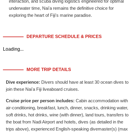
interaction, and scuba diving logistics engineered for optimal
underwater time, Nai'a remains the definitive choice for
exploring the heart of Fiji's marine paradise.
DEPARTURE SCHEDULE & PRICES
Loading...
MORE TRIP DETAILS
Dive experience:
Divers should have at least 30 ocean dives to
join these Nai'a Fiji liveaboard cruises.
Cruise price per person includes:
Cabin accommodation with
air-conditioning, breakfast, lunch, dinner, snacks, drinking water,
soft drinks, hot drinks, wine (with dinner), land tours, transfers to
the boat from Nadi Airport and hotels, dives (as detailed in the
trips above), experienced English-speaking divemaster(s) (max