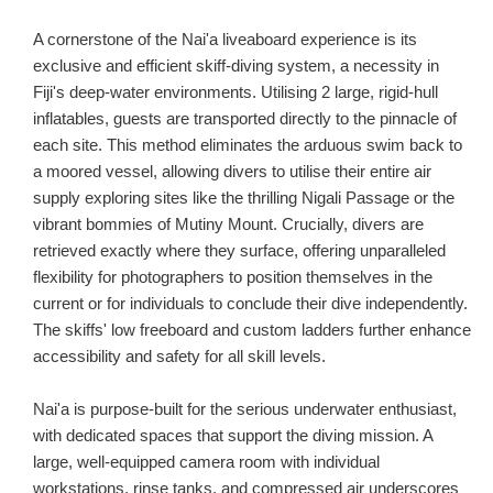
A cornerstone of the Nai'a liveaboard experience is its
exclusive and efficient skiff-diving system, a necessity in
Fiji's deep-water environments. Utilising 2 large, rigid-hull
inflatables, guests are transported directly to the pinnacle of
each site. This method eliminates the arduous swim back to
a moored vessel, allowing divers to utilise their entire air
supply exploring sites like the thrilling Nigali Passage or the
vibrant bommies of Mutiny Mount. Crucially, divers are
retrieved exactly where they surface, offering unparalleled
flexibility for photographers to position themselves in the
current or for individuals to conclude their dive independently.
The skiffs' low freeboard and custom ladders further enhance
accessibility and safety for all skill levels.
Nai'a is purpose-built for the serious underwater enthusiast,
with dedicated spaces that support the diving mission. A
large, well-equipped camera room with individual
workstations, rinse tanks, and compressed air underscores