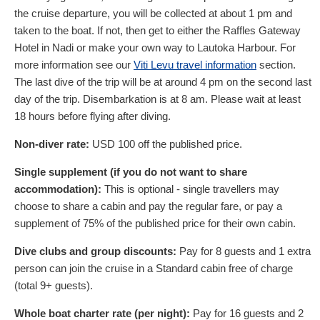
the cruise departure, you will be collected at about 1 pm and
taken to the boat. If not, then get to either the Raffles Gateway
Hotel in Nadi or make your own way to Lautoka Harbour. For
more information see our
Viti Levu travel information
section.
The last dive of the trip will be at around 4 pm on the second last
day of the trip. Disembarkation is at 8 am. Please wait at least
18 hours before flying after diving.
Non-diver rate:
USD
100
off the published price.
Single supplement (if you do not want to share
accommodation):
This is optional - single travellers may
choose to share a cabin and pay the regular fare, or pay a
supplement of 75% of the published price for their own cabin.
Dive clubs and group discounts:
Pay for 8 guests and 1 extra
person can join the cruise in a Standard cabin free of charge
(total 9+ guests).
Whole boat charter rate (per night):
Pay for 16 guests and 2