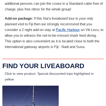
additional persons can join the cruise in a Standard cabin free of
charge, plus free nitrox for the whole group!
Add-on package:
If this Nai'a liveaboard tour is your only
planned visit to Fiji then we strongly recommend that you
consider a 2 night add-on stay at
Pacific Harbour
on Viti Levu, to
allow you to witness the not-to-be-missed shark feed diving.
This option is also convenient as it is located close to both the
international gateway airports in Fiji - Nadi and Suva.
FIND YOUR LIVEABOARD
Click to view product.
Special discounted trips highlighted in
yellow