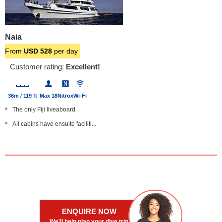
Naia
From
USD
528
per day
Customer rating:
Excellent!
36m / 119 ft
Max 18
Nitrox
Wi-Fi
The only Fiji liveaboard
All cabins have ensuite faciliti...
Special photography trips, camer...
Complimentary dinner wine
Large boat with steel hull
ENQUIRE NOW
We'll help plan your dive trip