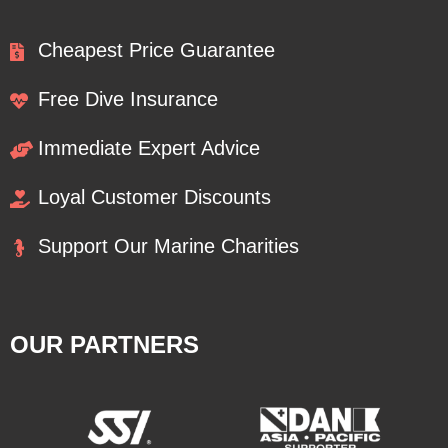
Cheapest Price Guarantee
Free Dive Insurance
Immediate Expert Advice
Loyal Customer Discounts
Support Our Marine Charities
OUR PARTNERS