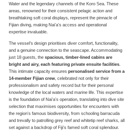
Water and the legendary channels of the Koro Sea. These
areas, renowned for their consistent pelagic action and
breathtaking soft coral displays, represent the pinnacle of
Fijian diving, making Nai'a's access and operational
expertise invaluable.
The vessel’s design prioritises diver comfort, functionality,
and a genuine connection to the seascape. Accommodating
just 18 guests, the
spacious, timber-lined cabins are
bright and airy, each featuring private ensuite facilities
.
This intimate capacity ensures
personalised service from a
14-member Fijian crew
, celebrated not only for their
professionalism and safety record but for their personal
knowledge of the local waters and marine life. This expertise
is the foundation of Nai'a's operation, translating into dive site
selection that maximises opportunities for encounters with
the region's famous biodiversity, from schooling barracuda
and trevally to patrolling grey reef and whitetip reef sharks, all
set against a backdrop of Fiji's famed soft coral splendour.