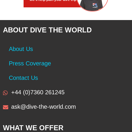
ABOUT DIVE THE WORLD
About Us
Press Coverage
Contact Us
+44 (0)7360 261245
ask@dive-the-world.com
WHAT WE OFFER