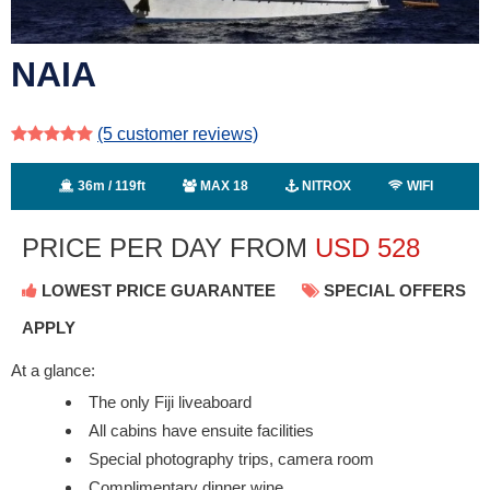
NAIA
(5
customer reviews)
36m / 119ft
MAX 18
NITROX
WIFI
PRICE PER DAY FROM
USD
528
LOWEST PRICE GUARANTEE
SPECIAL OFFERS
APPLY
At a glance:
The only Fiji liveaboard
All cabins have ensuite facilities
Special photography trips, camera room
Complimentary dinner wine