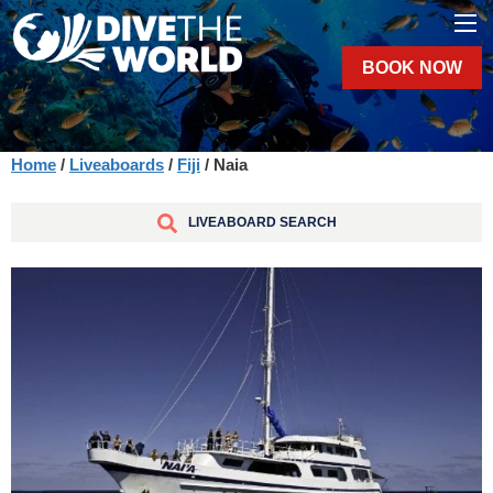
BOOK NOW
Home
/
Liveaboards
/
Fiji
/ Naia
LIVEABOARD SEARCH