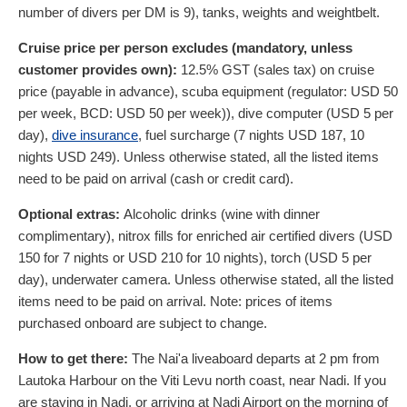
number of divers per DM is 9), tanks, weights and weightbelt.
Cruise price per person excludes (mandatory, unless
customer provides own):
12.5% GST (sales tax) on cruise
price (payable in advance), scuba equipment (regulator:
USD
50
per week, BCD:
USD
50
per week)), dive computer (
USD
5
per
day),
dive insurance
, fuel surcharge (7 nights
USD
187
, 10
nights
USD
249
). Unless otherwise stated, all the listed items
need to be paid on arrival (cash or credit card).
Optional extras:
Alcoholic drinks (wine with dinner
complimentary), nitrox fills for enriched air certified divers (
USD
150
for 7 nights or
USD
210
for 10 nights), torch (
USD
5
per
day), underwater camera. Unless otherwise stated, all the listed
items need to be paid on arrival. Note: prices of items
purchased onboard are subject to change.
How to get there:
The Nai'a liveaboard departs at 2 pm from
Lautoka Harbour on the Viti Levu north coast, near Nadi. If you
are staying in Nadi, or arriving at Nadi Airport on the morning of