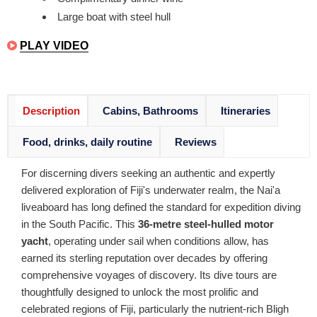
Large boat with steel hull
PLAY VIDEO
Description
Cabins, Bathrooms
Itineraries
Food, drinks, daily routine
Reviews
For discerning divers seeking an authentic and expertly
delivered exploration of Fiji's underwater realm, the Nai'a
liveaboard has long defined the standard for expedition diving
in the South Pacific. This
36-metre steel-hulled motor
yacht
, operating under sail when conditions allow, has
earned its sterling reputation over decades by offering
comprehensive voyages of discovery. Its dive tours are
thoughtfully designed to unlock the most prolific and
celebrated regions of Fiji, particularly the nutrient-rich Bligh