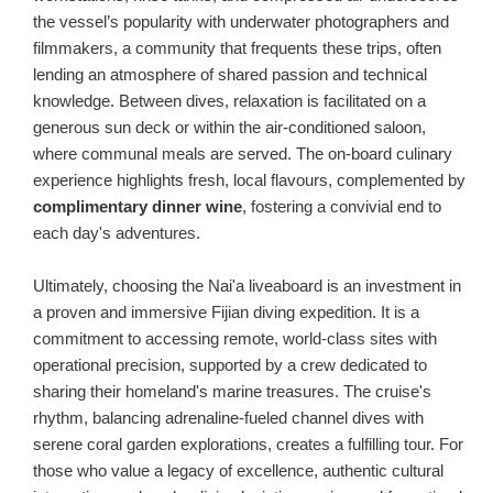
the vessel’s popularity with underwater photographers and
filmmakers, a community that frequents these trips, often
lending an atmosphere of shared passion and technical
knowledge. Between dives, relaxation is facilitated on a
generous sun deck or within the air-conditioned saloon,
where communal meals are served. The on-board culinary
experience highlights fresh, local flavours, complemented by
complimentary dinner wine
, fostering a convivial end to
each day's adventures.
Ultimately, choosing the Nai'a liveaboard is an investment in
a proven and immersive Fijian diving expedition. It is a
commitment to accessing remote, world-class sites with
operational precision, supported by a crew dedicated to
sharing their homeland's marine treasures. The cruise's
rhythm, balancing adrenaline-fueled channel dives with
serene coral garden explorations, creates a fulfilling tour. For
those who value a legacy of excellence, authentic cultural