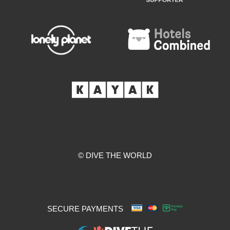
© DIVE THE WORLD
SECURE PAYMENTS