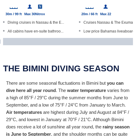
30m / 99 ft
Max 30
Nitrox
20m / 66 ft
Max 22
Diving cruises in Nassau & the E...
Cruises Nassau & The Exumas
All cabins have en-suite bathroo...
Low price Bahamas liveaboard
Free wine, local craft beer on t...
Bunk dorms with shard bathro
Open Water Diver courses
Fishing, island visits, beach BB..
Kayaks, paddle boards
Individuals, groups and families
THE BIMINI DIVING SEASON
There are some seasonal fluctuations in Bimini but
you can
dive here all year round
. The
water temperature
varies from
a high of 85°F / 29°C during the summer months from June to
September, and a low of 75°F / 24°C from January to March.
Air temperatures
are highest during July and August at 84°F /
29°C, and lowest in January at 70°F / 21°C. Although Bimini
does receive a lot of sunshine all year round, the
rainy season
is June to September
, and the shoulder months can be quite