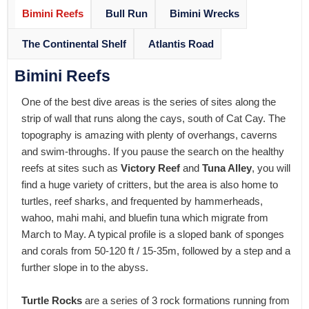
Bimini Reefs
Bull Run
Bimini Wrecks
The Continental Shelf
Atlantis Road
Bimini Reefs
One of the best dive areas is the series of sites along the
strip of wall that runs along the cays, south of Cat Cay. The
topography is amazing with plenty of overhangs, caverns
and swim-throughs. If you pause the search on the healthy
reefs at sites such as
Victory Reef
and
Tuna Alley
, you will
find a huge variety of critters, but the area is also home to
turtles, reef sharks, and frequented by hammerheads,
wahoo, mahi mahi, and bluefin tuna which migrate from
March to May. A typical profile is a sloped bank of sponges
and corals from 50-120 ft / 15-35m, followed by a step and a
further slope in to the abyss.
Turtle Rocks
are a series of 3 rock formations running from