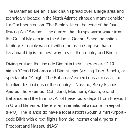
The Bahamas are an island chain spread over a large area and
technically located in the North Atlantic although many consider
it a Caribbean nation. The Biminis lie on the edge of the fast-
flowing Gulf Stream – the current that dumps warm water from
the Gulf of Mexico in to the Atlantic Ocean. Since the nation
territory is mainly water it will come as no surprise that a
liveaboard trip is the best way to visit the country and Bimini.
Diving cruises that include Bimini in their itinerary are 7-10
nights ‘Grand Bahama and Bimini’ trips (visiting Tiger Beach), or
spectacular 14 night ‘The Bahamas’ expeditions across all the
top dive destinations of the country – Nassau, Berry Islands,
Andros, the Exumas, Cat Island, Eleuthera, Abaco, Grand
Bahama, and the Biminis. All of these tours depart from Freeport
in Grand Bahama. There is an international airport at Freeport
(FPO). The islands do have a local airport (South Bimini Airport -
code BIM) with direct flights from the international airports in
Freeport and Nassau (NAS).