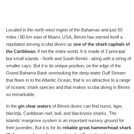
Located in the north west region of the Bahamas and just 50
miles / 80 km east of Miami, USA, Bimini has earned itself a
reputation among scuba divers as
one of the shark capitals of
the Caribbean
, if not the entire world. It is made of 2 principal
but small islands - North and South Bimini - along with a string of
smaller cays. But it is its unique position, on the edge of the
Grand Bahama Bank overlooking the deep water Gulf Stream
that flows in to the Atlantic Ocean, that is so attractive to a range
of oceanic shark species and that makes scuba diving in Bimini
so remarkable.
In the
gin clear waters
of Bimini divers can find nurse, tiger,
blacktip, Caribbean reef, bull, and blacknose sharks. The
islands’ mangrove system is an important nursery ground for
their juveniles. But it is for its
reliable great hammerhead shark