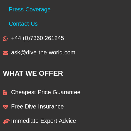
Press Coverage
Contact Us
+44 (0)7360 261245
ask@dive-the-world.com
WHAT WE OFFER
Cheapest Price Guarantee
Free Dive Insurance
Immediate Expert Advice