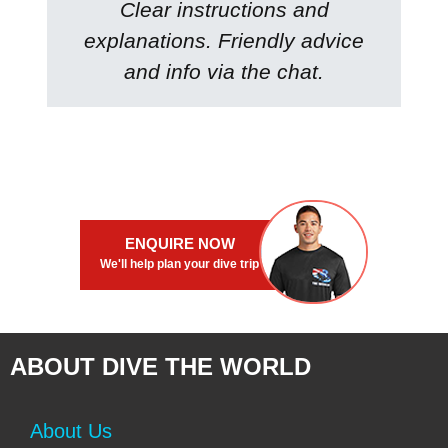
Clear instructions and
explanations. Friendly advice
and info via the chat.
ENQUIRE NOW
We'll help plan your dive trip
ABOUT DIVE THE WORLD
About Us