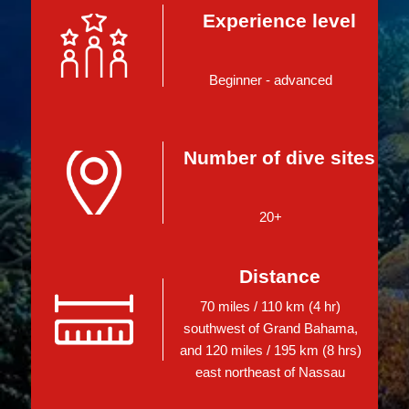
Experience level
Beginner - advanced
Number of dive sites
20+
Distance
70 miles / 110 km (4 hr)
southwest of Grand Bahama,
and 120 miles / 195 km (8 hrs)
east northeast of Nassau