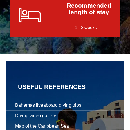
Recommended
length of stay
1 - 2 weeks
USEFUL REFERENCES
Bahamas liveaboard diving trips
Diving video gallery
Map of the Caribbean Sea