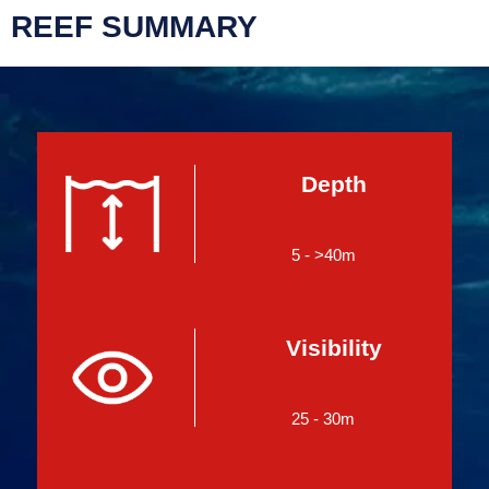
REEF SUMMARY
Depth
5 - >40m
Visibility
25 - 30m