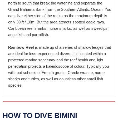
north to south that break the waterline and separate the
Grand Bahama Bank from the Southern Atlantic Ocean. You
can dive either side of the rocks as the maximum depth is
only 30 ft / 10m. But the area attracts spotted eagle rays,
Caribbean reef sharks, nurse sharks, as well as sweetlips,
angelfish and parrotfish.
Rainbow Reef
is made up of a series of shallow ledges that
are ideal for less-experienced divers. It is located within a
protected marine sanctuary and the reef health and light
penetration projects a kaleidoscope of colour. Typically you
will spot schools of French grunts, Creole wrasse, nurse
sharks and turtles, as well as countless other small fish
species.
HOW TO DIVE BIMINI