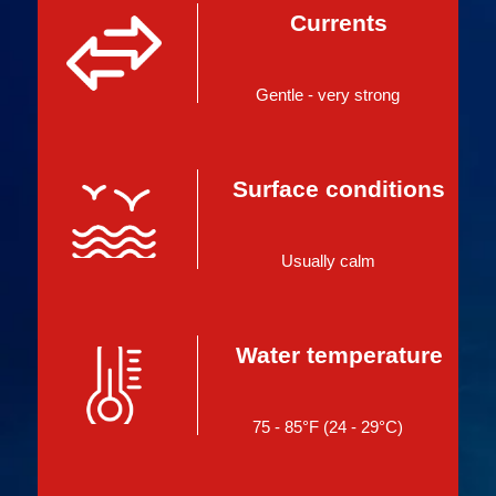
Currents
Gentle - very strong
Surface conditions
Usually calm
Water temperature
75 - 85°F (24 - 29°C)