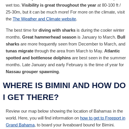
wet too.
Visibility is great throughout the year
at 80-100 ft /
25-30m, but it can be much more! For more on the climate, visit
the
The Weather and Climate website
.
The best time for
diving with sharks
is during the cooler winter
months.
Great hammerhead season
is January to March.
Bull
sharks
are more frequently seen from December to March, and
tunas migrate
through the area from March to May.
Atlantic
spotted and bottlenose dolphins
are best seen in the summer
months. Late January and early February is the time of year for
Nassau grouper spawning
.
WHERE IS BIMINI AND HOW DO
I GET THERE?
Review our map below showing the location of Bahamas in the
world. Here, you will find information on
how to get to Freeport in
Grand Bahama
, to board your liveaboard bound for Bimini.