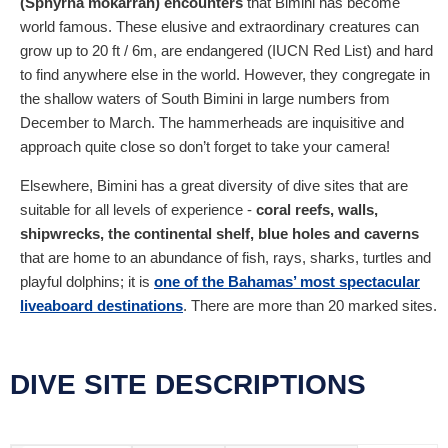
(Sphyrna mokarran) encounters
that Bimini has become
world famous. These elusive and extraordinary creatures can
grow up to 20 ft / 6m, are endangered (IUCN Red List) and hard
to find anywhere else in the world. However, they congregate in
the shallow waters of South Bimini in large numbers from
December to March. The hammerheads are inquisitive and
approach quite close so don’t forget to take your camera!
Elsewhere, Bimini has a great diversity of dive sites that are
suitable for all levels of experience -
coral reefs, walls,
shipwrecks, the continental shelf, blue holes and caverns
that are home to an abundance of fish, rays, sharks, turtles and
playful dolphins; it is
one of the Bahamas’ most spectacular
liveaboard destinations
. There are more than 20 marked sites.
DIVE SITE DESCRIPTIONS