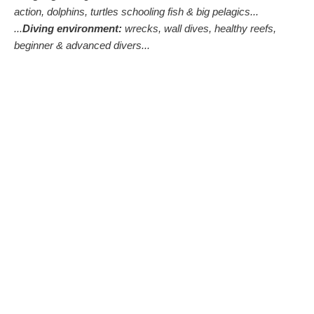
action, dolphins, turtles schooling fish & big pelagics...
...
Diving environment:
wrecks, wall dives, healthy reefs,
beginner & advanced divers...