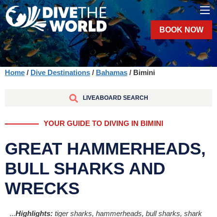
BOOK NOW
Home
/
Dive Destinations
/
Bahamas
/ Bimini
LIVEABOARD SEARCH
YOUR GUIDE TO DIVING IN BIMINI
GREAT HAMMERHEADS,
BULL SHARKS AND
WRECKS
...
Highlights:
tiger sharks, hammerheads, bull sharks, shark