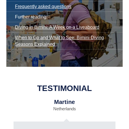
Frequently asked questions
Further reading:
Diving in Bimini: A Week on a Liveaboard
When to Go and What to See: Bimini Diving
Seasons Explained
TESTIMONIAL
Martine
Netherlands