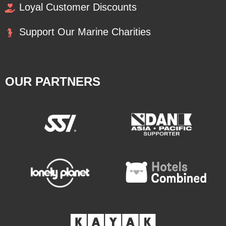
Loyal Customer Discounts
Support Our Marine Charities
OUR PARTNERS