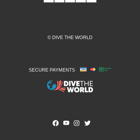
© DIVE THE WORLD
SECURE PAYMENTS