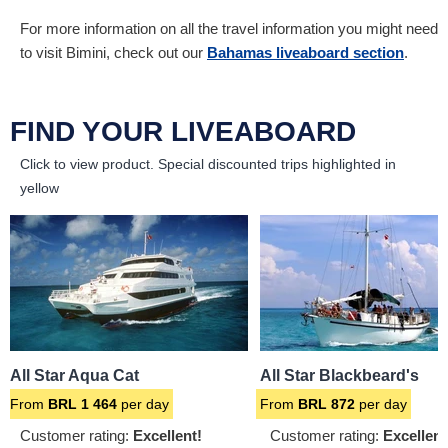
For more information on all the travel information you might need
to visit Bimini, check out our
Bahamas liveaboard section
.
FIND YOUR LIVEABOARD
Click to view product.
Special discounted trips highlighted in
yellow
All Star Aqua Cat
All Star Blackbeard's
From
BRL
1 464
per day
From
BRL
872
per day
Customer rating:
Excellent!
Customer rating:
Excellent