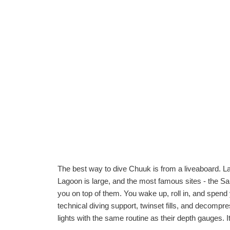
The best way to dive Chuuk is from a liveaboard. Lan
Lagoon is large, and the most famous sites - the San 
you on top of them. You wake up, roll in, and spend 
technical diving support, twinset fills, and deco
lights with the same routine as their depth gauges. It 