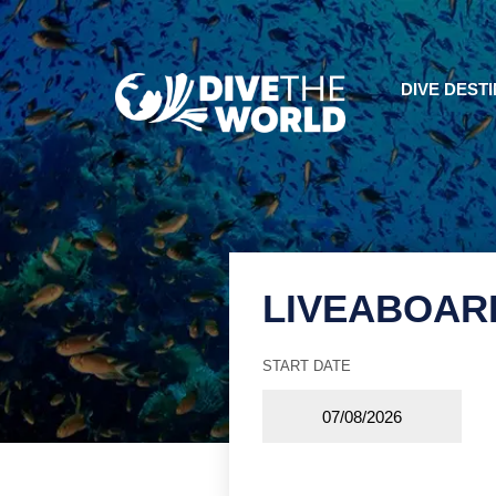
DIVE DEST
LIVEABOAR
START DATE