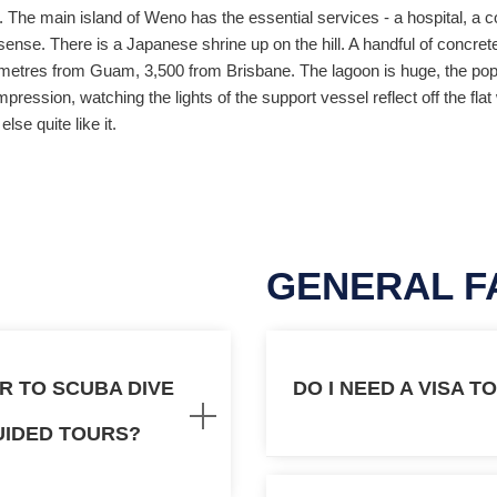
he main island of Weno has the essential services - a hospital, a co
al sense. There is a Japanese shrine up on the hill. A handful of concre
ilometres from Guam, 3,500 from Brisbane. The lagoon is huge, the popu
mpression, watching the lights of the support vessel reflect off the f
lse quite like it.
GENERAL F
AR TO SCUBA DIVE
DO I NEED A VISA T
UIDED TOURS?