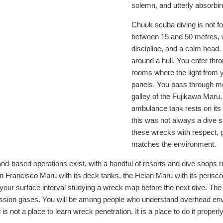
solemn, and utterly absorbin
Chuuk scuba diving is not fo
between 15 and 50 metres, wi
discipline, and a calm head.
around a hull. You enter thr
rooms where the light from yo
panels. You pass through mess 
galley of the Fujikawa Maru,
ambulance tank rests on its 
this was not always a dive s
these wrecks with respect, g
matches the environment.
d-based operations exist, with a handful of resorts and dive shops ru
Francisco Maru with its deck tanks, the Heian Maru with its periscopes 
your surface interval studying a wreck map before the next dive. The b
mpression gases. You will be among people who understand overhead e
is not a place to learn wreck penetration. It is a place to do it properly