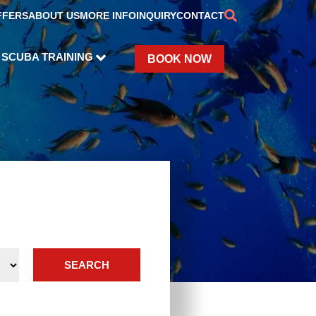
FFERS
ABOUT US
MORE INFO
INQUIRY
CONTACT
SCUBA TRAINING
BOOK NOW
SEARCH