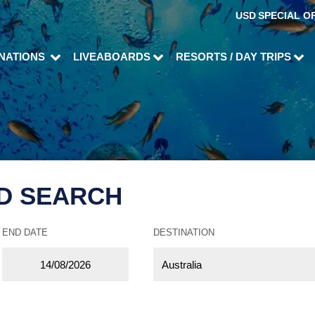
USD
SPECIAL O
INATIONS
LIVEABOARDS
RESORTS / DAY TRIPS
D SEARCH
END DATE
DESTINATION