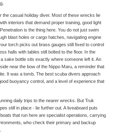
g.
r the casual holiday diver. Most of these wrecks lie
th interiors that demand proper training, good light
 Penetration is the thing here. You do not just swim
ough blast holes or cargo hatches, navigating engine
ur torch picks out brass gauges still fixed to control
halls with tables still bolted to the floor. In the
 a sake bottle sits exactly where someone left it. An
side near the bow of the Nippo Maru, a reminder that
ite. It was a tomb. The best scuba divers approach
ood buoyancy control, and a level of experience that
nning daily trips to the nearer wrecks. But Truk
still in place - lie further out. A liveaboard puts
oats that run here are specialist operations, carrying
nvironments, who check their primary and backup
.