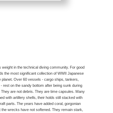
 weight in the technical diving community. For good
ds the most significant collection of WWII Japanese
planet. Over 60 vessels - cargo ships, tankers,
- rest on the sandy bottom after being sunk during
. They are not debris. They are time capsules. Many
ined with artillery shells, their holds still stacked with
raft parts. The years have added coral, gorgonian
ut the wrecks have not softened. They remain stark,