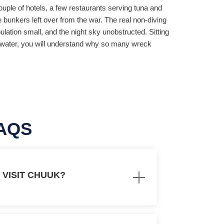
uple of hotels, a few restaurants serving tuna and
te bunkers left over from the war. The real non-diving
lation small, and the night sky unobstructed. Sitting
lat water, you will understand why so many wreck
AQS
O VISIT CHUUK?