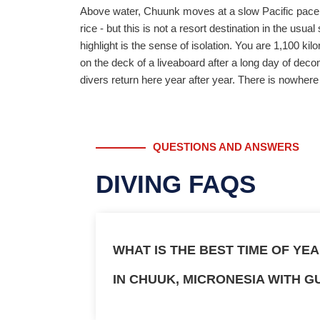
Above water, Chuunk moves at a slow Pacific pace. T
rice - but this is not a resort destination in the usu
highlight is the sense of isolation. You are 1,100 k
on the deck of a liveaboard after a long day of deco
divers return here year after year. There is nowhere e
QUESTIONS AND ANSWERS
DIVING FAQS
WHAT IS THE BEST TIME OF YE
IN CHUUK, MICRONESIA WITH G