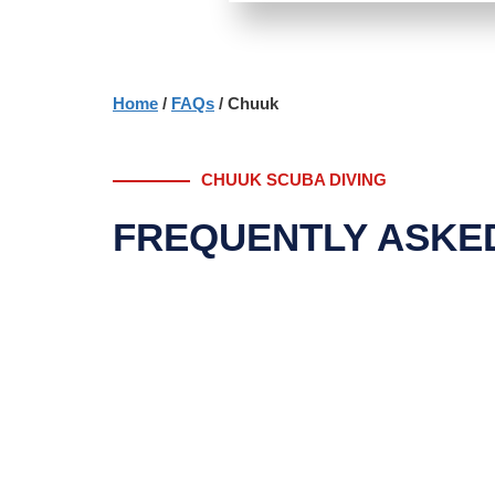
Home
/
FAQs
/ Chuuk
CHUUK SCUBA DIVING
FREQUENTLY ASKE