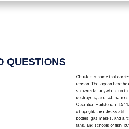
D QUESTIONS
Chuuk is a name that carries
reason. The lagoon here hol
shipwrecks anywhere on the 
destroyers, and submarines 
Operation Hailstone in 1944
sit upright, their decks still l
bottles, gas masks, and airc
fans, and schools of fish, b