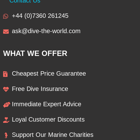
Contact Us
+44 (0)7360 261245
ask@dive-the-world.com
WHAT WE OFFER
Cheapest Price Guarantee
Free Dive Insurance
Immediate Expert Advice
Loyal Customer Discounts
Support Our Marine Charities