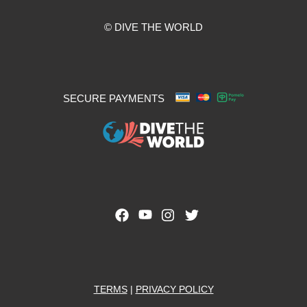
© DIVE THE WORLD
SECURE PAYMENTS
TERMS
|
PRIVACY POLICY