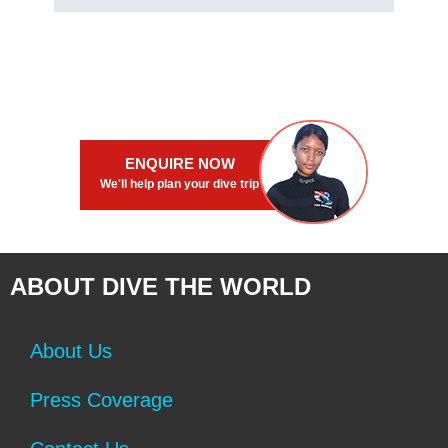
ENQUIRE NOW
We'll help plan your dive trip
ABOUT DIVE THE WORLD
About Us
Press Coverage