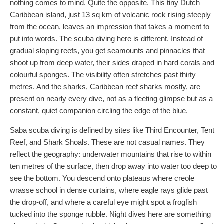
nothing comes to mind. Quite the opposite. This tiny Dutch
Caribbean island, just 13 sq km of volcanic rock rising steeply
from the ocean, leaves an impression that takes a moment to
put into words. The scuba diving here is different. Instead of
gradual sloping reefs, you get seamounts and pinnacles that
shoot up from deep water, their sides draped in hard corals and
colourful sponges. The visibility often stretches past thirty
metres. And the sharks, Caribbean reef sharks mostly, are
present on nearly every dive, not as a fleeting glimpse but as a
constant, quiet companion circling the edge of the blue.
Saba scuba diving is defined by sites like Third Encounter, Tent
Reef, and Shark Shoals. These are not casual names. They
reflect the geography: underwater mountains that rise to within
ten metres of the surface, then drop away into water too deep to
see the bottom. You descend onto plateaus where creole
wrasse school in dense curtains, where eagle rays glide past
the drop-off, and where a careful eye might spot a frogfish
tucked into the sponge rubble. Night dives here are something