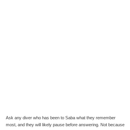
Ask any diver who has been to Saba what they remember
most, and they will likely pause before answering. Not because