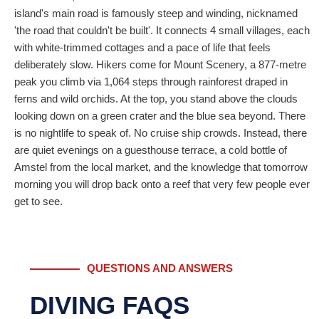
island's main road is famously steep and winding, nicknamed
'the road that couldn't be built'. It connects 4 small villages, each
with white-trimmed cottages and a pace of life that feels
deliberately slow. Hikers come for Mount Scenery, a 877-metre
peak you climb via 1,064 steps through rainforest draped in
ferns and wild orchids. At the top, you stand above the clouds
looking down on a green crater and the blue sea beyond. There
is no nightlife to speak of. No cruise ship crowds. Instead, there
are quiet evenings on a guesthouse terrace, a cold bottle of
Amstel from the local market, and the knowledge that tomorrow
morning you will drop back onto a reef that very few people ever
get to see.
QUESTIONS AND ANSWERS
DIVING FAQS