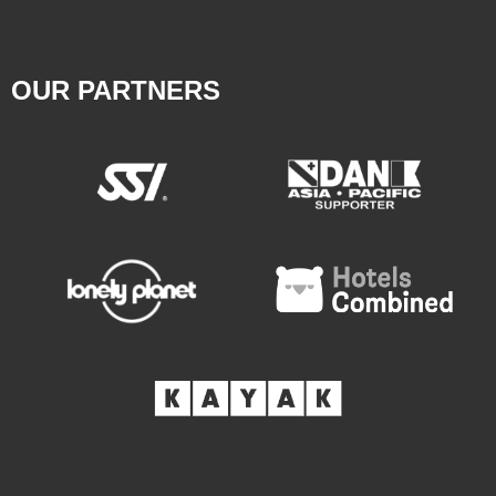
OUR PARTNERS