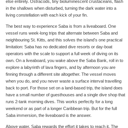
else entirely. Ostracods, tiny bioluminescent crustaceans, flash
in the shallows when disturbed, turning the dark water into a
living constellation with each kick of your fin.
The best way to experience Saba is from a liveaboard. One
vessel runs week-long trips that alternate between Saba and
neighbouring St. Kitts, and this solves the island's one practical
limitation: Saba has no dedicated dive resorts or day-boat
operators with the scale to support a full week of diving on its
own. On a liveaboard, you wake above the Saba Bank, roll in to
explore a labyrinth of lava fingers, and by afternoon you are
finning through a different site altogether. The vessel moves
when you do, and you never waste a surface interval travelling
back to port. For those set on a land-based trip, the island does
have a small number of guesthouses and a single dive shop that
runs 2-tank morning dives. This works perfectly for a long
weekend or as part of a longer Caribbean trip. But for the full
Saba immersion, the liveaboard is the answer.
Above water, Saba rewards the effort it takes to reach it. The