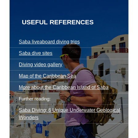
USEFUL REFERENCES
Saba liveaboard diving trips
Saba dive sites
Diving video gallery
Map of the Caribbean Sea
More about the Caribbean Island of Saba
Further reading:
Saba Diving: 6 Unique Underwater Geological
Wonders