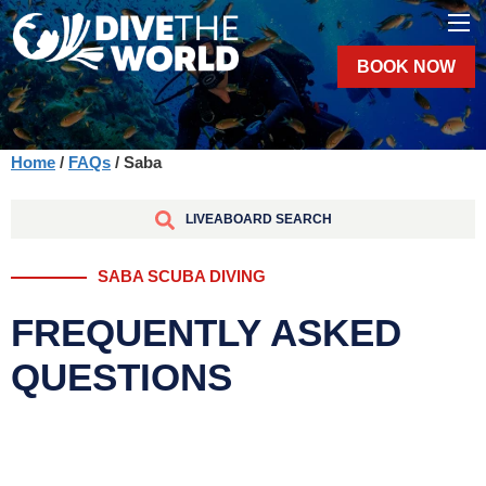
BOOK NOW
Home
/
FAQs
/ Saba
LIVEABOARD SEARCH
SABA SCUBA DIVING
FREQUENTLY ASKED
QUESTIONS