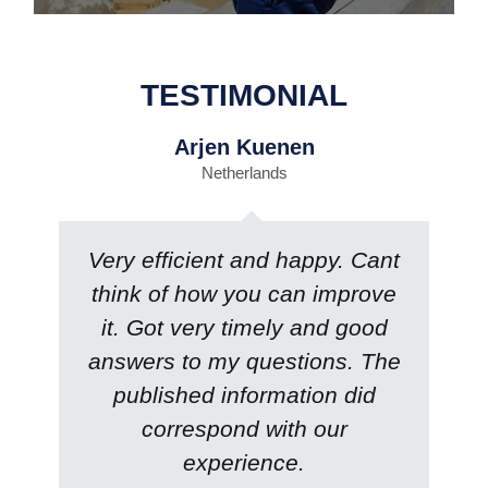
TESTIMONIAL
Arjen Kuenen
Netherlands
Very efficient and happy. Cant
think of how you can improve
it. Got very timely and good
answers to my questions. The
published information did
correspond with our
experience.