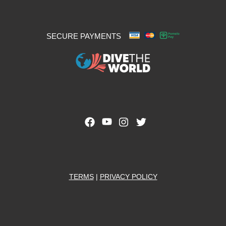
SECURE PAYMENTS
TERMS
|
PRIVACY POLICY