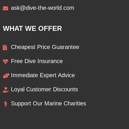
ask@dive-the-world.com
WHAT WE OFFER
Cheapest Price Guarantee
Free Dive Insurance
Immediate Expert Advice
Loyal Customer Discounts
Support Our Marine Charities