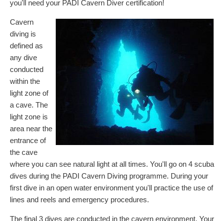
you'll need your PADI Cavern Diver certification!
Cavern
diving is
defined as
any dive
conducted
within the
light zone of
a cave. The
light zone is
area near the
entrance of
the cave
where you can see natural light at all times. You'll go on 4 scuba
dives during the PADI Cavern Diving programme. During your
first dive in an open water environment you'll practice the use of
lines and reels and emergency procedures.
The final 3 dives are conducted in the cavern environment. Your