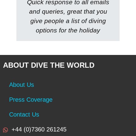
Quick response to all emails
and queries, great that you
give people a list of diving
options for the holiday
ABOUT DIVE THE WORLD
About Us
Press Coverage
Contact Us
+44 (0)7360 261245