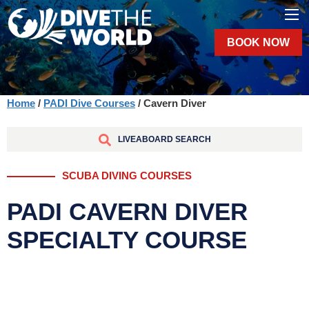
BOOK NOW
Home
/
PADI Dive Courses
/ Cavern Diver
LIVEABOARD SEARCH
SCUBA DIVING COURSES
PADI CAVERN DIVER
SPECIALTY COURSE