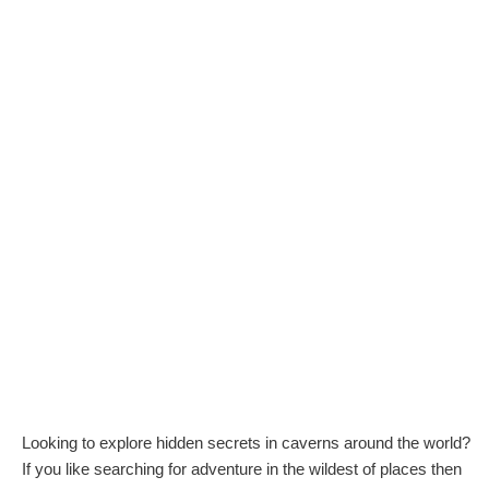
Looking to explore hidden secrets in caverns around the world?
If you like searching for adventure in the wildest of places then