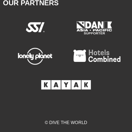
OUR PARTNERS
© DIVE THE WORLD