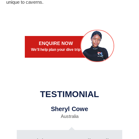
unique to caverns.
ENQUIRE NOW
We'll help plan your dive trip
TESTIMONIAL
Sheryl Cowe
Australia