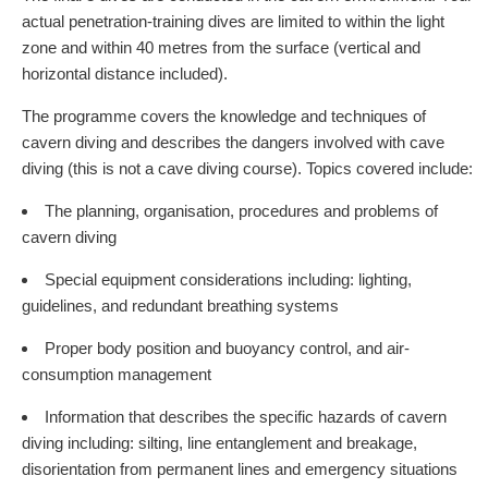
actual penetration-training dives are limited to within the light
zone and within 40 metres from the surface (vertical and
horizontal distance included).
The programme covers the knowledge and techniques of
cavern diving and describes the dangers involved with cave
diving (this is not a cave diving course). Topics covered include:
The planning, organisation, procedures and problems of
cavern diving
Special equipment considerations including: lighting,
guidelines, and redundant breathing systems
Proper body position and buoyancy control, and air-
consumption management
Information that describes the specific hazards of cavern
diving including: silting, line entanglement and breakage,
disorientation from permanent lines and emergency situations