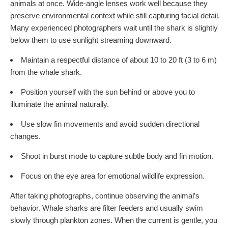
animals at once. Wide-angle lenses work well because they
preserve environmental context while still capturing facial detail.
Many experienced photographers wait until the shark is slightly
below them to use sunlight streaming downward.
Maintain a respectful distance of about 10 to 20 ft (3 to 6 m)
from the whale shark.
Position yourself with the sun behind or above you to
illuminate the animal naturally.
Use slow fin movements and avoid sudden directional
changes.
Shoot in burst mode to capture subtle body and fin motion.
Focus on the eye area for emotional wildlife expression.
After taking photographs, continue observing the animal’s
behavior. Whale sharks are filter feeders and usually swim
slowly through plankton zones. When the current is gentle, you