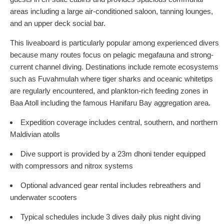
areas including a large air-conditioned saloon, tanning lounges,
and an upper deck social bar.
This liveaboard is particularly popular among experienced divers
because many routes focus on pelagic megafauna and strong-
current channel diving. Destinations include remote ecosystems
such as Fuvahmulah where tiger sharks and oceanic whitetips
are regularly encountered, and plankton-rich feeding zones in
Baa Atoll including the famous Hanifaru Bay aggregation area.
Expedition coverage includes central, southern, and northern
Maldivian atolls
Dive support is provided by a 23m dhoni tender equipped
with compressors and nitrox systems
Optional advanced gear rental includes rebreathers and
underwater scooters
Typical schedules include 3 dives daily plus night diving