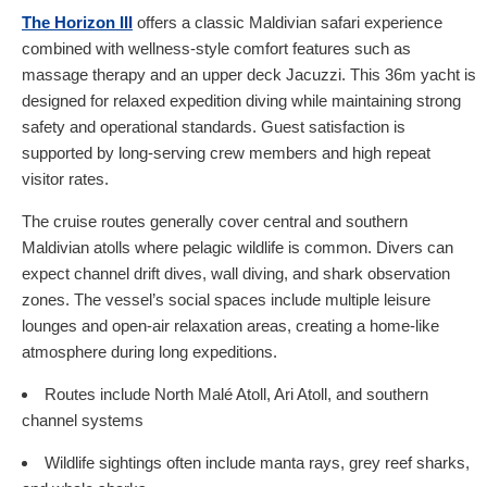
The Horizon III
offers a classic Maldivian safari experience
combined with wellness-style comfort features such as
massage therapy and an upper deck Jacuzzi. This 36m yacht is
designed for relaxed expedition diving while maintaining strong
safety and operational standards. Guest satisfaction is
supported by long-serving crew members and high repeat
visitor rates.
The cruise routes generally cover central and southern
Maldivian atolls where pelagic wildlife is common. Divers can
expect channel drift dives, wall diving, and shark observation
zones. The vessel’s social spaces include multiple leisure
lounges and open-air relaxation areas, creating a home-like
atmosphere during long expeditions.
Routes include North Malé Atoll, Ari Atoll, and southern
channel systems
Wildlife sightings often include manta rays, grey reef sharks,