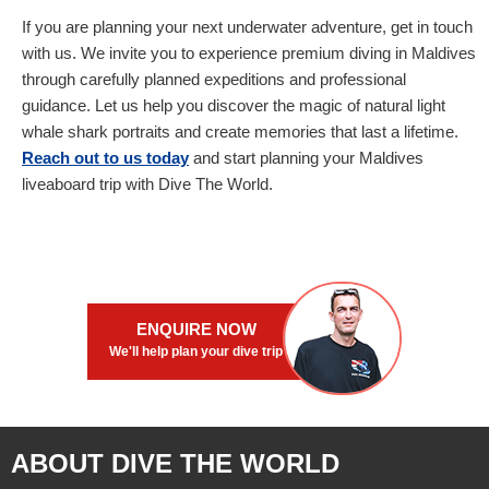
If you are planning your next underwater adventure, get in touch
with us. We invite you to experience premium diving in Maldives
through carefully planned expeditions and professional
guidance. Let us help you discover the magic of natural light
whale shark portraits and create memories that last a lifetime.
Reach out to us today
and start planning your Maldives
liveaboard trip with Dive The World.
ENQUIRE NOW
We'll help plan your dive trip
ABOUT DIVE THE WORLD