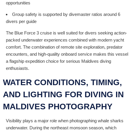
opportunities
Group safety is supported by divemaster ratios around 6
divers per guide
The Blue Force 3 cruise is well suited for divers seeking action-
packed underwater experiences combined with modern yacht
comfort. The combination of remote site exploration, predator
encounters, and high-quality onboard service makes this vessel
a flagship expedition choice for serious Maldives diving
enthusiasts.
WATER CONDITIONS, TIMING,
AND LIGHTING FOR DIVING IN
MALDIVES PHOTOGRAPHY
Visibility plays a major role when photographing whale sharks
underwater. During the northeast monsoon season, which