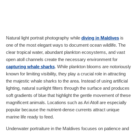
Natural light portrait photography while
diving in Maldives
is
one of the most elegant ways to document ocean wildlife. The
clear tropical water, abundant plankton ecosystems, and vast
open atoll channels create the necessary environment for
capturing whale sharks
. While plankton blooms are notoriously
known for limiting visibility, they play a crucial role in attracting
the majestic whale sharks to the area. Instead of using artificial
lighting, natural sunlight filters through the surface and produces
soft gradients of blue that highlight the gentle movement of these
magnificent animals. Locations such as Ari Atoll are especially
popular because the nutrient-dense currents attract unique
marine life ready to feed.
Underwater portraiture in the Maldives focuses on patience and