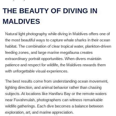
THE BEAUTY OF DIVING IN
MALDIVES
Natural light photography while diving in Maldives offers one of
the most beautiful ways to capture whale sharks in their ocean
habitat. The combination of clear tropical water, plankton-driven
feeding zones, and large marine megafauna creates
extraordinary portrait opportunities. When divers maintain
patience and respect for wildlife, the Maldives rewards them
with unforgettable visual experiences.
The best results come from understanding ocean movement,
lighting direction, and animal behavior rather than chasing
subjects. At locations like Hanifaru Bay or the remote waters
near Fuvahmulah, photographers can witness remarkable
wildlife gatherings. Each dive becomes a balance between
exploration, art, and marine appreciation.