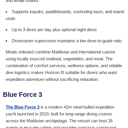
and whale sharks
Supports kayaks, paddleboards, snorkeling tours, and island
visits
Up to 3 dives per day plus optional night dives
Divemaster supervision maintains a low diver-to-guide ratio
Meals onboard combine Maldivian and international cuisine
using locally sourced seafood, vegetables, and meat. The
combination of comfort services, wellness options, and reliable
dive logistics makes Horizon III suitable for divers who want
expedition adventure without sacrificing relaxation.
Blue Force 3
The Blue Force 3
is a modern 42m steel-hulled expedition
yacht launched in 2019, built for long-range diving cruises
across the Maldivian archipelago. The vessel can host 26
guests in en-suite cabins and provides spacious communal