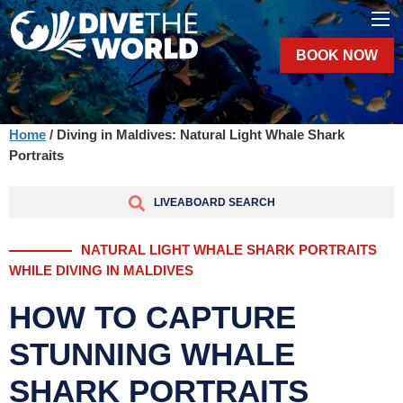
BOOK NOW
Home
/ Diving in Maldives: Natural Light Whale Shark
Portraits
LIVEABOARD SEARCH
NATURAL LIGHT WHALE SHARK PORTRAITS
WHILE DIVING IN MALDIVES
HOW TO CAPTURE
STUNNING WHALE
SHARK PORTRAITS