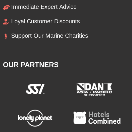
Immediate Expert Advice
Loyal Customer Discounts
Support Our Marine Charities
OUR PARTNERS