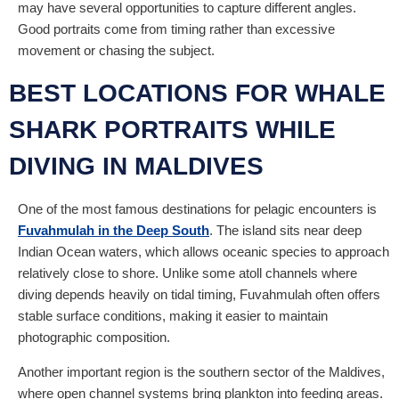
may have several opportunities to capture different angles.
Good portraits come from timing rather than excessive
movement or chasing the subject.
BEST LOCATIONS FOR WHALE
SHARK PORTRAITS WHILE
DIVING IN MALDIVES
One of the most famous destinations for pelagic encounters is
Fuvahmulah in the Deep South
. The island sits near deep
Indian Ocean waters, which allows oceanic species to approach
relatively close to shore. Unlike some atoll channels where
diving depends heavily on tidal timing, Fuvahmulah often offers
stable surface conditions, making it easier to maintain
photographic composition.
Another important region is the southern sector of the Maldives,
where open channel systems bring plankton into feeding areas.