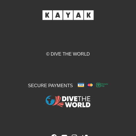
© DIVE THE WORLD
SECURE PAYMENTS