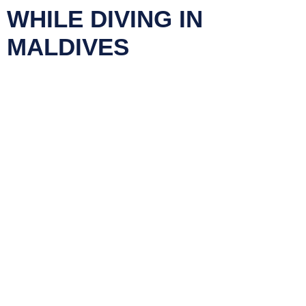
WHILE DIVING IN
MALDIVES