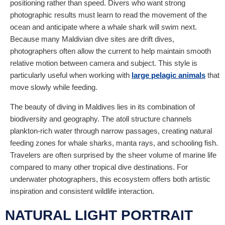
positioning rather than speed. Divers who want strong
photographic results must learn to read the movement of the
ocean and anticipate where a whale shark will swim next.
Because many Maldivian dive sites are drift dives,
photographers often allow the current to help maintain smooth
relative motion between camera and subject. This style is
particularly useful when working with
large pelagic animals
that
move slowly while feeding.
The beauty of diving in Maldives lies in its combination of
biodiversity and geography. The atoll structure channels
plankton-rich water through narrow passages, creating natural
feeding zones for whale sharks, manta rays, and schooling fish.
Travelers are often surprised by the sheer volume of marine life
compared to many other tropical dive destinations. For
underwater photographers, this ecosystem offers both artistic
inspiration and consistent wildlife interaction.
NATURAL LIGHT PORTRAIT