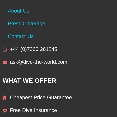
About Us
Press Coverage
Contact Us
+44 (0)7360 261245
ask@dive-the-world.com
WHAT WE OFFER
Cheapest Price Guarantee
Free Dive Insurance