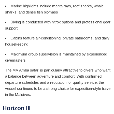
Marine highlights include manta rays, reef sharks, whale
sharks, and dense fish biomass
Diving is conducted with nitrox options and professional gear
support
Cabins feature air-conditioning, private bathrooms, and daily
housekeeping
Maximum group supervision is maintained by experienced
divemasters
The MV Amba safari is particularly attractive to divers who want
a balance between adventure and comfort. With confirmed
departure schedules and a reputation for quality service, the
vessel continues to be a strong choice for expedition-style travel
in the Maldives.
Horizon III