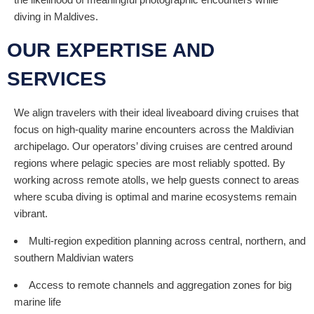
diving in Maldives.
OUR EXPERTISE AND
SERVICES
We align travelers with their ideal liveaboard diving cruises that
focus on high-quality marine encounters across the Maldivian
archipelago. Our operators’ diving cruises are centred around
regions where pelagic species are most reliably spotted. By
working across remote atolls, we help guests connect to areas
where scuba diving is optimal and marine ecosystems remain
vibrant.
Multi-region expedition planning across central, northern, and
southern Maldivian waters
Access to remote channels and aggregation zones for big
marine life