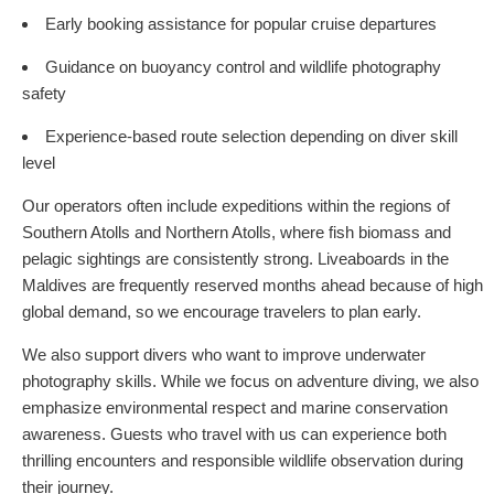
Early booking assistance for popular cruise departures
Guidance on buoyancy control and wildlife photography
safety
Experience-based route selection depending on diver skill
level
Our operators often include expeditions within the regions of
Southern Atolls and Northern Atolls, where fish biomass and
pelagic sightings are consistently strong. Liveaboards in the
Maldives are frequently reserved months ahead because of high
global demand, so we encourage travelers to plan early.
We also support divers who want to improve underwater
photography skills. While we focus on adventure diving, we also
emphasize environmental respect and marine conservation
awareness. Guests who travel with us can experience both
thrilling encounters and responsible wildlife observation during
their journey.