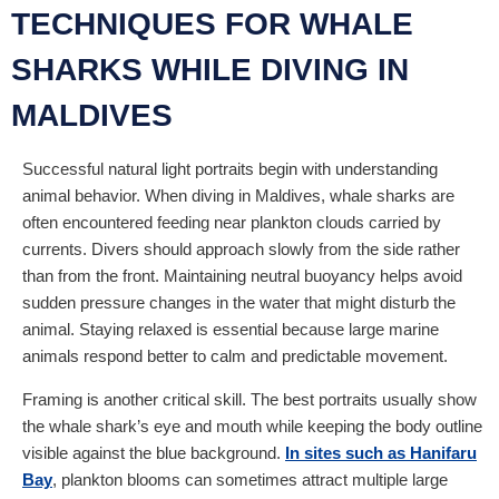
TECHNIQUES FOR WHALE
SHARKS WHILE DIVING IN
MALDIVES
Successful natural light portraits begin with understanding
animal behavior. When diving in Maldives, whale sharks are
often encountered feeding near plankton clouds carried by
currents. Divers should approach slowly from the side rather
than from the front. Maintaining neutral buoyancy helps avoid
sudden pressure changes in the water that might disturb the
animal. Staying relaxed is essential because large marine
animals respond better to calm and predictable movement.
Framing is another critical skill. The best portraits usually show
the whale shark’s eye and mouth while keeping the body outline
visible against the blue background.
In sites such as Hanifaru
Bay
, plankton blooms can sometimes attract multiple large