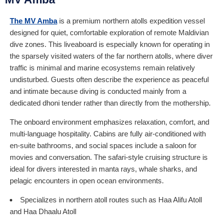
The MV Amba
is a premium northern atolls expedition vessel
designed for quiet, comfortable exploration of remote Maldivian
dive zones. This liveaboard is especially known for operating in
the sparsely visited waters of the far northern atolls, where diver
traffic is minimal and marine ecosystems remain relatively
undisturbed. Guests often describe the experience as peaceful
and intimate because diving is conducted mainly from a
dedicated dhoni tender rather than directly from the mothership.
The onboard environment emphasizes relaxation, comfort, and
multi-language hospitality. Cabins are fully air-conditioned with
en-suite bathrooms, and social spaces include a saloon for
movies and conversation. The safari-style cruising structure is
ideal for divers interested in manta rays, whale sharks, and
pelagic encounters in open ocean environments.
Specializes in northern atoll routes such as Haa Alifu Atoll
and Haa Dhaalu Atoll