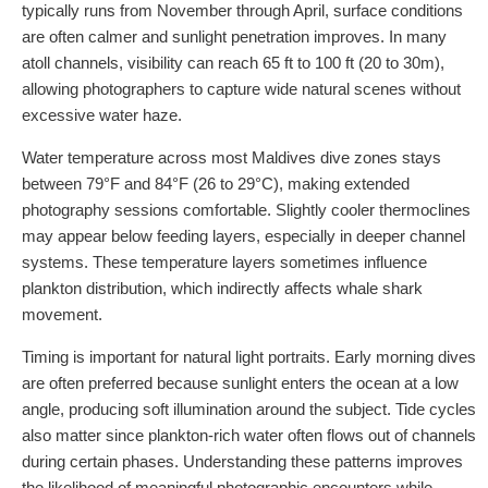
typically runs from November through April, surface conditions
are often calmer and sunlight penetration improves. In many
atoll channels, visibility can reach 65 ft to 100 ft (20 to 30m),
allowing photographers to capture wide natural scenes without
excessive water haze.
Water temperature across most Maldives dive zones stays
between 79°F and 84°F (26 to 29°C), making extended
photography sessions comfortable. Slightly cooler thermoclines
may appear below feeding layers, especially in deeper channel
systems. These temperature layers sometimes influence
plankton distribution, which indirectly affects whale shark
movement.
Timing is important for natural light portraits. Early morning dives
are often preferred because sunlight enters the ocean at a low
angle, producing soft illumination around the subject. Tide cycles
also matter since plankton-rich water often flows out of channels
during certain phases. Understanding these patterns improves
the likelihood of meaningful photographic encounters while