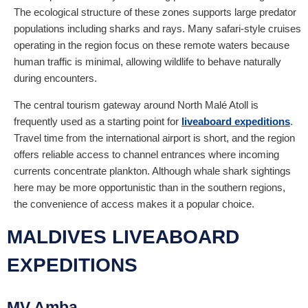
The ecological structure of these zones supports large predator
populations including sharks and rays. Many safari-style cruises
operating in the region focus on these remote waters because
human traffic is minimal, allowing wildlife to behave naturally
during encounters.
The central tourism gateway around North Malé Atoll is
frequently used as a starting point for
liveaboard expeditions
.
Travel time from the international airport is short, and the region
offers reliable access to channel entrances where incoming
currents concentrate plankton. Although whale shark sightings
here may be more opportunistic than in the southern regions,
the convenience of access makes it a popular choice.
MALDIVES LIVEABOARD
EXPEDITIONS
MV Amba