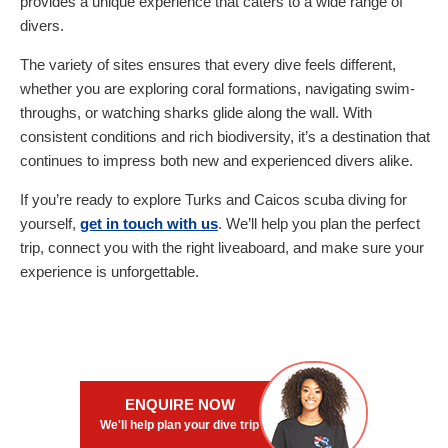
provides a unique experience that caters to a wide range of
divers.
The variety of sites ensures that every dive feels different,
whether you are exploring coral formations, navigating swim-
throughs, or watching sharks glide along the wall. With
consistent conditions and rich biodiversity, it’s a destination that
continues to impress both new and experienced divers alike.
If you’re ready to explore Turks and Caicos scuba diving for
yourself,
get in touch with us
. We’ll help you plan the perfect
trip, connect you with the right liveaboard, and make sure your
experience is unforgettable.
ENQUIRE NOW
We'll help plan your dive trip