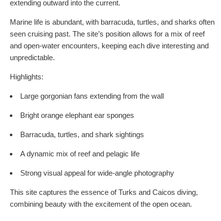
extending outward into the current.
Marine life is abundant, with barracuda, turtles, and sharks often
seen cruising past. The site’s position allows for a mix of reef
and open-water encounters, keeping each dive interesting and
unpredictable.
Highlights:
Large gorgonian fans extending from the wall
Bright orange elephant ear sponges
Barracuda, turtles, and shark sightings
A dynamic mix of reef and pelagic life
Strong visual appeal for wide-angle photography
This site captures the essence of Turks and Caicos diving,
combining beauty with the excitement of the open ocean.