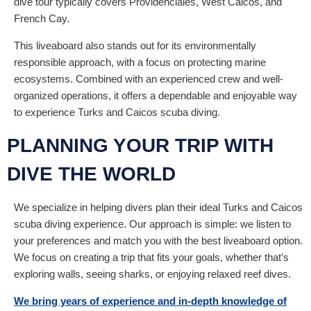
dive tour typically covers Providenciales, West Caicos, and
French Cay.
This liveaboard also stands out for its environmentally
responsible approach, with a focus on protecting marine
ecosystems. Combined with an experienced crew and well-
organized operations, it offers a dependable and enjoyable way
to experience Turks and Caicos scuba diving.
PLANNING YOUR TRIP WITH
DIVE THE WORLD
We specialize in helping divers plan their ideal Turks and Caicos
scuba diving experience. Our approach is simple: we listen to
your preferences and match you with the best liveaboard option.
We focus on creating a trip that fits your goals, whether that’s
exploring walls, seeing sharks, or enjoying relaxed reef dives.
We bring years of experience and in-depth knowledge of