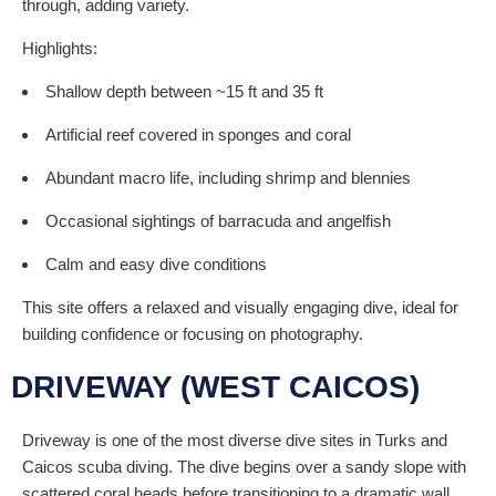
through, adding variety.
Highlights:
Shallow depth between ~15 ft and 35 ft
Artificial reef covered in sponges and coral
Abundant macro life, including shrimp and blennies
Occasional sightings of barracuda and angelfish
Calm and easy dive conditions
This site offers a relaxed and visually engaging dive, ideal for
building confidence or focusing on photography.
DRIVEWAY (WEST CAICOS)
Driveway is one of the most diverse dive sites in Turks and
Caicos scuba diving. The dive begins over a sandy slope with
scattered coral heads before transitioning to a dramatic wall.