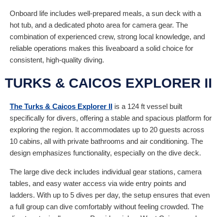
Onboard life includes well-prepared meals, a sun deck with a
hot tub, and a dedicated photo area for camera gear. The
combination of experienced crew, strong local knowledge, and
reliable operations makes this liveaboard a solid choice for
consistent, high-quality diving.
TURKS & CAICOS EXPLORER II
The Turks & Caicos Explorer II
is a 124 ft vessel built
specifically for divers, offering a stable and spacious platform for
exploring the region. It accommodates up to 20 guests across
10 cabins, all with private bathrooms and air conditioning. The
design emphasizes functionality, especially on the dive deck.
The large dive deck includes individual gear stations, camera
tables, and easy water access via wide entry points and
ladders. With up to 5 dives per day, the setup ensures that even
a full group can dive comfortably without feeling crowded. The