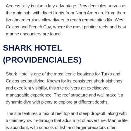
Accessibility is also a key advantage. Providenciales serves as
the main hub, with direct flights from North America. From there,
liveaboard cruises allow divers to reach remote sites like West
Caicos and French Cay, where the most pristine reefs and best
marine encounters are found.
SHARK HOTEL
(PROVIDENCIALES)
Shark Hotel is one of the most iconic locations for Turks and
Caicos scuba diving. Known for its consistent shark sightings
and excellent visibility, this site delivers an exciting yet
manageable experience. The reef structure and wall make it a
dynamic dive with plenty to explore at different depths.
The site features a mix of reef top and steep drop-off, along with
a chimney swim-through that adds a bit of adventure. Marine life
is abundant, with schools of fish and larger predators often