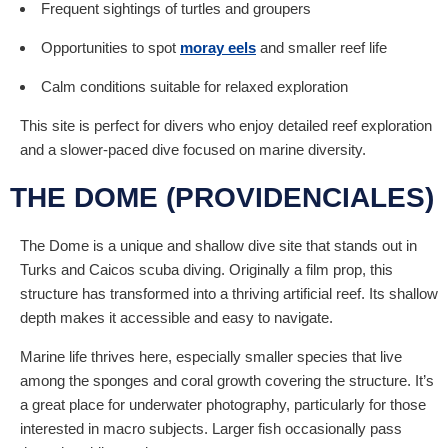
Frequent sightings of turtles and groupers
Opportunities to spot
moray eels
and smaller reef life
Calm conditions suitable for relaxed exploration
This site is perfect for divers who enjoy detailed reef exploration
and a slower-paced dive focused on marine diversity.
THE DOME (PROVIDENCIALES)
The Dome is a unique and shallow dive site that stands out in
Turks and Caicos scuba diving. Originally a film prop, this
structure has transformed into a thriving artificial reef. Its shallow
depth makes it accessible and easy to navigate.
Marine life thrives here, especially smaller species that live
among the sponges and coral growth covering the structure. It’s
a great place for underwater photography, particularly for those
interested in macro subjects. Larger fish occasionally pass