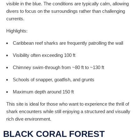
visible in the blue. The conditions are typically calm, allowing
divers to focus on the surroundings rather than challenging
currents.
Highlights:
Caribbean reef sharks are frequently patrolling the wall
Visibility often exceeding 100 ft
Chimney swim-through from ~80 ft to ~130 ft
Schools of snapper, goatfish, and grunts
Maximum depth around 150 ft
This site is ideal for those who want to experience the thrill of
shark encounters while still enjoying a structured and visually
rich dive environment.
BLACK CORAL FOREST