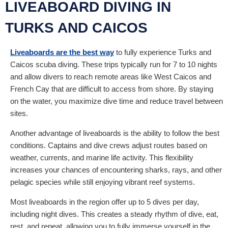
LIVEABOARD DIVING IN
TURKS AND CAICOS
Liveaboards are the best way
to fully experience Turks and
Caicos scuba diving. These trips typically run for 7 to 10 nights
and allow divers to reach remote areas like West Caicos and
French Cay that are difficult to access from shore. By staying
on the water, you maximize dive time and reduce travel between
sites.
Another advantage of liveaboards is the ability to follow the best
conditions. Captains and dive crews adjust routes based on
weather, currents, and marine life activity. This flexibility
increases your chances of encountering sharks, rays, and other
pelagic species while still enjoying vibrant reef systems.
Most liveaboards in the region offer up to 5 dives per day,
including night dives. This creates a steady rhythm of dive, eat,
rest, and repeat, allowing you to fully immerse yourself in the