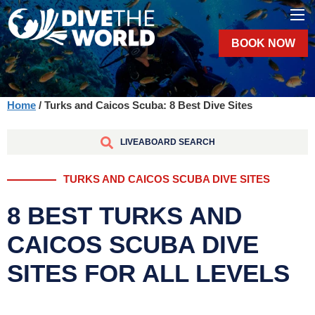
BOOK NOW
Home
/ Turks and Caicos Scuba: 8 Best Dive Sites
LIVEABOARD SEARCH
TURKS AND CAICOS SCUBA DIVE SITES
8 BEST TURKS AND
CAICOS SCUBA DIVE
SITES FOR ALL LEVELS