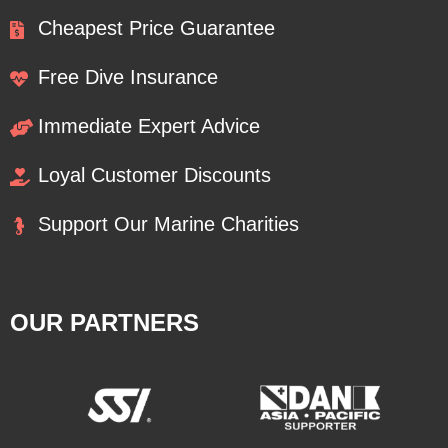
Cheapest Price Guarantee
Free Dive Insurance
Immediate Expert Advice
Loyal Customer Discounts
Support Our Marine Charities
OUR PARTNERS