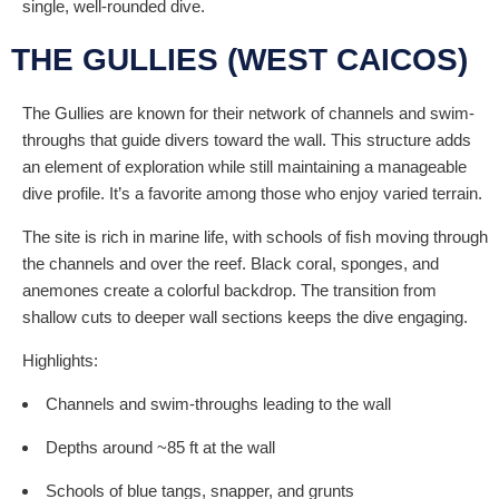
single, well-rounded dive.
THE GULLIES (WEST CAICOS)
The Gullies are known for their network of channels and swim-
throughs that guide divers toward the wall. This structure adds
an element of exploration while still maintaining a manageable
dive profile. It’s a favorite among those who enjoy varied terrain.
The site is rich in marine life, with schools of fish moving through
the channels and over the reef. Black coral, sponges, and
anemones create a colorful backdrop. The transition from
shallow cuts to deeper wall sections keeps the dive engaging.
Highlights:
Channels and swim-throughs leading to the wall
Depths around ~85 ft at the wall
Schools of blue tangs, snapper, and grunts