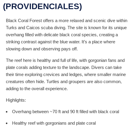
(PROVIDENCIALES)
Black Coral Forest offers a more relaxed and scenic dive within
Turks and Caicos scuba diving. The site is known for its unique
overhang filled with delicate black coral species, creating a
striking contrast against the blue water. It’s a place where
slowing down and observing pays off.
The reef here is healthy and full of life, with gorgonian fans and
plate corals adding texture to the landscape. Divers can take
their time exploring crevices and ledges, where smaller marine
creatures often hide. Turtles and groupers are also common,
adding to the overall experience.
Highlights:
Overhang between ~70 ft and 90 ft filled with black coral
Healthy reef with gorgonians and plate coral