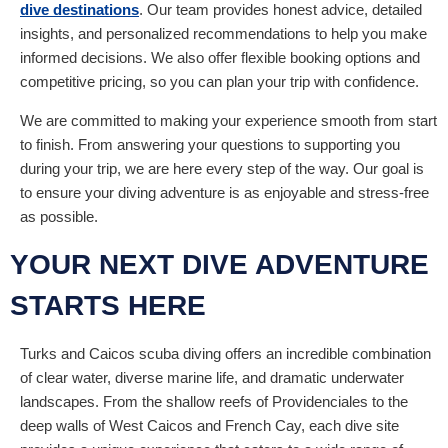
dive destinations
. Our team provides honest advice, detailed
insights, and personalized recommendations to help you make
informed decisions. We also offer flexible booking options and
competitive pricing, so you can plan your trip with confidence.
We are committed to making your experience smooth from start
to finish. From answering your questions to supporting you
during your trip, we are here every step of the way. Our goal is
to ensure your diving adventure is as enjoyable and stress-free
as possible.
YOUR NEXT DIVE ADVENTURE
STARTS HERE
Turks and Caicos scuba diving offers an incredible combination
of clear water, diverse marine life, and dramatic underwater
landscapes. From the shallow reefs of Providenciales to the
deep walls of West Caicos and French Cay, each dive site