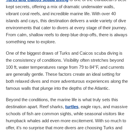
kept secrets, offering a mix of dramatic underwater walls,
vibrant coral reefs, and incredible marine life. With over 40
islands and cays, this destination delivers a wide variety of dive
environments that cater to divers at every stage of their journey.
From calm, shallow reefs to deep blue drop-offs, there is always
something new to explore.
One of the biggest draws of Turks and Caicos scuba diving is
the consistency of conditions. Visibility often stretches beyond
100 ft, water temperatures range from 79 to 84°F, and currents
are generally gentle. These factors create an ideal setting for
both relaxed dives and more adventurous experiences along the
famous walls that plunge into the depths of the Atlantic.
Beyond the conditions, the marine life is what truly sets this
destination apart. Reef sharks,
turtles
, eagle rays, and massive
schools of fish are common sights, while seasonal visitors like
humpback whales add even more excitement. With so much to
offer, it’s no surprise that more divers are choosing Turks and