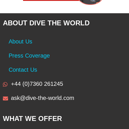
ABOUT DIVE THE WORLD
About Us
Press Coverage
Contact Us
+44 (0)7360 261245
ask@dive-the-world.com
WHAT WE OFFER