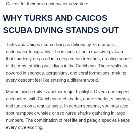
Caicos for their next underwater adventure.
WHY TURKS AND CAICOS
SCUBA DIVING STANDS OUT
Turks and Caicos scuba diving is defined by its dramatic
underwater topography. The islands sit on a massive plateau
that suddenly drops off into deep ocean trenches, creating some
of the most striking wall dives in the Caribbean. These walls are
covered in sponges, gorgonians, and coral formations, making
every descent feel like entering a different world.
Marine biodiversity is another major highlight. Divers can expect
encounters with Caribbean reef sharks, nurse sharks, stingrays,
and turtles on a regular basis. In certain seasons, you may also
spot humpback whales or see nurse sharks gathering in large
numbers. The combination of reef life and pelagic species keeps
every dive exciting.