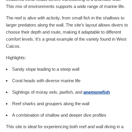
This mix of environments supports a wide range of marine life.
The reef is alive with activity, from small fish in the shallows to
larger predators along the wall. The site’s layout allows divers to
choose their depth and route, making it adaptable to different
comfort levels. It’s a great example of the variety found in West
Caicos.
Highlights:
Sandy slope leading to a steep wall
Coral heads with diverse marine life
Sightings of moray eels, jawfish, and
anemonefish
Reef sharks and groupers along the wall
A combination of shallow and deeper dive profiles
This site is ideal for experiencing both reef and wall diving in a