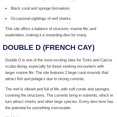
Black coral and sponge formations
Occasional sightings of reef sharks
This site offers a balance of structure, marine life, and
exploration, making it a rewarding dive for many.
DOUBLE D (FRENCH CAY)
Double D is one of the most exciting sites for Turks and Caicos
scuba diving, especially for those seeking encounters with
larger marine life. The site features 2 large coral mounds that
attract fish and pelagics due to strong currents.
The reef is vibrant and full of life, with soft corals and sponges
covering the structures. The currents bring in nutrients, which in
turn attract sharks and other large species. Every dive here has
the potential for something memorable.