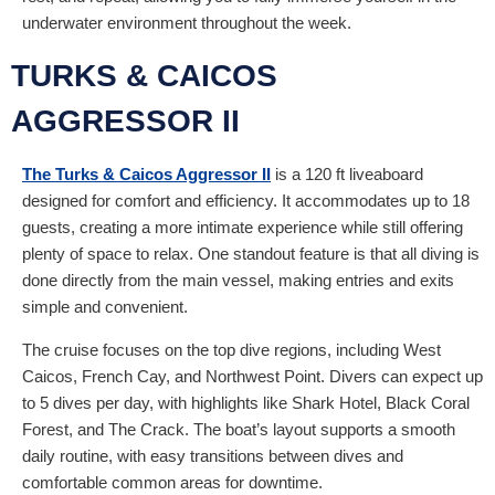
underwater environment throughout the week.
TURKS & CAICOS
AGGRESSOR II
The Turks & Caicos Aggressor II
is a 120 ft liveaboard
designed for comfort and efficiency. It accommodates up to 18
guests, creating a more intimate experience while still offering
plenty of space to relax. One standout feature is that all diving is
done directly from the main vessel, making entries and exits
simple and convenient.
The cruise focuses on the top dive regions, including West
Caicos, French Cay, and Northwest Point. Divers can expect up
to 5 dives per day, with highlights like Shark Hotel, Black Coral
Forest, and The Crack. The boat’s layout supports a smooth
daily routine, with easy transitions between dives and
comfortable common areas for downtime.