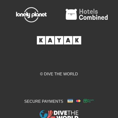
© DIVE THE WORLD
SECURE PAYMENTS