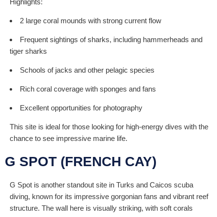
Highlights:
2 large coral mounds with strong current flow
Frequent sightings of sharks, including hammerheads and
tiger sharks
Schools of jacks and other pelagic species
Rich coral coverage with sponges and fans
Excellent opportunities for photography
This site is ideal for those looking for high-energy dives with the
chance to see impressive marine life.
G SPOT (FRENCH CAY)
G Spot is another standout site in Turks and Caicos scuba
diving, known for its impressive gorgonian fans and vibrant reef
structure. The wall here is visually striking, with soft corals