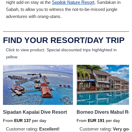
night add-on stay at the
Sepilok Nature Resort
, Sandakan in
Sabah, to allow you to witness the not-to-be-missed jungle
adventures with orang-utans.
FIND YOUR RESORT/DAY TRIP
Click to view product.
Special discounted trips highlighted in
yellow
Sipadan Kapalai Dive Resort
Borneo Divers Mabul Re
From
EUR
137
per day
From
EUR
191
per day
Customer rating:
Excellent!
Customer rating:
Very goo