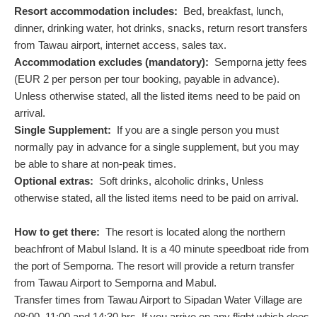
Resort accommodation includes:
Bed, breakfast, lunch,
dinner, drinking water, hot drinks, snacks, return resort transfers
from Tawau airport, internet access, sales tax.
Accommodation excludes (mandatory):
Semporna jetty fees
(
EUR
2
per person per tour booking, payable in advance).
Unless otherwise stated, all the listed items need to be paid on
arrival.
Single Supplement:
If you are a single person you must
normally pay in advance for a single supplement, but you may
be able to share at non-peak times.
Optional extras:
Soft drinks, alcoholic drinks, Unless
otherwise stated, all the listed items need to be paid on arrival.
How to get there:
The resort is located along the northern
beachfront of Mabul Island. It is a 40 minute speedboat ride from
the port of Semporna. The resort will provide a return transfer
from Tawau Airport to Semporna and Mabul.
Transfer times from Tawau Airport to Sipadan Water Village are
08:00, 11:00 and 14:30 hrs. If you arrive on any flight which does