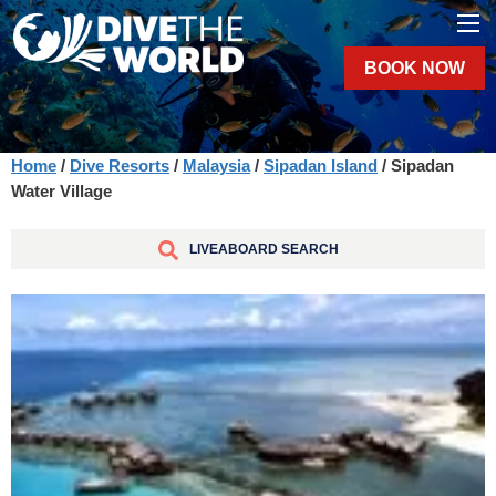
BOOK NOW
Home
/
Dive Resorts
/
Malaysia
/
Sipadan Island
/ Sipadan
Water Village
LIVEABOARD SEARCH