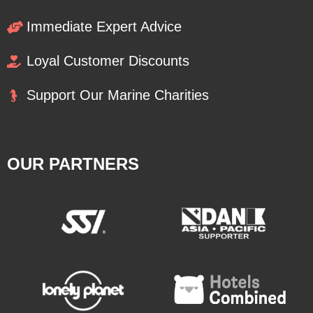
Immediate Expert Advice
Loyal Customer Discounts
Support Our Marine Charities
OUR PARTNERS