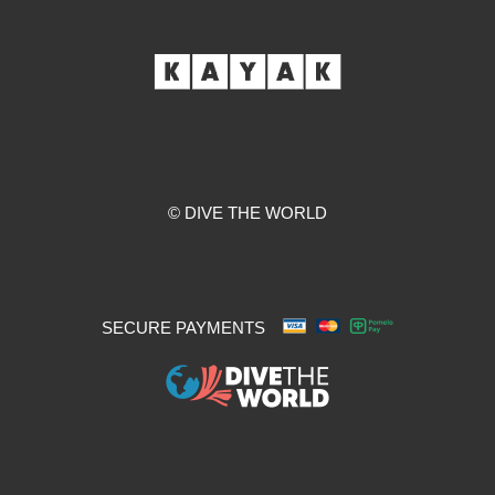
© DIVE THE WORLD
SECURE PAYMENTS