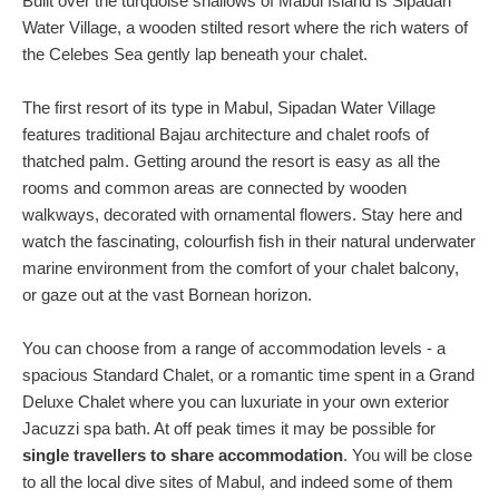
Built over the turquoise shallows of Mabul Island is Sipadan
Water Village, a wooden stilted resort where the rich waters of
the Celebes Sea gently lap beneath your chalet.
The first resort of its type in Mabul, Sipadan Water Village
features traditional Bajau architecture and chalet roofs of
thatched palm. Getting around the resort is easy as all the
rooms and common areas are connected by wooden
walkways, decorated with ornamental flowers. Stay here and
watch the fascinating, colourfish fish in their natural underwater
marine environment from the comfort of your chalet balcony,
or gaze out at the vast Bornean horizon.
You can choose from a range of accommodation levels - a
spacious Standard Chalet, or a romantic time spent in a Grand
Deluxe Chalet where you can luxuriate in your own exterior
Jacuzzi spa bath. At off peak times it may be possible for
single travellers to share accommodation
. You will be close
to all the local dive sites of Mabul, and indeed some of them