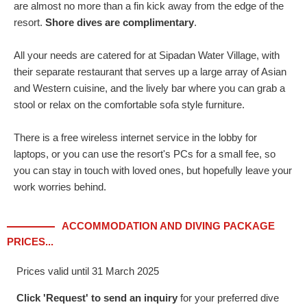
are almost no more than a fin kick away from the edge of the
resort.
Shore dives are complimentary
.
All your needs are catered for at Sipadan Water Village, with
their separate restaurant that serves up a large array of Asian
and Western cuisine, and the lively bar where you can grab a
stool or relax on the comfortable sofa style furniture.
There is a free wireless internet service in the lobby for
laptops, or you can use the resort's PCs for a small fee, so
you can stay in touch with loved ones, but hopefully leave your
work worries behind.
ACCOMMODATION AND DIVING PACKAGE
PRICES...
Prices valid until 31 March 2025
Click 'Request' to send an inquiry
for your preferred dive