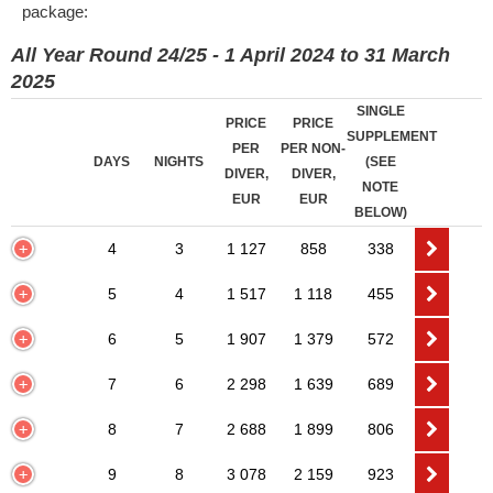
package:
All Year Round 24/25 - 1 April 2024 to 31 March
2025
SINGLE
PRICE
PRICE
SUPPLEMENT
PER
PER NON-
DAYS
NIGHTS
(SEE
DIVER,
DIVER,
NOTE
EUR
EUR
BELOW)
4
3
1 127
858
338
5
4
1 517
1 118
455
6
5
1 907
1 379
572
7
6
2 298
1 639
689
8
7
2 688
1 899
806
9
8
3 078
2 159
923