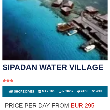
SIPADAN WATER VILLAGE
MAX 100
NITROX
PADI
WIFI
SHORE DIVES
PRICE PER DAY FROM
EUR
295