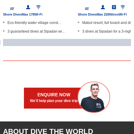
Shore Dives
Max 178
Wi-Fi
Shore Dives
Max 226
Nitrox
Wi-Fi
Eco-friendly water village const...
Mabul resort, full board and div..
3 guaranteed dives at Sipadan wi...
3 dives at Sipadan for a 3-night..
Offers full board and diving pac...
Unlimited self-guided shore dive
Dive at Sipadan, Kapalai and Mab...
Large swimming pool and mas
Unlimited self-guided jetty dive...
Room-sharing policy for solo tra.
ENQUIRE NOW
We'll help plan your dive trip
ABOUT DIVE THE WORLD