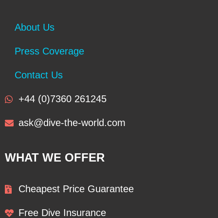
About Us
Press Coverage
Contact Us
+44 (0)7360 261245
ask@dive-the-world.com
WHAT WE OFFER
Cheapest Price Guarantee
Free Dive Insurance