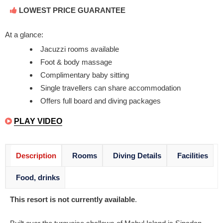
LOWEST PRICE GUARANTEE
At a glance:
Jacuzzi rooms available
Foot & body massage
Complimentary baby sitting
Single travellers can share accommodation
Offers full board and diving packages
PLAY VIDEO
Description
Rooms
Diving Details
Facilities
Food, drinks
This resort is not currently available
.