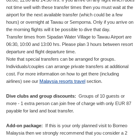
not time well with these transfer times then you must wait at the
airport for the next available transfer (which could be a few
hours) or overnight at Tawau or Semporna. Only if you arrive on
the morning flights will it be possible to dive that day.
Transfer times from Sipadan Water Village to Tawau Airport are
06:30, 10:00 and 13:00 hrs. Please plan 3 hours between resort
departure and flight departure time.
Note that special transfers can be arranged for groups.
Individuals/couples can arrange private transfers at additional
cost. For more information on how to get there (including
airlines) see our
Malaysia resorts travel
section.
Dive clubs and group discounts:
Groups of 10 guests or
more - 1 extra person can join free of charge with only
EUR
87
payable for land and boat transfer.
Add-on package:
If this is your only planned visit to Borneo
Malaysia then we strongly recommend that you consider a 2