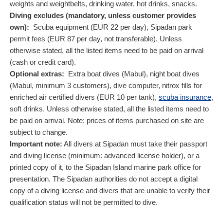
weights and weightbelts, drinking water, hot drinks, snacks.
Diving excludes (mandatory, unless customer provides
own):
Scuba equipment (
EUR
22
per day), Sipadan park
permit fees (
EUR
87
per day, not transferable). Unless
otherwise stated, all the listed items need to be paid on arrival
(cash or credit card).
Optional extras:
Extra boat dives (Mabul), night boat dives
(Mabul, minimum 3 customers), dive computer, nitrox fills for
enriched air certified divers (
EUR
10
per tank),
scuba insurance
,
soft drinks. Unless otherwise stated, all the listed items need to
be paid on arrival. Note: prices of items purchased on site are
subject to change.
Important note:
All divers at Sipadan must take their passport
and diving license (minimum: advanced license holder), or a
printed copy of it, to the Sipadan Island marine park office for
presentation. The Sipadan authorities do not accept a digital
copy of a diving license and divers that are unable to verify their
qualification status will not be permitted to dive.