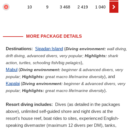
10
9
3 468
2 419
1 040
MORE PACKAGE DETAILS
Destinations:
Sipadan Island
(
Diving environment:
wall diving,
drift diving, advanced divers, very popular;
Highlights:
shark
),
action, turtles, schooling fish/big pelagics
Mabul
(
Diving environment:
beginner & advanced divers, very
), and
popular;
Highlights:
great macro life/marine diversity
Kapalai
(
Diving environment:
beginner & advanced divers, very
).
popular;
Highlights:
great macro life/marine diversity
Resort diving includes:
Dives (as detailed in the packages
above), unlimited self-guided shore and night dives at the
resort's house reef, boat rides to sites, experienced English-
speaking divemaster (maximum 12 divers per DM), tanks,