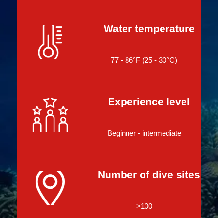
Water temperature
77 - 86°F (25 - 30°C)
Experience level
Beginner - intermediate
Number of dive sites
>100