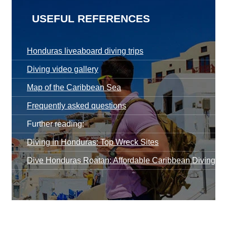
USEFUL REFERENCES
Honduras liveaboard diving trips
Diving video gallery
Map of the Caribbean Sea
Frequently asked questions
Further reading:
Diving in Honduras: Top Wreck Sites
Dive Honduras Roatan: Affordable Caribbean Diving