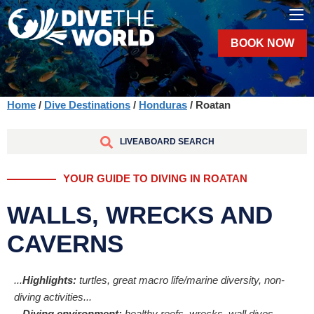
BOOK NOW
Home
/
Dive Destinations
/
Honduras
/ Roatan
LIVEABOARD SEARCH
YOUR GUIDE TO DIVING IN ROATAN
WALLS, WRECKS AND
CAVERNS
...
Highlights:
turtles, great macro life/marine diversity, non-
diving activities...
...
Diving environment:
healthy reefs, wrecks, wall dives,