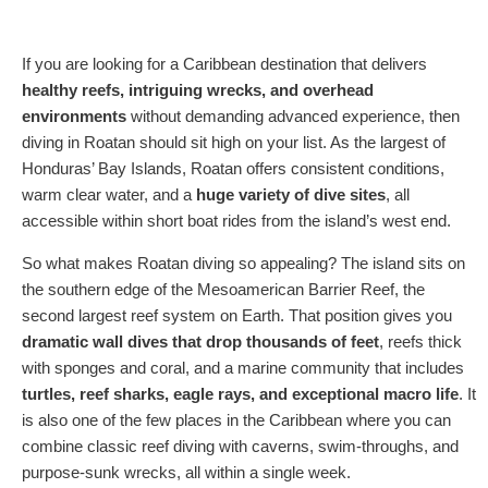
If you are looking for a Caribbean destination that delivers
healthy reefs, intriguing wrecks, and overhead
environments
without demanding advanced experience, then
diving in Roatan should sit high on your list. As the largest of
Honduras’ Bay Islands, Roatan offers consistent conditions,
warm clear water, and a
huge variety of dive sites
, all
accessible within short boat rides from the island’s west end.
So what makes Roatan diving so appealing? The island sits on
the southern edge of the Mesoamerican Barrier Reef, the
second largest reef system on Earth. That position gives you
dramatic wall dives that drop thousands of feet
, reefs thick
with sponges and coral, and a marine community that includes
turtles, reef sharks, eagle rays, and exceptional macro life
. It
is also one of the few places in the Caribbean where you can
combine classic reef diving with caverns, swim-throughs, and
purpose-sunk wrecks, all within a single week.