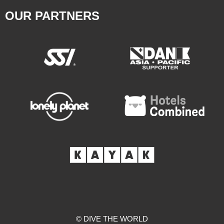
OUR PARTNERS
© DIVE THE WORLD