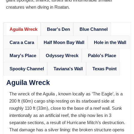
creatures when diving in Roatan.
Aguila Wreck
Bear's Den
Blue Channel
Cara a Cara
Half Moon Bay Wall
Hole in the Wall
Mary's Place
Odyssey Wreck
Pablo's Place
Spooky Channel
Taviana's Wall
Texas Point
Aguila Wreck
The wreck of the Aguila , known locally as ‘The Eagle’, is a
200 ft (60m) cargo ship resting on its starboard side at
roughly 110 ft (33m), close to the base of a reef wall. Sunk
intentionally as an artificial reef, the ship now lies in 3
separate sections, a result of Hurricane Mitch’s destruction.
That damage has a silver lining: the broken structure opens