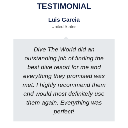
TESTIMONIAL
Luis Garcia
United States
Dive The World did an
outstanding job of finding the
best dive resort for me and
everything they promised was
met. I highly recommend them
and would most definitely use
them again. Everything was
perfect!