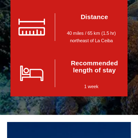
Distance
40 miles / 65 km (1.5 hr)
northeast of La Ceiba
Recommended
length of stay
1 week