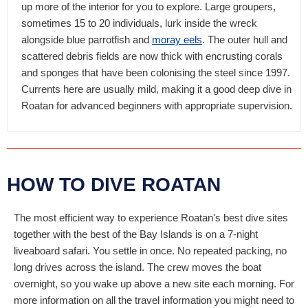
up more of the interior for you to explore. Large groupers,
sometimes 15 to 20 individuals, lurk inside the wreck
alongside blue parrotfish and
moray eels
. The outer hull and
scattered debris fields are now thick with encrusting corals
and sponges that have been colonising the steel since 1997.
Currents here are usually mild, making it a good deep dive in
Roatan for advanced beginners with appropriate supervision.
HOW TO DIVE ROATAN
The most efficient way to experience Roatan's best dive sites
together with the best of the Bay Islands is on a 7-night
liveaboard safari. You settle in once. No repeated packing, no
long drives across the island. The crew moves the boat
overnight, so you wake up above a new site each morning. For
more information on all the travel information you might need to