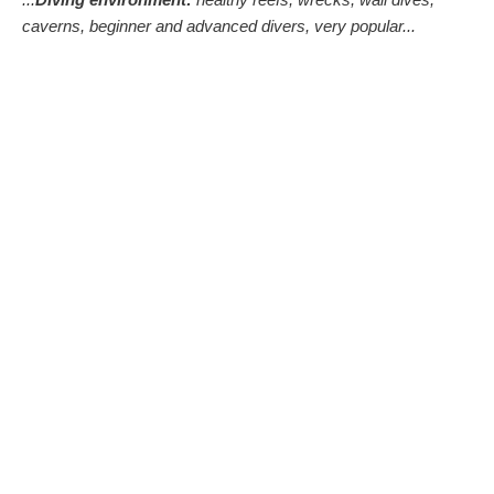
caverns, beginner and advanced divers, very popular...