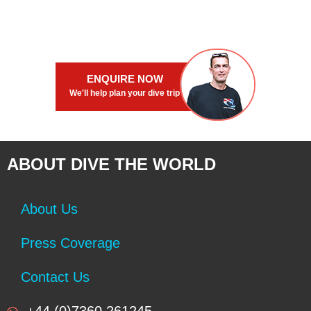
ENQUIRE NOW
We'll help plan your dive trip
ABOUT DIVE THE WORLD
About Us
Press Coverage
Contact Us