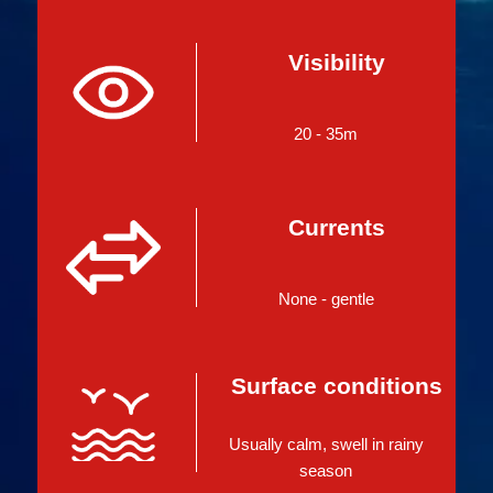
Visibility
20 - 35m
Currents
None - gentle
Surface conditions
Usually calm, swell in rainy
season