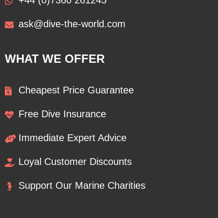
+44 (0)7360 261245
ask@dive-the-world.com
WHAT WE OFFER
Cheapest Price Guarantee
Free Dive Insurance
Immediate Expert Advice
Loyal Customer Discounts
Support Our Marine Charities