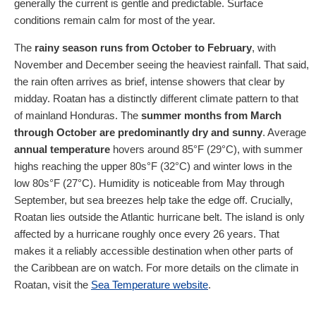
generally the current is gentle and predictable. Surface
conditions remain calm for most of the year.
The
rainy season runs from October to February
, with
November and December seeing the heaviest rainfall. That said,
the rain often arrives as brief, intense showers that clear by
midday. Roatan has a distinctly different climate pattern to that
of mainland Honduras. The
summer months from March
through October are predominantly dry and sunny
. Average
annual temperature
hovers around 85°F (29°C), with summer
highs reaching the upper 80s°F (32°C) and winter lows in the
low 80s°F (27°C). Humidity is noticeable from May through
September, but sea breezes help take the edge off. Crucially,
Roatan lies outside the Atlantic hurricane belt. The island is only
affected by a hurricane roughly once every 26 years. That
makes it a reliably accessible destination when other parts of
the Caribbean are on watch. For more details on the climate in
Roatan, visit the
Sea Temperature website
.