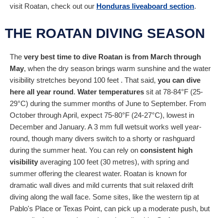
visit Roatan, check out our
Honduras liveaboard section
.
THE ROATAN DIVING SEASON
The
very best time to dive Roatan is from March through
May
, when the dry season brings warm sunshine and the water
visibility stretches beyond 100 feet . That said,
you can dive
here all year round
.
Water temperatures
sit at 78-84°F (25-
29°C) during the summer months of June to September. From
October through April, expect 75-80°F (24-27°C), lowest in
December and January. A 3 mm full wetsuit works well year-
round, though many divers switch to a shorty or rashguard
during the summer heat. You can rely on
consistent high
visibility
averaging 100 feet (30 metres), with spring and
summer offering the clearest water. Roatan is known for
dramatic wall dives and mild currents that suit relaxed drift
diving along the wall face. Some sites, like the western tip at
Pablo's Place or Texas Point, can pick up a moderate push, but