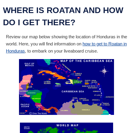
WHERE IS ROATAN AND HOW
DO I GET THERE?
Review our map below showing the location of Honduras in the
world. Here, you will find information on
how to get to Roatan in
Honduras
, to embark on your liveaboard cruise.