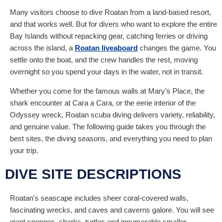
Many visitors choose to dive Roatan from a land-based resort,
and that works well. But for divers who want to explore the entire
Bay Islands without repacking gear, catching ferries or driving
across the island, a
Roatan liveaboard
changes the game. You
settle onto the boat, and the crew handles the rest, moving
overnight so you spend your days in the water, not in transit.
Whether you come for the famous walls at Mary’s Place, the
shark encounter at Cara a Cara, or the eerie interior of the
Odyssey wreck, Roatan scuba diving delivers variety, reliability,
and genuine value. The following guide takes you through the
best sites, the diving seasons, and everything you need to plan
your trip.
DIVE SITE DESCRIPTIONS
Roatan's seascape includes sheer coral-covered walls,
fascinating wrecks, and caves and caverns galore. You will see
giant sponges, sharks, turtles and innumerable smaller