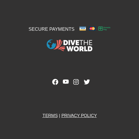
SECURE PAYMENTS
TERMS
|
PRIVACY POLICY