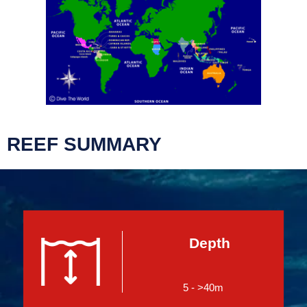
REEF SUMMARY
Depth
5 - >40m