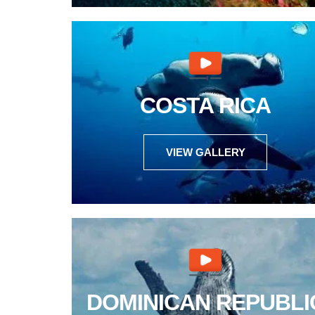
COSTA RICA
VIEW GALLERY
DOMINICAN REPUBLI