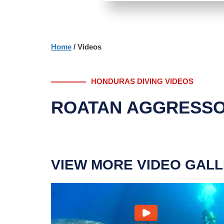
Home
/ Videos
HONDURAS DIVING VIDEOS
ROATAN AGGRESSO
VIEW MORE VIDEO GALL