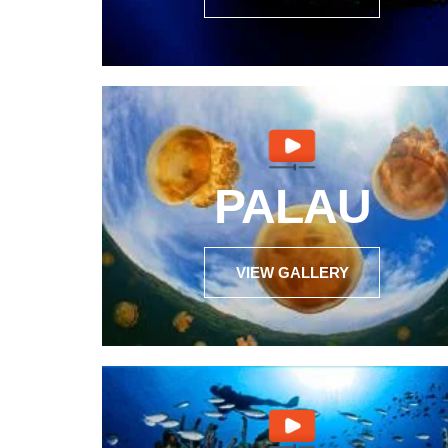
PALAU
VIEW GALLERY