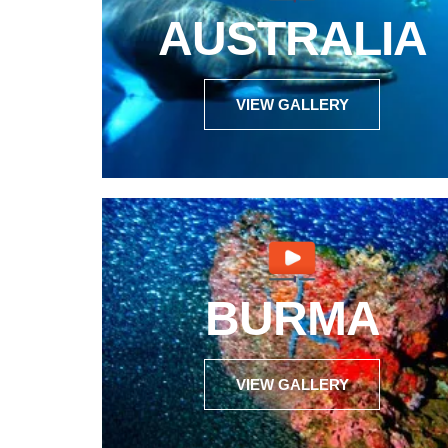
AUSTRALIA
VIEW GALLERY
BURMA
VIEW GALLERY