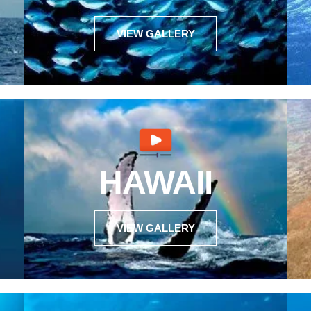
VIEW GALLERY
HAWAII
VIEW GALLERY