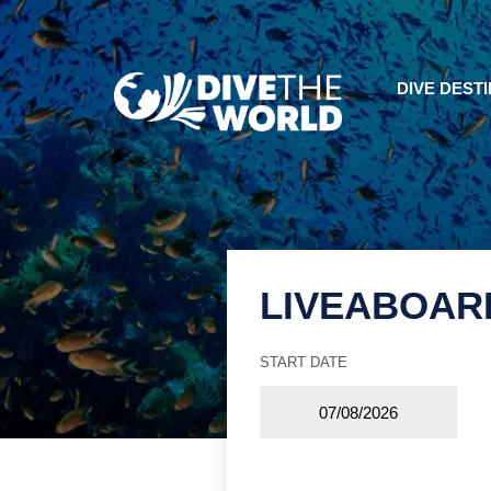
DIVE DEST
LIVEABOAR
START DATE