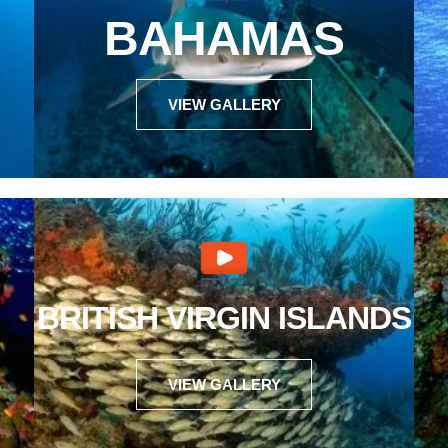
BAHAMAS
VIEW GALLERY
BRITISH VIRGIN ISLANDS
VIEW GALLERY