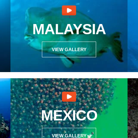
MALAYSIA
VIEW GALLERY
MEXICO
VIEW GALLERY