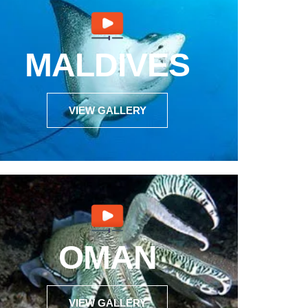
MALDIVES
VIEW GALLERY
OMAN
VIEW GALLERY