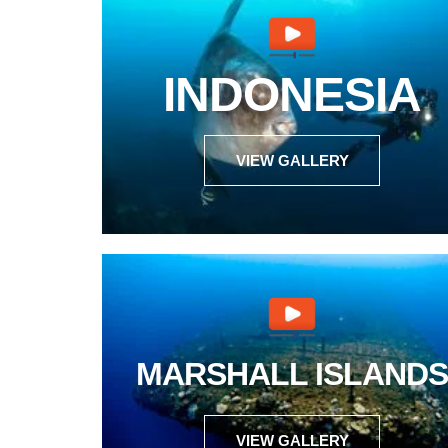
INDONESIA
VIEW GALLERY
MARSHALL ISLANDS
VIEW GALLERY