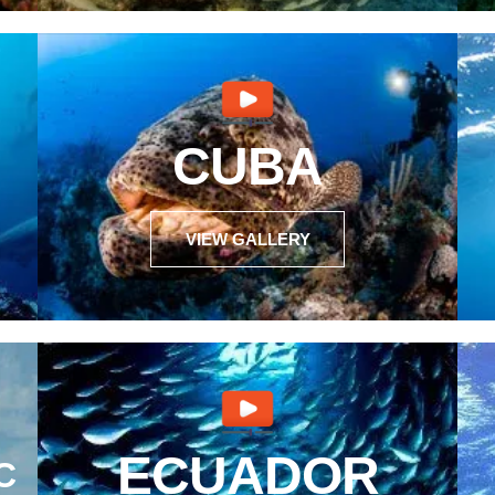
CUBA
VIEW GALLERY
ECUADOR
C