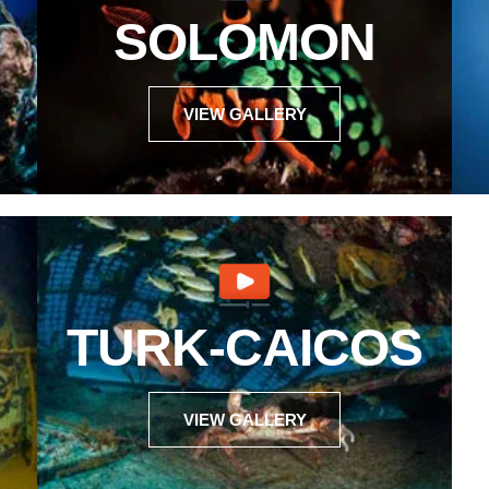
SOLOMON
VIEW GALLERY
TURK-CAICOS
VIEW GALLERY