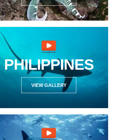
PHILIPPINES
VIEW GALLERY