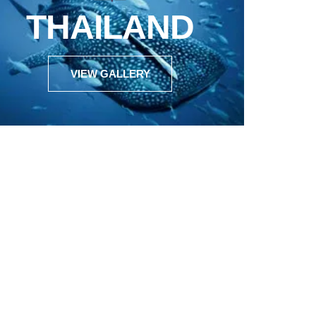
THAILAND
VIEW GALLERY