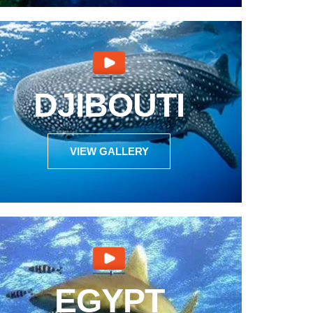
DJIBOUTI
VIEW GALLERY
EGYPT