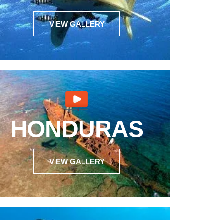
VIEW GALLERY
HONDURAS
VIEW GALLERY