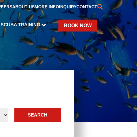
FFERS
ABOUT US
MORE INFO
INQUIRY
CONTACT
SCUBA TRAINING
BOOK NOW
SEARCH