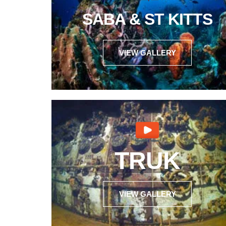
SABA & ST KITTS
VIEW GALLERY
TRUK
VIEW GALLERY