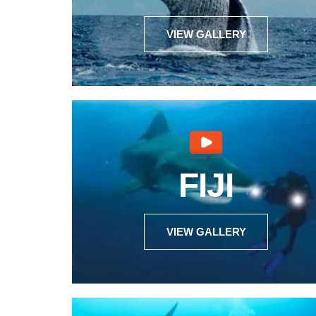
VIEW GALLERY
FIJI
VIEW GALLERY