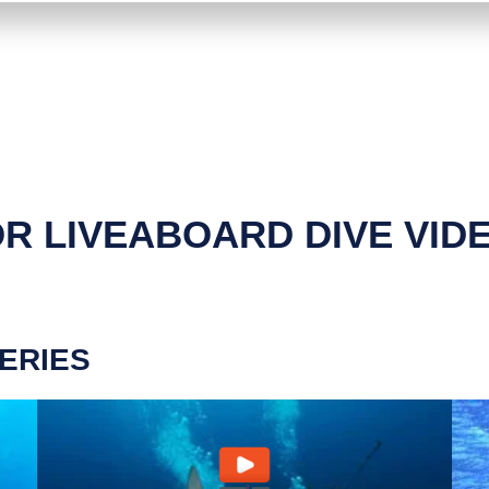
R LIVEABOARD DIVE VID
ERIES