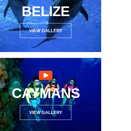
BELIZE
VIEW GALLERY
CAYMANS
VIEW GALLERY