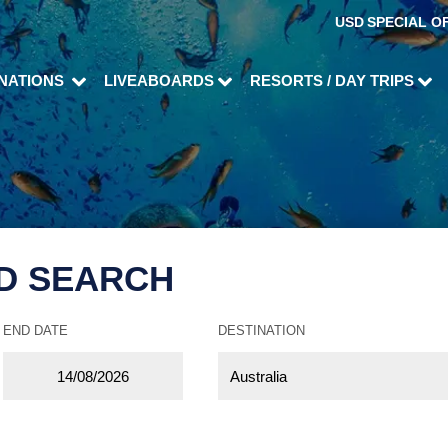
USD
SPECIAL O
INATIONS
LIVEABOARDS
RESORTS / DAY TRIPS
D SEARCH
END DATE
DESTINATION