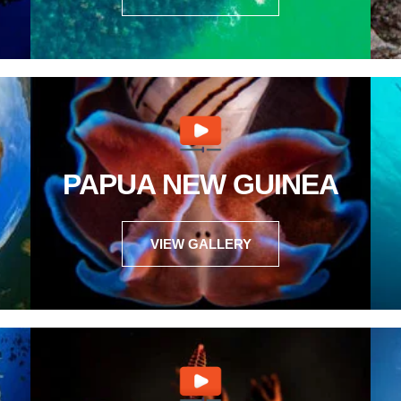
PAPUA NEW GUINEA
VIEW GALLERY