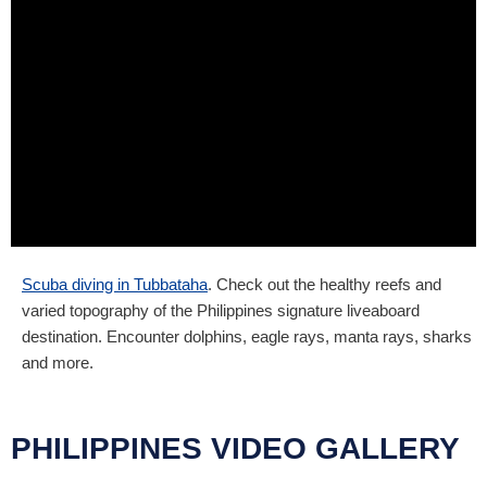
Scuba diving in Tubbataha
. Check out the healthy reefs and
varied topography of the Philippines signature liveaboard
destination. Encounter dolphins, eagle rays, manta rays, sharks
and more.
PHILIPPINES VIDEO GALLERY