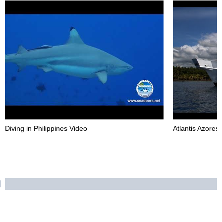
Diving in Philippines Video
Atlantis Azores