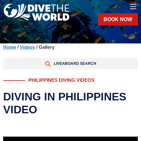
BOOK NOW
Home
/
Videos
/ Gallery
LIVEABOARD SEARCH
PHILIPPINES DIVING VIDEOS
DIVING IN PHILIPPINES
VIDEO