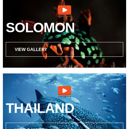
SOLOMON
VIEW GALLERY
THAILAND