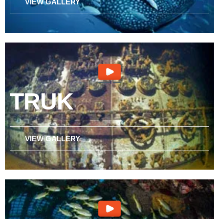
VIEW GALLERY
TRUK
VIEW GALLERY