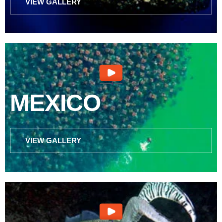
VIEW GALLERY
MEXICO
VIEW GALLERY