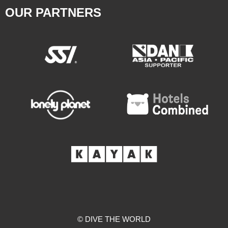
OUR PARTNERS
© DIVE THE WORLD