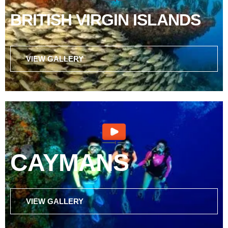
BRITISH VIRGIN ISLANDS
VIEW GALLERY
CAYMANS
VIEW GALLERY