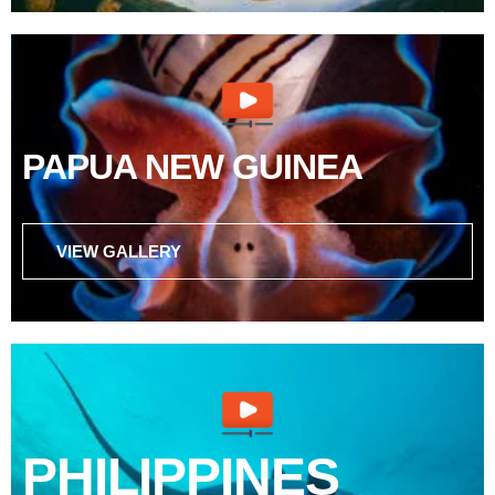
PAPUA NEW GUINEA
VIEW GALLERY
PHILIPPINES