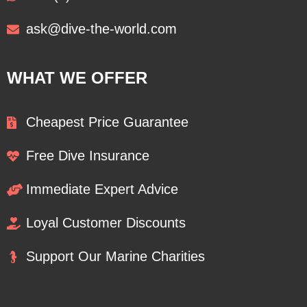
ask@dive-the-world.com
WHAT WE OFFER
Cheapest Price Guarantee
Free Dive Insurance
Immediate Expert Advice
Loyal Customer Discounts
Support Our Marine Charities