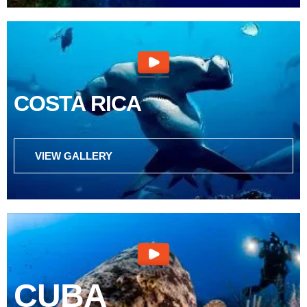
COSTA RICA
VIEW GALLERY
CUBA