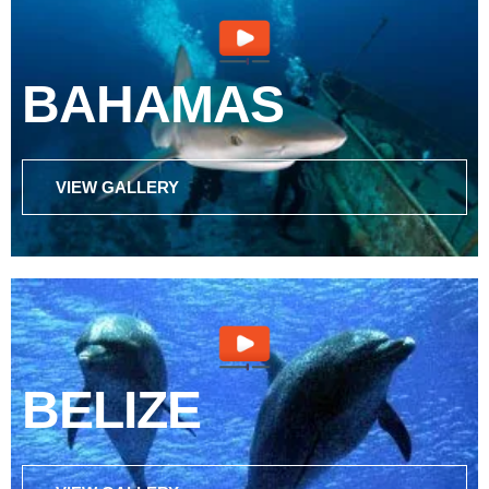
BAHAMAS
VIEW GALLERY
BELIZE