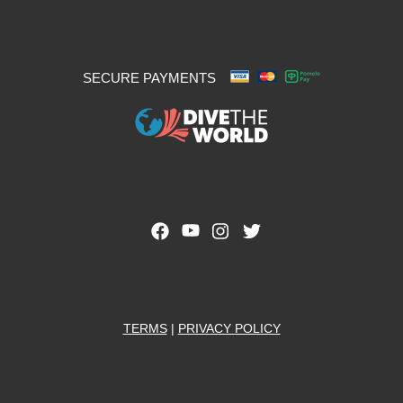
SECURE PAYMENTS
TERMS
|
PRIVACY POLICY