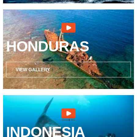
HONDURAS
VIEW GALLERY
INDONESIA