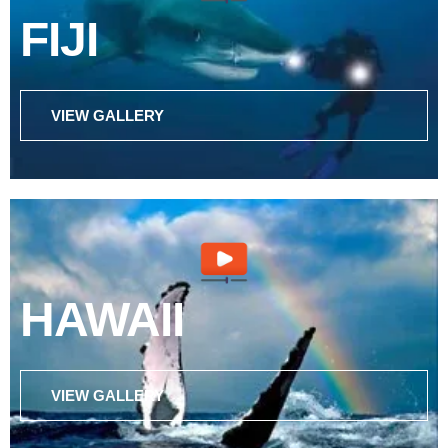
FIJI
VIEW GALLERY
HAWAII
VIEW GALLERY