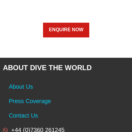
ENQUIRE NOW
ABOUT DIVE THE WORLD
About Us
Press Coverage
Contact Us
+44 (0)7360 261245