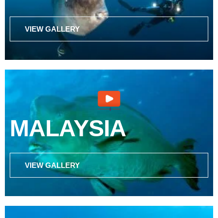
VIEW GALLERY
MALAYSIA
VIEW GALLERY