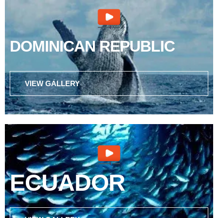
DOMINICAN REPUBLIC
VIEW GALLERY
ECUADOR