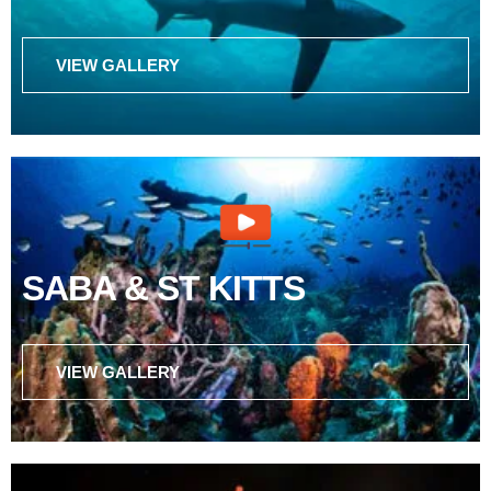
VIEW GALLERY
SABA & ST KITTS
VIEW GALLERY