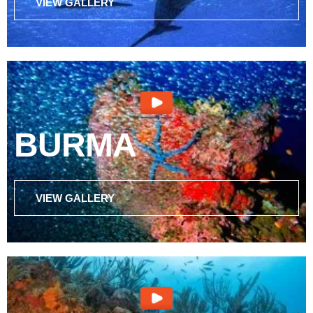
VIEW GALLERY
BURMA
VIEW GALLERY