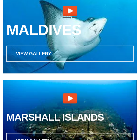
MALDIVES
VIEW GALLERY
MARSHALL ISLANDS