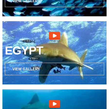
VIEW GALLERY
EGYPT
VIEW GALLERY