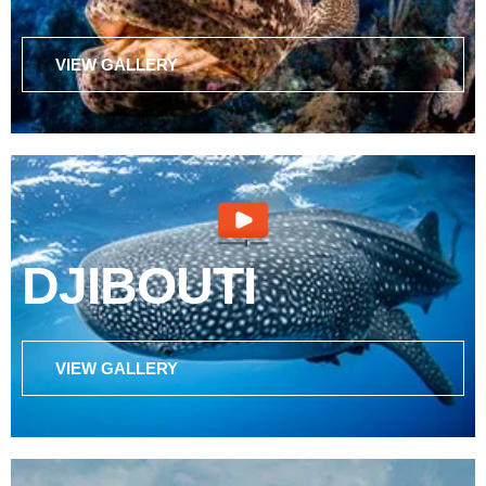
VIEW GALLERY
DJIBOUTI
VIEW GALLERY