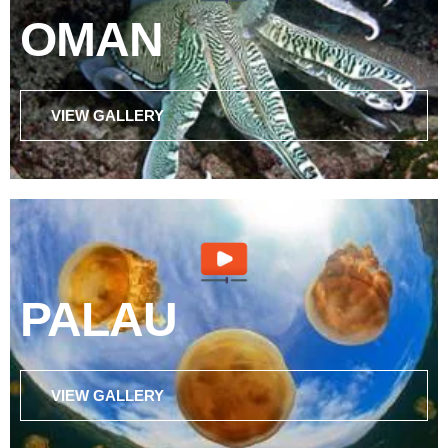
OMAN
VIEW GALLERY
PALAU
VIEW GALLERY