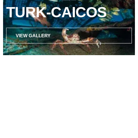
TURK-CAICOS
VIEW GALLERY