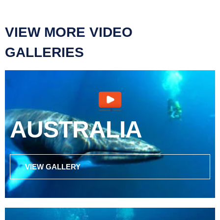
VIEW MORE VIDEO
GALLERIES
AUSTRALIA
VIEW GALLERY