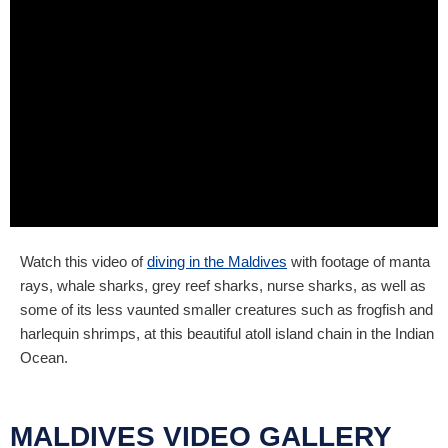
Watch this video of
diving in the Maldives
with footage of manta
rays, whale sharks, grey reef sharks, nurse sharks, as well as
some of its less vaunted smaller creatures such as frogfish and
harlequin shrimps, at this beautiful atoll island chain in the Indian
Ocean.
MALDIVES VIDEO GALLERY