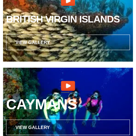
BRITISH VIRGIN ISLANDS
VIEW GALLERY
CAYMANS
VIEW GALLERY