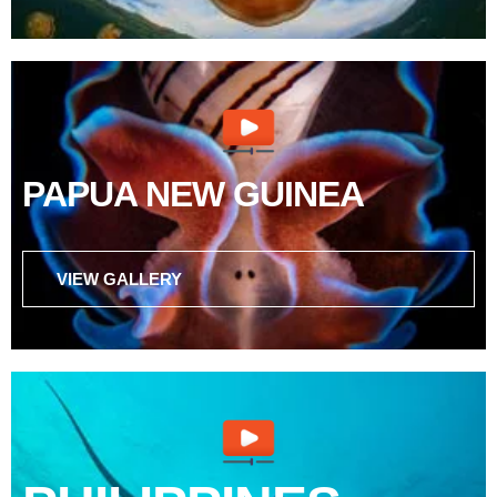
PAPUA NEW GUINEA
VIEW GALLERY