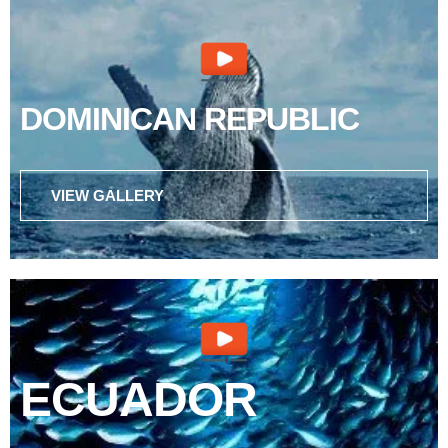
DOMINICAN REPUBLIC
VIEW GALLERY
ECUADOR