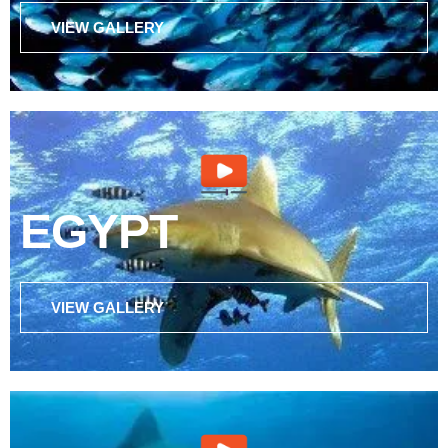
VIEW GALLERY
EGYPT
VIEW GALLERY