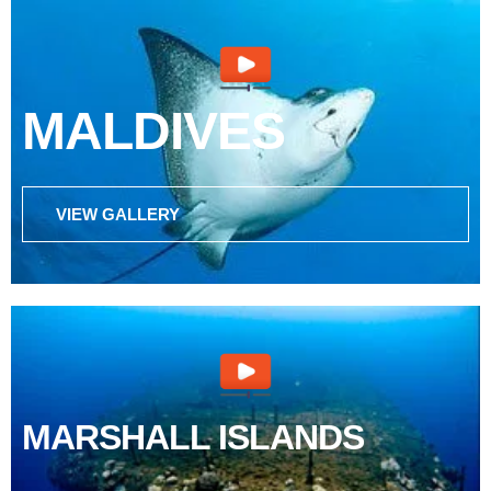
MALDIVES
VIEW GALLERY
MARSHALL ISLANDS