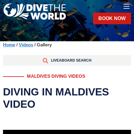
BOOK NOW
Home
/
Videos
/ Gallery
LIVEABOARD SEARCH
MALDIVES DIVING VIDEOS
DIVING IN MALDIVES
VIDEO