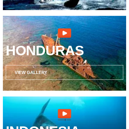
HONDURAS
VIEW GALLERY