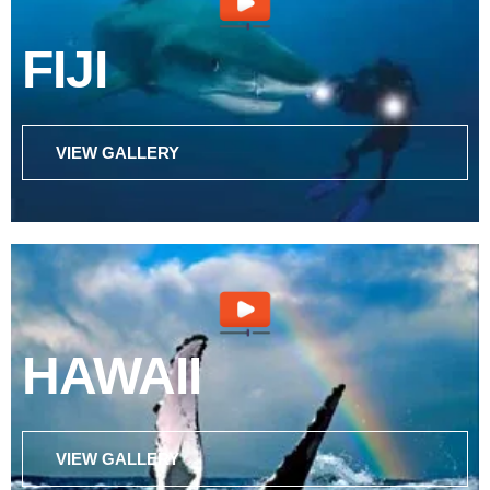
FIJI
VIEW GALLERY
HAWAII
VIEW GALLERY