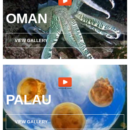
OMAN
VIEW GALLERY
PALAU
VIEW GALLERY