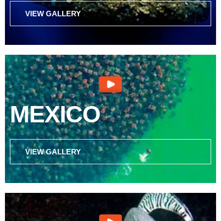
VIEW GALLERY
MEXICO
VIEW GALLERY