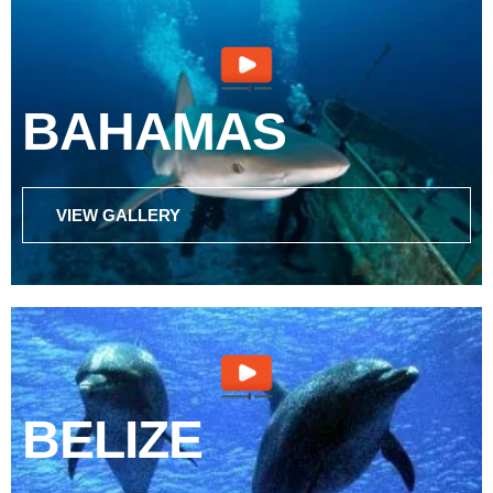
BAHAMAS
VIEW GALLERY
BELIZE