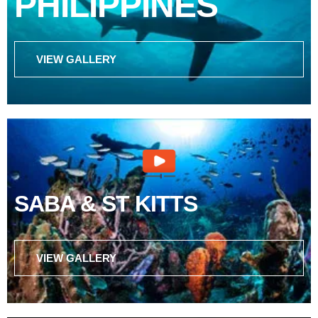
PHILIPPINES
VIEW GALLERY
SABA & ST KITTS
VIEW GALLERY