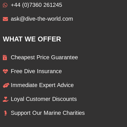
+44 (0)7360 261245
ask@dive-the-world.com
WHAT WE OFFER
Cheapest Price Guarantee
Free Dive Insurance
Immediate Expert Advice
Loyal Customer Discounts
Support Our Marine Charities