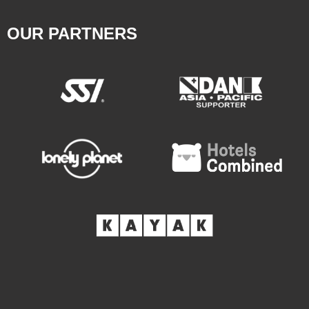
OUR PARTNERS