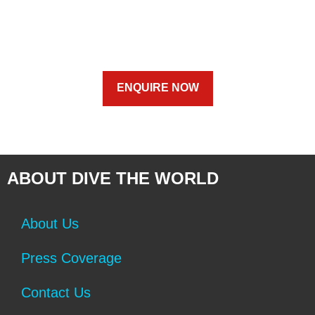
ENQUIRE NOW
ABOUT DIVE THE WORLD
About Us
Press Coverage
Contact Us