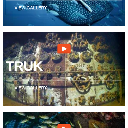
VIEW GALLERY
TRUK
VIEW GALLERY