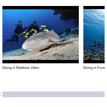
Diving in Maldives Video
Diving in Fuva