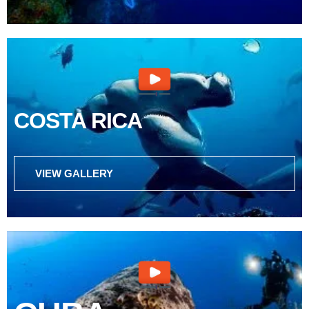
COSTA RICA
VIEW GALLERY