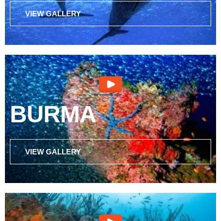
VIEW GALLERY
BURMA
VIEW GALLERY