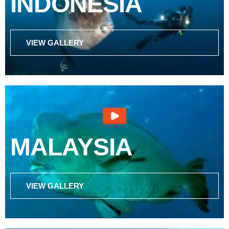
INDONESIA
VIEW GALLERY
MALAYSIA
VIEW GALLERY