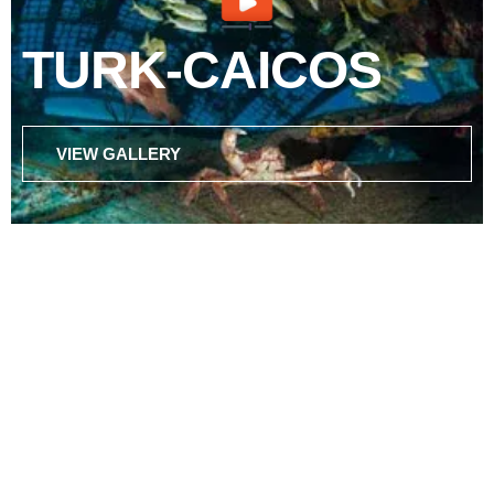
TURK-CAICOS
VIEW GALLERY