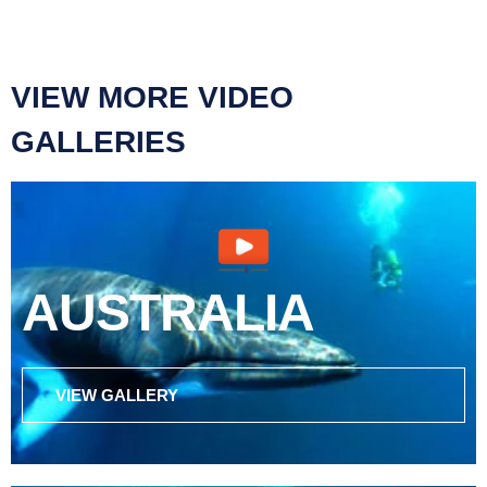
VIEW MORE VIDEO
GALLERIES
AUSTRALIA
VIEW GALLERY