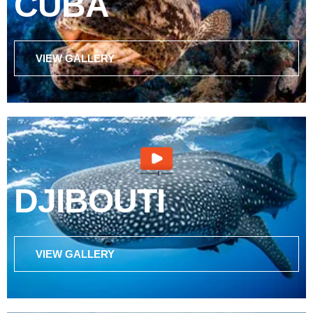
CUBA
VIEW GALLERY
DJIBOUTI
VIEW GALLERY