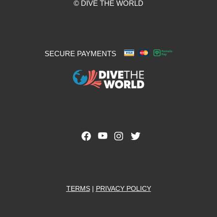
© DIVE THE WORLD
SECURE PAYMENTS
TERMS
|
PRIVACY POLICY