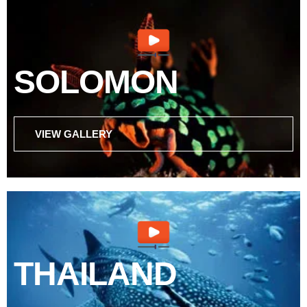
SOLOMON
VIEW GALLERY
THAILAND