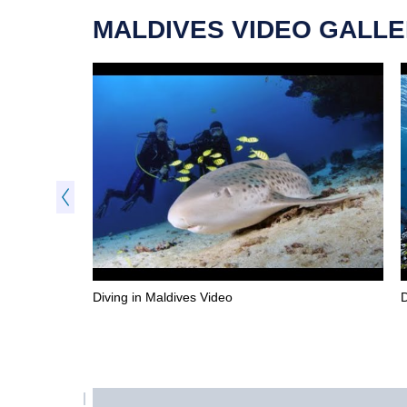
MALDIVES VIDEO GALL
Diving in Maldives Video
D