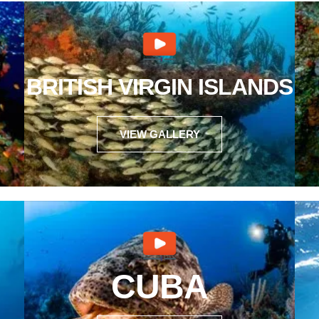
BRITISH VIRGIN ISLANDS
VIEW GALLERY
CUBA