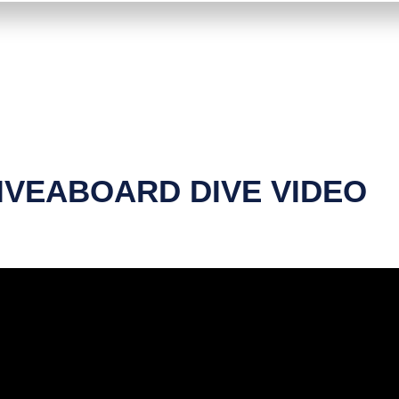
IVEABOARD DIVE VIDEO