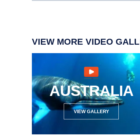
VIEW MORE VIDEO GALL
AUSTRALIA
VIEW GALLERY