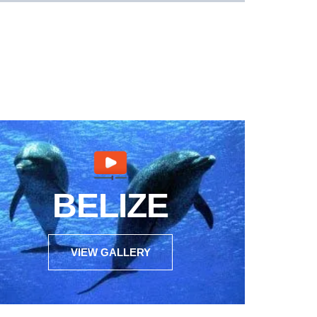
BELIZE
VIEW GALLERY