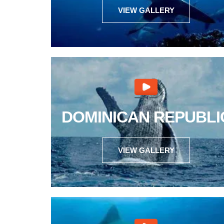
VIEW GALLERY
DOMINICAN REPUBLI
VIEW GALLERY