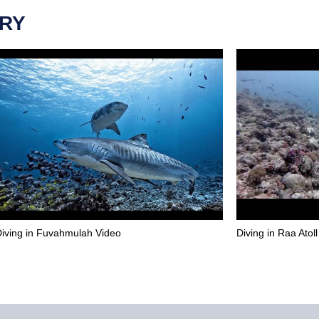
ERY
iving in Fuvahmulah Video
Diving in Raa Atol