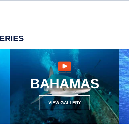
ERIES
BAHAMAS
VIEW GALLERY