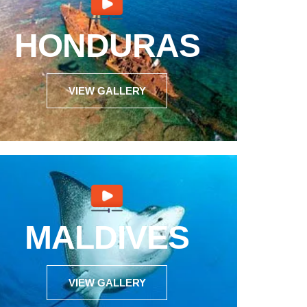
HONDURAS
VIEW GALLERY
MALDIVES
VIEW GALLERY