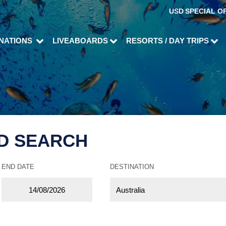
USD
SPECIAL O
INATIONS
LIVEABOARDS
RESORTS / DAY TRIPS
D SEARCH
END DATE
DESTINATION