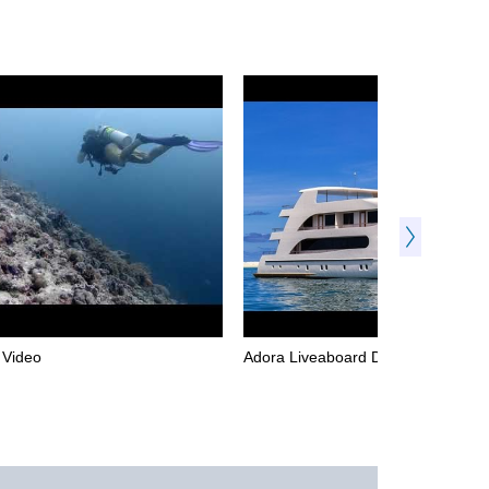
l Video
Adora Liveaboard Dive Video