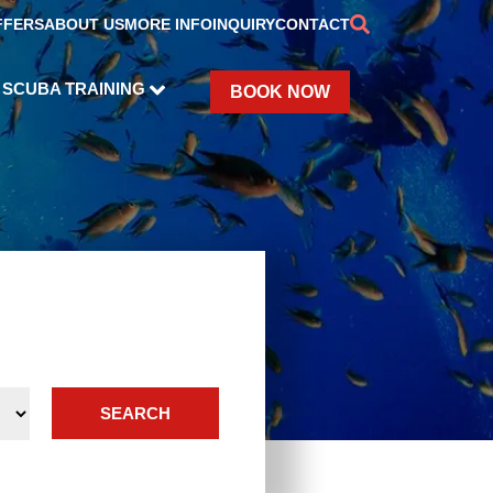
FFERS
ABOUT US
MORE INFO
INQUIRY
CONTACT
SCUBA TRAINING
BOOK NOW
SEARCH