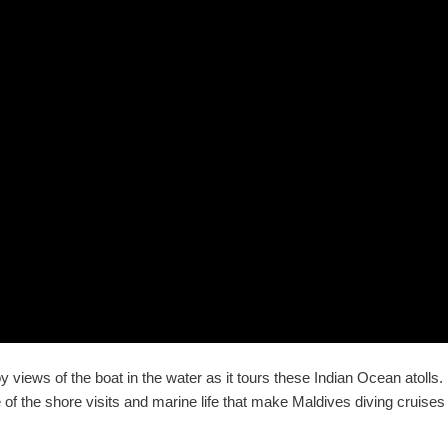
y views of the boat in the water as it tours these Indian Ocean atolls.
of the shore visits and marine life that make Maldives diving cruises 