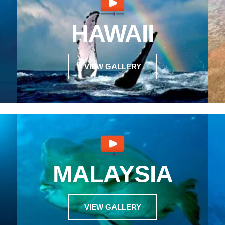
HAWAII
VIEW GALLERY
MALAYSIA
VIEW GALLERY