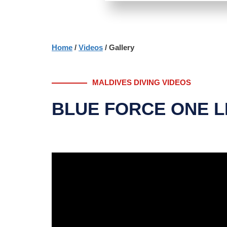
Home
/
Videos
/ Gallery
MALDIVES DIVING VIDEOS
BLUE FORCE ONE L