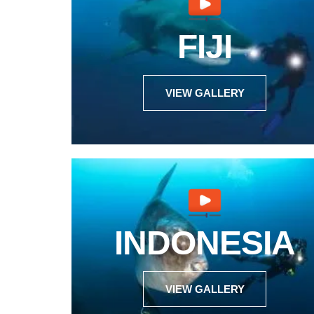
FIJI
VIEW GALLERY
INDONESIA
VIEW GALLERY