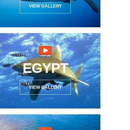
VIEW GALLERY
EGYPT
VIEW GALLERY