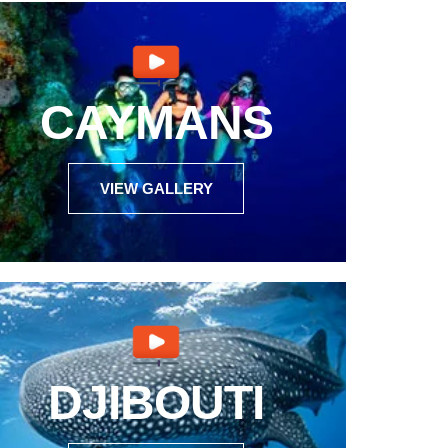
CAYMANS
VIEW GALLERY
DJIBOUTI