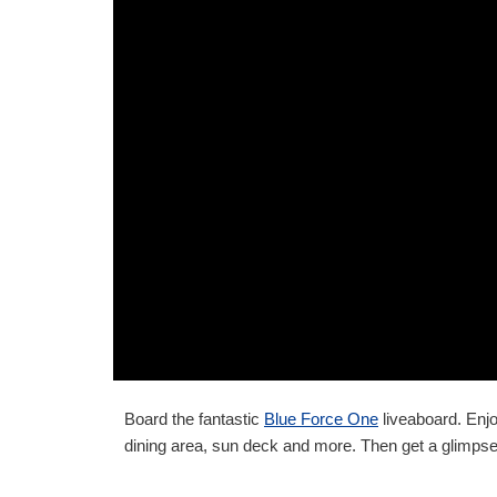
Board the fantastic
Blue Force One
liveaboard. Enjo
dining area, sun deck and more. Then get a glimpse 