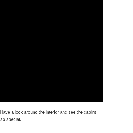
 Have a look around the interior and see the cabins,
so special.