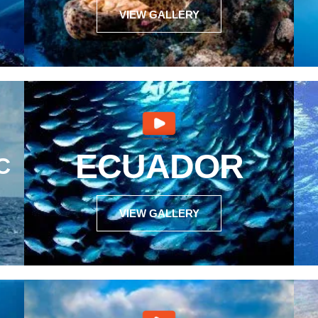
VIEW GALLERY
ECUADOR
C
VIEW GALLERY