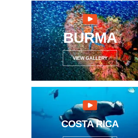
BURMA
VIEW GALLERY
COSTA RICA