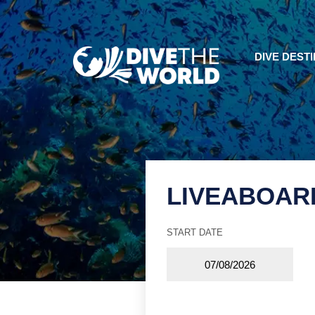
DIVE DEST
LIVEABOAR
START DATE