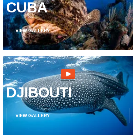
CUBA
VIEW GALLERY
DJIBOUTI
VIEW GALLERY