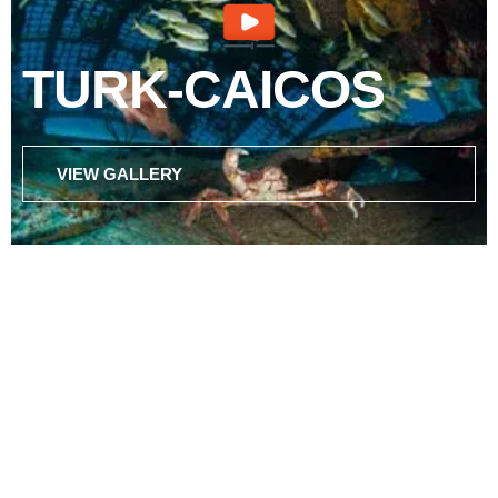
TURK-CAICOS
VIEW GALLERY