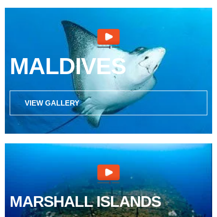
MALDIVES
VIEW GALLERY
MARSHALL ISLANDS