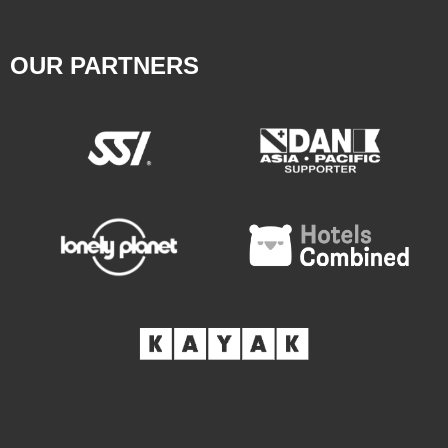
OUR PARTNERS