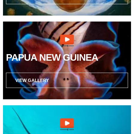
PAPUA NEW GUINEA
VIEW GALLERY