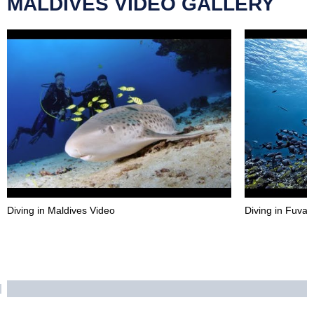
MALDIVES VIDEO GALLERY
Diving in Maldives Video
Diving in Fuva