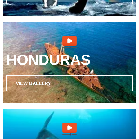
HONDURAS
VIEW GALLERY