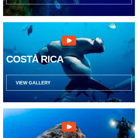
COSTA RICA
VIEW GALLERY