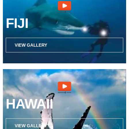
FIJI
VIEW GALLERY
HAWAII
VIEW GALLERY