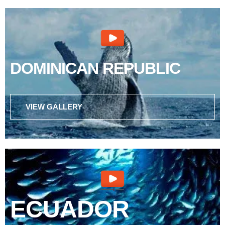
DOMINICAN REPUBLIC
VIEW GALLERY
ECUADOR