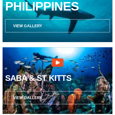
PHILIPPINES
VIEW GALLERY
SABA & ST KITTS
VIEW GALLERY