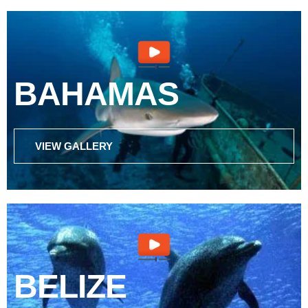
BAHAMAS
VIEW GALLERY
BELIZE