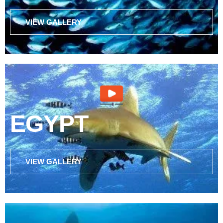
VIEW GALLERY
EGYPT
VIEW GALLERY