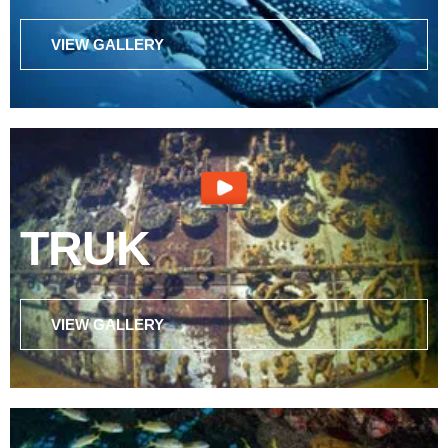
VIEW GALLERY
TRUK
VIEW GALLERY