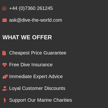
+44 (0)7360 261245
ask@dive-the-world.com
WHAT WE OFFER
Cheapest Price Guarantee
Free Dive Insurance
Immediate Expert Advice
Loyal Customer Discounts
Support Our Marine Charities