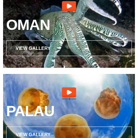
OMAN
VIEW GALLERY
PALAU
VIEW GALLERY