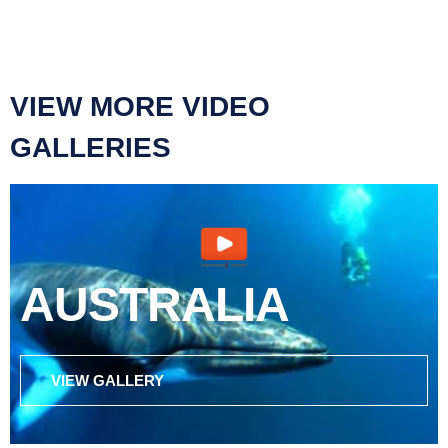
VIEW MORE VIDEO
GALLERIES
AUSTRALIA
VIEW GALLERY