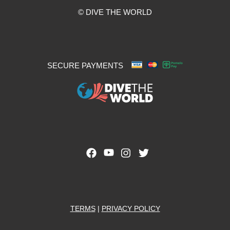
© DIVE THE WORLD
SECURE PAYMENTS
TERMS
|
PRIVACY POLICY