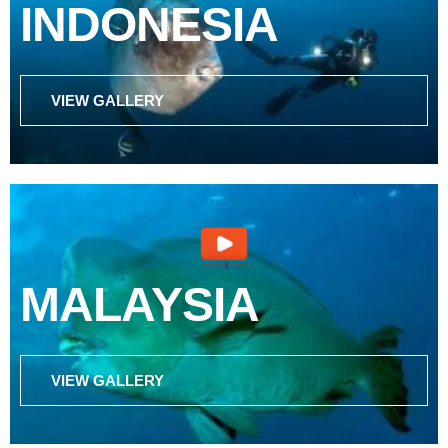
INDONESIA
VIEW GALLERY
MALAYSIA
VIEW GALLERY