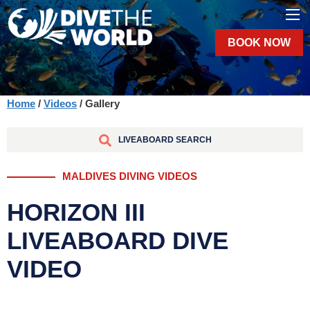
BOOK NOW
Home
/
Videos
/ Gallery
LIVEABOARD SEARCH
MALDIVES DIVING VIDEOS
HORIZON III
LIVEABOARD DIVE
VIDEO