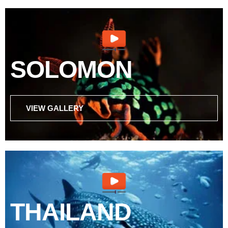
SOLOMON
VIEW GALLERY
THAILAND