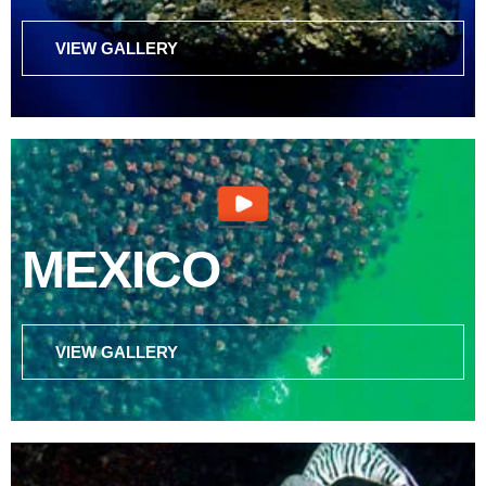
VIEW GALLERY
MEXICO
VIEW GALLERY