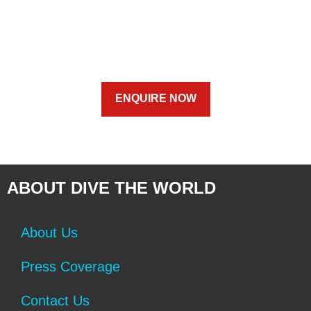
ENQUIRE NOW
ABOUT DIVE THE WORLD
About Us
Press Coverage
Contact Us