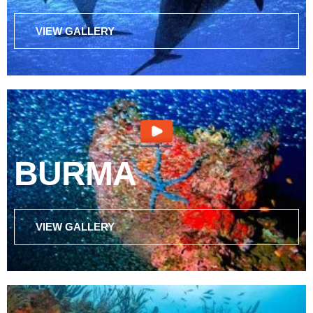
VIEW GALLERY
BURMA
VIEW GALLERY