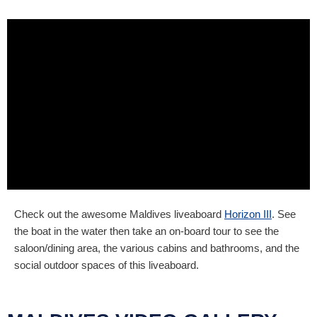
Check out the awesome Maldives liveaboard
Horizon III
. See
the boat in the water then take an on-board tour to see the
saloon/dining area, the various cabins and bathrooms, and the
social outdoor spaces of this liveaboard.