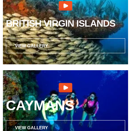
BRITISH VIRGIN ISLANDS
VIEW GALLERY
CAYMANS
VIEW GALLERY