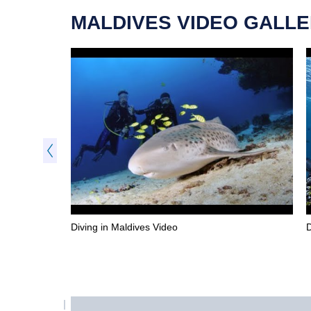
MALDIVES VIDEO GALL
Diving in Maldives Video
D