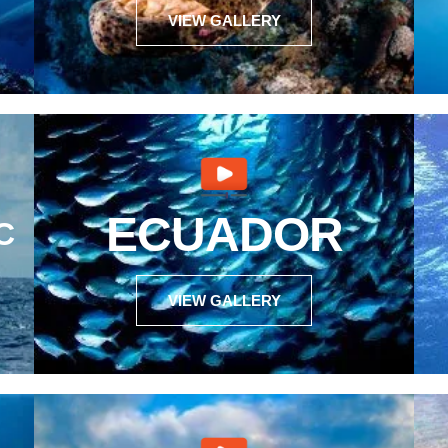
VIEW GALLERY
ECUADOR
C
VIEW GALLERY