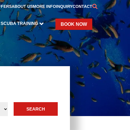
FFERS
ABOUT US
MORE INFO
INQUIRY
CONTACT
SCUBA TRAINING
BOOK NOW
SEARCH