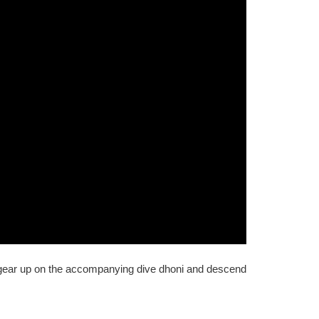
 gear up on the accompanying dive dhoni and descend