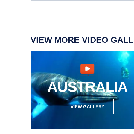
VIEW MORE VIDEO GALL
AUSTRALIA
VIEW GALLERY