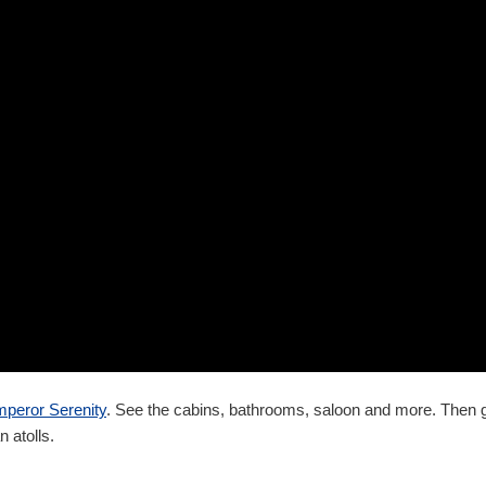
peror Serenity
. See the cabins, bathrooms, saloon and more. Then
n atolls.