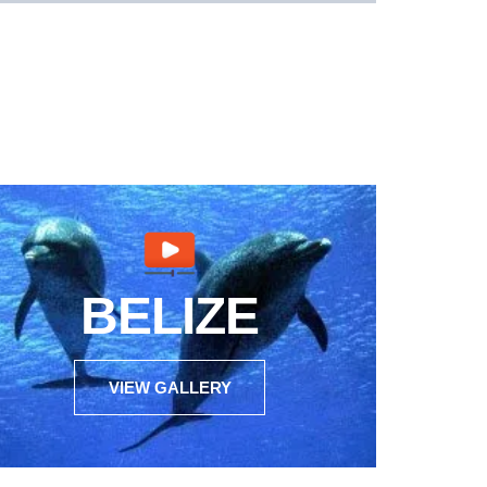
BELIZE
VIEW GALLERY