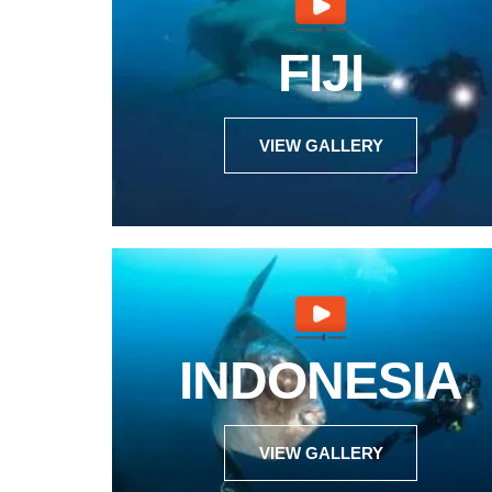
FIJI
VIEW GALLERY
INDONESIA
VIEW GALLERY