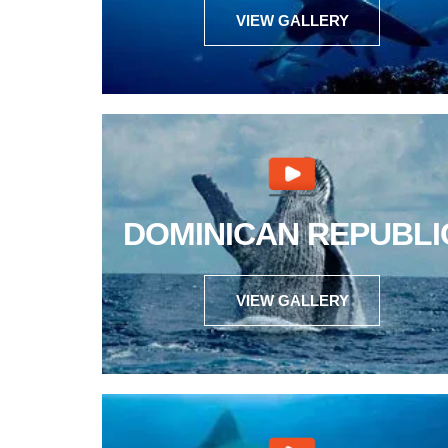
VIEW GALLERY
DOMINICAN REPUBLI
VIEW GALLERY