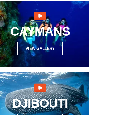
CAYMANS
VIEW GALLERY
DJIBOUTI