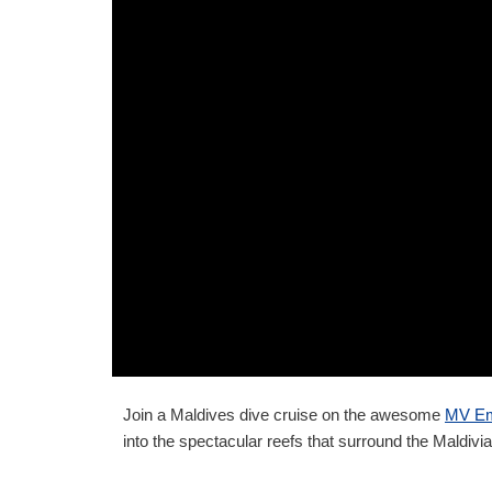
Join a Maldives dive cruise on the awesome
MV Em
into the spectacular reefs that surround the Maldivia