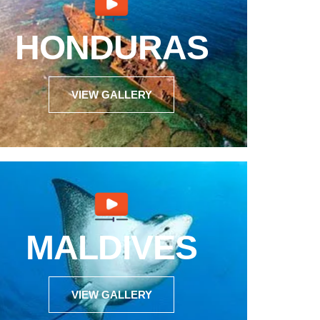
HONDURAS
VIEW GALLERY
MALDIVES
VIEW GALLERY