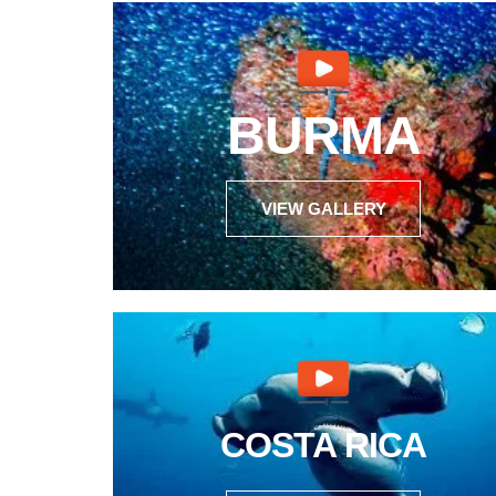
BURMA
VIEW GALLERY
COSTA RICA