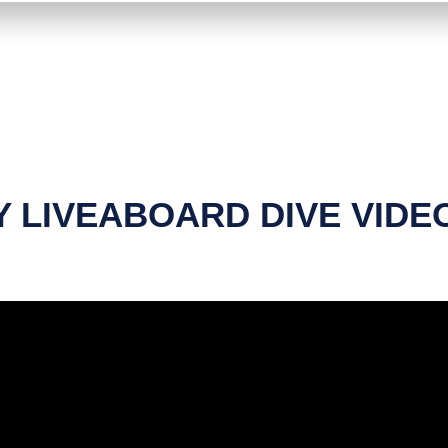
 LIVEABOARD DIVE VIDE