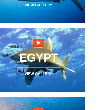
VIEW GALLERY
EGYPT
VIEW GALLERY