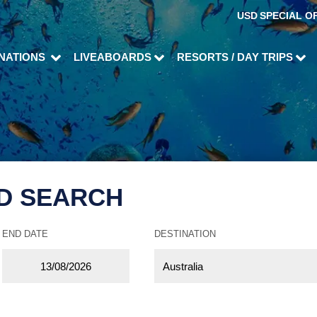
USD
SPECIAL O
INATIONS
LIVEABOARDS
RESORTS / DAY TRIPS
D SEARCH
END DATE
DESTINATION