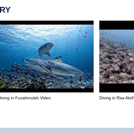
ERY
iving in Fuvahmulah Video
Diving in Raa Atol