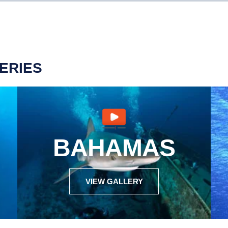
ERIES
BAHAMAS
VIEW GALLERY