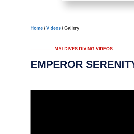
Home
/
Videos
/ Gallery
MALDIVES DIVING VIDEOS
EMPEROR SERENITY