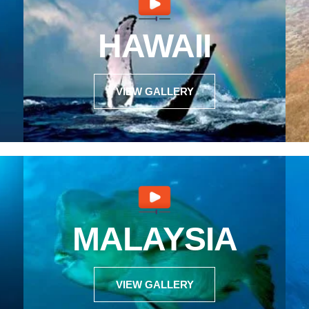
HAWAII
VIEW GALLERY
MALAYSIA
VIEW GALLERY