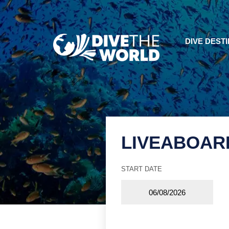
DIVE DEST
LIVEABOAR
START DATE