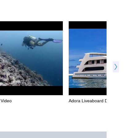
l Video
Adora Liveaboard Dive Video