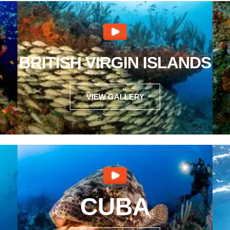
BRITISH VIRGIN ISLANDS
VIEW GALLERY
CUBA