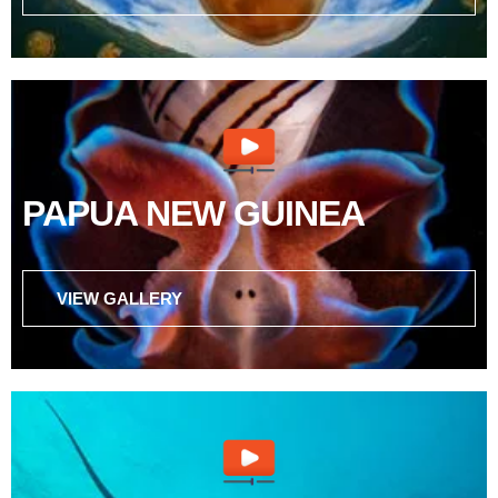
PAPUA NEW GUINEA
VIEW GALLERY