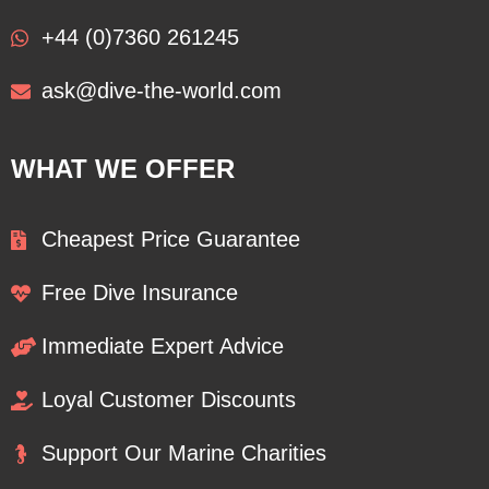
+44 (0)7360 261245
ask@dive-the-world.com
WHAT WE OFFER
Cheapest Price Guarantee
Free Dive Insurance
Immediate Expert Advice
Loyal Customer Discounts
Support Our Marine Charities