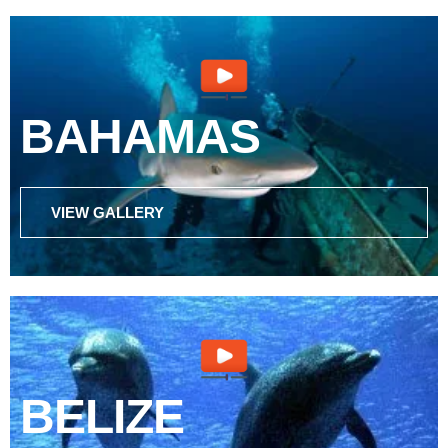
BAHAMAS
VIEW GALLERY
BELIZE