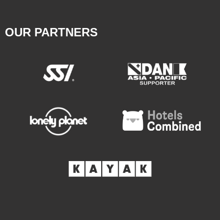
OUR PARTNERS