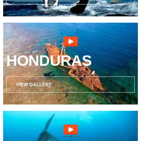
HONDURAS
VIEW GALLERY