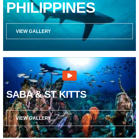
PHILIPPINES
VIEW GALLERY
SABA & ST KITTS
VIEW GALLERY