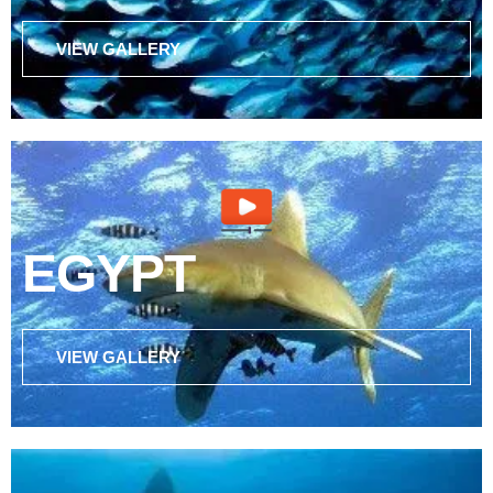
VIEW GALLERY
EGYPT
VIEW GALLERY