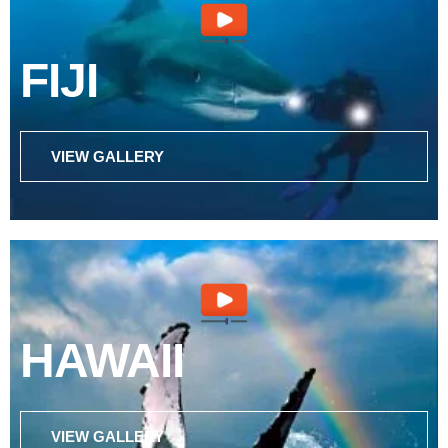
FIJI
VIEW GALLERY
HAWAII
VIEW GALLERY