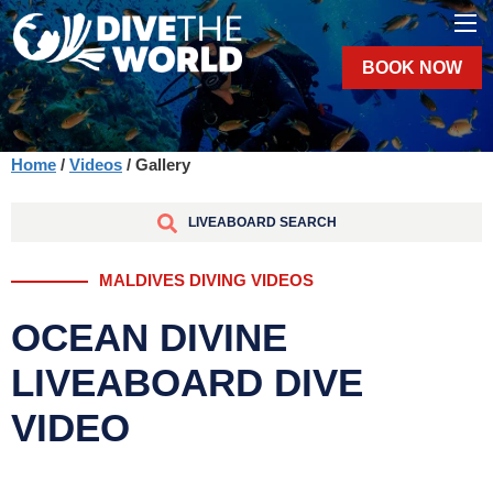
BOOK NOW
Home
/
Videos
/ Gallery
LIVEABOARD SEARCH
MALDIVES DIVING VIDEOS
OCEAN DIVINE
LIVEABOARD DIVE
VIDEO