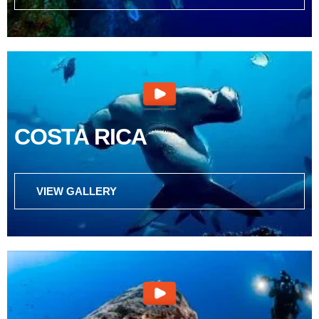
COSTA RICA
VIEW GALLERY