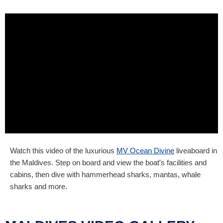
Watch this video of the luxurious
MV Ocean Divine
liveaboard in
the Maldives. Step on board and view the boat's facilities and
cabins, then dive with hammerhead sharks, mantas, whale
sharks and more.