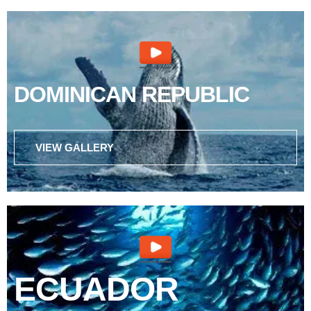
DOMINICAN REPUBLIC
VIEW GALLERY
ECUADOR