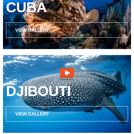
CUBA
VIEW GALLERY
DJIBOUTI
VIEW GALLERY