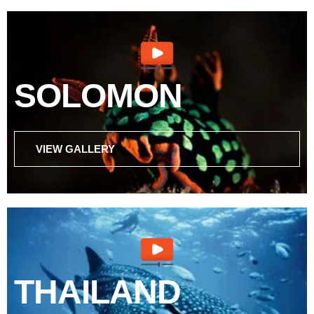
SOLOMON
VIEW GALLERY
THAILAND