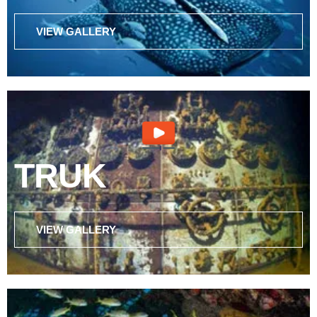
VIEW GALLERY
TRUK
VIEW GALLERY