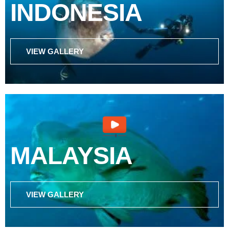
INDONESIA
VIEW GALLERY
MALAYSIA
VIEW GALLERY