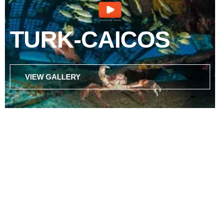
TURK-CAICOS
VIEW GALLERY