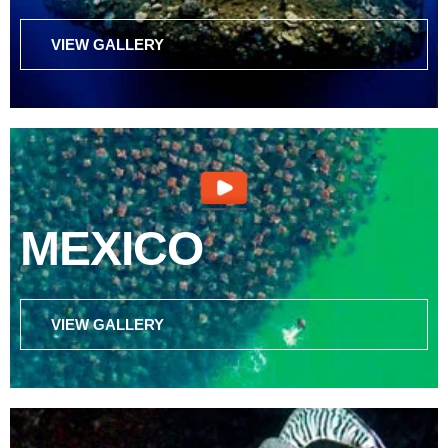
VIEW GALLERY
MEXICO
VIEW GALLERY