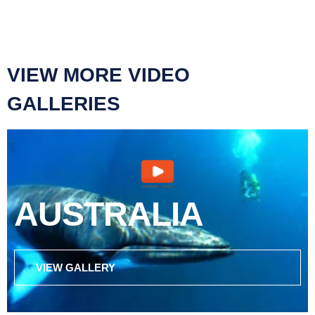
VIEW MORE VIDEO
GALLERIES
AUSTRALIA
VIEW GALLERY