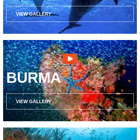
VIEW GALLERY
BURMA
VIEW GALLERY