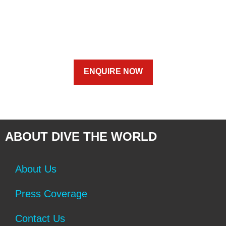
ENQUIRE NOW
ABOUT DIVE THE WORLD
About Us
Press Coverage
Contact Us