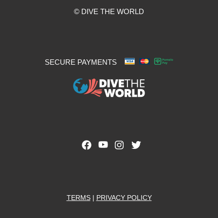
© DIVE THE WORLD
SECURE PAYMENTS
TERMS
|
PRIVACY POLICY