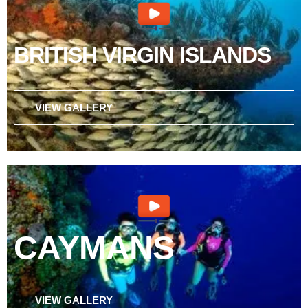
BRITISH VIRGIN ISLANDS
VIEW GALLERY
CAYMANS
VIEW GALLERY