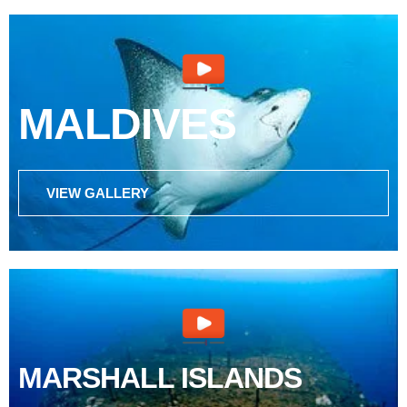
MALDIVES
VIEW GALLERY
MARSHALL ISLANDS