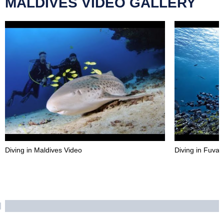
MALDIVES VIDEO GALLERY
Diving in Maldives Video
Diving in Fuva