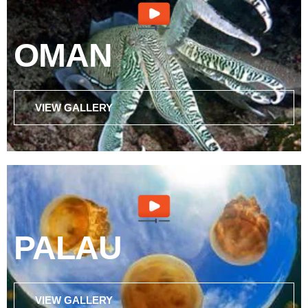
OMAN
VIEW GALLERY
PALAU
VIEW GALLERY