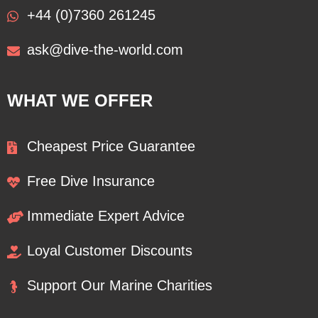
+44 (0)7360 261245
ask@dive-the-world.com
WHAT WE OFFER
Cheapest Price Guarantee
Free Dive Insurance
Immediate Expert Advice
Loyal Customer Discounts
Support Our Marine Charities