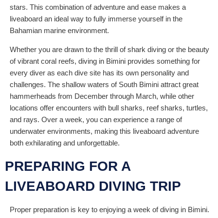
stars. This combination of adventure and ease makes a
liveaboard an ideal way to fully immerse yourself in the
Bahamian marine environment.
Whether you are drawn to the thrill of shark diving or the beauty
of vibrant coral reefs, diving in Bimini provides something for
every diver as each dive site has its own personality and
challenges. The shallow waters of South Bimini attract great
hammerheads from December through March, while other
locations offer encounters with bull sharks, reef sharks, turtles,
and rays. Over a week, you can experience a range of
underwater environments, making this liveaboard adventure
both exhilarating and unforgettable.
PREPARING FOR A
LIVEABOARD DIVING TRIP
Proper preparation is key to enjoying a week of diving in Bimini.