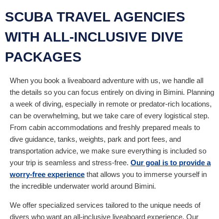
SCUBA TRAVEL AGENCIES
WITH ALL-INCLUSIVE DIVE
PACKAGES
When you book a liveaboard adventure with us, we handle all
the details so you can focus entirely on diving in Bimini. Planning
a week of diving, especially in remote or predator-rich locations,
can be overwhelming, but we take care of every logistical step.
From cabin accommodations and freshly prepared meals to
dive guidance, tanks, weights, park and port fees, and
transportation advice, we make sure everything is included so
your trip is seamless and stress-free.
Our goal is to provide a
worry-free experience
that allows you to immerse yourself in
the incredible underwater world around Bimini.
We offer specialized services tailored to the unique needs of
divers who want an all-inclusive liveaboard experience. Our