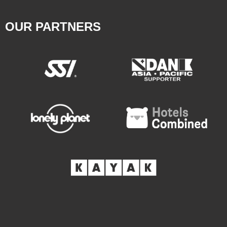
OUR PARTNERS