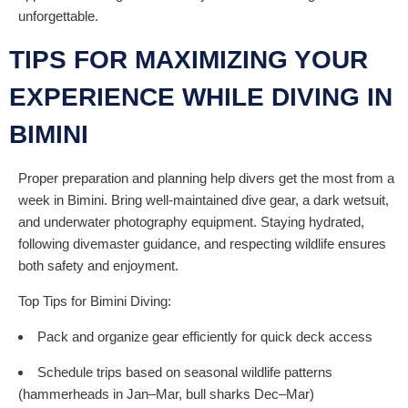
unforgettable.
TIPS FOR MAXIMIZING YOUR
EXPERIENCE WHILE DIVING IN
BIMINI
Proper preparation and planning help divers get the most from a
week in Bimini. Bring well-maintained dive gear, a dark wetsuit,
and underwater photography equipment. Staying hydrated,
following divemaster guidance, and respecting wildlife ensures
both safety and enjoyment.
Top Tips for Bimini Diving:
Pack and organize gear efficiently for quick deck access
Schedule trips based on seasonal wildlife patterns
(hammerheads in Jan–Mar, bull sharks Dec–Mar)