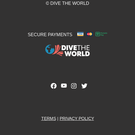
© DIVE THE WORLD
SECURE PAYMENTS
TERMS
|
PRIVACY POLICY