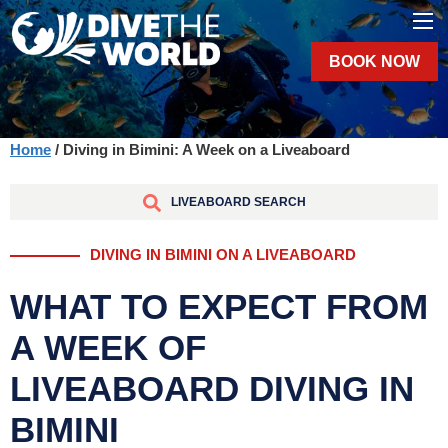
BOOK NOW
Home
/ Diving in Bimini: A Week on a Liveaboard
LIVEABOARD SEARCH
DIVING IN BIMINI ON A LIVEABOARD
WHAT TO EXPECT FROM
A WEEK OF
LIVEABOARD DIVING IN
BIMINI