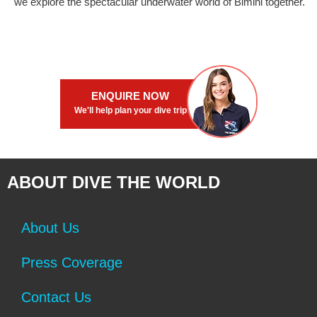
we explore the spectacular underwater world of Bimini together.
ENQUIRE NOW
We'll help plan your dive trip
ABOUT DIVE THE WORLD
About Us
Press Coverage
Contact Us