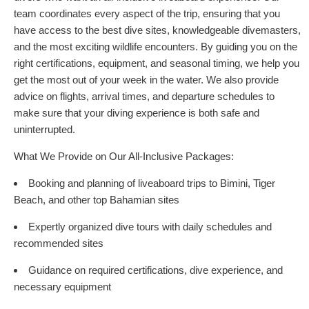
team coordinates every aspect of the trip, ensuring that you
have access to the best dive sites, knowledgeable divemasters,
and the most exciting wildlife encounters. By guiding you on the
right certifications, equipment, and seasonal timing, we help you
get the most out of your week in the water. We also provide
advice on flights, arrival times, and departure schedules to
make sure that your diving experience is both safe and
uninterrupted.
What We Provide on Our All-Inclusive Packages:
Booking and planning of liveaboard trips to Bimini, Tiger
Beach, and other top Bahamian sites
Expertly organized dive tours with daily schedules and
recommended sites
Guidance on required certifications, dive experience, and
necessary equipment