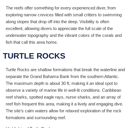
The reefs offer something for every experienced diver, from
exploring narrow crevices filled with small critters to swimming
along slopes that drop off into the deep. Visibility is often
excellent, allowing divers to appreciate the full scale of the
underwater topography and the vibrant colors of the corals and
fish that call this area home.
TURTLE ROCKS
Turtle Rocks are shallow formations that break the waterline and
separate the Grand Bahama Bank from the southern Atlantic.
The maximum depth is about 30 ft, making it an ideal spot to
observe a variety of marine life in well-lit conditions. Caribbean
reef sharks, spotted eagle rays, nurse sharks, and an array of
reef fish frequent this area, making it a lively and engaging dive.
The site’s calm waters allow for relaxed exploration of the rock
formations and surrounding reef.