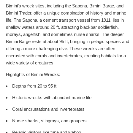
Bimini’s wreck sites, including the Sapona, Bimini Barge, and
Bimini Trader, offer a unique combination of history and marine
life. The Sapona, a cement transport vessel from 1911, lies in
shallow waters around 20 ft, attracting blackbar soldierfish,
morays, angelfish, and sometimes nurse sharks. The deeper
Bimini Barge rests at about 95 ft, bringing in pelagic species and
offering a more challenging dive. These wrecks are often
encrusted with corals and invertebrates, creating habitats for a
wide variety of creatures.
Highlights of Bimini Wrecks:
Depths from 20 to 95 ft
Historic wrecks with abundant marine life
Coral encrustations and invertebrates
Nurse sharks, stingrays, and groupers
Pelagic visitors like tuna and wahoo