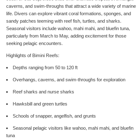
caverns, and swim-throughs that attract a wide variety of marine
life. Divers can explore vibrant coral formations, sponges, and
sandy patches teeming with reef fish, turtles, and sharks.
Seasonal visitors include wahoo, mahi mahi, and bluefin tuna,
particularly from March to May, adding excitement for those
seeking pelagic encounters.
Highlights of Bimini Reefs:
Depths ranging from 50 to 120 ft
Overhangs, caverns, and swim-throughs for exploration
Reef sharks and nurse sharks
Hawksbill and green turtles
Schools of snapper, angelfish, and grunts
Seasonal pelagic visitors like wahoo, mahi mahi, and bluefin
tuna