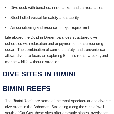
Dive deck with benches, rinse tanks, and camera tables
Steel-hulled vessel for safety and stability
Air conditioning and redundant major equipment
Life aboard the Dolphin Dream balances structured dive
schedules with relaxation and enjoyment of the surrounding
ocean. The combination of comfort, safety, and convenience
allows divers to focus on exploring Bimini’s reefs, wrecks, and
marine wildlife without distraction.
DIVE SITES IN BIMINI
BIMINI REEFS
The Bimini Reefs are some of the most spectacular and diverse
dive areas in the Bahamas. Stretching along the strip of wall
south of Cat Cay, these sites offer dramatic slopes, overhangs,