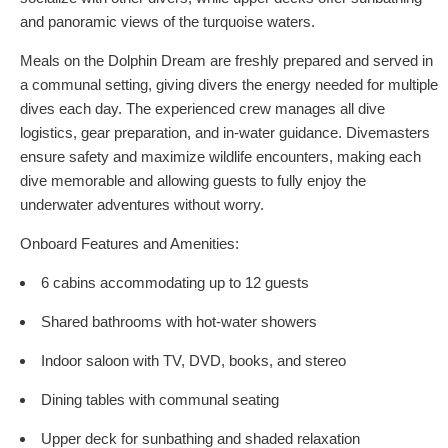
and panoramic views of the turquoise waters.
Meals on the Dolphin Dream are freshly prepared and served in
a communal setting, giving divers the energy needed for multiple
dives each day. The experienced crew manages all dive
logistics, gear preparation, and in-water guidance. Divemasters
ensure safety and maximize wildlife encounters, making each
dive memorable and allowing guests to fully enjoy the
underwater adventures without worry.
Onboard Features and Amenities:
6 cabins accommodating up to 12 guests
Shared bathrooms with hot-water showers
Indoor saloon with TV, DVD, books, and stereo
Dining tables with communal seating
Upper deck for sunbathing and shaded relaxation