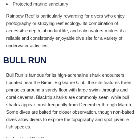
Protected marine sanctuary
Rainbow Reef is particularly rewarding for divers who enjoy
photography or studying reef ecology. Its combination of
accessible depth, abundant life, and calm waters makes it a
reliable and consistently enjoyable dive site for a variety of
underwater activities.
BULL RUN
Bull Run is famous for its high-adrenaline shark encounters.
Located near the Bimini Big Game Club, the site features three
pinnacles around a sandy floor with large swim-throughs and
coral caverns. Blacktip sharks are commonly seen, while bull
sharks appear most frequently from December through March.
Some dives are baited for closer observation, though non-baited
dives allow divers to explore the topography and spot juvenile
fish species.