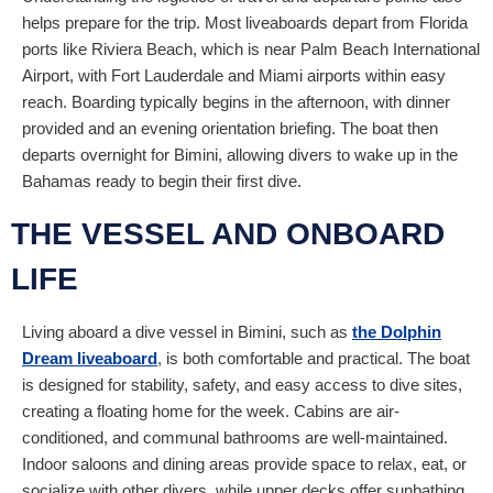
helps prepare for the trip. Most liveaboards depart from Florida
ports like Riviera Beach, which is near Palm Beach International
Airport, with Fort Lauderdale and Miami airports within easy
reach. Boarding typically begins in the afternoon, with dinner
provided and an evening orientation briefing. The boat then
departs overnight for Bimini, allowing divers to wake up in the
Bahamas ready to begin their first dive.
THE VESSEL AND ONBOARD
LIFE
Living aboard a dive vessel in Bimini, such as
the Dolphin
Dream liveaboard
, is both comfortable and practical. The boat
is designed for stability, safety, and easy access to dive sites,
creating a floating home for the week. Cabins are air-
conditioned, and communal bathrooms are well-maintained.
Indoor saloons and dining areas provide space to relax, eat, or
socialize with other divers, while upper decks offer sunbathing