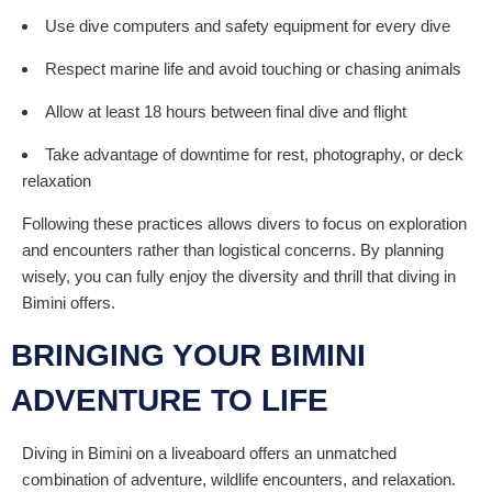
Use dive computers and safety equipment for every dive
Respect marine life and avoid touching or chasing animals
Allow at least 18 hours between final dive and flight
Take advantage of downtime for rest, photography, or deck
relaxation
Following these practices allows divers to focus on exploration
and encounters rather than logistical concerns. By planning
wisely, you can fully enjoy the diversity and thrill that diving in
Bimini offers.
BRINGING YOUR BIMINI
ADVENTURE TO LIFE
Diving in Bimini on a liveaboard offers an unmatched
combination of adventure, wildlife encounters, and relaxation.