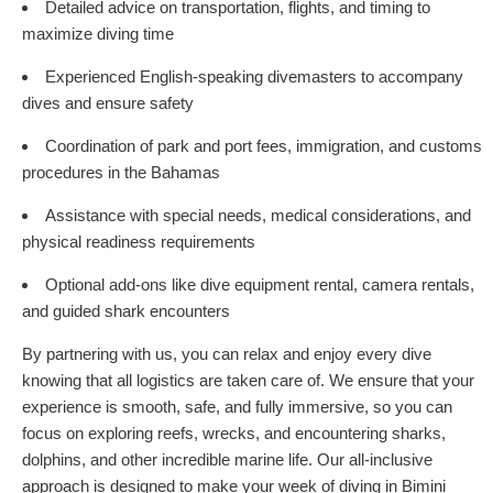
Detailed advice on transportation, flights, and timing to
maximize diving time
Experienced English-speaking divemasters to accompany
dives and ensure safety
Coordination of park and port fees, immigration, and customs
procedures in the Bahamas
Assistance with special needs, medical considerations, and
physical readiness requirements
Optional add-ons like dive equipment rental, camera rentals,
and guided shark encounters
By partnering with us, you can relax and enjoy every dive
knowing that all logistics are taken care of. We ensure that your
experience is smooth, safe, and fully immersive, so you can
focus on exploring reefs, wrecks, and encountering sharks,
dolphins, and other incredible marine life. Our all-inclusive
approach is designed to make your week of diving in Bimini