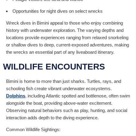
Opportunities for night dives on select wrecks
Wreck dives in Bimini appeal to those who enjoy combining
history with underwater exploration. The varying depths and
locations provide experiences ranging from relaxed snorkeling
or shallow dives to deep, current-exposed adventures, making
the wrecks an essential part of any liveaboard itinerary.
WILDLIFE ENCOUNTERS
Bimini is home to more than just sharks. Turtles, rays, and
schooling fish create vibrant underwater ecosystems.
Dolphins
, including Atlantic spotted and bottlenose, often swim
alongside the boat, providing above-water excitement.
Observing natural behaviors such as play, hunting, and social
interaction adds depth to the diving experience.
Common Wildlife Sightings: