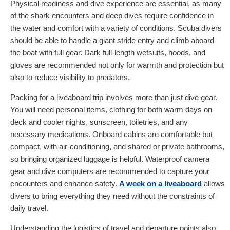
Physical readiness and dive experience are essential, as many
of the shark encounters and deep dives require confidence in
the water and comfort with a variety of conditions. Scuba divers
should be able to handle a giant stride entry and climb aboard
the boat with full gear. Dark full-length wetsuits, hoods, and
gloves are recommended not only for warmth and protection but
also to reduce visibility to predators.
Packing for a liveaboard trip involves more than just dive gear.
You will need personal items, clothing for both warm days on
deck and cooler nights, sunscreen, toiletries, and any
necessary medications. Onboard cabins are comfortable but
compact, with air-conditioning, and shared or private bathrooms,
so bringing organized luggage is helpful. Waterproof camera
gear and dive computers are recommended to capture your
encounters and enhance safety.
A week on a liveaboard
allows
divers to bring everything they need without the constraints of
daily travel.
Understanding the logistics of travel and departure points also