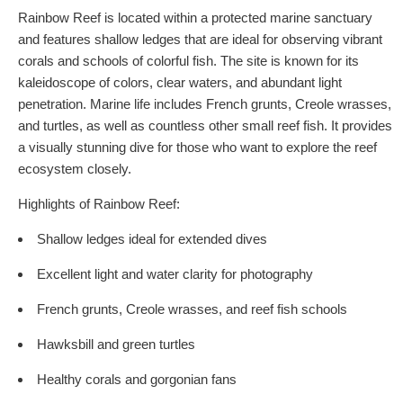
Rainbow Reef is located within a protected marine sanctuary
and features shallow ledges that are ideal for observing vibrant
corals and schools of colorful fish. The site is known for its
kaleidoscope of colors, clear waters, and abundant light
penetration. Marine life includes French grunts, Creole wrasses,
and turtles, as well as countless other small reef fish. It provides
a visually stunning dive for those who want to explore the reef
ecosystem closely.
Highlights of Rainbow Reef:
Shallow ledges ideal for extended dives
Excellent light and water clarity for photography
French grunts, Creole wrasses, and reef fish schools
Hawksbill and green turtles
Healthy corals and gorgonian fans