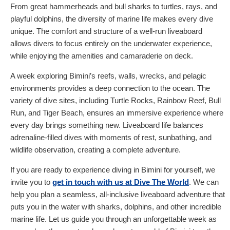
From great hammerheads and bull sharks to turtles, rays, and
playful dolphins, the diversity of marine life makes every dive
unique. The comfort and structure of a well-run liveaboard
allows divers to focus entirely on the underwater experience,
while enjoying the amenities and camaraderie on deck.
A week exploring Bimini’s reefs, walls, wrecks, and pelagic
environments provides a deep connection to the ocean. The
variety of dive sites, including Turtle Rocks, Rainbow Reef, Bull
Run, and Tiger Beach, ensures an immersive experience where
every day brings something new. Liveaboard life balances
adrenaline-filled dives with moments of rest, sunbathing, and
wildlife observation, creating a complete adventure.
If you are ready to experience diving in Bimini for yourself, we
invite you to
get in touch with us at Dive The World
. We can
help you plan a seamless, all-inclusive liveaboard adventure that
puts you in the water with sharks, dolphins, and other incredible
marine life. Let us guide you through an unforgettable week as