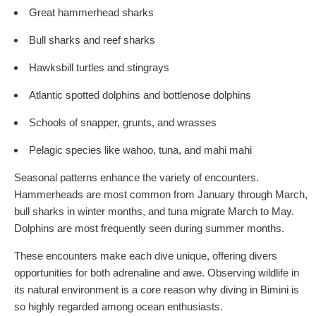
Great hammerhead sharks
Bull sharks and reef sharks
Hawksbill turtles and stingrays
Atlantic spotted dolphins and bottlenose dolphins
Schools of snapper, grunts, and wrasses
Pelagic species like wahoo, tuna, and mahi mahi
Seasonal patterns enhance the variety of encounters.
Hammerheads are most common from January through March,
bull sharks in winter months, and tuna migrate March to May.
Dolphins are most frequently seen during summer months.
These encounters make each dive unique, offering divers
opportunities for both adrenaline and awe. Observing wildlife in
its natural environment is a core reason why diving in Bimini is
so highly regarded among ocean enthusiasts.