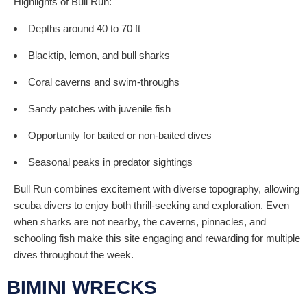
Highlights of Bull Run:
Depths around 40 to 70 ft
Blacktip, lemon, and bull sharks
Coral caverns and swim-throughs
Sandy patches with juvenile fish
Opportunity for baited or non-baited dives
Seasonal peaks in predator sightings
Bull Run combines excitement with diverse topography, allowing
scuba divers to enjoy both thrill-seeking and exploration. Even
when sharks are not nearby, the caverns, pinnacles, and
schooling fish make this site engaging and rewarding for multiple
dives throughout the week.
BIMINI WRECKS