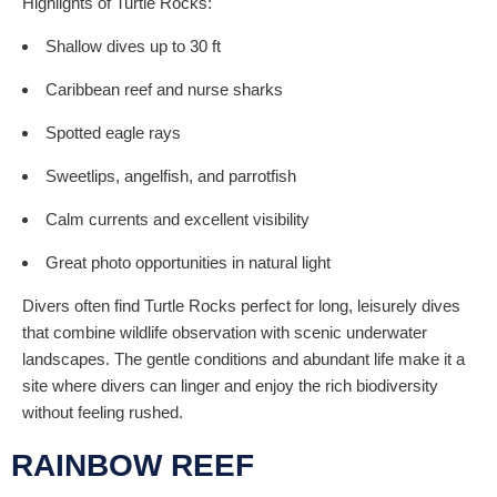
Highlights of Turtle Rocks:
Shallow dives up to 30 ft
Caribbean reef and nurse sharks
Spotted eagle rays
Sweetlips, angelfish, and parrotfish
Calm currents and excellent visibility
Great photo opportunities in natural light
Divers often find Turtle Rocks perfect for long, leisurely dives
that combine wildlife observation with scenic underwater
landscapes. The gentle conditions and abundant life make it a
site where divers can linger and enjoy the rich biodiversity
without feeling rushed.
RAINBOW REEF