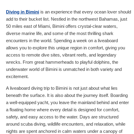
Diving in Bimini
is an experience that every ocean lover should
add to their bucket list. Nestled in the northwest Bahamas, just
50 miles east of Miami, Bimini offers crystal-clear waters,
diverse marine life, and some of the most thrilling shark
encounters in the world. Spending a week on a liveaboard
allows you to explore this unique region in comfort, giving you
access to remote dive sites, vibrant reefs, and legendary
wrecks. From great hammerheads to playful dolphins, the
underwater world of Bimini is unmatched in both variety and
excitement.
A liveaboard diving trip to Bimini is not just about what lies
beneath the surface. It is also about the journey itself. Boarding
a well-equipped yacht, you leave the mainland behind and enter
a floating home where every detail is designed for comfort,
safety, and easy access to the water. Days are structured
around scuba diving, wildlife encounters, and relaxation, while
nights are spent anchored in calm waters under a canopy of