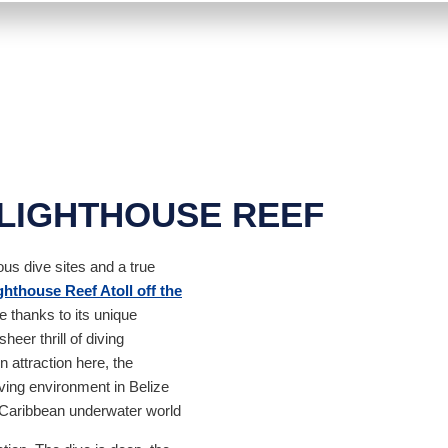
 LIGHTHOUSE REEF
us dive sites and a true
hthouse Reef Atoll off the
ce thanks to its unique
heer thrill of diving
 attraction here, the
ving environment in Belize
e Caribbean underwater world