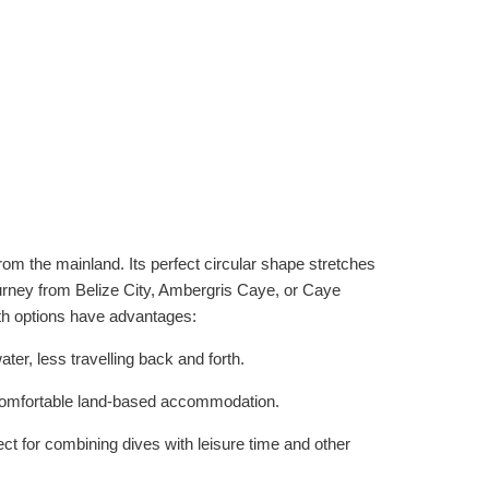
from the mainland. Its perfect circular shape stretches
urney from Belize City, Ambergris Caye, or Caye
oth options have advantages:
er, less travelling back and forth.
re comfortable land-based accommodation.
ct for combining dives with leisure time and other