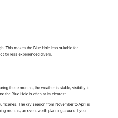
gh. This makes the Blue Hole less suitable for
t for less experienced divers.
ing these months, the weather is stable, visibility is
 the Blue Hole is often at its clearest.
hurricanes. The dry season from November to April is
ing months, an event worth planning around if you