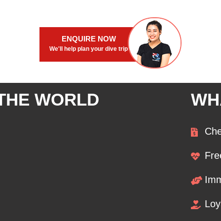
ENQUIRE NOW
We'll help plan your dive trip
 THE WORLD
WH
Che
Fre
Imm
Loy