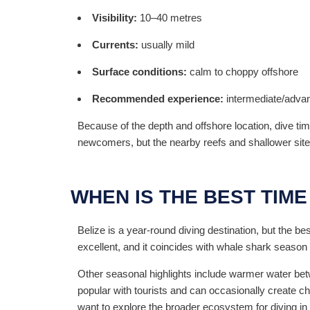
Visibility:
10–40 metres
Currents:
usually mild
Surface conditions:
calm to choppy offshore
Recommended experience:
intermediate/adva
Because of the depth and offshore location, dive ti
newcomers, but the nearby reefs and shallower sit
WHEN IS THE BEST TIME
Belize is a year-round diving destination, but the be
excellent, and it coincides with whale shark season 
Other seasonal highlights include warmer water betw
popular with tourists and can occasionally create 
want to explore the broader ecosystem for diving in 