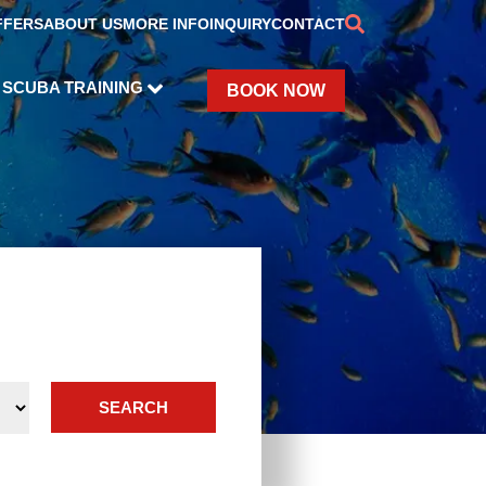
FFERS
ABOUT US
MORE INFO
INQUIRY
CONTACT
SCUBA TRAINING
BOOK NOW
SEARCH