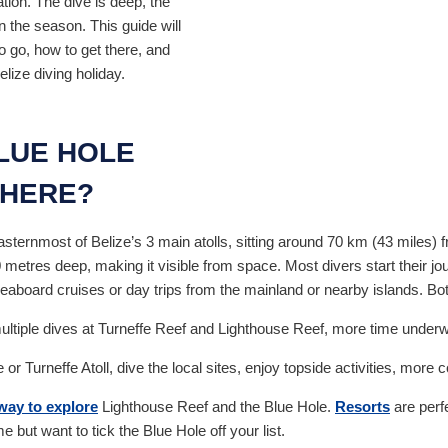
ation. The dive is deep, the
n the season. This guide will
o go, how to get there, and
ize diving holiday.
BLUE HOLE
THERE?
asternmost of Belize’s 3 main atolls, sitting around 70 km (43 miles) 
etres deep, making it visible from space. Most divers start their jo
veaboard cruises or day trips from the mainland or nearby islands. B
ultiple dives at Turneffe Reef and Lighthouse Reef, more time underwat
r Turneffe Atoll, dive the local sites, enjoy topside activities, mo
way to explore
Lighthouse Reef and the Blue Hole.
Resorts
are perfe
me but want to tick the Blue Hole off your list.