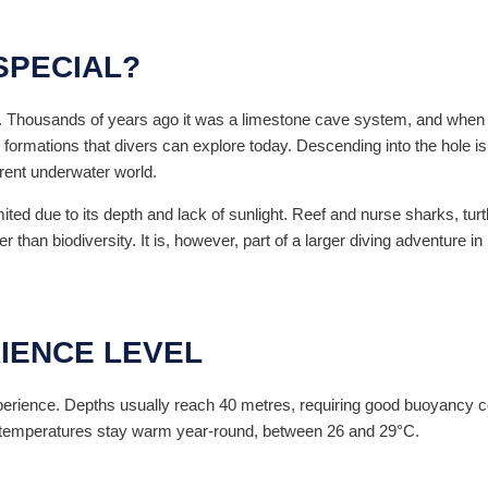
SPECIAL?
 Thousands of years ago it was a limestone cave system, and when sea
 formations that divers can explore today. Descending into the hole i
erent underwater world.
mited due to its depth and lack of sunlight. Reef and nurse sharks, tur
 than biodiversity. It is, however, part of a larger diving adventure in
IENCE LEVEL
perience. Depths usually reach 40 metres, requiring good buoyancy con
r temperatures stay warm year-round, between 26 and 29°C.