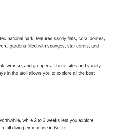
ted national park, features sandy flats, coral domes,
oral gardens filled with sponges, star corals, and
ole wrasse, and groupers. These sites add variety
 in the atoll allows you to explore all the best
orthwhile, while 2 to 3 weeks lets you explore
 full diving experience in Belize.