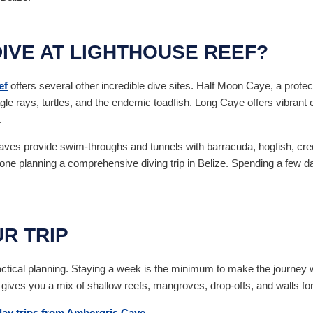
IVE AT LIGHTHOUSE REEF?
ef
offers several other incredible dive sites. Half Moon Caye, a protec
gle rays, turtles, and the endemic toadfish. Long Caye offers vibrant c
.
ves provide swim-throughs and tunnels with barracuda, hogfish, cre
ne planning a comprehensive diving trip in Belize. Spending a few days
R TRIP
actical planning. Staying a week is the minimum to make the journey w
gives you a mix of shallow reefs, mangroves, drop-offs, and walls for a
day trips from Ambergris Caye