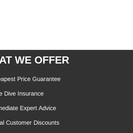
AT WE OFFER
apest Price Guarantee
e Dive Insurance
ediate Expert Advice
al Customer Discounts