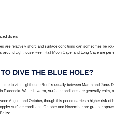
nced divers
mes are relatively short, and surface conditions can sometimes be rou
es around Lighthouse Reef, Half Moon Caye, and Long Caye are perfec
 TO DIVE THE BLUE HOLE?
st time to visit Lighthouse Reef is usually between March and June. Dur
in Placencia. Water is warm, surface conditions are generally calm, and
een August and October, though this period carries a higher risk of 
choppier surface conditions. October and November are grouper spawn
Belize.