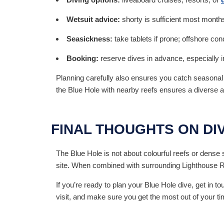
Wetsuit advice:
shorty is sufficient most months
Seasickness:
take tablets if prone; offshore co
Booking:
reserve dives in advance, especially 
Planning carefully also ensures you catch seasona
the Blue Hole with nearby reefs ensures a diverse
FINAL THOUGHTS ON DI
The Blue Hole is not about colourful reefs or dense sc
site. When combined with surrounding Lighthouse Reef
If you’re ready to plan your Blue Hole dive, get in 
visit, and make sure you get the most out of your ti