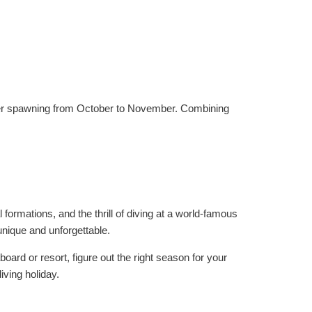
uper spawning from October to November. Combining
 formations, and the thrill of diving at a world-famous
unique and unforgettable.
oard or resort, figure out the right season for your
iving holiday.