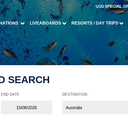
USD
SPECIAL O
INATIONS
LIVEABOARDS
RESORTS / DAY TRIPS
D SEARCH
END DATE
DESTINATION