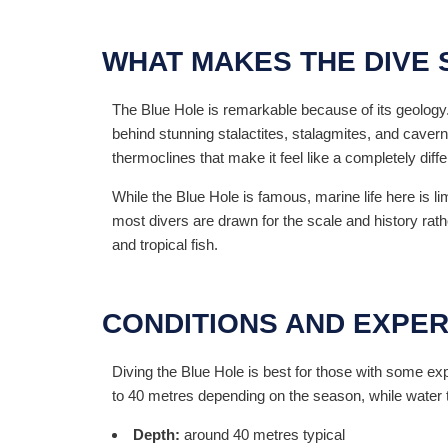
WHAT MAKES THE DIVE 
The Blue Hole is remarkable because of its geology.
behind stunning stalactites, stalagmites, and cavern
thermoclines that make it feel like a completely diff
While the Blue Hole is famous, marine life here is li
most divers are drawn for the scale and history rather
and tropical fish.
CONDITIONS AND EXPER
Diving the Blue Hole is best for those with some ex
to 40 metres depending on the season, while wate
Depth:
around 40 metres typical