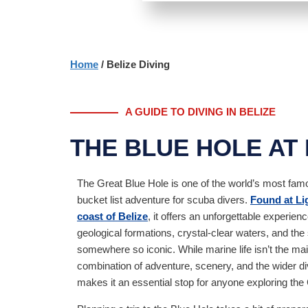
Home
/ Belize Diving
A GUIDE TO DIVING IN BELIZE
THE BLUE HOLE AT
The Great Blue Hole is one of the world’s most famo
bucket list adventure for scuba divers.
Found at Lig
coast of Belize
, it offers an unforgettable experien
geological formations, crystal-clear waters, and the s
somewhere so iconic. While marine life isn’t the main
combination of adventure, scenery, and the wider di
makes it an essential stop for anyone exploring th