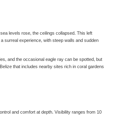
 levels rose, the ceilings collapsed. This left
s a surreal experience, with steep walls and sudden
tles, and the occasional eagle ray can be spotted, but
 Belize that includes nearby sites rich in coral gardens
trol and comfort at depth. Visibility ranges from 10