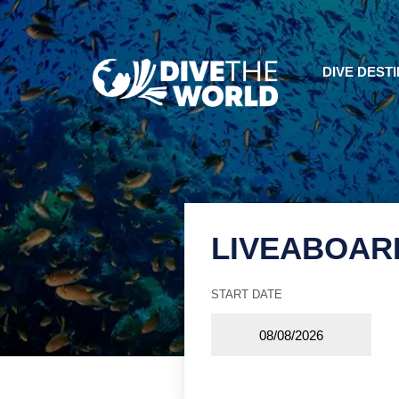
DIVE DEST
LIVEABOAR
START DATE