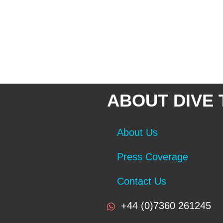
ABOUT DIVE
About Us
Press Coverage
Contact Us
+44 (0)7360 261245