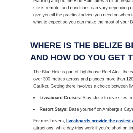
Planning a trip to the Blue Hole takes a bit of prepar
site is remote, and conditions can vary depending o
give you all the practical advice you need on when t
what to expect so you can make the most of your Bel
WHERE IS THE BELIZE 
AND HOW DO YOU GET 
The Blue Hole is part of Lighthouse Reef Atoll, the e
over 300 metres across and plunges more than 120 m
Caulker. Getting there involves a choice between li
Liveaboard Cruises:
Stay close to dive sites, m
Resort Stays:
Base yourself on Ambergris Caye o
For most divers,
liveaboards provide the easiest 
attractions, while day trips work if you’re short on ti