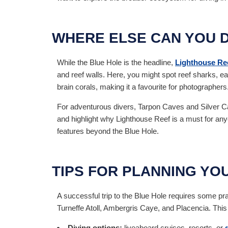
WHERE ELSE CAN YOU D
While the Blue Hole is the headline,
Lighthouse Re
and reef walls. Here, you might spot reef sharks, ea
brain corals, making it a favourite for photographers
For adventurous divers, Tarpon Caves and Silver Ca
and highlight why Lighthouse Reef is a must for anyo
features beyond the Blue Hole.
TIPS FOR PLANNING YOU
A successful trip to the Blue Hole requires some pr
Turneffe Atoll, Ambergris Caye, and Placencia. This 
Diving options:
liveaboard cruises, resorts, or