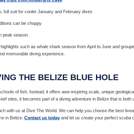
; full suit for cooler January and February dives
nditions can be choppy
in peak season
l highlights such as whale shark season from April to June and gro
 and memorable diving experience.
VING THE BELIZE BLUE HOLE
hools of fish. Instead, it offers awe-inspiring scale, unique geological
 sites, it becomes part of a diving adventure in Belize that is both 
touch with us at Dive The World. We can help you choose the best liveab
me in Belize.
Contact us today
and let us create your perfect scuba d