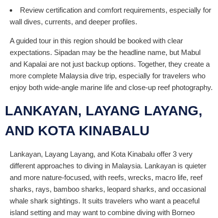
Review certification and comfort requirements, especially for
wall dives, currents, and deeper profiles.
A guided tour in this region should be booked with clear
expectations. Sipadan may be the headline name, but Mabul
and Kapalai are not just backup options. Together, they create a
more complete Malaysia dive trip, especially for travelers who
enjoy both wide-angle marine life and close-up reef photography.
LANKAYAN, LAYANG LAYANG,
AND KOTA KINABALU
Lankayan, Layang Layang, and Kota Kinabalu offer 3 very
different approaches to diving in Malaysia. Lankayan is quieter
and more nature-focused, with reefs, wrecks, macro life, reef
sharks, rays, bamboo sharks, leopard sharks, and occasional
whale shark sightings. It suits travelers who want a peaceful
island setting and may want to combine diving with Borneo