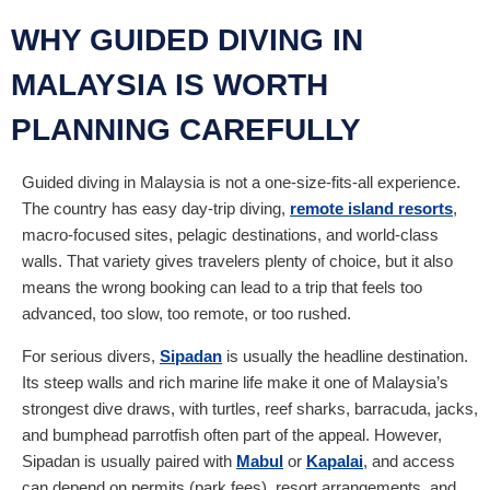
WHY GUIDED DIVING IN
MALAYSIA IS WORTH
PLANNING CAREFULLY
Guided diving in Malaysia is not a one-size-fits-all experience.
The country has easy day-trip diving,
remote island resorts
,
macro-focused sites, pelagic destinations, and world-class
walls. That variety gives travelers plenty of choice, but it also
means the wrong booking can lead to a trip that feels too
advanced, too slow, too remote, or too rushed.
For serious divers,
Sipadan
is usually the headline destination.
Its steep walls and rich marine life make it one of Malaysia’s
strongest dive draws, with turtles, reef sharks, barracuda, jacks,
and bumphead parrotfish often part of the appeal. However,
Sipadan is usually paired with
Mabul
or
Kapalai
, and access
can depend on permits (park fees), resort arrangements, and