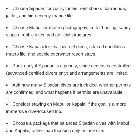
Choose Sipadan for walls, turtles, reef sharks, barracuda,
jacks, and high-energy marine life.
Choose Mabul for macro photography, critter hunting, sandy
slopes, rubble sites, and artificial structures.
Choose Kapalai for shallow reef dives, relaxed conditions,
macro life, and scenic overwater resort stays.
Book early if Sipadan is a priority, since access is controlled
(advanced-certified divers only) and arrangements are limited.
Ask how many Sipadan dives are included, whether permits
are confirmed, and what happens if permits are unavailable.
Consider staying on Mabul or Kapalai if the goal is a more
immersive dive-focused trip.
Choose a package that balances Sipadan dives with Mabul
and Kapalai, rather than focusing only on one site.