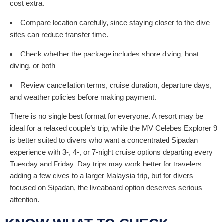
cost extra.
Compare location carefully, since staying closer to the dive
sites can reduce transfer time.
Check whether the package includes shore diving, boat
diving, or both.
Review cancellation terms, cruise duration, departure days,
and weather policies before making payment.
There is no single best format for everyone. A resort may be
ideal for a relaxed couple’s trip, while the MV Celebes Explorer 9
is better suited to divers who want a concentrated Sipadan
experience with 3-, 4-, or 7-night cruise options departing every
Tuesday and Friday. Day trips may work better for travelers
adding a few dives to a larger Malaysia trip, but for divers
focused on Sipadan, the liveaboard option deserves serious
attention.