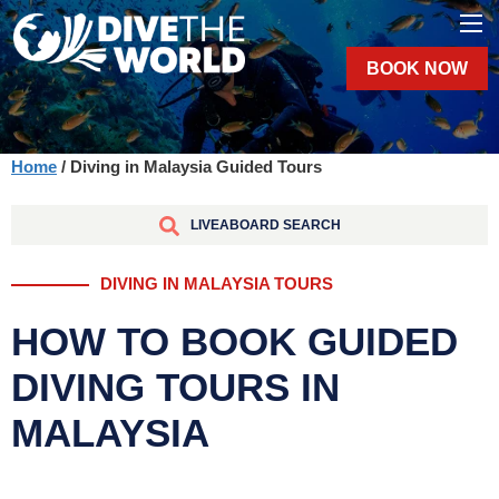
BOOK NOW
Home
/ Diving in Malaysia Guided Tours
LIVEABOARD SEARCH
DIVING IN MALAYSIA TOURS
HOW TO BOOK GUIDED
DIVING TOURS IN
MALAYSIA