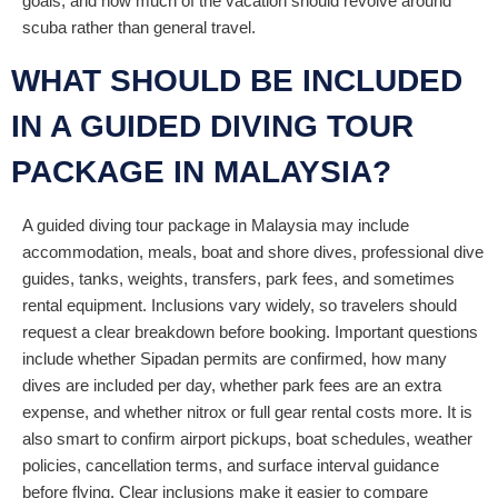
goals, and how much of the vacation should revolve around
scuba rather than general travel.
WHAT SHOULD BE INCLUDED
IN A GUIDED DIVING TOUR
PACKAGE IN MALAYSIA?
A guided diving tour package in Malaysia may include
accommodation, meals, boat and shore dives, professional dive
guides, tanks, weights, transfers, park fees, and sometimes
rental equipment. Inclusions vary widely, so travelers should
request a clear breakdown before booking. Important questions
include whether Sipadan permits are confirmed, how many
dives are included per day, whether park fees are an extra
expense, and whether nitrox or full gear rental costs more. It is
also smart to confirm airport pickups, boat schedules, weather
policies, cancellation terms, and surface interval guidance
before flying. Clear inclusions make it easier to compare