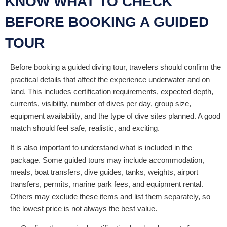
KNOW WHAT TO CHECK
BEFORE BOOKING A GUIDED
TOUR
Before booking a guided diving tour, travelers should confirm the
practical details that affect the experience underwater and on
land. This includes certification requirements, expected depth,
currents, visibility, number of dives per day, group size,
equipment availability, and the type of dive sites planned. A good
match should feel safe, realistic, and exciting.
It is also important to understand what is included in the
package. Some guided tours may include accommodation,
meals, boat transfers, dive guides, tanks, weights, airport
transfers, permits, marine park fees, and equipment rental.
Others may exclude these items and list them separately, so
the lowest price is not always the best value.