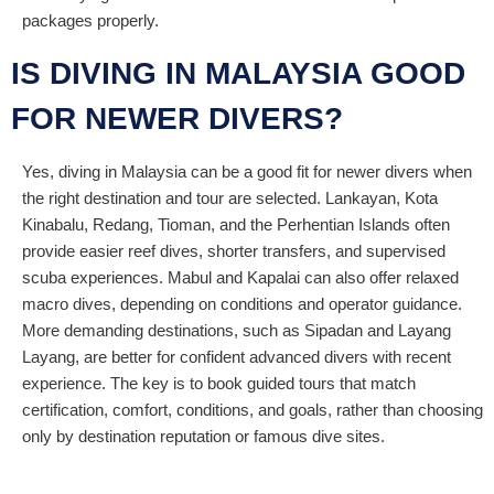
packages properly.
IS DIVING IN MALAYSIA GOOD
FOR NEWER DIVERS?
Yes, diving in Malaysia can be a good fit for newer divers when
the right destination and tour are selected. Lankayan, Kota
Kinabalu, Redang, Tioman, and the Perhentian Islands often
provide easier reef dives, shorter transfers, and supervised
scuba experiences. Mabul and Kapalai can also offer relaxed
macro dives, depending on conditions and operator guidance.
More demanding destinations, such as Sipadan and Layang
Layang, are better for confident advanced divers with recent
experience. The key is to book guided tours that match
certification, comfort, conditions, and goals, rather than choosing
only by destination reputation or famous dive sites.