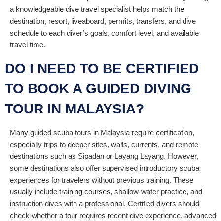
a knowledgeable dive travel specialist helps match the
destination, resort, liveaboard, permits, transfers, and dive
schedule to each diver’s goals, comfort level, and available
travel time.
DO I NEED TO BE CERTIFIED
TO BOOK A GUIDED DIVING
TOUR IN MALAYSIA?
Many guided scuba tours in Malaysia require certification,
especially trips to deeper sites, walls, currents, and remote
destinations such as Sipadan or Layang Layang. However,
some destinations also offer supervised introductory scuba
experiences for travelers without previous training. These
usually include training courses, shallow-water practice, and
instruction dives with a professional. Certified divers should
check whether a tour requires recent dive experience, advanced