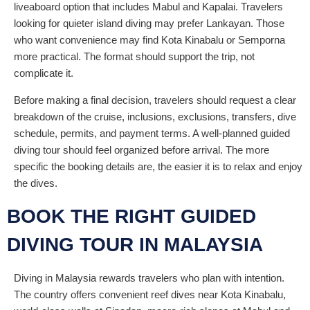
liveaboard option that includes Mabul and Kapalai. Travelers
looking for quieter island diving may prefer Lankayan. Those
who want convenience may find Kota Kinabalu or Semporna
more practical. The format should support the trip, not
complicate it.
Before making a final decision, travelers should request a clear
breakdown of the cruise, inclusions, exclusions, transfers, dive
schedule, permits, and payment terms. A well-planned guided
diving tour should feel organized before arrival. The more
specific the booking details are, the easier it is to relax and enjoy
the dives.
BOOK THE RIGHT GUIDED
DIVING TOUR IN MALAYSIA
Diving in Malaysia rewards travelers who plan with intention.
The country offers convenient reef dives near Kota Kinabalu,