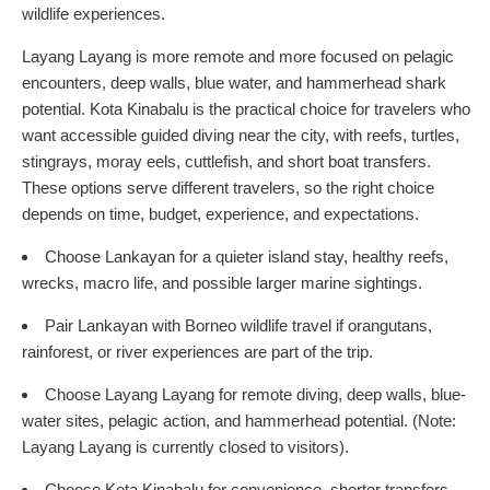
wildlife experiences.
Layang Layang is more remote and more focused on pelagic
encounters, deep walls, blue water, and hammerhead shark
potential. Kota Kinabalu is the practical choice for travelers who
want accessible guided diving near the city, with reefs, turtles,
stingrays, moray eels, cuttlefish, and short boat transfers.
These options serve different travelers, so the right choice
depends on time, budget, experience, and expectations.
Choose Lankayan for a quieter island stay, healthy reefs,
wrecks, macro life, and possible larger marine sightings.
Pair Lankayan with Borneo wildlife travel if orangutans,
rainforest, or river experiences are part of the trip.
Choose Layang Layang for remote diving, deep walls, blue-
water sites, pelagic action, and hammerhead potential. (Note:
Layang Layang is currently closed to visitors).
Choose Kota Kinabalu for convenience, shorter transfers,