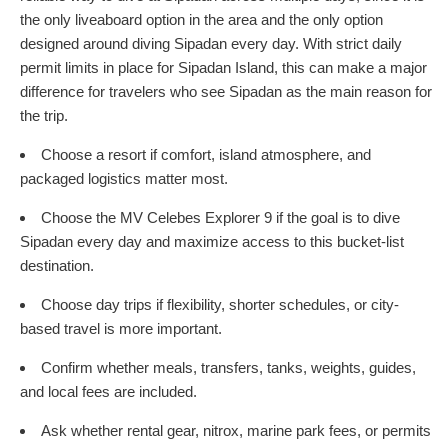
the only liveaboard option in the area and the only option
designed around diving Sipadan every day. With strict daily
permit limits in place for Sipadan Island, this can make a major
difference for travelers who see Sipadan as the main reason for
the trip.
Choose a resort if comfort, island atmosphere, and
packaged logistics matter most.
Choose the MV Celebes Explorer 9 if the goal is to dive
Sipadan every day and maximize access to this bucket-list
destination.
Choose day trips if flexibility, shorter schedules, or city-
based travel is more important.
Confirm whether meals, transfers, tanks, weights, guides,
and local fees are included.
Ask whether rental gear, nitrox, marine park fees, or permits