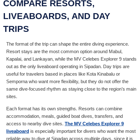
COMPARE RESORTS,
LIVEABOARDS, AND DAY
TRIPS
The format of the trip can shape the entire diving experience.
Resort stays are the most common option around Mabul,
Kapalai, and Lankayan, while the MV Celebes Explorer 9 stands
out as the only liveaboard operating in Sipadan. Day trips are
useful for travelers based in places like Kota Kinabalu or
Semporna who want more flexibility, but they do not offer the
same dive-focused rhythm as staying close to the region’s main
sites.
Each format has its own strengths. Resorts can combine
accommodation, meals, guided boat dives, transfers, and
access to nearby dive sites.
The MV Celebes Explorer 9
liveaboard
is especially important for divers who want the most
reliable way to dive at Sipadan across multiple days, since it is