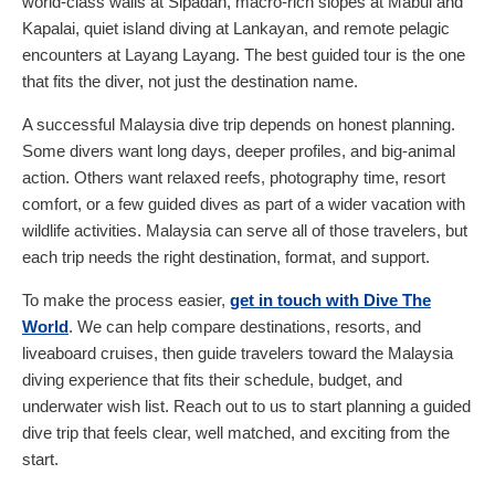
world-class walls at Sipadan, macro-rich slopes at Mabul and
Kapalai, quiet island diving at Lankayan, and remote pelagic
encounters at Layang Layang. The best guided tour is the one
that fits the diver, not just the destination name.
A successful Malaysia dive trip depends on honest planning.
Some divers want long days, deeper profiles, and big-animal
action. Others want relaxed reefs, photography time, resort
comfort, or a few guided dives as part of a wider vacation with
wildlife activities. Malaysia can serve all of those travelers, but
each trip needs the right destination, format, and support.
To make the process easier,
get in touch with Dive The
World
. We can help compare destinations, resorts, and
liveaboard cruises, then guide travelers toward the Malaysia
diving experience that fits their schedule, budget, and
underwater wish list. Reach out to us to start planning a guided
dive trip that feels clear, well matched, and exciting from the
start.