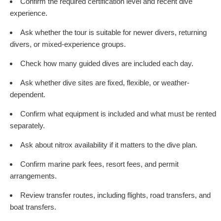
Confirm the required certification level and recent dive
experience.
Ask whether the tour is suitable for newer divers, returning
divers, or mixed-experience groups.
Check how many guided dives are included each day.
Ask whether dive sites are fixed, flexible, or weather-
dependent.
Confirm what equipment is included and what must be rented
separately.
Ask about nitrox availability if it matters to the dive plan.
Confirm marine park fees, resort fees, and permit
arrangements.
Review transfer routes, including flights, road transfers, and
boat transfers.