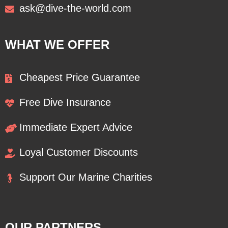
ask@dive-the-world.com
WHAT WE OFFER
Cheapest Price Guarantee
Free Dive Insurance
Immediate Expert Advice
Loyal Customer Discounts
Support Our Marine Charities
OUR PARTNERS