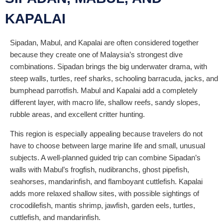
KAPALAI
Sipadan, Mabul, and Kapalai are often considered together
because they create one of Malaysia’s strongest dive
combinations. Sipadan brings the big underwater drama, with
steep walls, turtles, reef sharks, schooling barracuda, jacks, and
bumphead parrotfish. Mabul and Kapalai add a completely
different layer, with macro life, shallow reefs, sandy slopes,
rubble areas, and excellent critter hunting.
This region is especially appealing because travelers do not
have to choose between large marine life and small, unusual
subjects. A well-planned guided trip can combine Sipadan’s
walls with Mabul’s frogfish, nudibranchs, ghost pipefish,
seahorses, mandarinfish, and flamboyant cuttlefish. Kapalai
adds more relaxed shallow sites, with possible sightings of
crocodilefish, mantis shrimp, jawfish, garden eels, turtles,
cuttlefish, and mandarinfish.