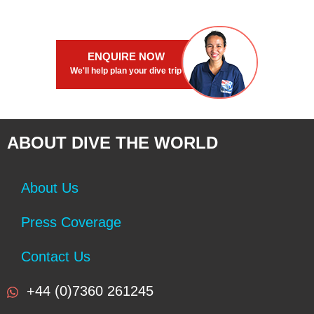
ENQUIRE NOW
We'll help plan your dive trip
ABOUT DIVE THE WORLD
About Us
Press Coverage
Contact Us
+44 (0)7360 261245