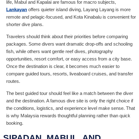
life, Mabul and Kapalai are famous for macro subjects,
Lankayan
offers quieter island diving, Layang Layang is more
remote and pelagic-focused, and Kota Kinabalu is convenient for
shorter dive plans.
Travelers should think about their priorities before comparing
packages. Some divers want dramatic drop-offs and schooling
fish, while others want gentle reef dives, photography
opportunities, resort comfort, or easy access from a city base.
Once the destination is clear, it becomes much easier to
compare guided tours, resorts, liveaboard cruises, and transfer
routes.
The best guided tour should feel like a match between the diver
and the destination. A famous dive site is only the right choice if
the conditions, logistics, and experience level make sense. That
is why Malaysia rewards thoughtful planning rather than quick
booking.
SIPADAN, MABUL, AND