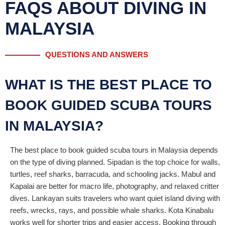
FAQS ABOUT DIVING IN
MALAYSIA
QUESTIONS AND ANSWERS
WHAT IS THE BEST PLACE TO
BOOK GUIDED SCUBA TOURS
IN MALAYSIA?
The best place to book guided scuba tours in Malaysia depends
on the type of diving planned. Sipadan is the top choice for walls,
turtles, reef sharks, barracuda, and schooling jacks. Mabul and
Kapalai are better for macro life, photography, and relaxed critter
dives. Lankayan suits travelers who want quiet island diving with
reefs, wrecks, rays, and possible whale sharks. Kota Kinabalu
works well for shorter trips and easier access. Booking through