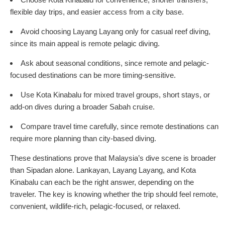
flexible day trips, and easier access from a city base.
Avoid choosing Layang Layang only for casual reef diving,
since its main appeal is remote pelagic diving.
Ask about seasonal conditions, since remote and pelagic-
focused destinations can be more timing-sensitive.
Use Kota Kinabalu for mixed travel groups, short stays, or
add-on dives during a broader Sabah cruise.
Compare travel time carefully, since remote destinations can
require more planning than city-based diving.
These destinations prove that Malaysia’s dive scene is broader
than Sipadan alone. Lankayan, Layang Layang, and Kota
Kinabalu can each be the right answer, depending on the
traveler. The key is knowing whether the trip should feel remote,
convenient, wildlife-rich, pelagic-focused, or relaxed.