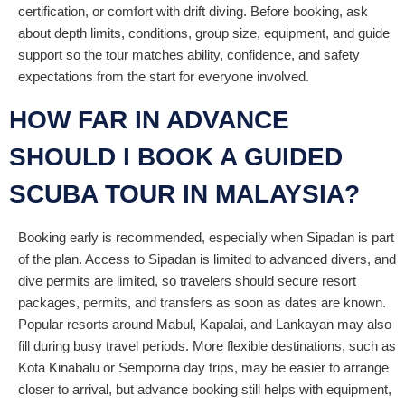
certification, or comfort with drift diving. Before booking, ask
about depth limits, conditions, group size, equipment, and guide
support so the tour matches ability, confidence, and safety
expectations from the start for everyone involved.
HOW FAR IN ADVANCE
SHOULD I BOOK A GUIDED
SCUBA TOUR IN MALAYSIA?
Booking early is recommended, especially when Sipadan is part
of the plan. Access to Sipadan is limited to advanced divers, and
dive permits are limited, so travelers should secure resort
packages, permits, and transfers as soon as dates are known.
Popular resorts around Mabul, Kapalai, and Lankayan may also
fill during busy travel periods. More flexible destinations, such as
Kota Kinabalu or Semporna day trips, may be easier to arrange
closer to arrival, but advance booking still helps with equipment,