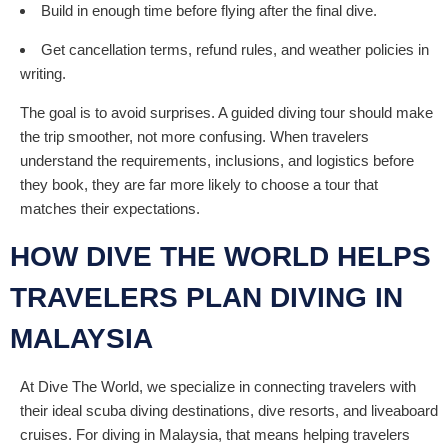
Build in enough time before flying after the final dive.
Get cancellation terms, refund rules, and weather policies in
writing.
The goal is to avoid surprises. A guided diving tour should make
the trip smoother, not more confusing. When travelers
understand the requirements, inclusions, and logistics before
they book, they are far more likely to choose a tour that
matches their expectations.
HOW DIVE THE WORLD HELPS
TRAVELERS PLAN DIVING IN
MALAYSIA
At Dive The World, we specialize in connecting travelers with
their ideal scuba diving destinations, dive resorts, and liveaboard
cruises. For diving in Malaysia, that means helping travelers