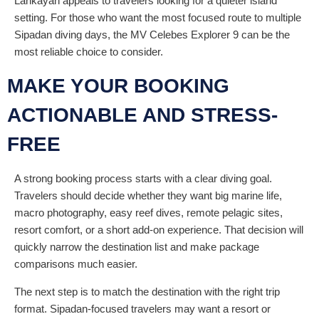
Lankayan appeals to travelers looking for a quieter island
setting. For those who want the most focused route to multiple
Sipadan diving days, the MV Celebes Explorer 9 can be the
most reliable choice to consider.
MAKE YOUR BOOKING
ACTIONABLE AND STRESS-
FREE
A strong booking process starts with a clear diving goal.
Travelers should decide whether they want big marine life,
macro photography, easy reef dives, remote pelagic sites,
resort comfort, or a short add-on experience. That decision will
quickly narrow the destination list and make package
comparisons much easier.
The next step is to match the destination with the right trip
format. Sipadan-focused travelers may want a resort or