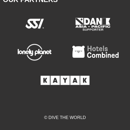
© DIVE THE WORLD