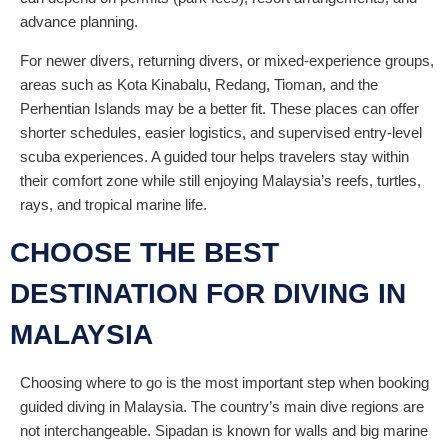
advance planning.
For newer divers, returning divers, or mixed-experience groups,
areas such as Kota Kinabalu, Redang, Tioman, and the
Perhentian Islands may be a better fit. These places can offer
shorter schedules, easier logistics, and supervised entry-level
scuba experiences. A guided tour helps travelers stay within
their comfort zone while still enjoying Malaysia’s reefs, turtles,
rays, and tropical marine life.
CHOOSE THE BEST
DESTINATION FOR DIVING IN
MALAYSIA
Choosing where to go is the most important step when booking
guided diving in Malaysia. The country’s main dive regions are
not interchangeable. Sipadan is known for walls and big marine