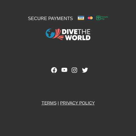
SECURE PAYMENTS
TERMS
|
PRIVACY POLICY