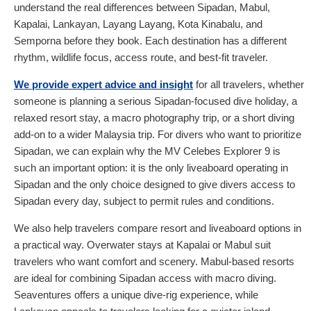
understand the real differences between Sipadan, Mabul,
Kapalai, Lankayan, Layang Layang, Kota Kinabalu, and
Semporna before they book. Each destination has a different
rhythm, wildlife focus, access route, and best-fit traveler.
We provide expert advice and insight
for all travelers, whether
someone is planning a serious Sipadan-focused dive holiday, a
relaxed resort stay, a macro photography trip, or a short diving
add-on to a wider Malaysia trip. For divers who want to prioritize
Sipadan, we can explain why the MV Celebes Explorer 9 is
such an important option: it is the only liveaboard operating in
Sipadan and the only choice designed to give divers access to
Sipadan every day, subject to permit rules and conditions.
We also help travelers compare resort and liveaboard options in
a practical way. Overwater stays at Kapalai or Mabul suit
travelers who want comfort and scenery. Mabul-based resorts
are ideal for combining Sipadan access with macro diving.
Seaventures offers a unique dive-rig experience, while