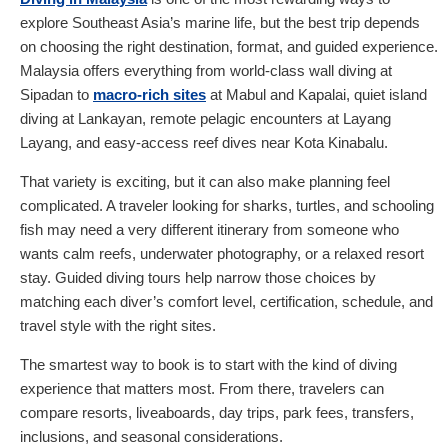
explore Southeast Asia’s marine life, but the best trip depends
on choosing the right destination, format, and guided experience.
Malaysia offers everything from world-class wall diving at
Sipadan to
macro-rich sites
at Mabul and Kapalai, quiet island
diving at Lankayan, remote pelagic encounters at Layang
Layang, and easy-access reef dives near Kota Kinabalu.
That variety is exciting, but it can also make planning feel
complicated. A traveler looking for sharks, turtles, and schooling
fish may need a very different itinerary from someone who
wants calm reefs, underwater photography, or a relaxed resort
stay. Guided diving tours help narrow those choices by
matching each diver’s comfort level, certification, schedule, and
travel style with the right sites.
The smartest way to book is to start with the kind of diving
experience that matters most. From there, travelers can
compare resorts, liveaboards, day trips, park fees, transfers,
inclusions, and seasonal considerations.