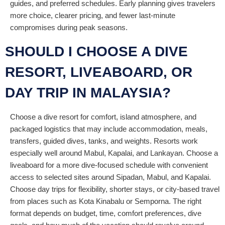
guides, and preferred schedules. Early planning gives travelers
more choice, clearer pricing, and fewer last-minute
compromises during peak seasons.
SHOULD I CHOOSE A DIVE
RESORT, LIVEABOARD, OR
DAY TRIP IN MALAYSIA?
Choose a dive resort for comfort, island atmosphere, and
packaged logistics that may include accommodation, meals,
transfers, guided dives, tanks, and weights. Resorts work
especially well around Mabul, Kapalai, and Lankayan. Choose a
liveaboard for a more dive-focused schedule with convenient
access to selected sites around Sipadan, Mabul, and Kapalai.
Choose day trips for flexibility, shorter stays, or city-based travel
from places such as Kota Kinabalu or Semporna. The right
format depends on budget, time, comfort preferences, dive