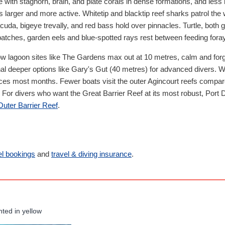
ge with staghorn, brain, and plate corals in dense formations, and less
ns larger and more active. Whitetip and blacktip reef sharks patrol the 
da, bigeye trevally, and red bass hold over pinnacles. Turtle, both 
tches, garden eels and blue-spotted rays rest between feeding fora
ow lagoon sites like The Gardens max out at 10 metres, calm and forgi
nal deeper options like Gary's Gut (40 metres) for advanced divers.
ices most months. Fewer boats visit the outer Agincourt reefs compar
For divers who want the Great Barrier Reef at its most robust, Port D
 Outer Barrier Reef
.
el bookings
and
travel & diving insurance
.
hted in yellow