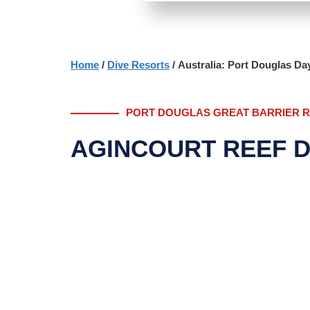
Home
/
Dive Resorts
/ Australia: Port Douglas Day
PORT DOUGLAS GREAT BARRIER RE
AGINCOURT REEF DI