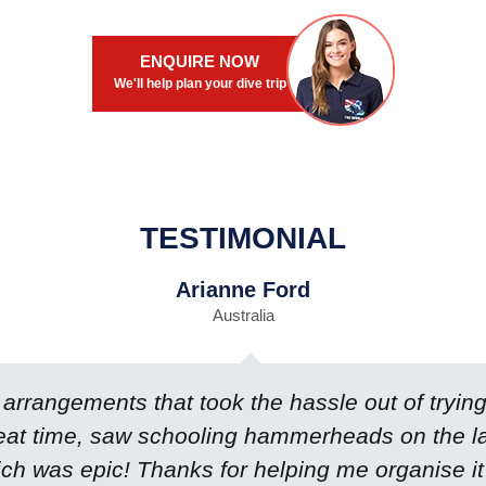
ENQUIRE NOW
We'll help plan your dive trip
TESTIMONIAL
Arianne Ford
Australia
rrangements that took the hassle out of trying 
eat time, saw schooling hammerheads on the last
ch was epic! Thanks for helping me organise it 