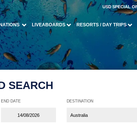
USD
SPECIAL O
INATIONS
LIVEABOARDS
RESORTS / DAY TRIPS
D SEARCH
END DATE
DESTINATION