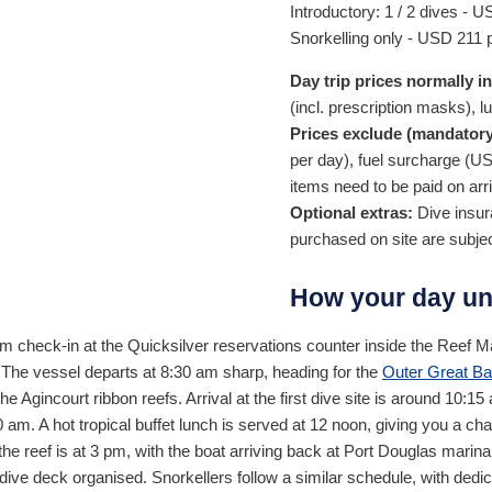
Introductory: 1 / 2 dives -
U
Snorkelling only -
USD
211
p
Day trip prices normally i
(incl. prescription masks), l
Prices exclude (mandatory
per day), fuel surcharge (
U
items need to be paid on arri
Optional extras:
Dive insura
purchased on site are subje
How your day un
am check-in at the Quicksilver reservations counter inside the Reef Ma
 The vessel departs at 8:30 am sharp, heading for the
Outer Great Ba
e Agincourt ribbon reefs. Arrival at the first dive site is around 10:15 
am. A hot tropical buffet lunch is served at 12 noon, giving you a chan
the reef is at 3 pm, with the boat arriving back at Port Douglas mar
dive deck organised. Snorkellers follow a similar schedule, with dedi