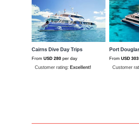
Cairns Dive Day Trips
Port Douglas
From
USD
280
per day
From
USD
303
Customer rating:
Excellent!
Customer rat