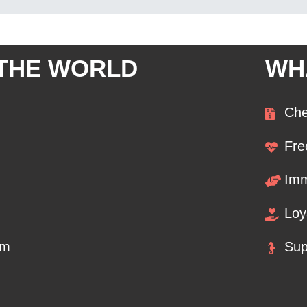
 THE WORLD
WH
Che
Fre
Imm
Loy
om
Sup