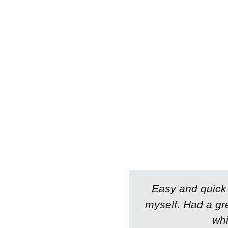
Easy and quick a
myself. Had a gr
whi