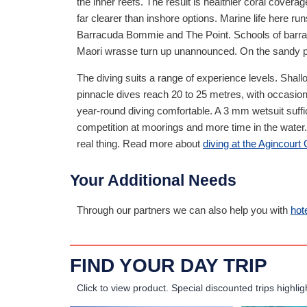
the inner reefs. The result is healthier coral covera
far clearer than inshore options. Marine life here ru
Barracuda Bommie and The Point. Schools of barracu
Maori wrasse turn up unannounced. On the sandy pa
The diving suits a range of experience levels. Shall
pinnacle dives reach 20 to 25 metres, with occasio
year-round diving comfortable. A 3 mm wetsuit suff
competition at moorings and more time in the water. 
real thing. Read more about
diving at the Agincourt
Your Additional Needs
Through our partners we can also help you with
hot
FIND YOUR DAY TRIP
Click to view product.
Special discounted trips highlig