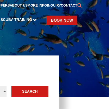
FFERS
ABOUT US
MORE INFO
INQUIRY
CONTACT
SCUBA TRAINING
BOOK NOW
SEARCH