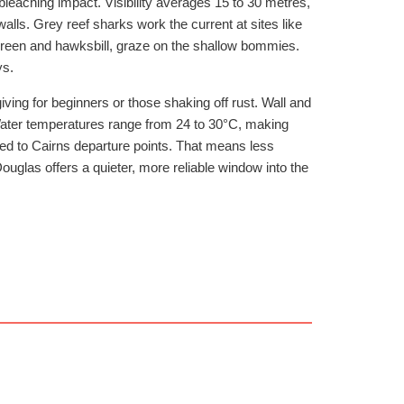
 bleaching impact. Visibility averages 15 to 30 metres,
walls. Grey reef sharks work the current at sites like
green and hawksbill, graze on the shallow bommies.
ys.
ving for beginners or those shaking off rust. Wall and
 Water temperatures range from 24 to 30°C, making
ed to Cairns departure points. That means less
ouglas offers a quieter, more reliable window into the