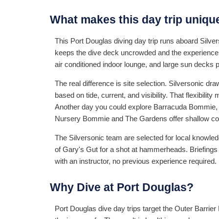
What makes this day trip uniqu
This Port Douglas diving day trip runs aboard Silve
keeps the dive deck uncrowded and the experience p
air conditioned indoor lounge, and large sun decks 
The real difference is site selection. Silversonic 
based on tide, current, and visibility. That flexibilit
Another day you could explore Barracuda Bommie, a d
Nursery Bommie and The Gardens offer shallow cora
The Silversonic team are selected for local knowle
of Gary's Gut for a shot at hammerheads. Briefings 
with an instructor, no previous experience required.
Why Dive at Port Douglas?
Port Douglas dive day trips target the Outer Barrier 