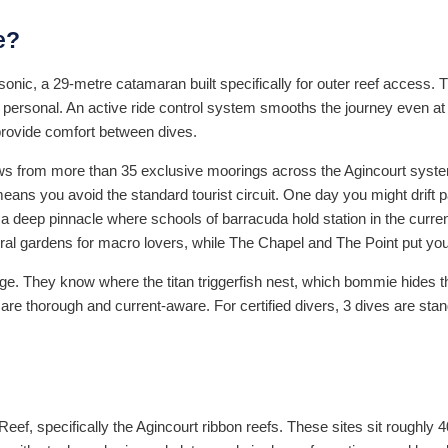
e?
rsonic, a 29-metre catamaran built specifically for outer reef access.
ersonal. An active ride control system smooths the journey even at
provide comfort between dives.
draws from more than 35 exclusive moorings across the Agincourt syste
y means you avoid the standard tourist circuit. One day you might drift p
eep pinnacle where schools of barracuda hold station in the current 
l gardens for macro lovers, while The Chapel and The Point put you 
dge. They know where the titan triggerfish nest, which bommie hides 
are thorough and current-aware. For certified divers, 3 dives are sta
Reef, specifically the Agincourt ribbon reefs. These sites sit roughly 4