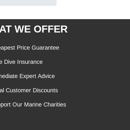
AT WE OFFER
apest Price Guarantee
e Dive Insurance
ediate Expert Advice
al Customer Discounts
port Our Marine Charities