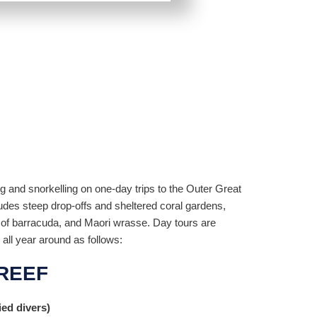
ng and snorkelling on one-day trips to the Outer Great
ludes steep drop-offs and sheltered coral gardens,
s of barracuda, and Maori wrasse. Day tours are
 all year around as follows:
REEF
ied divers)