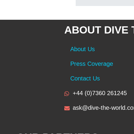
ABOUT DIVE
About Us
Press Coverage
Contact Us
+44 (0)7360 261245
ask@dive-the-world.c