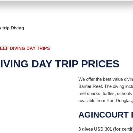
 trip Diving
EF DIVING DAY TRIPS
VING DAY TRIP PRICES
We offer the best value divi
Barrier Reef. The diving inc
reef sharks, turtles, school
available from Port Douglas,
AGINCOURT 
3 dives
USD
301
(for certif