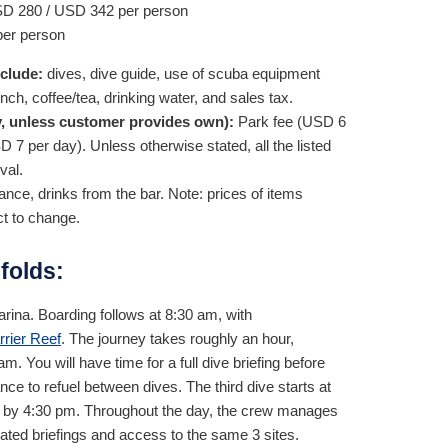
SD
280
/
USD
342
per person
er person
nclude:
dives, dive guide, use of scuba equipment
unch, coffee/tea, drinking water, and sales tax.
, unless customer provides own):
Park fee (
USD
6
SD
7
per day). Unless otherwise stated, all the listed
val.
nce, drinks from the bar. Note: prices of items
ct to change.
folds:
rina. Boarding follows at 8:30 am, with
rrier Reef
. The journey takes roughly an hour,
am. You will have time for a full dive briefing before
ce to refuel between dives. The third dive starts at
ina by 4:30 pm. Throughout the day, the crew manages
cated briefings and access to the same 3 sites.