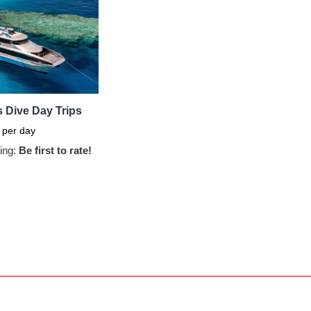
 Dive Day Trips
per day
ing:
Be first to rate!