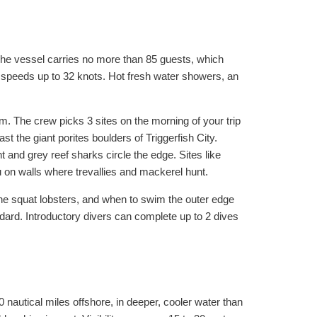
 The vessel carries no more than 85 guests, which
 speeds up to 32 knots. Hot fresh water showers, an
m. The crew picks 3 sites on the morning of your trip
ast the giant porites boulders of Triggerfish City.
and grey reef sharks circle the edge. Sites like
on walls where trevallies and mackerel hunt.
the squat lobsters, and when to swim the outer edge
ndard. Introductory divers can complete up to 2 dives
0 nautical miles offshore, in deeper, cooler water than