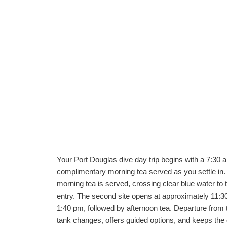
Your Port Douglas dive day trip begins with a 7:30 
complimentary morning tea served as you settle in.
morning tea is served, crossing clear blue water to th
entry. The second site opens at approximately 11:30 
1:40 pm, followed by afternoon tea. Departure from 
tank changes, offers guided options, and keeps the 