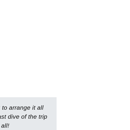
to arrange it all
 dive of the trip
all!