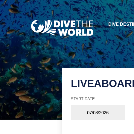
DIVE DEST
LIVEABOAR
START DATE