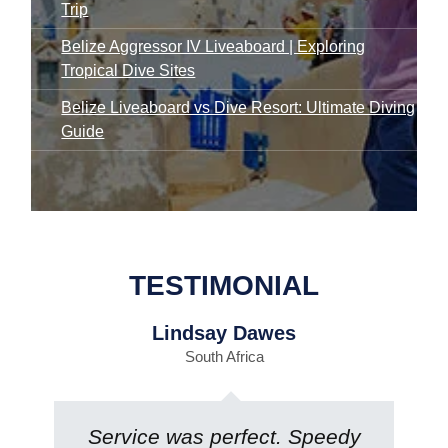
Trip
Belize Aggressor IV Liveaboard | Exploring
Tropical Dive Sites
Belize Liveaboard vs Dive Resort: Ultimate Diving
Guide
TESTIMONIAL
Lindsay Dawes
South Africa
Service was perfect. Speedy