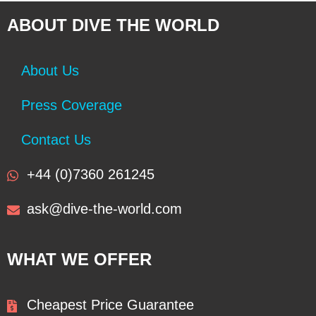
ABOUT DIVE THE WORLD
About Us
Press Coverage
Contact Us
+44 (0)7360 261245
ask@dive-the-world.com
WHAT WE OFFER
Cheapest Price Guarantee