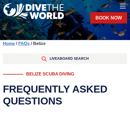
BOOK NOW
Home
/
FAQs
/ Belize
LIVEABOARD SEARCH
BELIZE SCUBA DIVING
FREQUENTLY ASKED
QUESTIONS