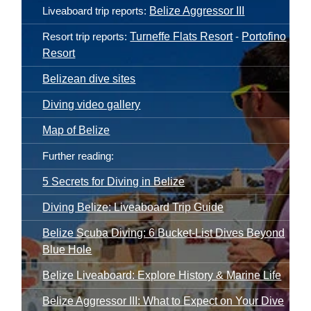
Tourism Board
website.
Liveaboard trip reports:
Belize Aggressor III
Resort trip reports:
Turneffe Flats Resort
-
Portofino
Resort
Belizean dive sites
Diving video gallery
Map of Belize
Further reading:
5 Secrets for Diving in Belize
Diving Belize: Liveaboard Trip Guide
Belize Scuba Diving: 6 Bucket-List Dives Beyond
Blue Hole
Belize Liveaboard: Explore History & Marine Life
Belize Aggressor III: What to Expect on Your Dive