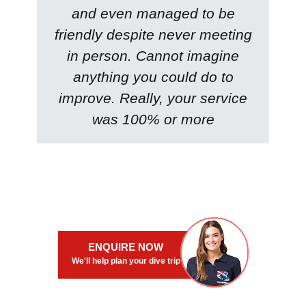
and even managed to be
friendly despite never meeting
in person. Cannot imagine
anything you could do to
improve. Really, your service
was 100% or more
ENQUIRE NOW
We'll help plan your dive trip