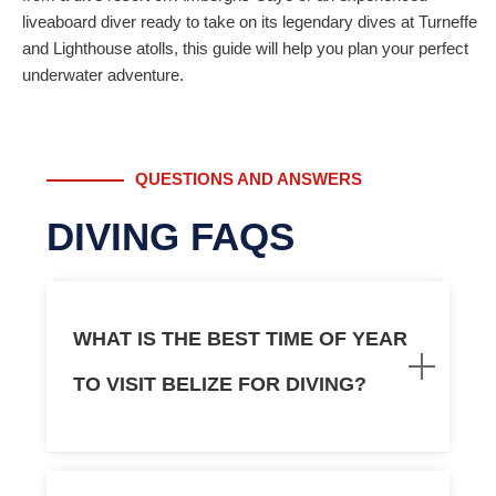
liveaboard diver ready to take on its legendary dives at Turneffe
and Lighthouse atolls, this guide will help you plan your perfect
underwater adventure.
QUESTIONS AND ANSWERS
DIVING FAQS
WHAT IS THE BEST TIME OF YEAR
TO VISIT BELIZE FOR DIVING?
You can actually
dive Belize
all year round