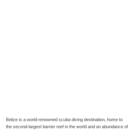
Belize is a world-renowned scuba diving destination, home to
the second-largest barrier reef in the world and an abundance of