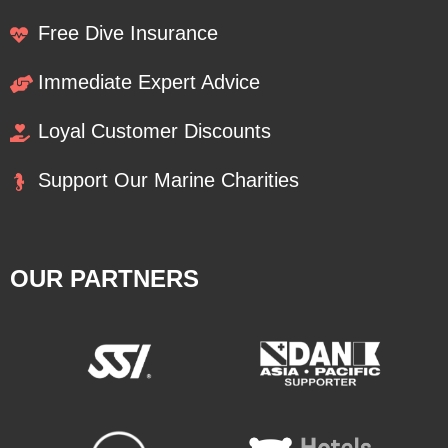
Free Dive Insurance
Immediate Expert Advice
Loyal Customer Discounts
Support Our Marine Charities
OUR PARTNERS