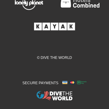
© DIVE THE WORLD
SECURE PAYMENTS