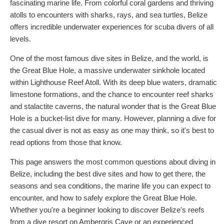
fascinating marine life. From colorful coral gardens and thriving
atolls to encounters with sharks, rays, and sea turtles, Belize
offers incredible underwater experiences for scuba divers of all
levels.
One of the most famous dive sites in Belize, and the world, is
the Great Blue Hole, a massive underwater sinkhole located
within Lighthouse Reef Atoll. With its deep blue waters, dramatic
limestone formations, and the chance to encounter reef sharks
and stalactite caverns, the natural wonder that is the Great Blue
Hole is a bucket-list dive for many. However, planning a dive for
the casual diver is not as easy as one may think, so it's best to
read options from those that know.
This page answers the most common questions about diving in
Belize, including the best dive sites and how to get there, the
seasons and sea conditions, the marine life you can expect to
encounter, and how to safely explore the Great Blue Hole.
Whether you're a beginner looking to discover Belize's reefs
from a dive resort on Ambergris Caye or an experienced