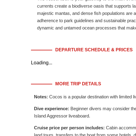
currents create a biodiverse oasis that supports l
majestic mantas, and dense fish populations are a d
adherence to park guidelines and sustainable practi
dynamic and untamed ocean processes that make C
DEPARTURE SCHEDULE & PRICES
Loading...
MORE TRIP DETAILS
Notes:
Cocos is a popular destination with limite
Dive experience:
Beginner divers may consider the
Island Aggressor liveaboard.
Cruise price per person includes:
Cabin accommoda
land tours, transfers to the boat from some hotels, 