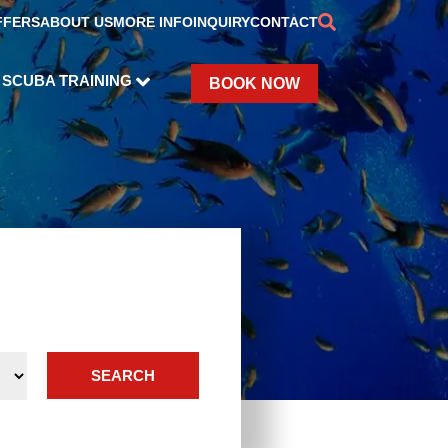
FFERS
ABOUT US
MORE INFO
INQUIRY
CONTACT
SCUBA TRAINING
BOOK NOW
SEARCH