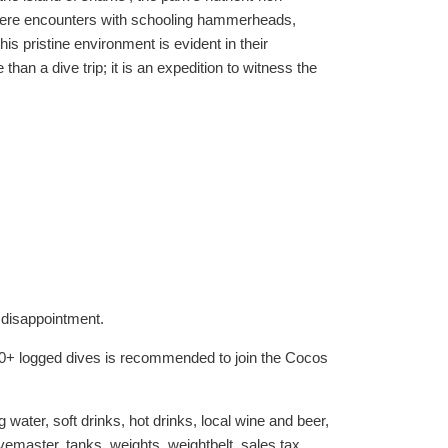
s where encounters with schooling hammerheads,
is pristine environment is evident in their
an a dive trip; it is an expedition to witness the
 disappointment.
 50+ logged dives is recommended to join the Cocos
water, soft drinks, hot drinks, local wine and beer,
vemaster, tanks, weights, weightbelt, sales tax.