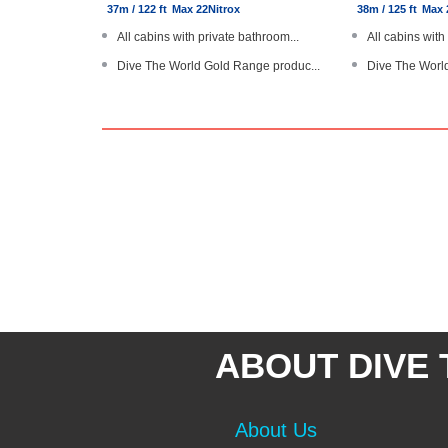
37m / 122 ft
Max 22
Nitrox
38m / 125 ft
Max 
All cabins with private bathroom...
All cabins with
Dive The World Gold Range produc...
Dive The Worl
All drinks are complimentary
Dedicated rest
Personal diver locator devices
Personal diver
Large boat with steel hull
Large modern ya
ABOUT DIVE
About Us