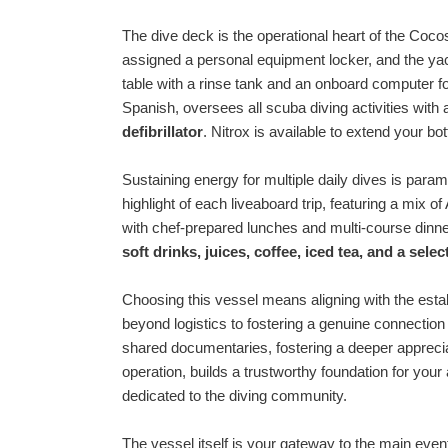
The dive deck is the operational heart of the Coco
assigned a personal equipment locker, and the yac
table with a rinse tank and an onboard computer fo
Spanish, oversees all scuba diving activities wi
defibrillator
. Nitrox is available to extend your b
Sustaining energy for multiple daily dives is para
highlight of each liveaboard trip, featuring a mix
with chef-prepared lunches and multi-course din
soft drinks, juices, coffee, iced tea, and a sele
Choosing this vessel means aligning with the esta
beyond logistics to fostering a genuine connection
shared documentaries, fostering a deeper appreci
operation, builds a trustworthy foundation for you
dedicated to the diving community.
The vessel itself is your gateway to the main even