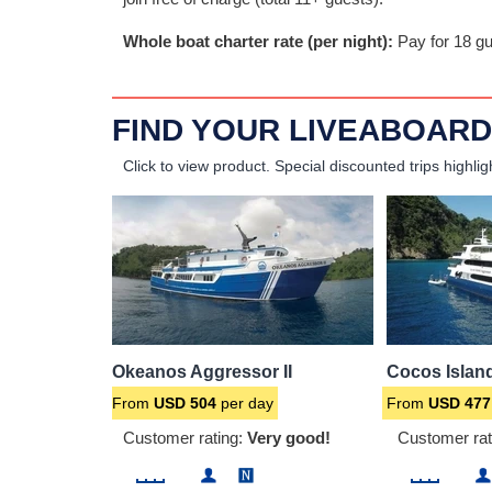
Whole boat charter rate (per night):
Pay for 18 gu
FIND YOUR LIVEABOARD
Click to view product.
Special discounted trips highlig
Okeanos Aggressor II
Cocos Islan
From
USD
504
per day
From
USD
477
Customer rating:
Very good!
Customer rat