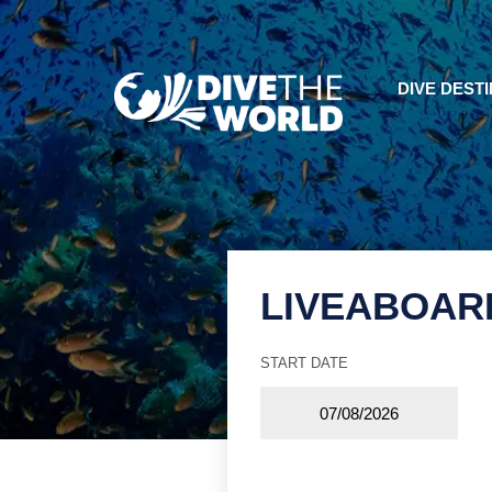
DIVE DEST
LIVEABOAR
START DATE