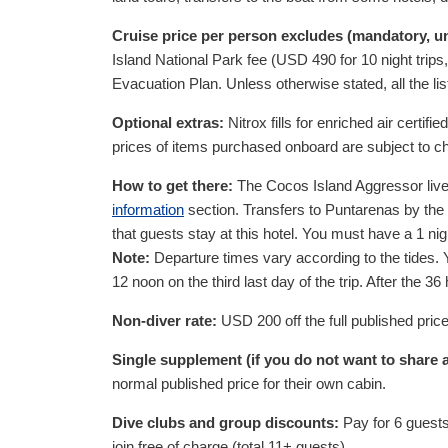
Cruise price per person excludes (mandatory, 
Island National Park fee (
USD
490
for 10 night trip
Evacuation Plan. Unless otherwise stated, all the lis
Optional extras:
Nitrox fills for enriched air certifie
prices of items purchased onboard are subject to c
How to get there:
The Cocos Island Aggressor livea
information
section. Transfers to Puntarenas by the
that guests stay at this hotel. You must have a 1 ni
Note:
Departure times vary according to the tides. Yo
12 noon on the third last day of the trip. After the
Non-diver rate:
USD
200
off the full published pric
Single supplement (if you do not want to shar
normal published price for their own cabin.
Dive clubs and group discounts:
Pay for 6 guests
join free of charge (total 11+ guests).