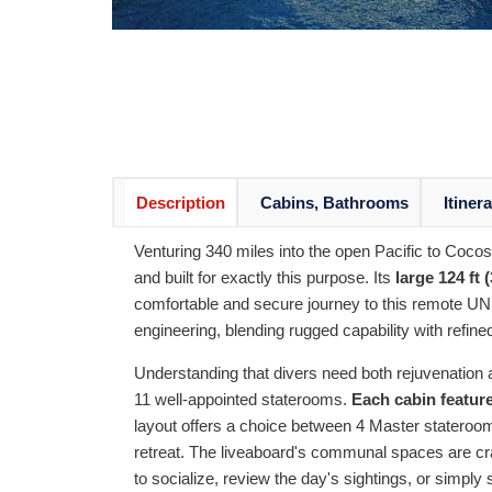
Description
Cabins, Bathrooms
Itiner
Venturing 340 miles into the open Pacific to Cocos
and built for exactly this purpose. Its
large 124 ft 
comfortable and secure journey to this remote UNE
engineering, blending rugged capability with refine
Understanding that divers need both rejuvenati
11 well-appointed staterooms.
Each cabin feature
layout offers a choice between 4 Master stateroom
retreat. The liveaboard's communal spaces are cra
to socialize, review the day's sightings, or simpl