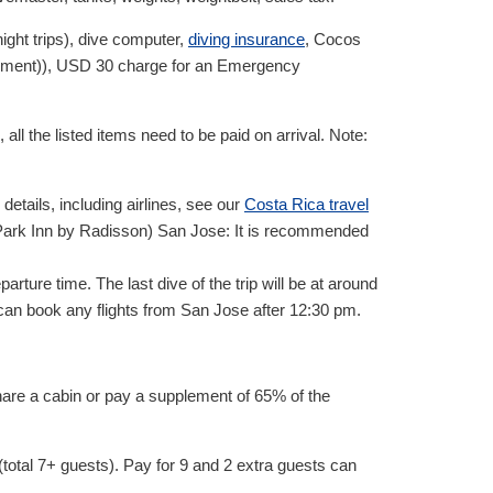
night trips), dive computer,
diving insurance
, Cocos
yment)),
USD
30
charge for an Emergency
 all the listed items need to be paid on arrival. Note:
tails, including airlines, see our
Costa Rica travel
 Park Inn by Radisson) San Jose: It is recommended
rture time. The last dive of the trip will be at around
u can book any flights from San Jose after 12:30 pm.
share a cabin or pay a supplement of 65% of the
(total 7+ guests). Pay for 9 and 2 extra guests can