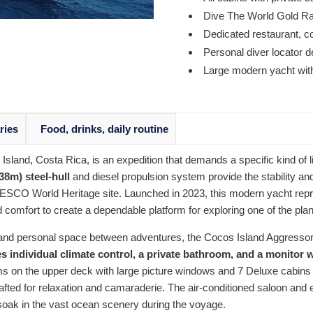
Dive The World Gold R
Dedicated restaurant, c
Personal diver locator 
Large modern yacht with 
aries
Food, drinks, daily routine
 Island, Costa Rica, is an expedition that demands a specific kind o
(38m) steel-hull
and diesel propulsion system provide the stability an
SCO World Heritage site. Launched in 2023, this modern yacht repres
d comfort to create a dependable platform for exploring one of the pla
on and personal space between adventures, the Cocos Island Aggre
s individual climate control, a private bathroom, and a monitor 
s on the upper deck with large picture windows and 7 Deluxe cabins o
fted for relaxation and camaraderie. The air-conditioned saloon and
y soak in the vast ocean scenery during the voyage.