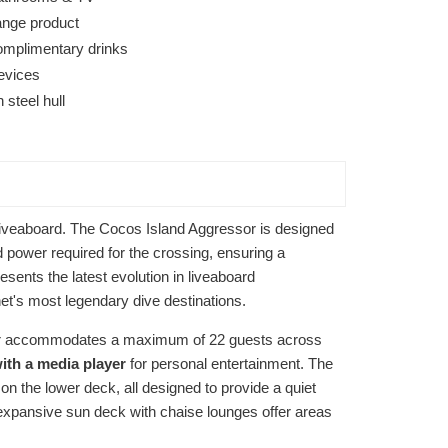
ange product
omplimentary drinks
devices
steel hull
f liveaboard. The Cocos Island Aggressor is designed
d power required for the crossing, ensuring a
ents the latest evolution in liveaboard
net's most legendary dive destinations.
ssor accommodates a maximum of 22 guests across
with a media player
for personal entertainment. The
n the lower deck, all designed to provide a quiet
 expansive sun deck with chaise lounges offer areas