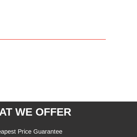
AT WE OFFER
apest Price Guarantee