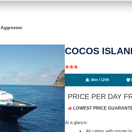
d Aggressor
COCOS ISLA
38m / 125ft
PRICE PER DAY 
LOWEST PRICE GUARANT
At a glance:
All cabins with private