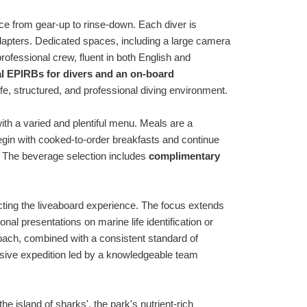
nce from gear-up to rinse-down. Each diver is
adapters. Dedicated spaces, including a large camera
rofessional crew, fluent in both English and
l EPIRBs for divers and an on-board
afe, structured, and professional diving environment.
ith a varied and plentiful menu. Meals are a
begin with cooked-to-order breakfasts and continue
 The beverage selection includes
complimentary
ting the liveaboard experience. The focus extends
al presentations on marine life identification or
oach, combined with a consistent standard of
ersive expedition led by a knowledgeable team
e island of sharks', the park's nutrient-rich