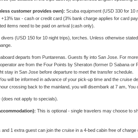
unless customer provides own):
Scuba equipment (
USD
330
for 10 
s, +13% tax - cash or credit card (3% bank charge applies for card pa
ted items need to be paid on arrival (cash only).
d divers (
USD
150
for 10 night trips), torches. Unless otherwise stated,
hange.
board departs from Puntarenas. Guests fly into San Jose. For more de
 operator are from the Four Points by Sheraton (former D Sabana or
ght stay in San Jose before departure to meet the transfer schedule.
u will be informed in advance of your pick-up time and the cruise depa
 36 hour crossing back to the mainland, you will disembark at 7 am, Yo
e (does not apply to specials).
e accommodation):
This is optional - single travelers may choose to 
 and 1 extra guest can join the cruise in a 4-bed cabin free of charge 