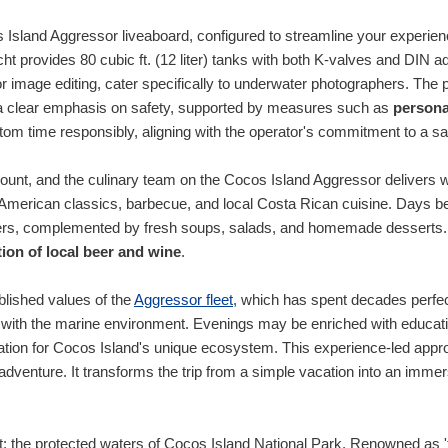
s Island Aggressor liveaboard, configured to streamline your experie
ht provides 80 cubic ft. (12 liter) tanks with both K-valves and DIN 
r image editing, cater specifically to underwater photographers. The p
th a clear emphasis on safety, supported by measures such as
persona
ottom time responsibly, aligning with the operator's commitment to a s
mount, and the culinary team on the Cocos Island Aggressor delivers w
 of American classics, barbecue, and local Costa Rican cuisine. Days 
ners, complemented by fresh soups, salads, and homemade desserts.
ction of local beer and wine
.
blished values of the
Aggressor fleet
, which has spent decades perfec
 with the marine environment. Evenings may be enriched with education
ation for Cocos Island's unique ecosystem. This experience-led appr
r adventure. It transforms the trip from a simple vacation into an imm
t: the protected waters of Cocos Island National Park. Renowned as 'th