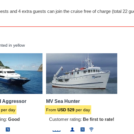
ests and 4 extra guests can join the cruise free of charge (total 22 gu
hted in yellow
d Aggressor
MV Sea Hunter
per day
From
USD
529
per day
ing:
Good
Customer rating:
Be first to rate!