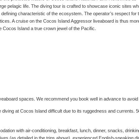
arge pelagic life. The diving tour is crafted to showcase iconic site
efining characteristic of the ecosystem. The operator’s respect for th
ces. A cruise on the Cocos Island Aggressor liveaboard is thus more th
ocos Island a true crown jewel of the Pacific.
d liveaboard spaces. We recommend you book well in advance to avoid
 diving at Cocos Island difficult due to its ruggedness and currents.
tion with air-conditioning, breakfast, lunch, dinner, snacks, drinking 
dives (as detailed in the trips above), experienced English-speaking di