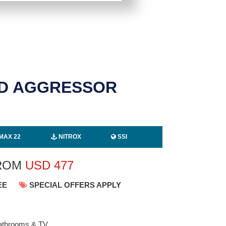
ND AGGRESSOR
MAX 22
NITROX
SSI
FROM
USD
477
EE
SPECIAL OFFERS APPLY
 bathrooms & TV