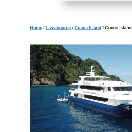
Home
/
Liveaboards
/
Cocos Island
/ Cocos Islan