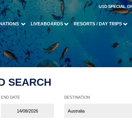
USD
SPECIAL O
INATIONS
LIVEABOARDS
RESORTS / DAY TRIPS
D SEARCH
END DATE
DESTINATION