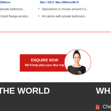
22
Nitrox
36m / 119 ft
Max 20
Nitrox
Wi-Fi
 private bathroom...
Specializes in cruises around Co...
d Gold Range produc...
All cabins with private bathroom...
aurant, compliment...
Dive The World Gold Range produc...
 locator devices
Free laundry, personal diver loc...
cht with steel hu...
Large, steel hulled boat
ENQUIRE NOW
We'll help plan your dive trip
 THE WORLD
WH
Che