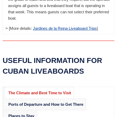
assigns all guests to a liveaboard boat that is operating in
that week. This means guests can not select their preferred
boat.
> [More details:
Jardines de la Reina Liveaboard Trips
]
USEFUL INFORMATION FOR
CUBAN LIVEABOARDS
The Climate and Best Time to Visit
Ports of Departure and How to Get There
Places to Stay