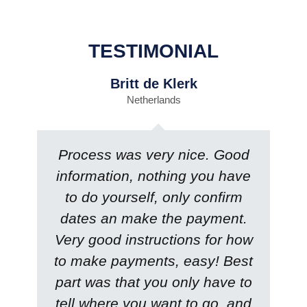
TESTIMONIAL
Britt de Klerk
Netherlands
Process was very nice. Good
information, nothing you have
to do yourself, only confirm
dates an make the payment.
Very good instructions for how
to make payments, easy! Best
part was that you only have to
tell where you want to go, and