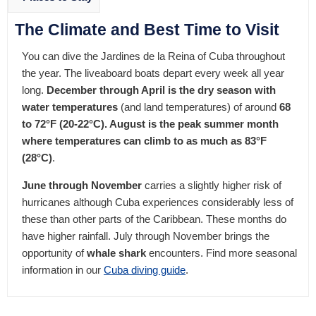
The Climate and Best Time to Visit
You can dive the Jardines de la Reina of Cuba throughout
the year. The liveaboard boats depart every week all year
long.
December through April is the dry season with
water temperatures
(and land temperatures) of around
68
to 72°F (20-22°C). August is the peak summer month
where temperatures can climb to as much as 83°F
(28°C)
.
June through November
carries a slightly higher risk of
hurricanes although Cuba experiences considerably less of
these than other parts of the Caribbean. These months do
have higher rainfall. July through November brings the
opportunity of
whale shark
encounters. Find more seasonal
information in our
Cuba diving guide
.