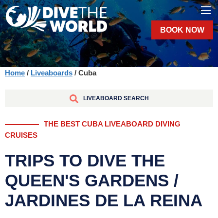
BOOK NOW
Home
/
Liveaboards
/ Cuba
LIVEABOARD SEARCH
THE BEST CUBA LIVEABOARD DIVING
CRUISES
TRIPS TO DIVE THE
QUEEN'S GARDENS /
JARDINES DE LA REINA