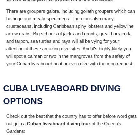
There are groupers galore, including goliath groupers which can
be huge and meaty specimens. There are also many
crustaceans, including Caribbean spiny lobsters and yellowline
arrow crabs. Big schools of jacks and grunts, great barracuda
and tarpon, sea turtles and rays will all be vying for your
attention at these amazing dive sites. And it's highly likely you
will spot a caiman or two in the mangroves from the safety of
your Cuban liveaboard boat or even dive with them on request.
CUBA LIVEABOARD DIVING
OPTIONS
Check out the best that the country has to offer before word gets
out, join a
Cuban liveaboard diving tour
of the Queen's
Gardens: