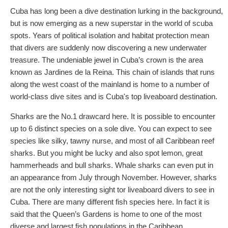
Cuba has long been a dive destination lurking in the background,
but is now emerging as a new superstar in the world of scuba
spots. Years of political isolation and habitat protection mean
that divers are suddenly now discovering a new underwater
treasure. The undeniable jewel in Cuba’s crown is the area
known as Jardines de la Reina. This chain of islands that runs
along the west coast of the mainland is home to a number of
world-class dive sites and is Cuba's top liveaboard destination.
Sharks are the No.1 drawcard here. It is possible to encounter
up to 6 distinct species on a sole dive. You can expect to see
species like silky, tawny nurse, and most of all Caribbean reef
sharks. But you might be lucky and also spot lemon, great
hammerheads and bull sharks. Whale sharks can even put in
an appearance from July through November. However, sharks
are not the only interesting sight tor liveaboard divers to see in
Cuba. There are many different fish species here. In fact it is
said that the Queen’s Gardens is home to one of the most
diverse and largest fish populations in the Caribbean.