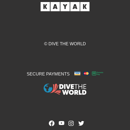
© DIVE THE WORLD
SECURE PAYMENTS