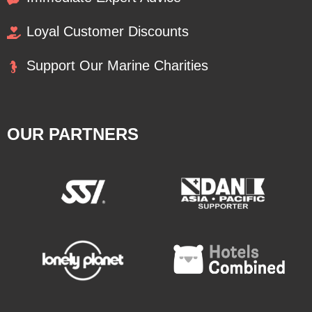
Loyal Customer Discounts
Support Our Marine Charities
OUR PARTNERS