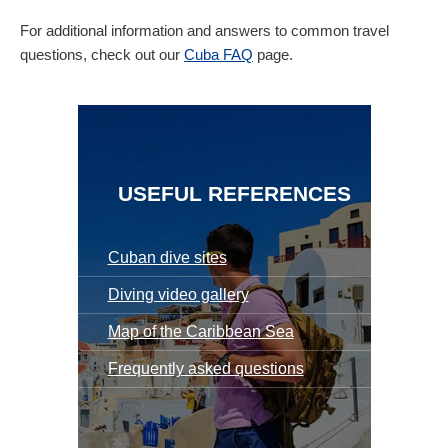
For additional information and answers to common travel
questions, check out our
Cuba FAQ
page.
USEFUL REFERENCES
Cuban dive sites
Diving video gallery
Map of the Caribbean Sea
Frequently asked questions