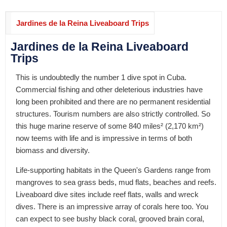
Jardines de la Reina Liveaboard Trips
Jardines de la Reina Liveaboard
Trips
This is undoubtedly the number 1 dive spot in Cuba.
Commercial fishing and other deleterious industries have
long been prohibited and there are no permanent residential
structures. Tourism numbers are also strictly controlled. So
this huge marine reserve of some 840 miles² (2,170 km²)
now teems with life and is impressive in terms of both
biomass and diversity.
Life-supporting habitats in the Queen's Gardens range from
mangroves to sea grass beds, mud flats, beaches and reefs.
Liveaboard dive sites include reef flats, walls and wreck
dives. There is an impressive array of corals here too. You
can expect to see bushy black coral, grooved brain coral,