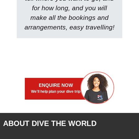
for how long, and you will
make all the bookings and
arrangements, easy travelling!
ENQUIRE NOW
We'll help plan your dive trip
ABOUT DIVE THE WORLD