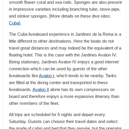
smooth flower coral and sea rods. Sponges are also present
in impressive varieties including branching tube, stove-pipe,
and stinker sponges. [More details on these dive sites:
Cuba
].
The Cuba liveaboard experience in Jardines de la Reina is a
little different to other destinations. Here the boats do not
travel great distances and may indeed be the equivalent of a
floating hotel. This is the case with the Jardines Avalon IV.
Being stationary, Jardines Avalon IV enjoys a good internet
connection which can be used by guests of the other
liveaboards like
Avalon I
, which tends to be nearby. Tanks
are filled at the diving center and transported to these
liveaboards.
Avalon II
alone has its own compressors on
board and therefore enjoys a more expansive itinerary than
other members of the fleet.
All trips are scheduled for 6 nights and depart every
Saturday. Guests can choose their travel dates and select
the grade of cabin and bed that they require, but the operator