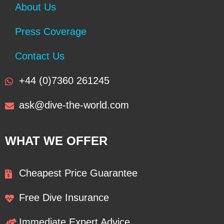
About Us
Press Coverage
Contact Us
+44 (0)7360 261245
ask@dive-the-world.com
WHAT WE OFFER
Cheapest Price Guarantee
Free Dive Insurance
Immediate Expert Advice