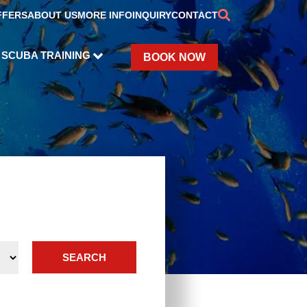
FFERS
ABOUT US
MORE INFO
INQUIRY
CONTACT
SCUBA TRAINING
BOOK NOW
SEARCH