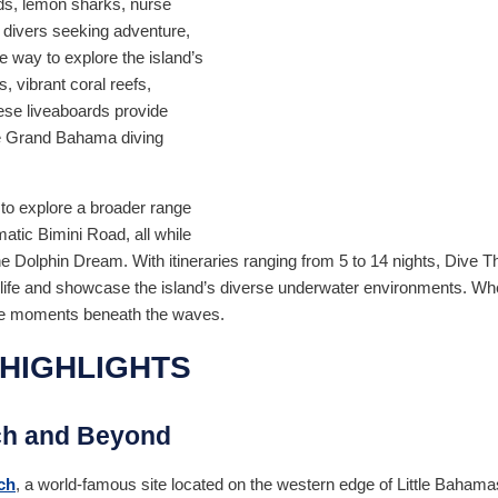
ds, lemon sharks, nurse
 divers seeking adventure,
e way to explore the island’s
, vibrant coral reefs,
hese liveaboards provide
ve Grand Bahama diving
 to explore a broader range
matic Bimini Road, all while
the Dolphin Dream. With itineraries ranging from 5 to 14 nights, Div
ife and showcase the island’s diverse underwater environments. Whet
table moments beneath the waves.
HIGHLIGHTS
ch and Beyond
ch
, a world-famous site located on the western edge of Little Bahama