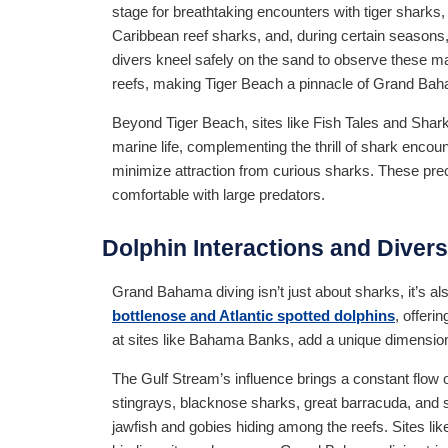
stage for breathtaking encounters with tiger sharks
Caribbean reef sharks, and, during certain season
divers kneel safely on the sand to observe these ma
reefs, making Tiger Beach a pinnacle of Grand Bah
Beyond Tiger Beach, sites like Fish Tales and Shark
marine life, complementing the thrill of shark encoun
minimize attraction from curious sharks. These prec
comfortable with large predators.
Dolphin Interactions and Divers
Grand Bahama diving isn’t just about sharks, it’s 
bottlenose and Atlantic spotted dolphins
, offeri
at sites like Bahama Banks, add a unique dimension 
The Gulf Stream’s influence brings a constant flow 
stingrays, blacknose sharks, great barracuda, and s
jawfish and gobies hiding among the reefs. Sites li