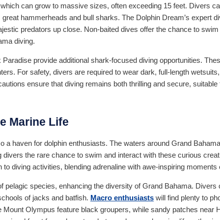
, which can grow to massive sizes, often exceeding 15 feet. Divers c
s, great hammerheads and bull sharks. The Dolphin Dream’s expert di
jestic predators up close. Non-baited dives offer the chance to swim 
ama diving.
 Paradise provide additional shark-focused diving opportunities. Thes
ters. For safety, divers are required to wear dark, full-length wetsuit
autions ensure that diving remains both thrilling and secure, suitable
e Marine Life
also a haven for dolphin enthusiasts. The waters around Grand Baha
ng divers the rare chance to swim and interact with these curious creat
to diving activities, blending adrenaline with awe-inspiring moments 
of pelagic species, enhancing the diversity of Grand Bahama. Divers 
chools of jacks and batfish.
Macro enthusiasts
will find plenty to p
ke Mount Olympus feature black groupers, while sandy patches near Hog