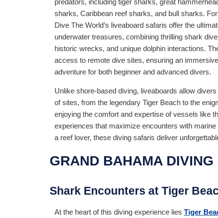
predators, including tiger sharks, great hammerhea
sharks, Caribbean reef sharks, and bull sharks. For
Dive The World’s liveaboard safaris offer the ultimat
underwater treasures, combining thrilling shark dives
historic wrecks, and unique dolphin interactions. T
access to remote dive sites, ensuring an immersi
adventure for both beginner and advanced divers.
Unlike shore-based diving, liveaboards allow divers
of sites, from the legendary Tiger Beach to the enig
enjoying the comfort and expertise of vessels like 
experiences that maximize encounters with marine l
a reef lover, these diving safaris deliver unforget
GRAND BAHAMA DIVING 
Shark Encounters at Tiger Bea
At the heart of this diving experience lies
Tiger Bea