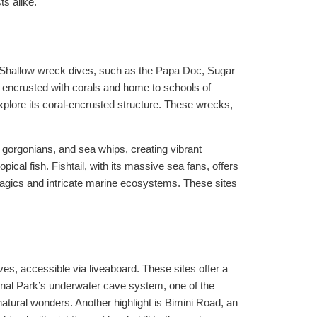
s alike.
. Shallow wreck dives, such as the Papa Doc, Sugar
s encrusted with corals and home to schools of
plore its coral-encrusted structure. These wrecks,
 gorgonians, and sea whips, creating vibrant
ical fish. Fishtail, with its massive sea fans, offers
elagics and intricate marine ecosystems. These sites
, accessible via liveaboard. These sites offer a
ional Park’s underwater cave system, one of the
 natural wonders. Another highlight is Bimini Road, an