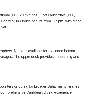
tional (PBI, 20 minutes), Fort Lauderdale (FLL, 1
 Boarding in Florida occurs from 3-7 pm, with dinner
ival.
aphers. Nitrox is available for extended bottom
everages. The upper deck provides sunbathing and
unters or opting for broader Bahamas itineraries,
g a comprehensive Caribbean diving experience.