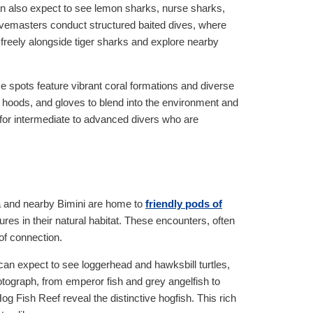
an also expect to see lemon sharks, nurse sharks,
vemasters conduct structured baited dives, where
freely alongside tiger sharks and explore nearby
e spots feature vibrant coral formations and diverse
s, hoods, and gloves to blend into the environment and
 for intermediate to advanced divers who are
ma and nearby Bimini are home to
friendly pods of
ures in their natural habitat. These encounters, often
of connection.
can expect to see loggerhead and hawksbill turtles,
hotograph, from emperor fish and grey angelfish to
 Fish Reef reveal the distinctive hogfish. This rich