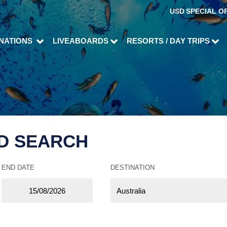
USD
SPECIAL O
INATIONS
LIVEABOARDS
RESORTS / DAY TRIPS
D SEARCH
END DATE
DESTINATION