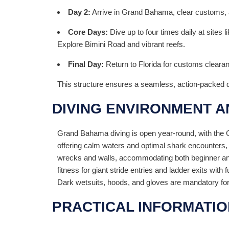
Day 2:
Arrive in Grand Bahama, clear customs, an
Core Days:
Dive up to four times daily at sites
Explore Bimini Road and vibrant reefs.
Final Day:
Return to Florida for customs cleara
This structure ensures a seamless, action-packed 
DIVING ENVIRONMENT 
Grand Bahama diving is open year-round, with the Gu
offering calm waters and optimal shark encounters,
wrecks and walls, accommodating both beginner and
fitness for giant stride entries and ladder exits wit
Dark wetsuits, hoods, and gloves are mandatory for
PRACTICAL INFORMATIO