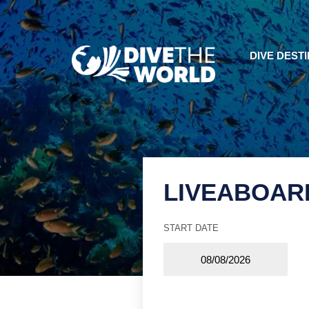
DIVE DEST
LIVEABOAR
START DATE