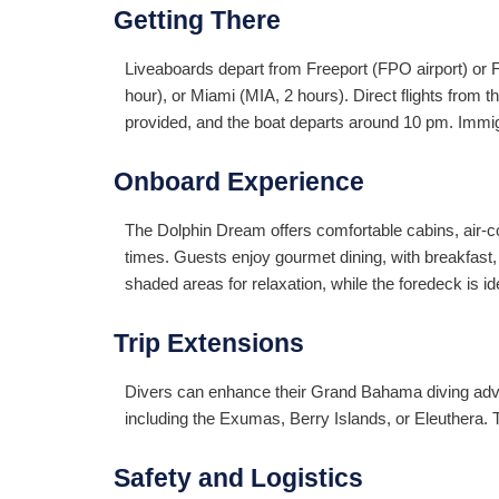
Getting There
Liveaboards depart from Freeport (FPO airport) or 
hour), or Miami (MIA, 2 hours). Direct flights from
provided, and the boat departs around 10 pm. Immi
Onboard Experience
The Dolphin Dream offers comfortable cabins, air-co
times. Guests enjoy gourmet dining, with breakfas
shaded areas for relaxation, while the foredeck is i
Trip Extensions
Divers can enhance their Grand Bahama diving adven
including the Exumas, Berry Islands, or Eleuthera. 
Safety and Logistics