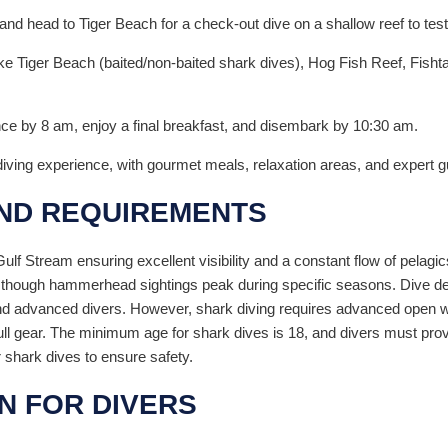
d head to Tiger Beach for a check-out dive on a shallow reef to test
 like Tiger Beach (baited/non-baited shark dives), Hog Fish Reef, Fish
nce by 8 am, enjoy a final breakfast, and disembark by 10:30 am.
diving experience, with gourmet meals, relaxation areas, and expert
AND REQUIREMENTS
lf Stream ensuring excellent visibility and a constant flow of pelagi
 though hammerhead sightings peak during specific seasons. Dive dep
 advanced divers. However, shark diving requires advanced open wate
h full gear. The minimum age for shark dives is 18, and divers must pr
 shark dives to ensure safety.
N FOR DIVERS