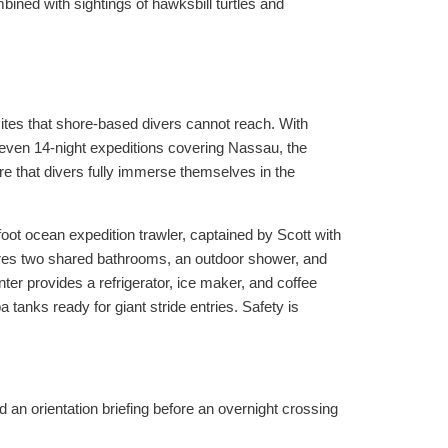
bined with sightings of hawksbill turtles and
tes that shore-based divers cannot reach. With
 even 14-night expeditions covering Nassau, the
re that divers fully immerse themselves in the
foot ocean expedition trawler, captained by Scott with
tures two shared bathrooms, an outdoor shower, and
ter provides a refrigerator, ice maker, and coffee
tanks ready for giant stride entries. Safety is
 an orientation briefing before an overnight crossing