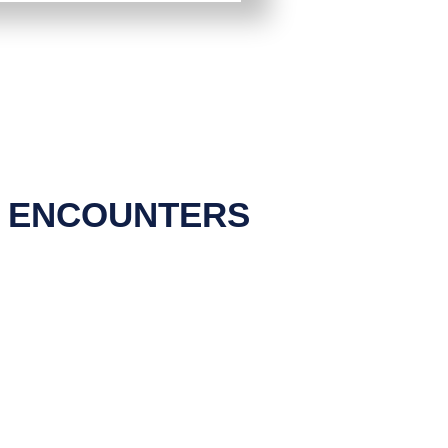
N ENCOUNTERS