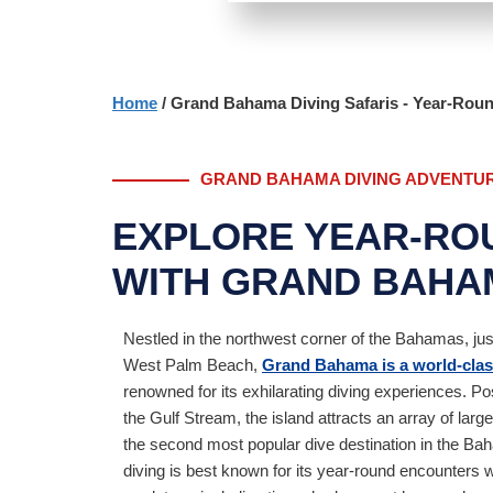
Home
/ Grand Bahama Diving Safaris - Year-Rou
GRAND BAHAMA DIVING ADVENTU
EXPLORE YEAR-RO
WITH GRAND BAHAM
Nestled in the northwest corner of the Bahamas, jus
West Palm Beach,
Grand Bahama is a world-class
renowned for its exhilarating diving experiences. Po
the Gulf Stream, the island attracts an array of larg
the second most popular dive destination in the 
diving is best known for its year-round encounters 