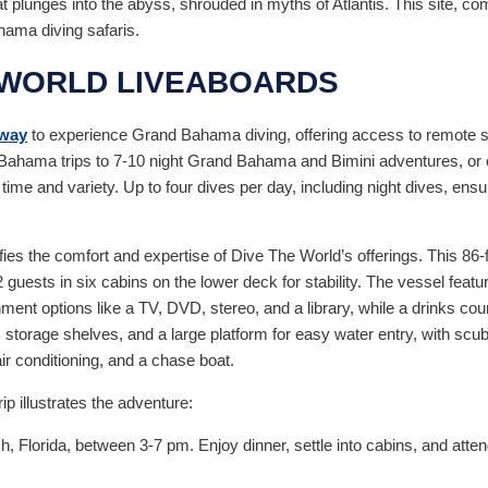
 plunges into the abyss, shrouded in myths of Atlantis. This site, com
hama diving safaris.
 WORLD LIVEABOARDS
 way
to experience Grand Bahama diving, offering access to remote si
d Bahama trips to 7-10 night Grand Bahama and Bimini adventures, or
e and variety. Up to four dives per day, including night dives, ensu
fies the comfort and expertise of Dive The World’s offerings. This 86-
guests in six cabins on the lower deck for stability. The vessel fea
ment options like a TV, DVD, stereo, and a library, while a drinks coun
storage shelves, and a large platform for easy water entry, with scuba 
ir conditioning, and a chase boat.
p illustrates the adventure:
Florida, between 3-7 pm. Enjoy dinner, settle into cabins, and attend