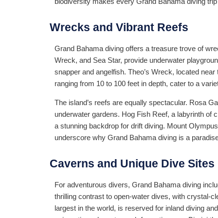
biodiversity makes every Grand Bahama diving trip a
Wrecks and Vibrant Reefs
Grand Bahama diving offers a treasure trove of wre
Wreck, and Sea Star, provide underwater playground
snapper and angelfish. Theo’s Wreck, located near t
ranging from 10 to 100 feet in depth, cater to a vari
The island’s reefs are equally spectacular. Rosa Ga
underwater gardens. Hog Fish Reef, a labyrinth of cre
a stunning backdrop for drift diving. Mount Olympus
underscore why Grand Bahama diving is a paradise 
Caverns and Unique Dive Sites
For adventurous divers, Grand Bahama diving inclu
thrilling contrast to open-water dives, with crysta
largest in the world, is reserved for inland diving a