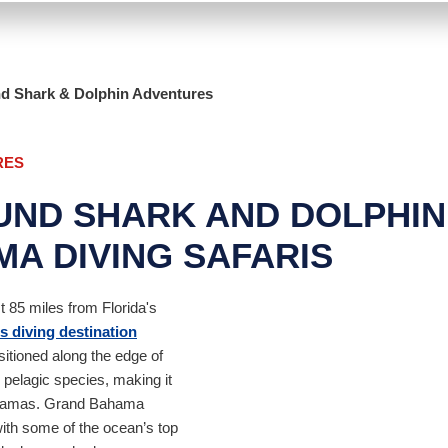
nd Shark & Dolphin Adventures
RES
UND SHARK AND DOLPHI
A DIVING SAFARIS
t 85 miles from Florida's
 diving destination
sitioned along the edge of
e pelagic species, making it
Bahamas. Grand Bahama
with some of the ocean’s top