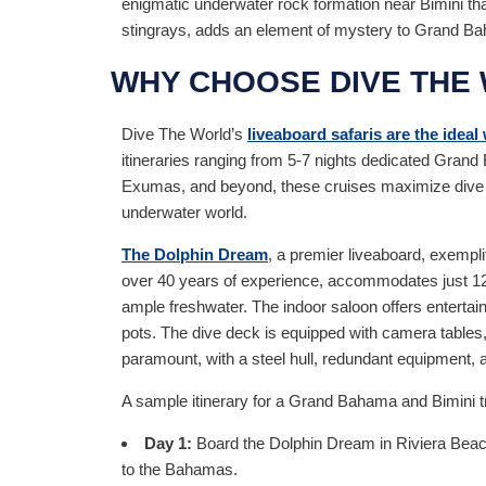
enigmatic underwater rock formation near Bimini that
stingrays, adds an element of mystery to Grand Ba
WHY CHOOSE DIVE THE
Dive The World’s
liveaboard safaris are the ideal
itineraries ranging from 5-7 nights dedicated Gran
Exumas, and beyond, these cruises maximize dive tim
underwater world.
The Dolphin Dream
, a premier liveaboard, exempli
over 40 years of experience, accommodates just 12 
ample freshwater. The indoor saloon offers entertain
pots. The dive deck is equipped with camera tables, 
paramount, with a steel hull, redundant equipment, a
A sample itinerary for a Grand Bahama and Bimini tri
Day 1:
Board the Dolphin Dream in Riviera Beach, 
to the Bahamas.