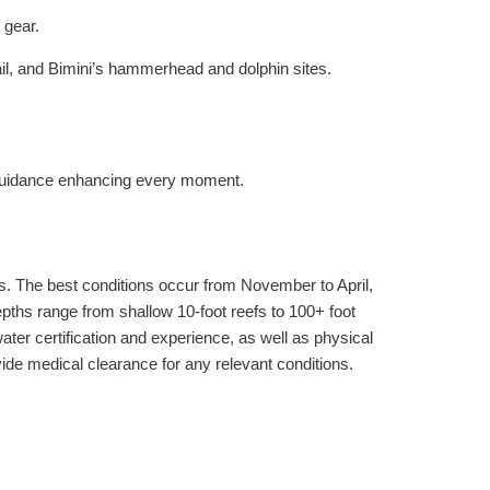
 gear.
tail, and Bimini’s hammerhead and dolphin sites.
 guidance enhancing every moment.
cs. The best conditions occur from November to April,
ths range from shallow 10-foot reefs to 100+ foot
r certification and experience, as well as physical
ovide medical clearance for any relevant conditions.