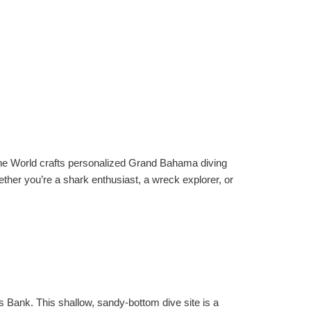
e The World crafts personalized Grand Bahama diving
her you’re a shark enthusiast, a wreck explorer, or
s Bank. This shallow, sandy-bottom dive site is a