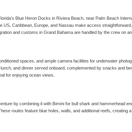
Florida’s Blue Heron Docks in Riviera Beach, near Palm Beach Interna
 the US, Caribbean, Europe, and Nassau make access straightforward.
gration and customs in Grand Bahama are handled by the crew on arr
nditioned spaces, and ample camera facilities for underwater photogr
t, lunch, and dinner served onboard, complemented by snacks and b
deal for enjoying ocean views.
ture by combining it with Bimini for bull shark and hammerhead enco
These routes feature blue holes, walls, and additional reefs, creatin