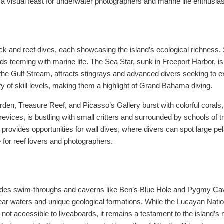
 visual feast for underwater photographers and marine life enthusiast
ck and reef dives, each showcasing the island’s ecological richness
s teeming with marine life. The Sea Star, sunk in Freeport Harbor, i
he Gulf Stream, attracts stingrays and advanced divers seeking to ex
ety of skill levels, making them a highlight of Grand Bahama diving.
rden, Treasure Reef, and Picasso’s Gallery burst with colorful corals,
vices, is bustling with small critters and surrounded by schools of trop
 provides opportunities for wall dives, where divers can spot large p
for reef lovers and photographers.
des swim-throughs and caverns like Ben’s Blue Hole and Pygmy Caves
l-clear waters and unique geological formations. While the Lucayan Nat
nd not accessible to liveaboards, it remains a testament to the island’s