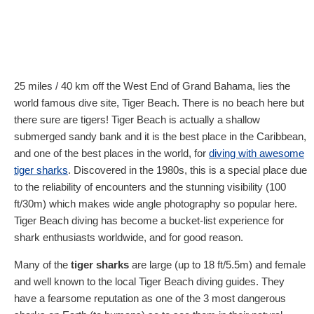
25 miles / 40 km off the West End of Grand Bahama, lies the
world famous dive site, Tiger Beach. There is no beach here but
there sure are tigers! Tiger Beach is actually a shallow
submerged sandy bank and it is the best place in the Caribbean,
and one of the best places in the world, for
diving with awesome
tiger sharks
. Discovered in the 1980s, this is a special place due
to the reliability of encounters and the stunning visibility (100
ft/30m) which makes wide angle photography so popular here.
Tiger Beach diving has become a bucket-list experience for
shark enthusiasts worldwide, and for good reason.
Many of the
tiger sharks
are large (up to 18 ft/5.5m) and female
and well known to the local Tiger Beach diving guides. They
have a fearsome reputation as one of the 3 most dangerous