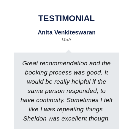
TESTIMONIAL
Anita Venkiteswaran
USA
Great recommendation and the
booking process was good. It
would be really helpful if the
same person responded, to
have continuity. Sometimes I felt
like I was repeating things.
Sheldon was excellent though.