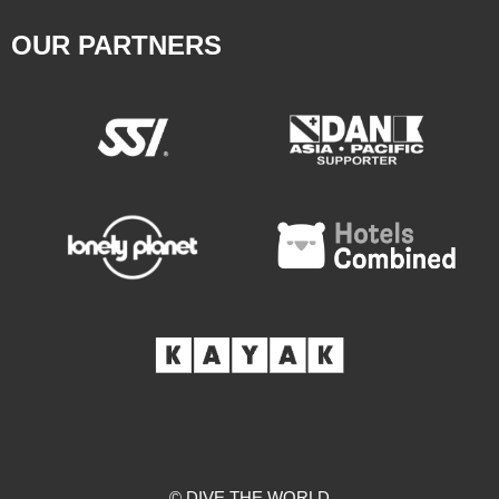
OUR PARTNERS
© DIVE THE WORLD