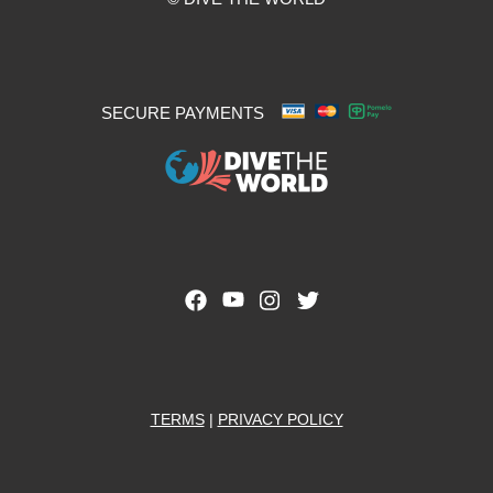
SECURE PAYMENTS
TERMS
|
PRIVACY POLICY