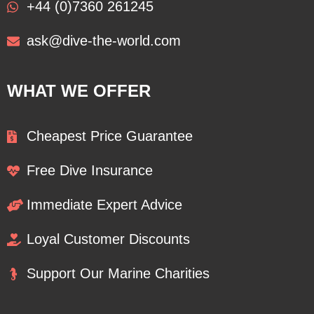
+44 (0)7360 261245
ask@dive-the-world.com
WHAT WE OFFER
Cheapest Price Guarantee
Free Dive Insurance
Immediate Expert Advice
Loyal Customer Discounts
Support Our Marine Charities