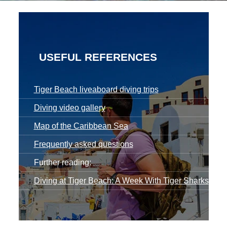
USEFUL REFERENCES
Tiger Beach liveaboard diving trips
Diving video gallery
Map of the Caribbean Sea
Frequently asked questions
Further reading:
Diving at Tiger Beach: A Week With Tiger Sharks