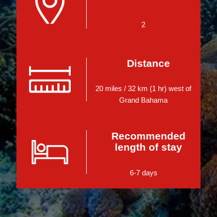
2
Distance
20 miles / 32 km (1 hr) west of
Grand Bahama
Recommended
length of stay
6-7 days