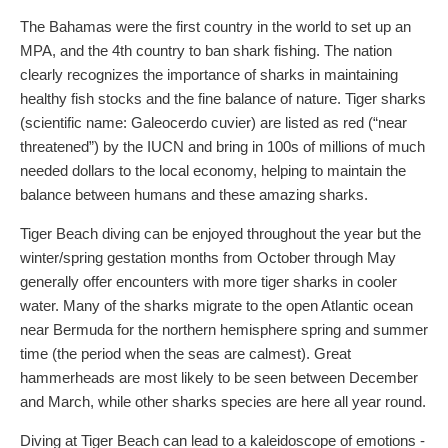
The Bahamas were the first country in the world to set up an
MPA, and the 4th country to ban shark fishing. The nation
clearly recognizes the importance of sharks in maintaining
healthy fish stocks and the fine balance of nature. Tiger sharks
(scientific name: Galeocerdo cuvier) are listed as red (“near
threatened”) by the IUCN and bring in 100s of millions of much
needed dollars to the local economy, helping to maintain the
balance between humans and these amazing sharks.
Tiger Beach diving can be enjoyed throughout the year but the
winter/spring gestation months from October through May
generally offer encounters with more tiger sharks in cooler
water. Many of the sharks migrate to the open Atlantic ocean
near Bermuda for the northern hemisphere spring and summer
time (the period when the seas are calmest). Great
hammerheads are most likely to be seen between December
and March, while other sharks species are here all year round.
Diving at Tiger Beach can lead to a kaleidoscope of emotions -