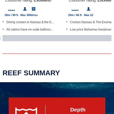
Customer rating:
Excellent!
Customer rating:
Excellent
30m / 99 ft
Max 30
Nitrox
20m / 66 ft
Max 22
Diving cruises in Nassau & the E...
Cruises Nassau & The Exumas
All cabins have en-suite bathroo...
Low price Bahamas liveaboard
Free wine, local craft beer on t...
Bunk dorms with shard bathro
Open Water Diver courses
Fishing, island visits, beach BB..
Kayaks, paddle boards
Individuals, groups and families
REEF SUMMARY
Depth