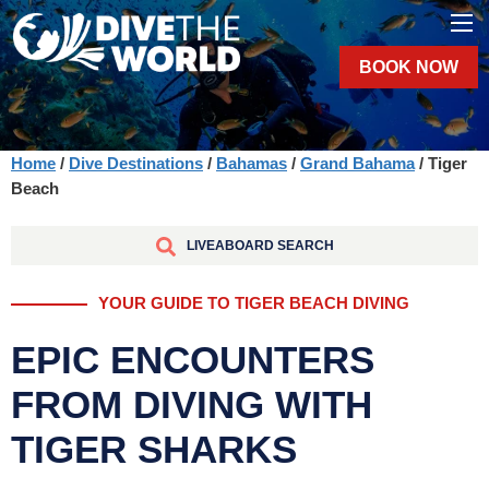
BOOK NOW
Home
/
Dive Destinations
/
Bahamas
/
Grand Bahama
/ Tiger
Beach
LIVEABOARD SEARCH
YOUR GUIDE TO TIGER BEACH DIVING
EPIC ENCOUNTERS
FROM DIVING WITH
TIGER SHARKS