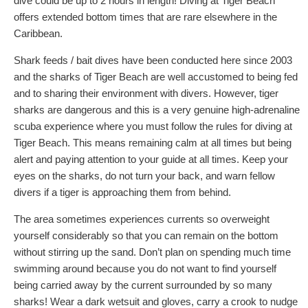
dive could be up to 2 hours in length! Diving at Tiger Beach
offers extended bottom times that are rare elsewhere in the
Caribbean.
Shark feeds / bait dives have been conducted here since 2003
and the sharks of Tiger Beach are well accustomed to being fed
and to sharing their environment with divers. However, tiger
sharks are dangerous and this is a very genuine high-adrenaline
scuba experience where you must follow the rules for diving at
Tiger Beach. This means remaining calm at all times but being
alert and paying attention to your guide at all times. Keep your
eyes on the sharks, do not turn your back, and warn fellow
divers if a tiger is approaching them from behind.
The area sometimes experiences currents so overweight
yourself considerably so that you can remain on the bottom
without stirring up the sand. Don’t plan on spending much time
swimming around because you do not want to find yourself
being carried away by the current surrounded by so many
sharks! Wear a dark wetsuit and gloves, carry a crook to nudge