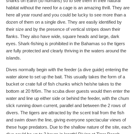
sharks on Earth (to humans) so to see them in their natural
habitat without the need for a cage is an amazing thrill. They are
here all year round and you could be lucky to see more than a
dozen of them on a single dive. They are easily identified by
their size and by the presence of vertical stripes down their
flanks. They also have wide, square heads and large, dark
eyes. Shark-fishing is prohibited in the Bahamas so the tigers
are fully protected and clearly thriving in the waters around the
islands.
Dives normally begin with the feeder (a dive guide) entering the
water alone to set up the bait. This usually takes the form of a
bucket or crate full of fish chunks which he/she takes to the
bottom at 20 ft/6m. The scuba diver guests would then enter the
water and line up either side or behind the feeder, with the chum
slick running down current, parallel and between the 2 rows of
divers. The tigers are attracted by the scent trail from the fish
and swim down the line, giving everyone spectacular views of
these huge predators. Due to the shallow nature of the site, each