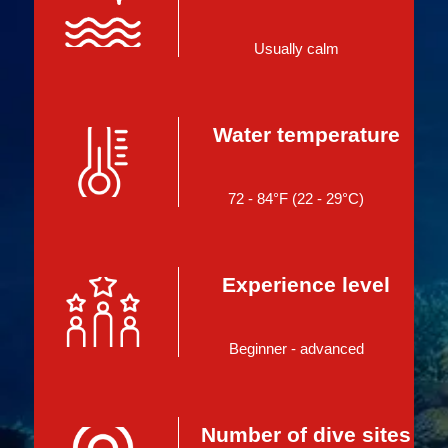
Usually calm
Water temperature
72 - 84°F (22 - 29°C)
Experience level
Beginner - advanced
Number of dive sites