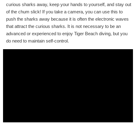
curious sharks away, keep your hands to yourself, and stay out
of the chum slick! If you take a camera, you can use this to
push the sharks away because it is often the electronic waves
that attract the curious sharks. It is not necessary to be an
advanced or experienced to enjoy Tiger Beach diving, but you
do need to maintain self-control.