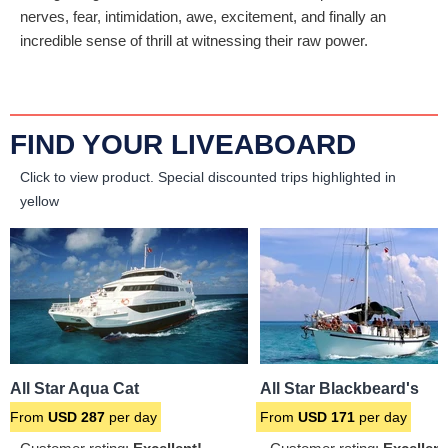
nerves, fear, intimidation, awe, excitement, and finally an
incredible sense of thrill at witnessing their raw power.
FIND YOUR LIVEABOARD
Click to view product.
Special discounted trips highlighted in
yellow
All Star Aqua Cat
All Star Blackbeard's
From
USD
287
per day
From
USD
171
per day