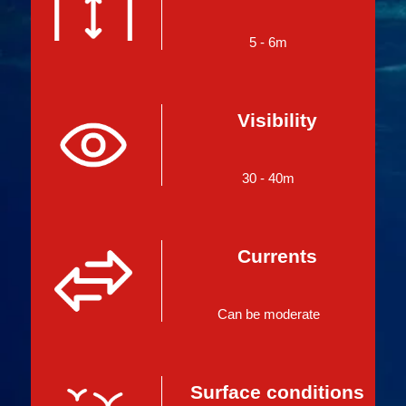
5 - 6m
Visibility
30 - 40m
Currents
Can be moderate
Surface conditions