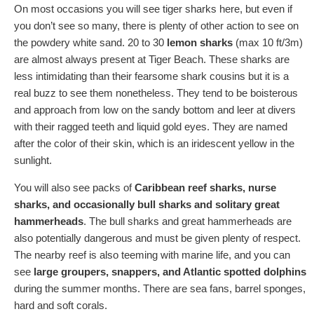
On most occasions you will see tiger sharks here, but even if
you don’t see so many, there is plenty of other action to see on
the powdery white sand. 20 to 30
lemon sharks
(max 10 ft/3m)
are almost always present at Tiger Beach. These sharks are
less intimidating than their fearsome shark cousins but it is a
real buzz to see them nonetheless. They tend to be boisterous
and approach from low on the sandy bottom and leer at divers
with their ragged teeth and liquid gold eyes. They are named
after the color of their skin, which is an iridescent yellow in the
sunlight.
You will also see packs of
Caribbean reef sharks, nurse
sharks, and occasionally bull sharks and solitary great
hammerheads
. The bull sharks and great hammerheads are
also potentially dangerous and must be given plenty of respect.
The nearby reef is also teeming with marine life, and you can
see
large groupers, snappers, and Atlantic spotted dolphins
during the summer months. There are sea fans, barrel sponges,
hard and soft corals.