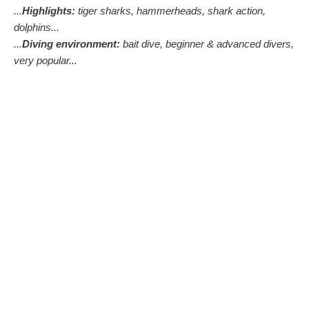
...
Highlights:
tiger sharks, hammerheads, shark action,
dolphins...
...
Diving environment:
bait dive, beginner & advanced divers,
very popular...