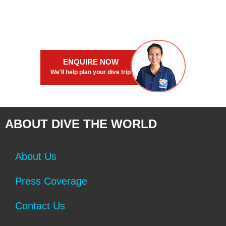
ENQUIRE NOW
We'll help plan your dive trip
ABOUT DIVE THE WORLD
About Us
Press Coverage
Contact Us