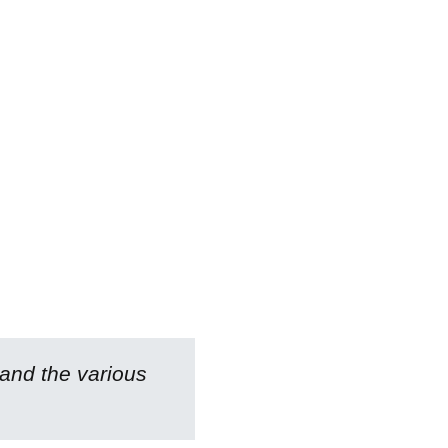
 and the various