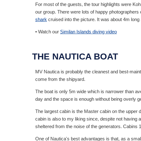
For most of the guests, the tour highlights were Ko
our group. There were lots of happy photographers on
shark
cruised into the picture. It was about 4m lon
• Watch our
Similan Islands diving video
THE NAUTICA BOAT
MV Nautica is probably the cleanest and best-maintai
come from the shipyard.
The boat is only 5m wide which is narrower than av
day and the space is enough without being overly g
The largest cabin is the Master cabin on the upper 
cabin is also to my liking since, despite not having
sheltered from the noise of the generators. Cabins 1 
One of Nautica's best advantages is that, as a small