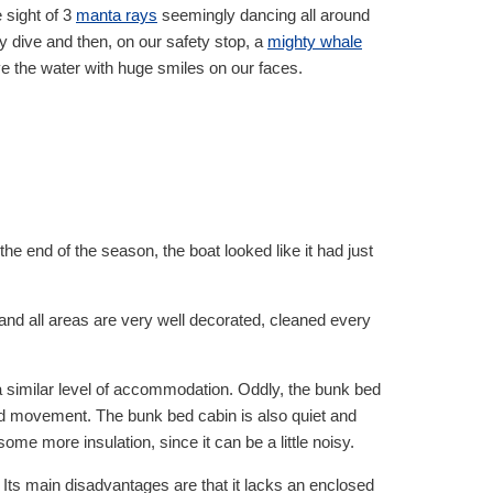
 sight of 3
manta rays
seemingly dancing all around
y dive and then, on our safety stop, a
mighty whale
ve the water with huge smiles on our faces.
e end of the season, the boat looked like it had just
and all areas are very well decorated, cleaned every
a similar level of accommodation. Oddly, the bunk bed
 and movement. The bunk bed cabin is also quiet and
ome more insulation, since it can be a little noisy.
. Its main disadvantages are that it lacks an enclosed