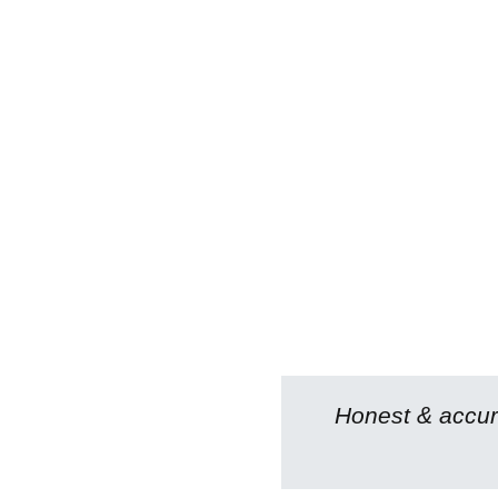
Honest & accura