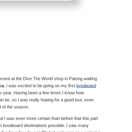
pment at the Dive The World shop in Patong waiting
ca
, I was excited to be going on my first
liveaboard
s year. Having been a few times I know how
an be, so I was really hoping for a good tour, even
d of the season.
ed I was even more certain than before that this part
est liveaboard destinations possible. I saw many