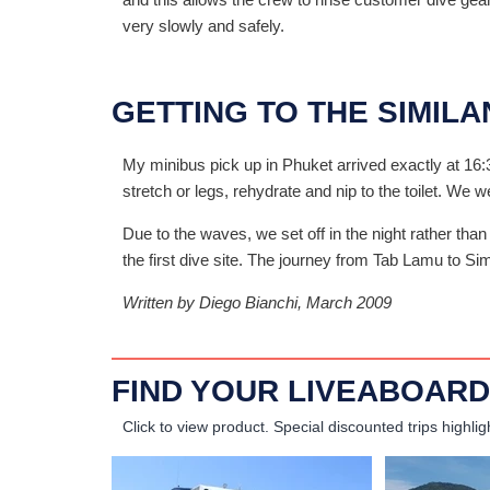
very slowly and safely.
GETTING TO THE SIMILA
My minibus pick up in Phuket arrived exactly at 16:
stretch or legs, rehydrate and nip to the toilet. We 
Due to the waves, we set off in the night rather than
the first dive site. The journey from Tab Lamu to Si
Written by Diego Bianchi, March 2009
FIND YOUR LIVEABOARD
Click to view product.
Special discounted trips highlig