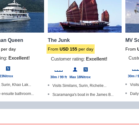
an Queen
The Junk
MV So
per day
From
USD
155
per day
From
ing:
Excellent!
Cust
Customer rating:
Excellent!
23
Nitrox
30m / 9
30m / 99 ft
Max 18
Nitrox
, Surin, Khao Lak...
Visit
Visits Similans, Surin, Richelie...
e ensuite bathroom...
Daily
Scaramanga's boat in the James B...
d Gold Range produc...
Dive 
Dive The World Gold Range produc...
with a TV/DVD play...
Good 
All cabins have en-suite bathroo...
meras available
Shar
Winner of our 'Liveaboard of the...