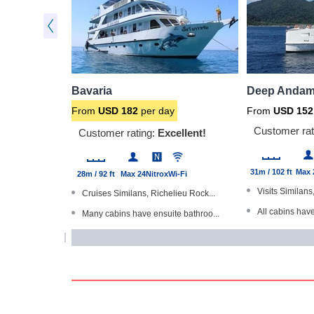
Bavaria
Deep Andam
From
USD
182
per day
From
USD
152
Customer rat
Customer rating:
Excellent!
31m / 102 ft
Max 
28m / 92 ft
Max 24
Nitrox
Wi-Fi
Visits Similans
Cruises Similans, Richelieu Rock...
All cabins hav
Many cabins have ensuite bathroo...
Dive The Worl
Trips of 3 and 6 nights - all ar...
Master cabins 
Large partially-shaded sundeck
Underwater ca
Stable, steel-hulled boat