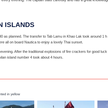
N ISLANDS
30 as planned. The transfer to Tab Lamu in Khao Lak took around 1 h 
were all on board Nautica to enjoy a lovely Thai sunset.
 evening. After the traditional explosions of fire crackers for good lu
milan island number 4 took about 4 hours.
hted in yellow