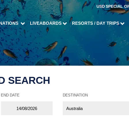
USD
SPECIAL O
INATIONS
LIVEABOARDS
RESORTS / DAY TRIPS
D SEARCH
END DATE
DESTINATION