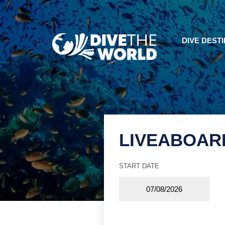
DIVE DEST
LIVEABOAR
START DATE