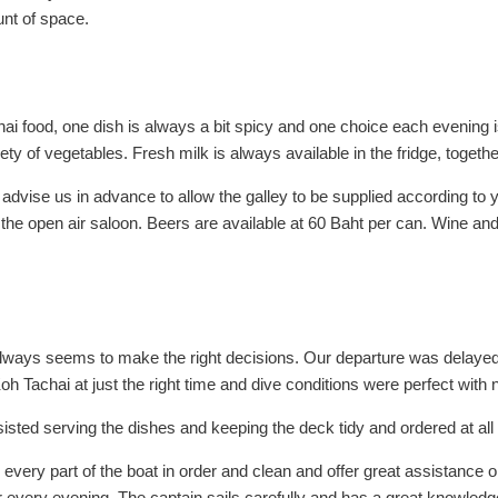
unt of space.
ai food, one dish is always a bit spicy and one choice each evening i
 of vegetables. Fresh milk is always available in the fridge, together w
ise us in advance to allow the galley to be supplied according to yo
 the open air saloon. Beers are available at 60 Baht per can. Wine an
always seems to make the right decisions. Our departure was delayed
Koh Tachai at just the right time and dive conditions were perfect with
sted serving the dishes and keeping the deck tidy and ordered at all
 every part of the boat in order and clean and offer great assistance
r every evening. The captain sails carefully and has a great knowledg