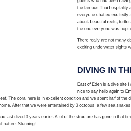
guests who had been having 
the famous Thai hospitality a
everyone chatted excitedly a
about: beautiful reefs, turt
the one everyone was hoping 
There really are not many des
exciting underwater sights 
DIVING IN T
East of Eden is a dive site I 
nice to say hello again to E
eef. The coral here is in excellent condition and we spent half of the
t home. After that we were entertained by 3 octopus, a few sea snakes 
ad last dived 3 years earlier. A lot of the structure has gone in that 
f nature. Stunning!