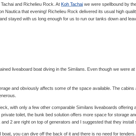
h Tachai and Richelieu Rock. At
Koh Tachai
we were spellbound by the
 Nautica that evening! Richelieu Rock delivered its usual high qualit
g and stayed with us long enough for us to run our tanks down and lea
ned liveaboard boat diving in the Similans. Even though we were at th
erage and obviously affects some of the space available. The cabins 
enerous.
deck, with only a few other comparable Similans liveaboards offering 
 a private toilet, the bunk bed solution offers more space for storage
and 2 are right on top of generators and I suggested that they install s
 boat, you can dive off the back of it and there is no need for tenders