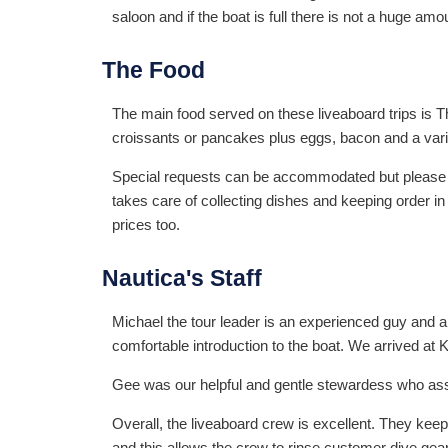
saloon and if the boat is full there is not a huge amo
The Food
The main food served on these liveaboard trips is Th
croissants or pancakes plus eggs, bacon and a variety
Special requests can be accommodated but please adv
takes care of collecting dishes and keeping order in
prices too.
Nautica's Staff
Michael the tour leader is an experienced guy and 
comfortable introduction to the boat. We arrived at 
Gee was our helpful and gentle stewardess who assi
Overall, the liveaboard crew is excellent. They keep
and this allows the crew to rinse customer dive gea