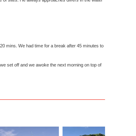
20 mins. We had time for a break after 45 minutes to
ck we set off and we awoke the next morning on top of