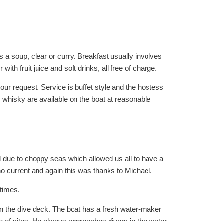
s a soup, clear or curry. Breakfast usually involves
ith fruit juice and soft drinks, all free of charge.
ur request. Service is buffet style and the hostess
d whisky are available on the boat at reasonable
 due to choppy seas which allowed us all to have a
 no current and again this was thanks to Michael.
 times.
 on the dive deck. The boat has a fresh water-maker
e of sites. He always approaches divers in the water