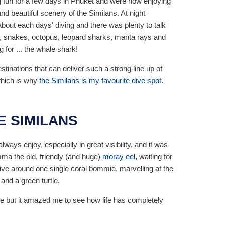
fun for a few days in Phuket and were now enjoying
nd beautiful scenery of the Similans. At night
bout each days' diving and there was plenty to talk
les, snakes, octopus, leopard sharks, manta rays and
for ... the whale shark!
tinations that can deliver such a strong line up of
which is why
the Similans is my favourite dive spot
.
HE SIMILANS
always enjoy, especially in great visibility, and it was
mma the old, friendly (and huge)
moray eel
, waiting for
 dive around one single coral bommie, marvelling at the
and a green turtle.
time but it amazed me to see how life has completely