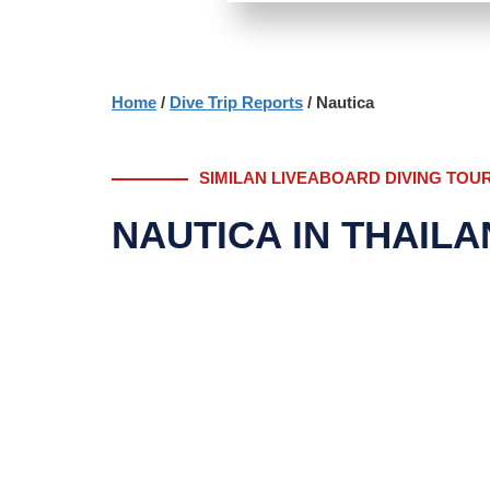
Home
/
Dive Trip Reports
/ Nautica
SIMILAN LIVEABOARD DIVING TOU
NAUTICA IN THAIL