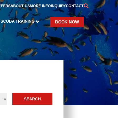
FFERS
ABOUT US
MORE INFO
INQUIRY
CONTACT
SCUBA TRAINING
BOOK NOW
SEARCH