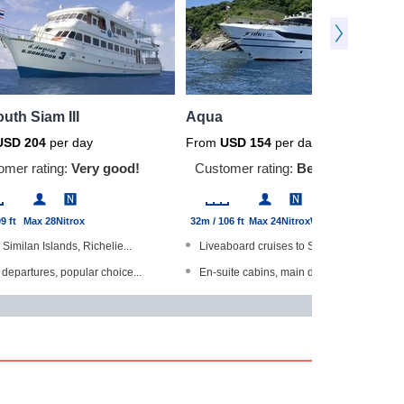
uth Siam III
Aqua
USD
204
per day
From
USD
154
per day
omer rating:
Very good!
Customer rating:
Be first to rate!
9 ft
Max 28
Nitrox
32m / 106 ft
Max 24
Nitrox
Wi-Fi
s Similan Islands, Richelie...
Liveaboard cruises to Similans a...
 departures, popular choice...
En-suite cabins, main deck have ...
The World Gold Range produc...
Highly experienced Thai crew
option for snorkellers and ...
High-class dining experience
ed bathrooms
Steel-hulled boat