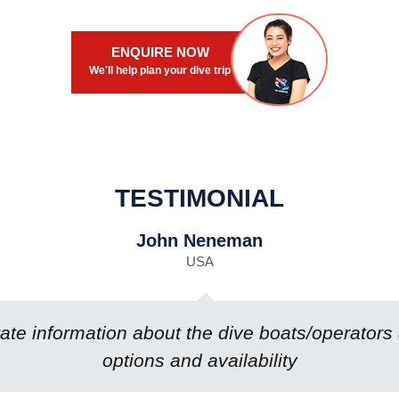
ENQUIRE NOW
We'll help plan your dive trip
TESTIMONIAL
John Neneman
USA
te information about the dive boats/operators
options and availability