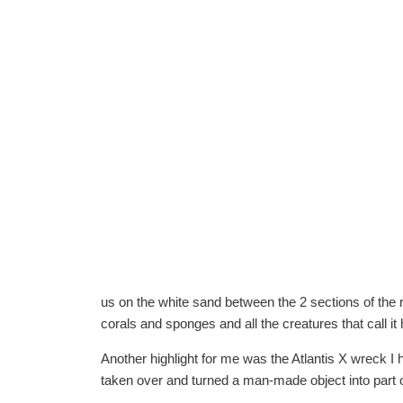
us on the white sand between the 2 sections of the r
corals and sponges and all the creatures that call i
Another highlight for me was the Atlantis X wreck I h
taken over and turned a man-made object into part o