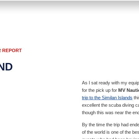
R REPORT
AND
As I sat ready with my equi
for the pick up for
MV Nauti
trip to the Similan Islands
thi
excellent the scuba diving c
though this was near the en
By the time the trip had end
of the world is one of the b