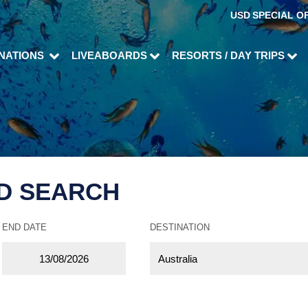
USD
SPECIAL O
INATIONS
LIVEABOARDS
RESORTS / DAY TRIPS
D SEARCH
END DATE
DESTINATION