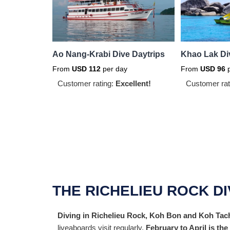
Ao Nang-Krabi Dive Daytrips
Khao Lak Di
From
USD
112
per day
From
USD
96
p
Customer rating:
Excellent!
Customer rat
THE RICHELIEU ROCK D
Diving in Richelieu Rock, Koh Bon and Koh Tacha
liveaboards visit regularly.
February to April is th