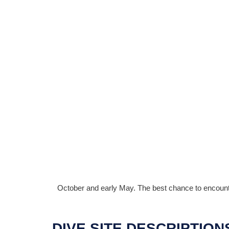
October and early May. The best chance to encounte
DIVE SITE DESCRIPTION