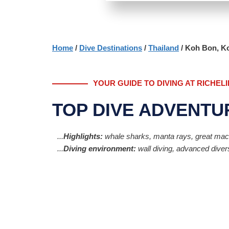
Home
/
Dive Destinations
/
Thailand
/ Koh Bon, Ko
YOUR GUIDE TO DIVING AT RICHEL
TOP DIVE ADVENTU
...
Highlights:
whale sharks, manta rays, great macro 
...
Diving environment:
wall diving, advanced divers