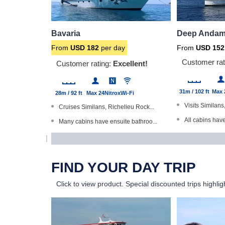
Bavaria
Deep Andam
From
USD
182
per day
From
USD
152
Customer rat
Customer rating:
Excellent!
31m / 102 ft
Max 
28m / 92 ft
Max 24
Nitrox
Wi-Fi
Visits Similans
Cruises Similans, Richelieu Rock...
All cabins hav
Many cabins have ensuite bathroo...
Dive The Worl
Trips of 3 and 6 nights - all ar...
Master cabins 
Large partially-shaded sundeck
FIND YOUR DAY TRIP
Underwater ca
Stable, steel-hulled boat
Click to view product.
Special discounted trips highlig