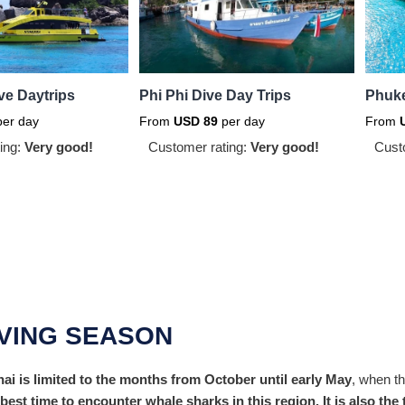
ve Daytrips
Phi Phi Dive Day Trips
Phuke
er day
From
USD
89
per day
From
ing:
Very good!
Customer rating:
Very good!
Cust
IVING SEASON
i is limited to the months from October until early May
, when th
e best time to encounter whale sharks in this region. It is also t