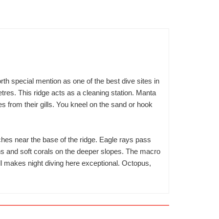
rth special mention as one of the best dive sites in
res. This ridge acts as a cleaning station. Manta
tes from their gills. You kneel on the sand or hook
ches near the base of the ridge. Eagle rays pass
ons and soft corals on the deeper slopes. The macro
ll makes night diving here exceptional. Octopus,