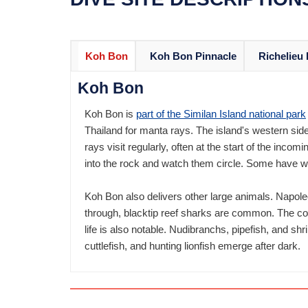
Koh Bon
Koh Bon Pinnacle
Richelieu
Koh Bon
Koh Bon is
part of the Similan Island national park
Thailand for manta rays. The island's western sid
rays visit regularly, often at the start of the incom
into the rock and watch them circle. Some have w
Koh Bon also delivers other large animals. Napole
through, blacktip reef sharks are common. The cor
life is also notable. Nudibranchs, pipefish, and s
cuttlefish, and hunting lionfish emerge after dark.