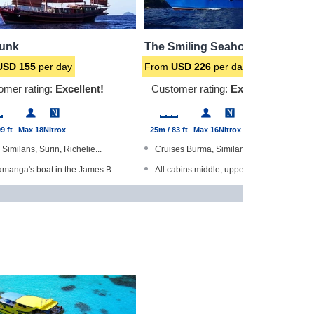
Junk
The Smiling Seahorse
USD
155
per day
From
USD
226
per day
omer rating:
Excellent!
Customer rating:
Excellent!
9 ft
Max 18
Nitrox
25m / 83 ft
Max 16
Nitrox
s Similans, Surin, Richelie...
Cruises Burma, Similans, Surin &...
manga's boat in the James B...
All cabins middle, upper deck wi...
The World Gold Range produc...
Sundeck with sun beds and hammoc...
abins have en-suite bathroo...
Dedicated camera room
r of our 'Liveaboard of the...
Steel-hulled boat