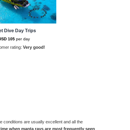
t Dive Day Trips
USD
105
per day
omer rating:
Very good!
e conditions are usually excellent and all the
he time when manta rays are most frequently seen