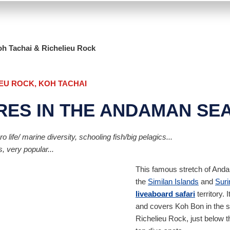
h Tachai & Richelieu Rock
IEU ROCK, KOH TACHAI
RES IN THE ANDAMAN SE
life/ marine diversity, schooling fish/big pelagics...
, very popular...
This famous stretch of Andam
the
Similan Islands
and
Suri
liveaboard safari
territory. 
and covers Koh Bon in the so
Richelieu Rock, just below 