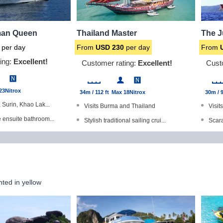
an Queen
Thailand Master
The 
per day
From
USD
230
per day
From
ing:
Excellent!
Customer rating:
Excellent!
Cust
23
Nitrox
34m / 112 ft
Max 18
Nitrox
30m / 9
, Surin, Khao Lak...
Visits Burma and Thailand
Visit
e ensuite bathroom...
Stylish traditional sailing crui...
Scara
d Gold Range produc...
All cabins have en-suite bathroo...
Dive 
with a TV/DVD play...
Dining indoor as well as outdoor...
All c
meras available
Excellent quality cuisine
Winne
hted in yellow