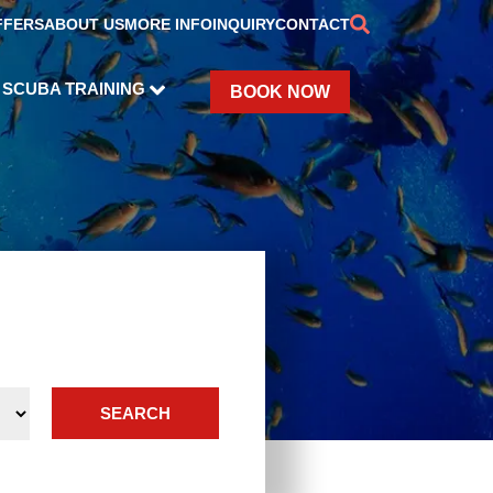
FFERS
ABOUT US
MORE INFO
INQUIRY
CONTACT
SCUBA TRAINING
BOOK NOW
SEARCH