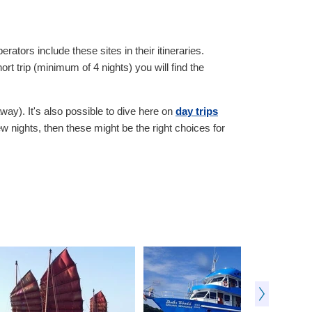
rators include these sites in their itineraries.
t trip (minimum of 4 nights) you will find the
way). It's also possible to dive here on
day trips
w nights, then these might be the right choices for