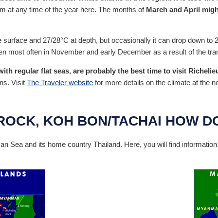
em at any time of the year here. The months of
March and April might
 surface and 27/28°C at depth, but occasionally it can drop down to 2
n most often in November and early December as a result of the tran
h regular flat seas, are probably the best time to visit Richelie
ns. Visit
The Traveler website
for more details on the climate at the n
ROCK, KOH BON/TACHAI HOW DO
 Sea and its home country Thailand. Here, you will find informatio