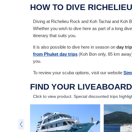
HOW TO DIVE RICHELIE
Diving at Richelieu Rock and Koh Tachai and Koh B
Whether you wish to dive here as part of a long dive
itinerary that suits you.
It is also possible to dive here in season on
day tri
from Phuket day trips
(Koh Bon only, 85 km away). B
you.
To review your scuba options, visit our website
Simi
FIND YOUR LIVEABOARD
Click to view product.
Special discounted trips highlig