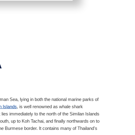
A
an Sea, lying in both the national marine parks of
n Islands
, is well renowned as whale shark
It lies immediately to the north of the Similan Islands
uth, up to Koh Tachai, and finally northwards on to
the Burmese border. It contains many of Thailand's