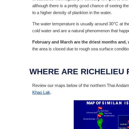
although there is a pretty good chance of seeing th
to a higher density of plankton in the water.
The water temperature is usually around 30°C at the
cold water and are a natural phenomenon that happe
February and March are the driest months and, wit
the area is closed due to rough sea surface conditio
WHERE ARE RICHELIEU 
Review our maps below of the northern Thai Andaman
Khao Lak
.