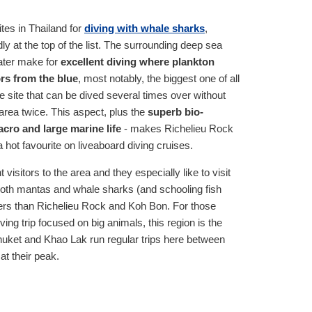
ites in Thailand for
diving with whale sharks
,
y at the top of the list. The surrounding deep sea
water make for
excellent diving where plankton
rs from the blue
, most notably, the biggest one of all
rge site that can be dived several times over without
area twice. This aspect, plus the
superb bio-
cro and large marine life
- makes Richelieu Rock
a hot favourite on liveaboard diving cruises.
 visitors to the area and they especially like to visit
oth mantas and whale sharks (and schooling fish
ers than Richelieu Rock and Koh Bon. For those
ing trip focused on big animals, this region is the
Phuket and Khao Lak run regular trips here between
t their peak.