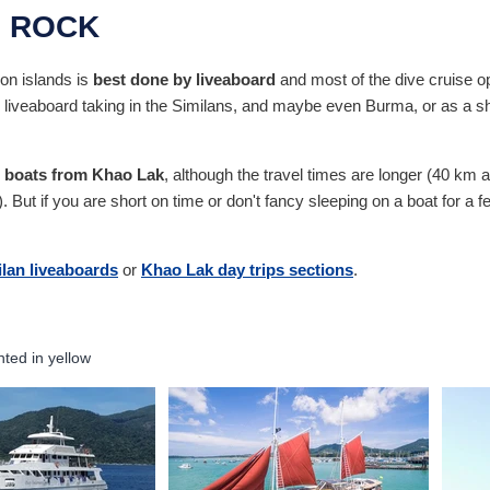
U ROCK
on islands is
best done by liveaboard
and most of the dive cruise ope
 liveaboard taking in the Similans, and maybe even Burma, or as a shor
p boats from Khao Lak
, although the travel times are longer (40 km a
ut if you are short on time or don't fancy sleeping on a boat for a fe
lan liveaboards
or
Khao Lak day trips sections
.
hted in yellow