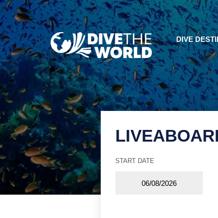
DIVE DEST
LIVEABOAR
START DATE