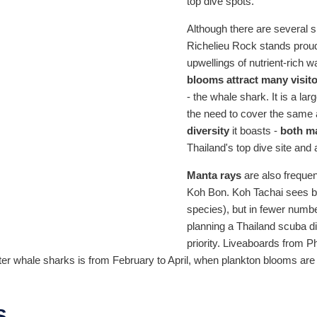
top dive spots.
Although there are several s
Richelieu Rock stands proudl
upwellings of nutrient-rich 
blooms attract many visito
- the whale shark. It is a la
the need to cover the same 
diversity
it boasts -
both ma
Thailand's top dive site and 
Manta rays
are also frequent
Koh Bon. Koh Tachai sees b
species), but in fewer numb
planning a Thailand scuba div
priority. Liveaboards from 
r whale sharks is from February to April, when plankton blooms are a
S