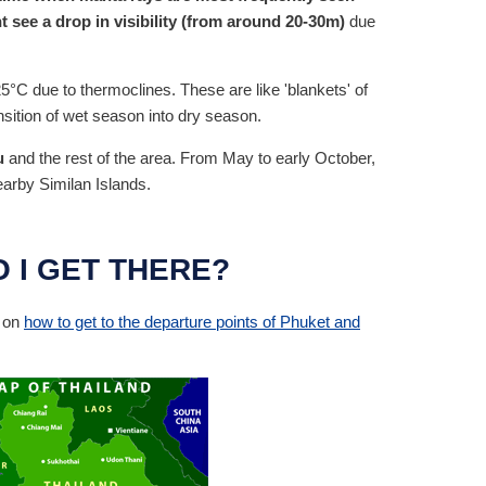
 see a drop in visibility (from around 20-30m)
due
5°C due to thermoclines. These are like 'blankets' of
sition of wet season into dry season.
u
and the rest of the area. From May to early October,
earby Similan Islands.
 I GET THERE?
n on
how to get to the departure points of Phuket and