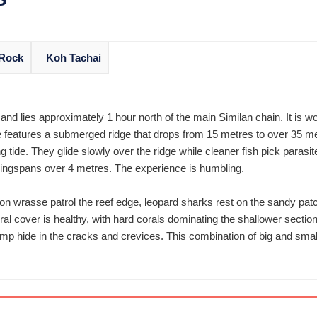
 Rock
Koh Tachai
and lies approximately 1 hour north of the main Similan chain. It is wo
e features a submerged ridge that drops from 15 metres to over 35 met
ing tide. They glide slowly over the ridge while cleaner fish pick parasi
ingspans over 4 metres. The experience is humbling.
on wrasse patrol the reef edge, leopard sharks rest on the sandy pat
al cover is healthy, with hard corals dominating the shallower secti
hrimp hide in the cracks and crevices. This combination of big and sma