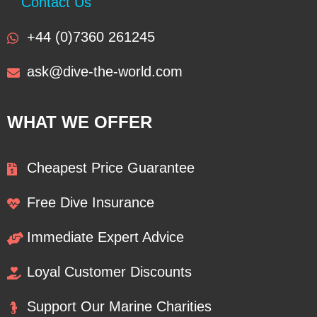
Contact Us
+44 (0)7360 261245
ask@dive-the-world.com
WHAT WE OFFER
Cheapest Price Guarantee
Free Dive Insurance
Immediate Expert Advice
Loyal Customer Discounts
Support Our Marine Charities