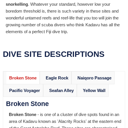
snorkelling
. Whatever your standard, however low your
boredom threshold is, there is such variety in these sites and
wonderful untamed reefs and reef-life that you too will join the
growing number of scuba divers who think Kadavu has all the
elements of a perfect Fiji dive trip.
DIVE SITE DESCRIPTIONS
Broken Stone
Eagle Rock
Naiqoro Passage
Pacific Voyager
Seafan Alley
Yellow Wall
Broken Stone
Broken Stone
- is one of a cluster of dive spots found in an
area of Kadavu known as 'Alacrity Rocks' at the eastern end