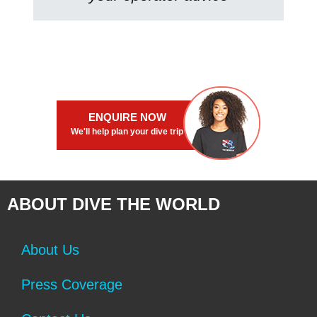
ENQUIRE NOW
We'll help plan your dive trip
ABOUT DIVE THE WORLD
About Us
Press Coverage