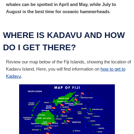
whales can be spotted in April and May, while July to
August is the best time for oceanic hammerheads
.
WHERE IS KADAVU AND HOW
DO I GET THERE?
Review our map below of the Fiji Islands, showing the location of
Kadavu Island. Here, you will find information on
how to get to
Kadavu
.