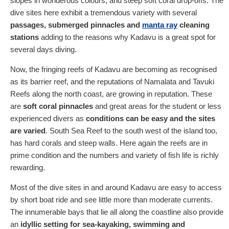
slopes in wonderous colours, and steep soft coral drop-offs. The
dive sites here exhibit a tremendous variety with several
passages, submerged pinnacles and
manta ray
cleaning
stations
adding to the reasons why Kadavu is a great spot for
several days diving.
Now, the fringing reefs of Kadavu are becoming as recognised
as its barrier reef, and the reputations of Namalata and Tavuki
Reefs along the north coast, are growing in reputation. These
are
soft coral pinnacles
and great areas for the student or less
experienced divers as
conditions can be easy and the sites
are varied
. South Sea Reef to the south west of the island too,
has hard corals and steep walls. Here again the reefs are in
prime condition and the numbers and variety of fish life is richly
rewarding.
Most of the dive sites in and around Kadavu are easy to access
by short boat ride and see little more than moderate currents.
The innumerable bays that lie all along the coastline also provide
an
idyllic setting for sea-kayaking, swimming and