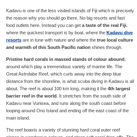
Kadavu is one of the less visited islands of Fiji which is precisely
the reason why you should go there. No big resorts and fast
food outlets here. Instead you can get
a taste of the real Fiji
,
where the quickest transport is by boat, where the
Kadavu dive
resorts
are in tune with nature and where the
true local culture
and warmth of this South Pacific nation
shines through.
Pristine hard corals in massed stands of colour abound
,
around which play a tremendous variety of marine life. The
Great Astrolabe Reef, which curls away into the deep blue
distance from the shoreline, is what scuba diving in Kadavu is all
about. The reef is about 100 km long, making it the
4th largest
barrier reef in the world
. It stretches from the south side of
Kadavu near Vunisea, and runs along the south coast before
looping around Ono Island and ending off the east coast of the
main island.
The reef boasts a variety of stunning hard coral outer reef