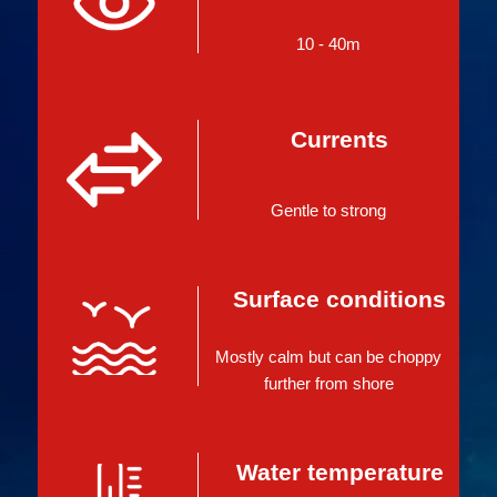
10 - 40m
Currents
Gentle to strong
Surface conditions
Mostly calm but can be choppy
further from shore
Water temperature