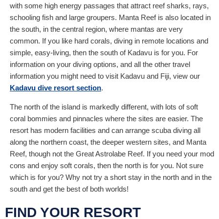
with some high energy passages that attract reef sharks, rays,
schooling fish and large groupers. Manta Reef is also located in
the south, in the central region, where mantas are very
common. If you like hard corals, diving in remote locations and
simple, easy-living, then the south of Kadavu is for you. For
information on your diving options, and all the other travel
information you might need to visit Kadavu and Fiji, view our
Kadavu dive resort section
.
The north of the island is markedly different, with lots of soft
coral bommies and pinnacles where the sites are easier. The
resort has modern facilities and can arrange scuba diving all
along the northern coast, the deeper western sites, and Manta
Reef, though not the Great Astrolabe Reef. If you need your mod
cons and enjoy soft corals, then the north is for you. Not sure
which is for you? Why not try a short stay in the north and in the
south and get the best of both worlds!
FIND YOUR RESORT