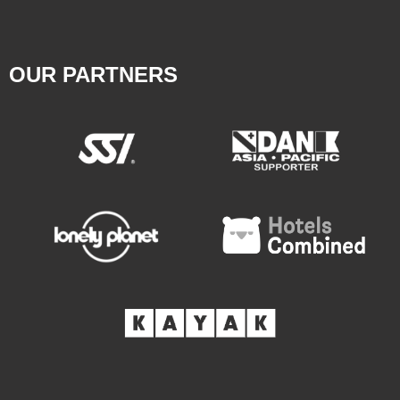
OUR PARTNERS