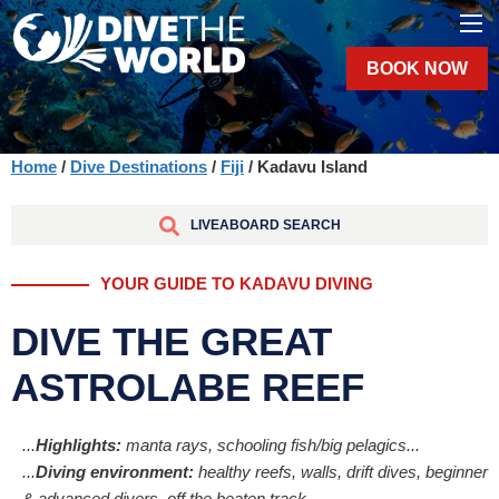
BOOK NOW
Home
/
Dive Destinations
/
Fiji
/ Kadavu Island
LIVEABOARD SEARCH
YOUR GUIDE TO KADAVU DIVING
DIVE THE GREAT
ASTROLABE REEF
...
Highlights:
manta rays, schooling fish/big pelagics...
...
Diving environment:
healthy reefs, walls, drift dives, beginner
& advanced divers, off the beaten track...