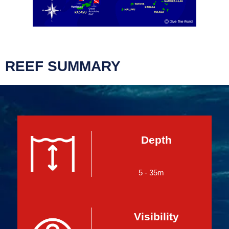
REEF SUMMARY
Depth
5 - 35m
Visibility