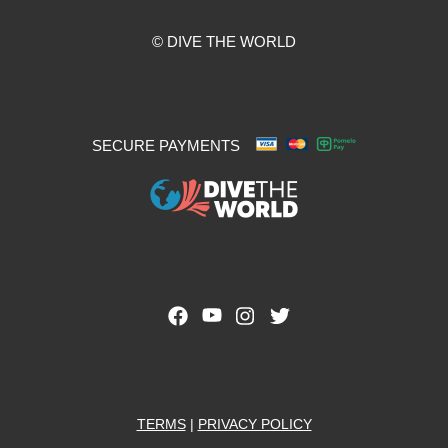
© DIVE THE WORLD
SECURE PAYMENTS
TERMS
|
PRIVACY POLICY