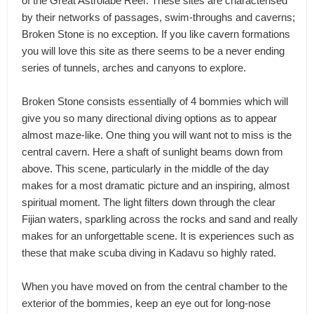
of the Great Astrolabe Reef. These sites are characterised
by their networks of passages, swim-throughs and caverns;
Broken Stone is no exception. If you like cavern formations
you will love this site as there seems to be a never ending
series of tunnels, arches and canyons to explore.
Broken Stone consists essentially of 4 bommies which will
give you so many directional diving options as to appear
almost maze-like. One thing you will want not to miss is the
central cavern. Here a shaft of sunlight beams down from
above. This scene, particularly in the middle of the day
makes for a most dramatic picture and an inspiring, almost
spiritual moment. The light filters down through the clear
Fijian waters, sparkling across the rocks and sand and really
makes for an unforgettable scene. It is experiences such as
these that make scuba diving in Kadavu so highly rated.
When you have moved on from the central chamber to the
exterior of the bommies, keep an eye out for long-nose