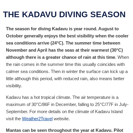
Simple, small, and friendly reso...
THE KADAVU DIVING SEASON
Non-diving activities
The season for diving Kadavu is year round. August to
October generally enjoys the best visibility when the cooler
sea conditions arrive (24°C). The summer time between
November and April has the seas at their warmest (30°C)
although there is a greater chance of rain at this time
. When
the rain comes in the summer time this usually coincides with
calmer sea conditions. Then in winter the surface can kick up a
little although this period, with reduced rain, also means better
visibility.
Kadavu has a hot tropical climate. The air temperature is a
maximum of 30°C/86F in December, falling to 25°C/77F in July-
September. For more details on the climate of Kadavu Island
visit the
Weather2Travel
website.
Mantas can be seen throughout the year at Kadavu. Pilot