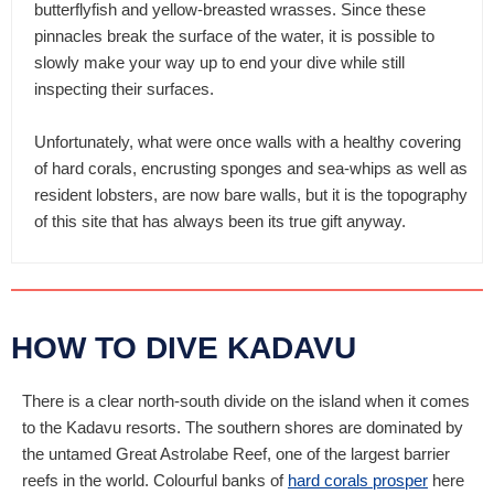
butterflyfish and yellow-breasted wrasses. Since these
pinnacles break the surface of the water, it is possible to
slowly make your way up to end your dive while still
inspecting their surfaces.
Unfortunately, what were once walls with a healthy covering
of hard corals, encrusting sponges and sea-whips as well as
resident lobsters, are now bare walls, but it is the topography
of this site that has always been its true gift anyway.
HOW TO DIVE KADAVU
There is a clear north-south divide on the island when it comes
to the Kadavu resorts. The southern shores are dominated by
the untamed Great Astrolabe Reef, one of the largest barrier
reefs in the world. Colourful banks of
hard corals prosper
here