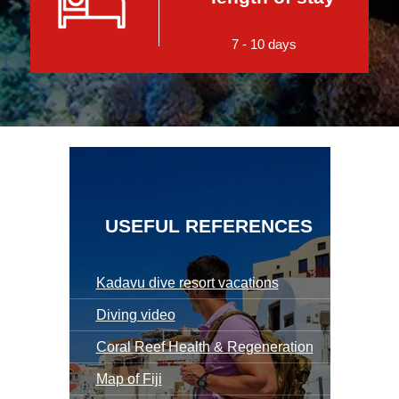
7 - 10 days
USEFUL REFERENCES
Kadavu dive resort vacations
Diving video
Coral Reef Health & Regeneration
Map of Fiji