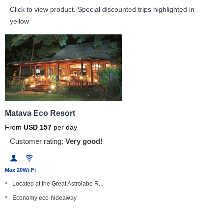
Click to view product.
Special discounted trips highlighted in
yellow
Matava Eco Resort
From
USD
157
per day
Customer rating:
Very good!
Max 20
Wi-Fi
Located at the Great Astrolabe R...
Economy eco-hideaway
Full board dive and stay package...