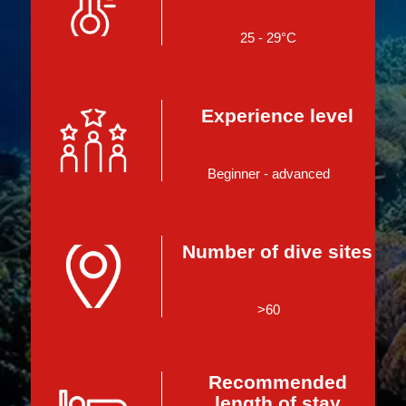
25 - 29°C
Experience level
Beginner - advanced
Number of dive sites
>60
Recommended
length of stay