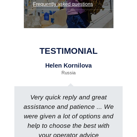
Frequently asked questions
TESTIMONIAL
Helen Kornilova
Russia
Very quick reply and great
assistance and patience ... We
were given a lot of options and
help to choose the best with
your operator advice