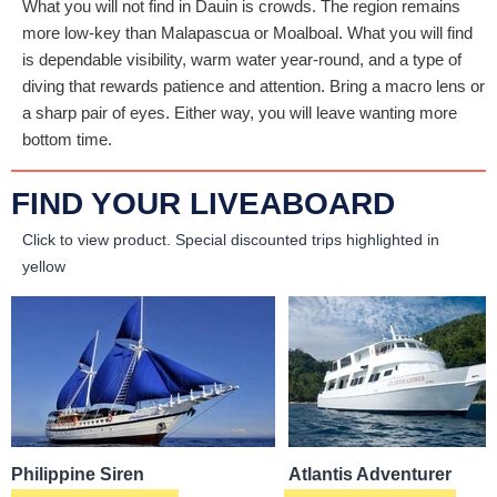
What you will not find in Dauin is crowds. The region remains
more low-key than Malapascua or Moalboal. What you will find
is dependable visibility, warm water year-round, and a type of
diving that rewards patience and attention. Bring a macro lens or
a sharp pair of eyes. Either way, you will leave wanting more
bottom time.
FIND YOUR LIVEABOARD
Click to view product.
Special discounted trips highlighted in
yellow
Philippine Siren
Atlantis Adventurer