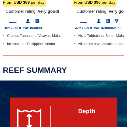
From
USD
369
per day
From
USD
390
per day
Customer rating:
Very good!
Customer rating:
Very goo
40m / 132 ft
Max 16
Nitrox
32m / 106 ft
Max 16
Nitrox
Wi-Fi
Cruises Tubbataha, Visayas, Mala...
Visits Tubbataha, Bohol, Malapa
International Philippine liveabo...
All cabins have ensuite bathroo
Cabins have ensuite bathrooms, T...
Re-breather facilities
Massage, laundry service, sea ka...
Cameras: 3 tier table, charging .
REEF SUMMARY
Large boat
Aluminium hull boat
Depth