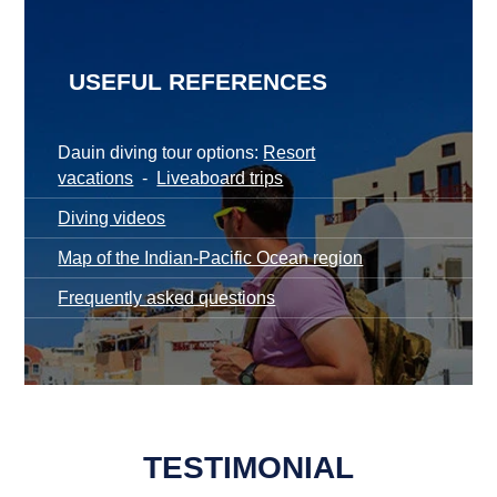
USEFUL REFERENCES
Dauin diving tour options:
Resort
vacations
-
Liveaboard trips
Diving videos
Map of the Indian-Pacific Ocean region
Frequently asked questions
TESTIMONIAL