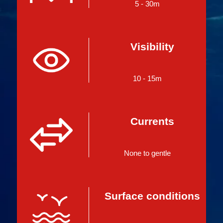
5 - 30m
Visibility
10 - 15m
Currents
None to gentle
Surface conditions