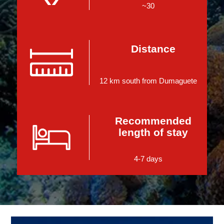
~30
Distance
12 km south from Dumaguete
Recommended
length of stay
4-7 days