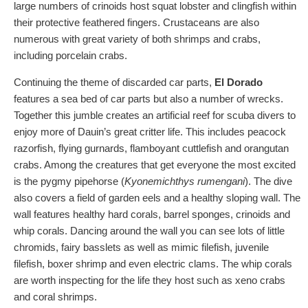
large numbers of crinoids host squat lobster and clingfish within
their protective feathered fingers. Crustaceans are also
numerous with great variety of both shrimps and crabs,
including porcelain crabs.
Continuing the theme of discarded car parts,
El Dorado
features a sea bed of car parts but also a number of wrecks.
Together this jumble creates an artificial reef for scuba divers to
enjoy more of Dauin’s great critter life. This includes peacock
razorfish, flying gurnards, flamboyant cuttlefish and orangutan
crabs. Among the creatures that get everyone the most excited
is the pygmy pipehorse (
Kyonemichthys rumengani
). The dive
also covers a field of garden eels and a healthy sloping wall. The
wall features healthy hard corals, barrel sponges, crinoids and
whip corals. Dancing around the wall you can see lots of little
chromids, fairy basslets as well as mimic filefish, juvenile
filefish, boxer shrimp and even electric clams. The whip corals
are worth inspecting for the life they host such as xeno crabs
and coral shrimps.