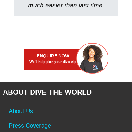
much easier than last time.
ENQUIRE NOW
We'll help plan your dive trip
ABOUT DIVE THE WORLD
About Us
Press Coverage