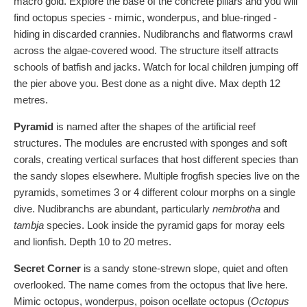
macro gold. Explore the base of the concrete pillars and you will
find octopus species - mimic, wonderpus, and blue-ringed -
hiding in discarded crannies. Nudibranchs and flatworms crawl
across the algae-covered wood. The structure itself attracts
schools of batfish and jacks. Watch for local children jumping off
the pier above you. Best done as a night dive. Max depth 12
metres.
Pyramid
is named after the shapes of the artificial reef
structures. The modules are encrusted with sponges and soft
corals, creating vertical surfaces that host different species than
the sandy slopes elsewhere. Multiple frogfish species live on the
pyramids, sometimes 3 or 4 different colour morphs on a single
dive. Nudibranchs are abundant, particularly
nembrotha
and
tambja
species. Look inside the pyramid gaps for moray eels
and lionfish. Depth 10 to 20 metres.
Secret Corner
is a sandy stone-strewn slope, quiet and often
overlooked. The name comes from the octopus that live here.
Mimic octopus, wonderpus, poison ocellate octopus (
Octopus