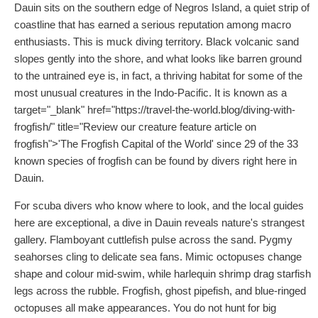
Dauin sits on the southern edge of Negros Island, a quiet strip of
coastline that has earned a serious reputation among macro
enthusiasts. This is muck diving territory. Black volcanic sand
slopes gently into the shore, and what looks like barren ground
to the untrained eye is, in fact, a thriving habitat for some of the
most unusual creatures in the Indo-Pacific. It is known as a
target="_blank" href="https://travel-the-world.blog/diving-with-
frogfish/" title="Review our creature feature article on
frogfish">'The Frogfish Capital of the World' since 29 of the 33
known species of frogfish can be found by divers right here in
Dauin.
For scuba divers who know where to look, and the local guides
here are exceptional, a dive in Dauin reveals nature's strangest
gallery. Flamboyant cuttlefish pulse across the sand. Pygmy
seahorses cling to delicate sea fans. Mimic octopuses change
shape and colour mid-swim, while harlequin shrimp drag starfish
legs across the rubble. Frogfish, ghost pipefish, and blue-ringed
octopuses all make appearances. You do not hunt for big