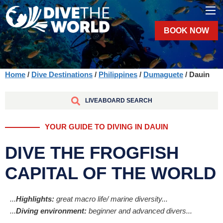
BOOK NOW
Home
/
Dive Destinations
/
Philippines
/
Dumaguete
/ Dauin
LIVEABOARD SEARCH
YOUR GUIDE TO DIVING IN DAUIN
DIVE THE FROGFISH
CAPITAL OF THE WORLD
...
Highlights:
great macro life/ marine diversity...
...
Diving environment:
beginner and advanced divers...