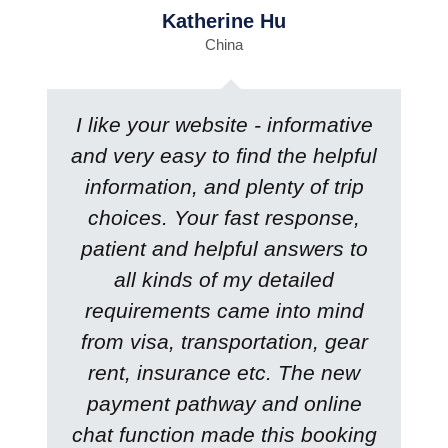
Katherine Hu
China
I like your website - informative
and very easy to find the helpful
information, and plenty of trip
choices. Your fast response,
patient and helpful answers to
all kinds of my detailed
requirements came into mind
from visa, transportation, gear
rent, insurance etc. The new
payment pathway and online
chat function made this booking