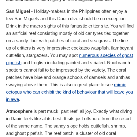
San Miguel
- Holiday-makers in the Philippines often enjoy a
few San Miguels and this Dauin dive should be no exception.
Drink in the macro sights of this fantastic critter site. You will find
an artificial reef consisting mostly of old car tyres tied together
on a sandy floor with patches of coral and sea grass. The line-
up of critters is very impressive: cockatoo waspfish, flamboyant
cuttlefish, stargazers. You may spot
numerous species of ghost
pipefish
and frogfish including painted and striated. Nudibranch
spotters cannot fail to be impressed by the variety. The coral
patches have blue and orange schools of damsels and anthias
swaying above them. This is also a great place to see
mimic
octopus who can exhibit the kind of behaviour that will leave you
in awe
.
Atmosphere
is part muck, part reef, all joy. Exactly what diving
in Dauin feels like at its best. It sits just offshore from the resort
of the same name. The sandy slope holds cuttlefish, shrimp,
and ghost pipefish. The reef patch, a cluster of old coral