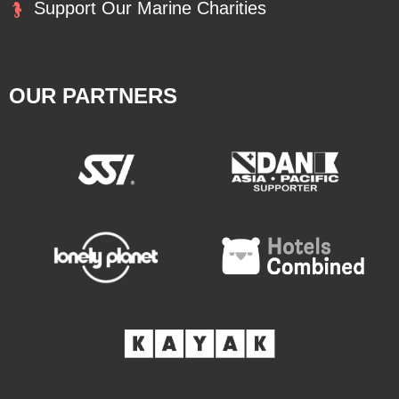
Support Our Marine Charities
OUR PARTNERS