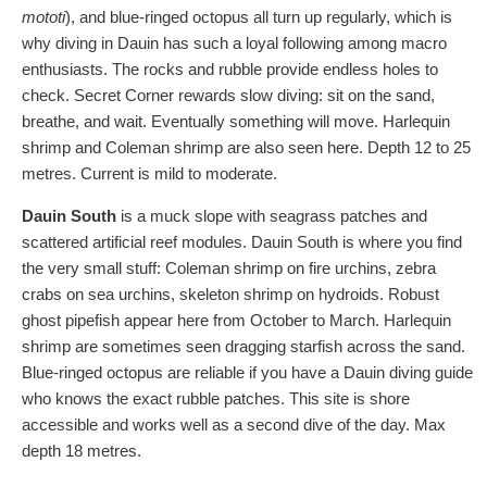
mototi
), and blue-ringed octopus all turn up regularly, which is
why diving in Dauin has such a loyal following among macro
enthusiasts. The rocks and rubble provide endless holes to
check. Secret Corner rewards slow diving: sit on the sand,
breathe, and wait. Eventually something will move. Harlequin
shrimp and Coleman shrimp are also seen here. Depth 12 to 25
metres. Current is mild to moderate.
Dauin South
is a muck slope with seagrass patches and
scattered artificial reef modules. Dauin South is where you find
the very small stuff: Coleman shrimp on fire urchins, zebra
crabs on sea urchins, skeleton shrimp on hydroids. Robust
ghost pipefish appear here from October to March. Harlequin
shrimp are sometimes seen dragging starfish across the sand.
Blue-ringed octopus are reliable if you have a Dauin diving guide
who knows the exact rubble patches. This site is shore
accessible and works well as a second dive of the day. Max
depth 18 metres.