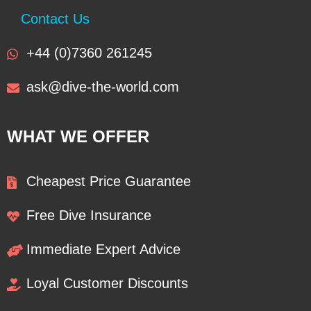
Contact Us
+44 (0)7360 261245
ask@dive-the-world.com
WHAT WE OFFER
Cheapest Price Guarantee
Free Dive Insurance
Immediate Expert Advice
Loyal Customer Discounts