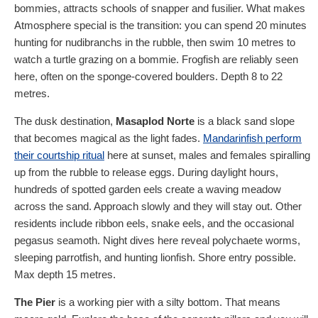
bommies, attracts schools of snapper and fusilier. What makes
Atmosphere special is the transition: you can spend 20 minutes
hunting for nudibranchs in the rubble, then swim 10 metres to
watch a turtle grazing on a bommie. Frogfish are reliably seen
here, often on the sponge-covered boulders. Depth 8 to 22
metres.
The dusk destination,
Masaplod Norte
is a black sand slope
that becomes magical as the light fades.
Mandarinfish perform
their courtship ritual
here at sunset, males and females spiralling
up from the rubble to release eggs. During daylight hours,
hundreds of spotted garden eels create a waving meadow
across the sand. Approach slowly and they will stay out. Other
residents include ribbon eels, snake eels, and the occasional
pegasus seamoth. Night dives here reveal polychaete worms,
sleeping parrotfish, and hunting lionfish. Shore entry possible.
Max depth 15 metres.
The Pier
is a working pier with a silty bottom. That means