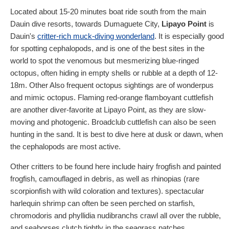
Located about 15-20 minutes boat ride south from the main
Dauin dive resorts, towards Dumaguete City,
Lipayo Point
is
Dauin's
critter-rich muck-diving wonderland
. It is especially good
for spotting cephalopods, and is one of the best sites in the
world to spot the venomous but mesmerizing blue-ringed
octopus, often hiding in empty shells or rubble at a depth of 12-
18m. Other Also frequent octopus sightings are of wonderpus
and mimic octopus. Flaming red-orange flamboyant cuttlefish
are another diver-favorite at Lipayo Point, as they are slow-
moving and photogenic. Broadclub cuttlefish can also be seen
hunting in the sand. It is best to dive here at dusk or dawn, when
the cephalopods are most active.
Other critters to be found here include hairy frogfish and painted
frogfish, camouflaged in debris, as well as rhinopias (rare
scorpionfish with wild coloration and textures). spectacular
harlequin shrimp can often be seen perched on starfish,
chromodoris and phyllidia nudibranchs crawl all over the rubble,
and seahorses clutch tightly in the seagrass patches.