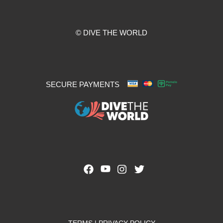
© DIVE THE WORLD
SECURE PAYMENTS