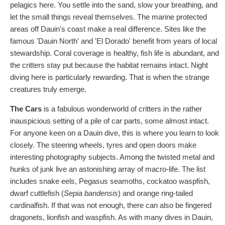
pelagics here. You settle into the sand, slow your breathing, and
let the small things reveal themselves. The marine protected
areas off Dauin's coast make a real difference. Sites like the
famous 'Dauin North' and 'El Dorado' benefit from years of local
stewardship. Coral coverage is healthy, fish life is abundant, and
the critters stay put because the habitat remains intact. Night
diving here is particularly rewarding. That is when the strange
creatures truly emerge.
The Cars
is a fabulous wonderworld of critters in the rather
inauspicious setting of a pile of car parts, some almost intact.
For anyone keen on a Dauin dive, this is where you learn to look
closely. The steering wheels, tyres and open doors make
interesting photography subjects. Among the twisted metal and
hunks of junk live an astonishing array of macro-life. The list
includes snake eels, Pegasus seamoths, cockatoo waspfish,
dwarf cuttlefish (
Sepia bandensis
) and orange ring-tailed
cardinalfish. If that was not enough, there can also be fingered
dragonets, lionfish and waspfish. As with many dives in Dauin,