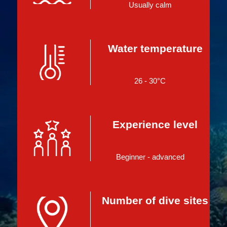
Usually calm
Water temperature
26 - 30°C
Experience level
Beginner - advanced
Number of dive sites