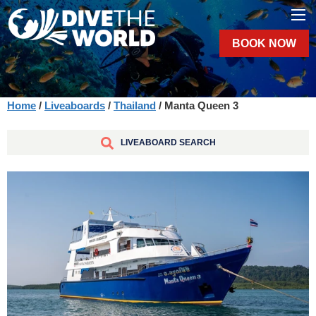
BOOK NOW
Home
/
Liveaboards
/
Thailand
/ Manta Queen 3
LIVEABOARD SEARCH