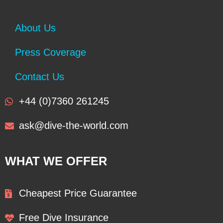
About Us
Press Coverage
Contact Us
+44 (0)7360 261245
ask@dive-the-world.com
WHAT WE OFFER
Cheapest Price Guarantee
Free Dive Insurance