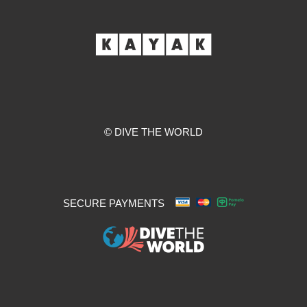
© DIVE THE WORLD
SECURE PAYMENTS