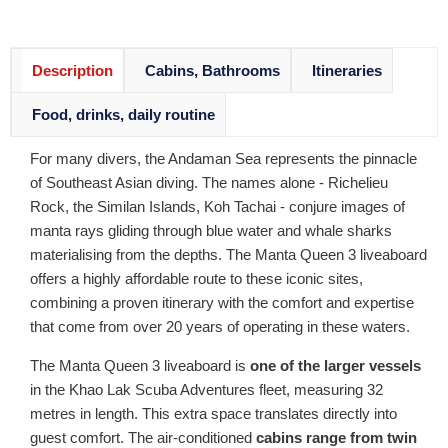
Description
Cabins, Bathrooms
Itineraries
Food, drinks, daily routine
For many divers, the Andaman Sea represents the pinnacle
of Southeast Asian diving. The names alone - Richelieu
Rock, the Similan Islands, Koh Tachai - conjure images of
manta rays gliding through blue water and whale sharks
materialising from the depths. The Manta Queen 3 liveaboard
offers a highly affordable route to these iconic sites,
combining a proven itinerary with the comfort and expertise
that come from over 20 years of operating in these waters.
The Manta Queen 3 liveaboard is
one of the larger vessels
in the Khao Lak Scuba Adventures fleet, measuring 32
metres in length. This extra space translates directly into
guest comfort. The air-conditioned
cabins range from twin