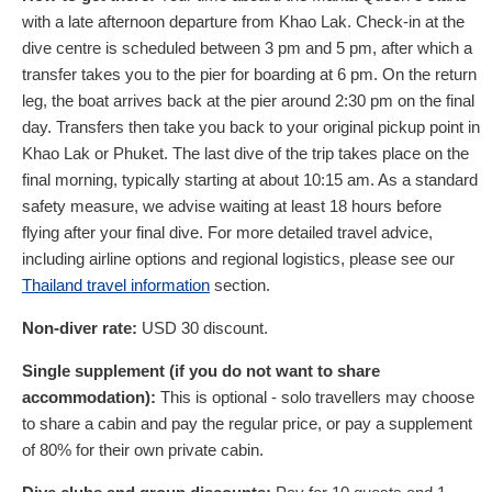
with a late afternoon departure from Khao Lak. Check-in at the
dive centre is scheduled between 3 pm and 5 pm, after which a
transfer takes you to the pier for boarding at 6 pm. On the return
leg, the boat arrives back at the pier around 2:30 pm on the final
day. Transfers then take you back to your original pickup point in
Khao Lak or Phuket. The last dive of the trip takes place on the
final morning, typically starting at about 10:15 am. As a standard
safety measure, we advise waiting at least 18 hours before
flying after your final dive. For more detailed travel advice,
including airline options and regional logistics, please see our
Thailand travel information
section.
Non-diver rate:
USD
30
discount.
Single supplement (if you do not want to share
accommodation):
This is optional - solo travellers may choose
to share a cabin and pay the regular price, or pay a supplement
of 80% for their own private cabin.