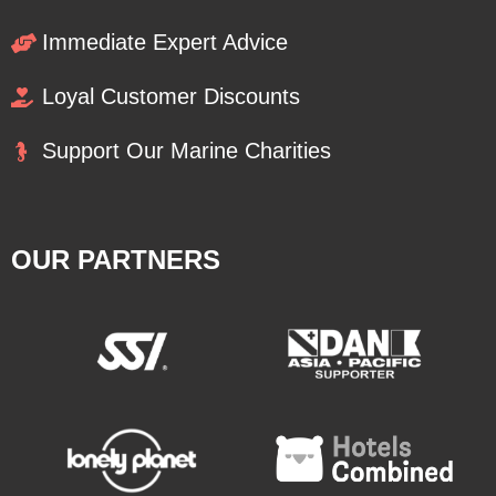
Immediate Expert Advice
Loyal Customer Discounts
Support Our Marine Charities
OUR PARTNERS