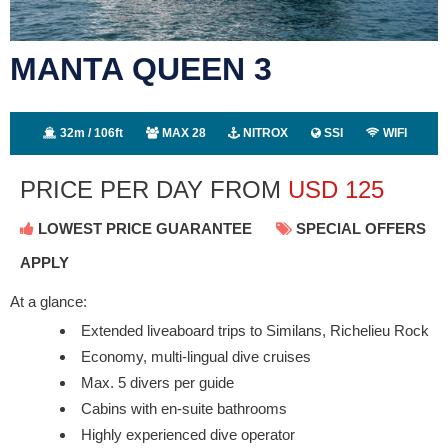
MANTA QUEEN 3
32m / 106ft
MAX 28
NITROX
SSI
WIFI
PRICE PER DAY FROM
USD
125
LOWEST PRICE GUARANTEE
SPECIAL OFFERS
APPLY
At a glance:
Extended liveaboard trips to Similans, Richelieu Rock
Economy, multi-lingual dive cruises
Max. 5 divers per guide
Cabins with en-suite bathrooms
Highly experienced dive operator