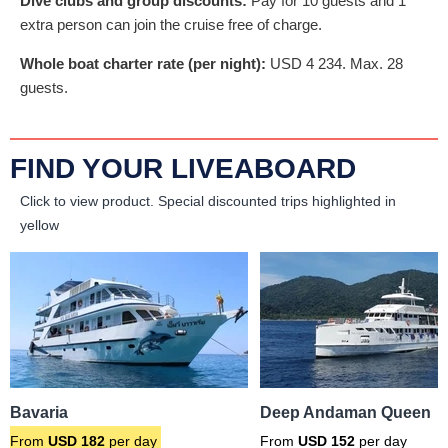
Dive clubs and group discounts:
Pay for 10 guests and 1
extra person can join the cruise free of charge.
Whole boat charter rate (per night):
USD
4 234
. Max. 28
guests.
FIND YOUR LIVEABOARD
Click to view product.
Special discounted trips highlighted in
yellow
Bavaria
Deep Andaman Queen
From
USD
182
per day
From
USD
152
per day