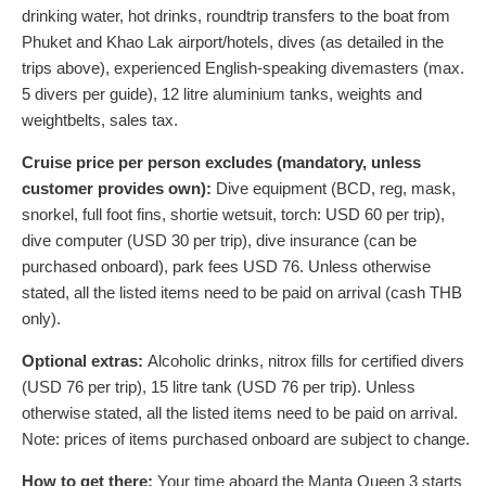
drinking water, hot drinks, roundtrip transfers to the boat from
Phuket and Khao Lak airport/hotels, dives (as detailed in the
trips above), experienced English-speaking divemasters (max.
5 divers per guide), 12 litre aluminium tanks, weights and
weightbelts, sales tax.
Cruise price per person excludes (mandatory, unless
customer provides own):
Dive equipment (BCD, reg, mask,
snorkel, full foot fins, shortie wetsuit, torch:
USD
60
per trip),
dive computer (
USD
30
per trip), dive insurance (can be
purchased onboard), park fees
USD
76
. Unless otherwise
stated, all the listed items need to be paid on arrival (cash THB
only).
Optional extras:
Alcoholic drinks, nitrox fills for certified divers
(
USD
76
per trip), 15 litre tank (
USD
76
per trip). Unless
otherwise stated, all the listed items need to be paid on arrival.
Note: prices of items purchased onboard are subject to change.
How to get there:
Your time aboard the Manta Queen 3 starts