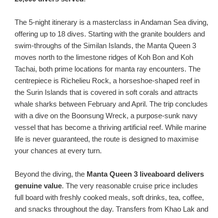
The 5-night itinerary is a masterclass in Andaman Sea diving,
offering up to 18 dives. Starting with the granite boulders and
swim-throughs of the Similan Islands, the Manta Queen 3
moves north to the limestone ridges of Koh Bon and Koh
Tachai, both prime locations for manta ray encounters. The
centrepiece is Richelieu Rock, a horseshoe-shaped reef in
the Surin Islands that is covered in soft corals and attracts
whale sharks between February and April. The trip concludes
with a dive on the Boonsung Wreck, a purpose-sunk navy
vessel that has become a thriving artificial reef. While marine
life is never guaranteed, the route is designed to maximise
your chances at every turn.
Beyond the diving, the
Manta Queen 3 liveaboard delivers
genuine value
. The very reasonable cruise price includes
full board with freshly cooked meals, soft drinks, tea, coffee,
and snacks throughout the day. Transfers from Khao Lak and