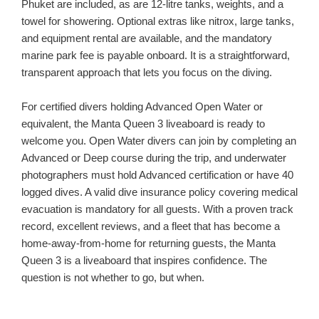
Phuket are included, as are 12-litre tanks, weights, and a
towel for showering. Optional extras like nitrox, large tanks,
and equipment rental are available, and the mandatory
marine park fee is payable onboard. It is a straightforward,
transparent approach that lets you focus on the diving.
For certified divers holding Advanced Open Water or
equivalent, the Manta Queen 3 liveaboard is ready to
welcome you. Open Water divers can join by completing an
Advanced or Deep course during the trip, and underwater
photographers must hold Advanced certification or have 40
logged dives. A valid dive insurance policy covering medical
evacuation is mandatory for all guests. With a proven track
record, excellent reviews, and a fleet that has become a
home-away-from-home for returning guests, the Manta
Queen 3 is a liveaboard that inspires confidence. The
question is not whether to go, but when.