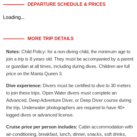
DEPARTURE SCHEDULE & PRICES
Loading...
MORE TRIP DETAILS
Notes:
Child Policy: for a non-diving child, the minimum age to
join a trip is 8 years old. They must be accompanied by a parent
or guardian at all times, including during dives. Children are full
price on the Manta Queen 3.
Dive experience:
Divers must be certified to dive to 30 meters
to join these trips. Open Water divers must complete an
Advanced, Deep Adventure Diver, or Deep Diver course during
the trip. Underwater photographers are required to have 40+
logged dives or advanced license.
Cruise price per person includes:
Cabin accommodation with
air-conditioning, breakfast, lunch, dinner, snacks, soft drinks,