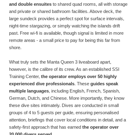
and double ensuites
to shared quad rooms, all with storage
and private or shared bathroom facilities. Above deck, the
large sundeck provides a perfect spot for surface intervals,
night-time stargazing, or simply watching the islands drift
past. Free wi-fi is available, though signal is limited in more
remote areas - a small price to pay for being this far from
shore.
What truly sets the Manta Queen 3 liveaboard apart,
however, is the calibre of its crew. As an established SSI
Training Center,
the operator employs over 50 highly
experienced dive professionals
. These
guides speak
multiple languages
, including English, French, Spanish,
German, Dutch, and Chinese. More importantly, they know
these dive sites intimately. Dives are conducted in small
groups of 4 to 5 guests per guide, ensuring personalised
attention, briefings that cover local conditions in detail, and a
safety-first approach that has earned
the operator over
20,000 divers served
.