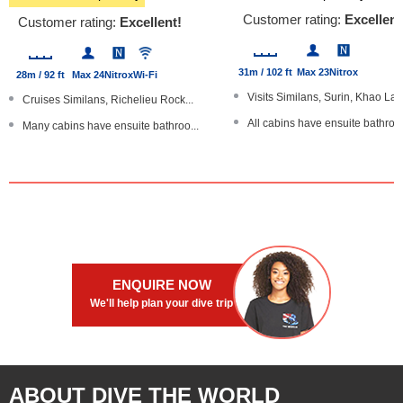
Customer rating:
Excellent
Customer rating:
Excellent!
31m / 102 ft
Max 23
Nitrox
28m / 92 ft
Max 24
Nitrox
Wi-Fi
Visits Similans, Surin, Khao Lak.
Cruises Similans, Richelieu Rock...
All cabins have ensuite bathroo
Many cabins have ensuite bathroo...
Dive The World Gold Range pro
Trips of 3 and 6 nights - all ar...
Master cabins with a TV/DVD pla
Large partially-shaded sundeck
Underwater cameras available
Stable, steel-hulled boat
ENQUIRE NOW
We'll help plan your dive trip
ABOUT DIVE THE WORLD