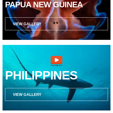
PAPUA NEW GUINEA
VIEW GALLERY
PHILIPPINES
VIEW GALLERY