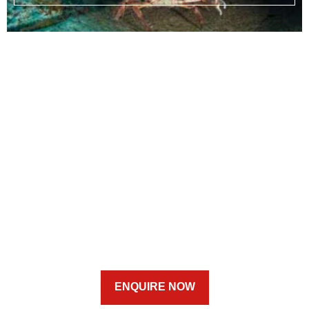
ENQUIRE NOW