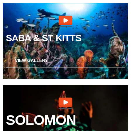
SABA & ST KITTS
VIEW GALLERY
SOLOMON