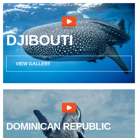
DJIBOUTI
VIEW GALLERY
DOMINICAN REPUBLIC