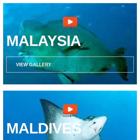
MALAYSIA
VIEW GALLERY
MALDIVES