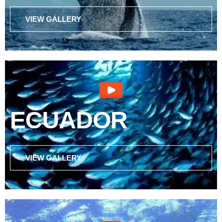
VIEW GALLERY
ECUADOR
VIEW GALLERY