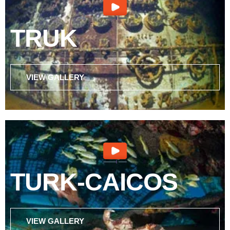
TRUK
VIEW GALLERY
TURK-CAICOS
VIEW GALLERY