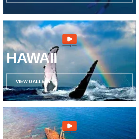
HAWAII
VIEW GALLERY