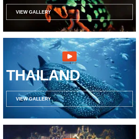
VIEW GALLERY
THAILAND
VIEW GALLERY