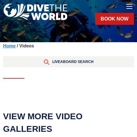
BOOK NOW
Home
/ Videos
LIVEABOARD SEARCH
VIEW MORE VIDEO
GALLERIES