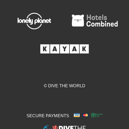
© DIVE THE WORLD
SECURE PAYMENTS