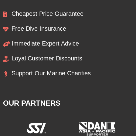
Cheapest Price Guarantee
Free Dive Insurance
Immediate Expert Advice
Loyal Customer Discounts
Support Our Marine Charities
OUR PARTNERS