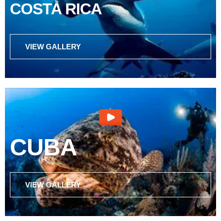
COSTA RICA
VIEW GALLERY
CUBA
VIEW GALLERY