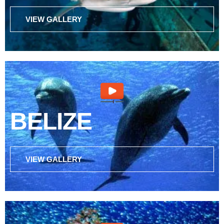
VIEW GALLERY
BELIZE
VIEW GALLERY