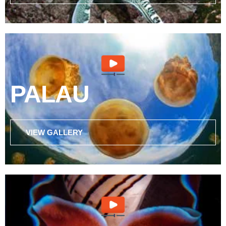
PALAU
VIEW GALLERY