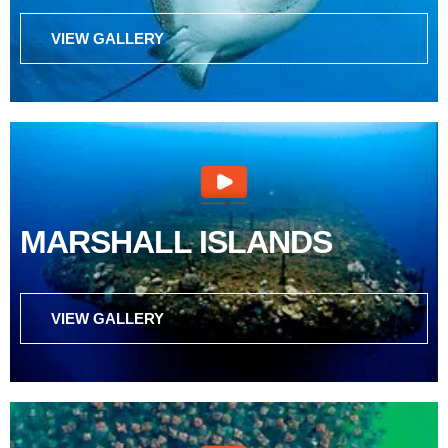
VIEW GALLERY
MARSHALL ISLANDS
VIEW GALLERY