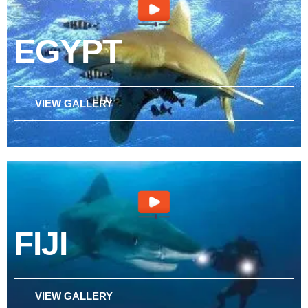
EGYPT
VIEW GALLERY
FIJI
VIEW GALLERY