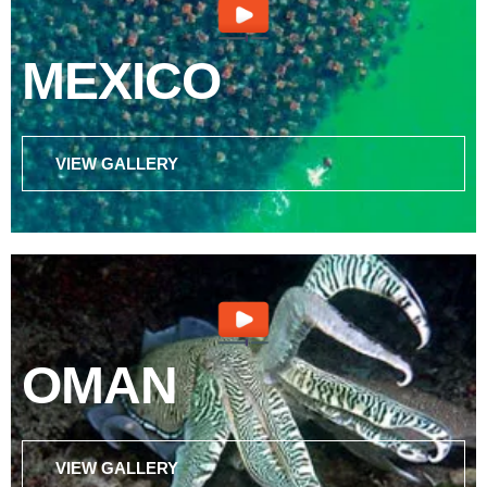
MEXICO
VIEW GALLERY
OMAN
VIEW GALLERY