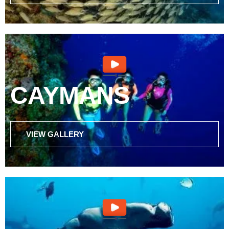
CAYMANS
VIEW GALLERY