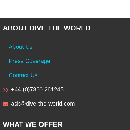
ABOUT DIVE THE WORLD
About Us
Press Coverage
Contact Us
+44 (0)7360 261245
ask@dive-the-world.com
WHAT WE OFFER