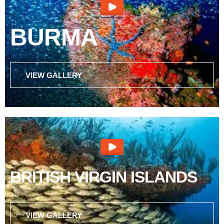
BURMA
VIEW GALLERY
BRITISH VIRGIN ISLANDS
VIEW GALLERY