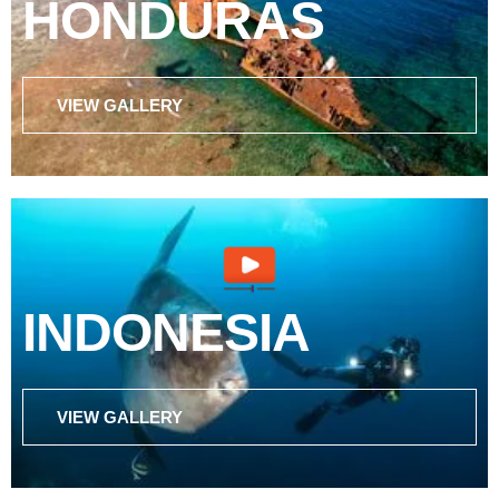
HONDURAS
VIEW GALLERY
INDONESIA
VIEW GALLERY