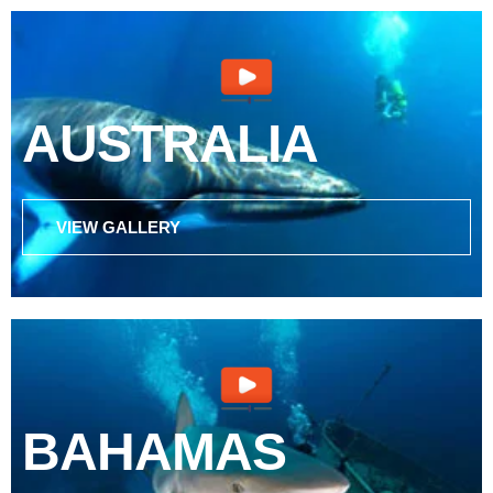
AUSTRALIA
VIEW GALLERY
BAHAMAS