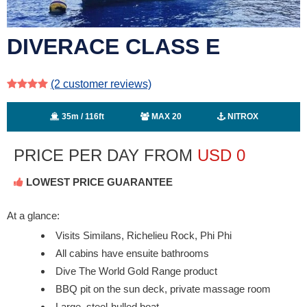
DIVERACE CLASS E
(2
customer reviews)
35m / 116ft
MAX 20
NITROX
PRICE PER DAY FROM
USD
0
LOWEST PRICE GUARANTEE
At a glance:
Visits Similans, Richelieu Rock, Phi Phi
All cabins have ensuite bathrooms
Dive The World Gold Range product
BBQ pit on the sun deck, private massage room
Large, steel-hulled boat