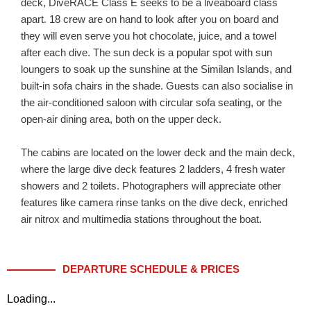
deck, DiveRACE Class E seeks to be a liveaboard class
apart. 18 crew are on hand to look after you on board and
they will even serve you hot chocolate, juice, and a towel
after each dive. The sun deck is a popular spot with sun
loungers to soak up the sunshine at the Similan Islands, and
built-in sofa chairs in the shade. Guests can also socialise in
the air-conditioned saloon with circular sofa seating, or the
open-air dining area, both on the upper deck.
The cabins are located on the lower deck and the main deck,
where the large dive deck features 2 ladders, 4 fresh water
showers and 2 toilets. Photographers will appreciate other
features like camera rinse tanks on the dive deck, enriched
air nitrox and multimedia stations throughout the boat.
DEPARTURE SCHEDULE & PRICES
Loading...