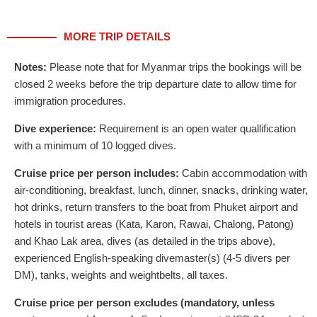
MORE TRIP DETAILS
Notes:
Please note that for Myanmar trips the bookings will be
closed 2 weeks before the trip departure date to allow time for
immigration procedures.
Dive experience:
Requirement is an open water quallification
with a minimum of 10 logged dives.
Cruise price per person includes:
Cabin accommodation with
air-conditioning, breakfast, lunch, dinner, snacks, drinking water,
hot drinks, return transfers to the boat from Phuket airport and
hotels in tourist areas (Kata, Karon, Rawai, Chalong, Patong)
and Khao Lak area, dives (as detailed in the trips above),
experienced English-speaking divemaster(s) (4-5 divers per
DM), tanks, weights and weightbelts, all taxes.
Cruise price per person excludes (mandatory, unless