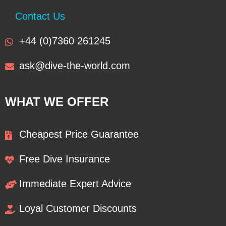
Contact Us
+44 (0)7360 261245
ask@dive-the-world.com
WHAT WE OFFER
Cheapest Price Guarantee
Free Dive Insurance
Immediate Expert Advice
Loyal Customer Discounts