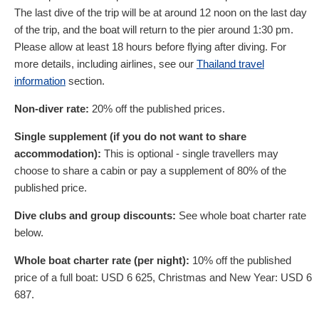
The last dive of the trip will be at around 12 noon on the last day
of the trip, and the boat will return to the pier around 1:30 pm.
Please allow at least 18 hours before flying after diving. For
more details, including airlines, see our
Thailand travel
information
section.
Non-diver rate:
20% off the published prices.
Single supplement (if you do not want to share
accommodation):
This is optional - single travellers may
choose to share a cabin or pay a supplement of 80% of the
published price.
Dive clubs and group discounts:
See whole boat charter rate
below.
Whole boat charter rate (per night):
10% off the published
price of a full boat:
USD
6 625
, Christmas and New Year:
USD
6
687
.