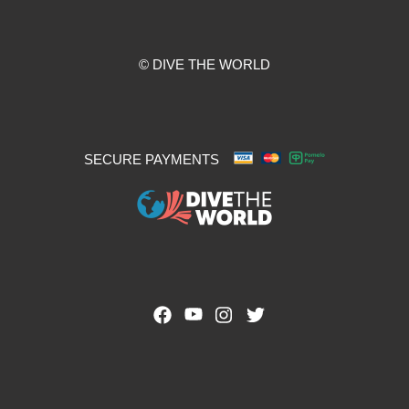
© DIVE THE WORLD
SECURE PAYMENTS