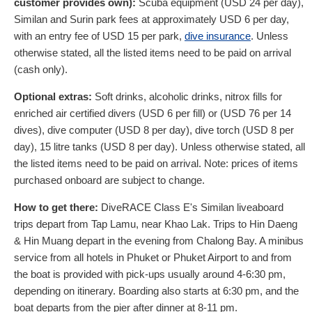
customer provides own):
Scuba equipment (
USD
24
per day),
Similan and Surin park fees at approximately
USD
6
per day,
with an entry fee of
USD
15
per park,
dive insurance
. Unless
otherwise stated, all the listed items need to be paid on arrival
(cash only).
Optional extras:
Soft drinks, alcoholic drinks, nitrox fills for
enriched air certified divers (
USD
6
per fill) or (
USD
76
per 14
dives), dive computer (
USD
8
per day), dive torch (
USD
8
per
day), 15 litre tanks (
USD
8
per day). Unless otherwise stated, all
the listed items need to be paid on arrival. Note: prices of items
purchased onboard are subject to change.
How to get there:
DiveRACE Class E's Similan liveaboard
trips depart from Tap Lamu, near Khao Lak. Trips to Hin Daeng
& Hin Muang depart in the evening from Chalong Bay. A minibus
service from all hotels in Phuket or Phuket Airport to and from
the boat is provided with pick-ups usually around 4-6:30 pm,
depending on itinerary. Boarding also starts at 6:30 pm, and the
boat departs from the pier after dinner at 8-11 pm.