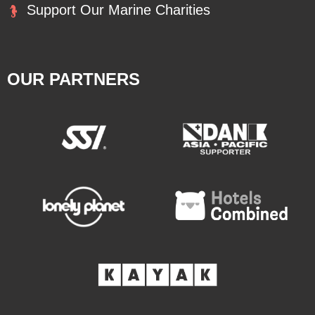
Support Our Marine Charities
OUR PARTNERS