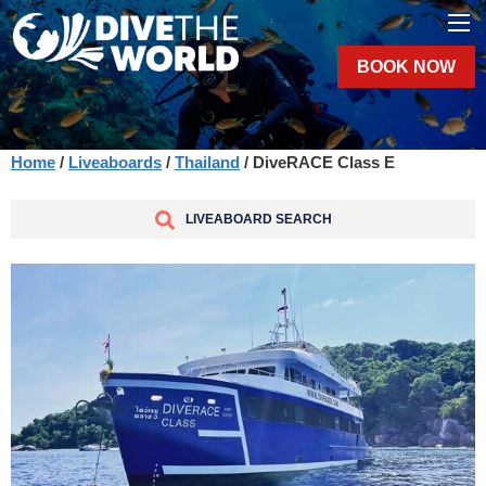
BOOK NOW
Home
/
Liveaboards
/
Thailand
/ DiveRACE Class E
LIVEABOARD SEARCH