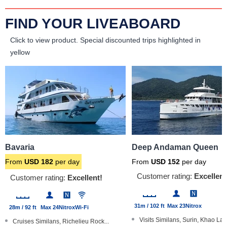
FIND YOUR LIVEABOARD
Click to view product.
Special discounted trips highlighted in
yellow
Bavaria
Deep Andaman Queen
From
USD
182
per day
From
USD
152
per day
Customer rating:
Excellent
Customer rating:
Excellent!
31m / 102 ft
Max 23
Nitrox
28m / 92 ft
Max 24
Nitrox
Wi-Fi
Visits Similans, Surin, Khao Lak.
Cruises Similans, Richelieu Rock...