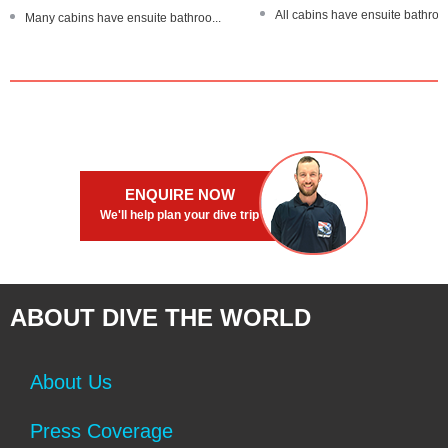
All cabins have ensuite bathroo
Many cabins have ensuite bathroo...
Dive The World Gold Range pro
Trips of 3 and 6 nights - all ar...
Master cabins with a TV/DVD pla
Large partially-shaded sundeck
Underwater cameras available
Stable, steel-hulled boat
ENQUIRE NOW
We'll help plan your dive trip
ABOUT DIVE THE WORLD
About Us
Press Coverage