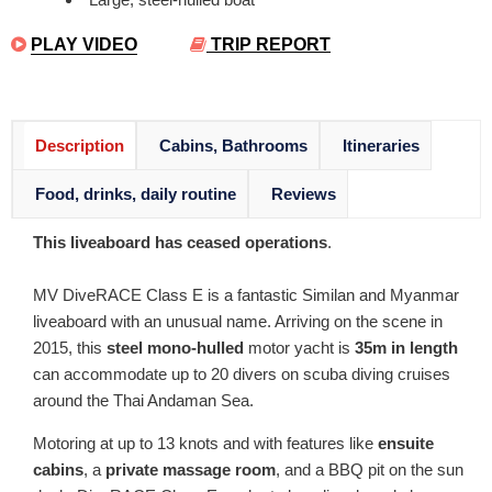
PLAY VIDEO
TRIP REPORT
Description
Cabins, Bathrooms
Itineraries
Food, drinks, daily routine
Reviews
This liveaboard has ceased operations
.
MV DiveRACE Class E is a fantastic Similan and Myanmar
liveaboard with an unusual name. Arriving on the scene in
2015, this
steel mono-hulled
motor yacht is
35m in length
can accommodate up to 20 divers on scuba diving cruises
around the Thai Andaman Sea.
Motoring at up to 13 knots and with features like
ensuite
cabins
, a
private massage room
, and a BBQ pit on the sun