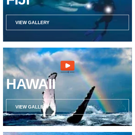
VIEW GALLERY
HAWAII
VIEW GALLERY