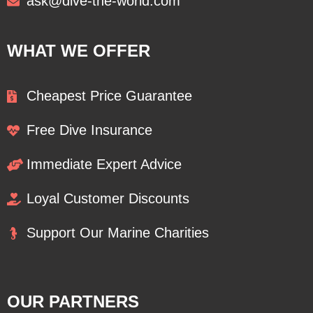
ask@dive-the-world.com
WHAT WE OFFER
Cheapest Price Guarantee
Free Dive Insurance
Immediate Expert Advice
Loyal Customer Discounts
Support Our Marine Charities
OUR PARTNERS