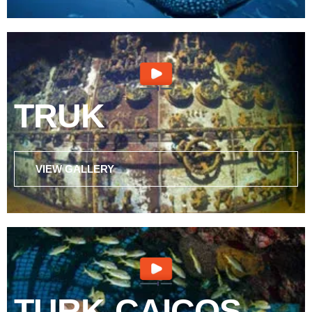
TRUK
VIEW GALLERY
TURK-CAICOS