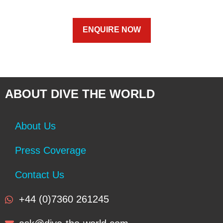
ENQUIRE NOW
ABOUT DIVE THE WORLD
About Us
Press Coverage
Contact Us
+44 (0)7360 261245