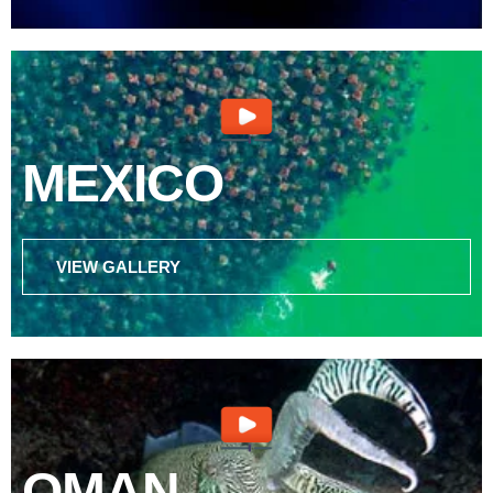
MEXICO
VIEW GALLERY
OMAN