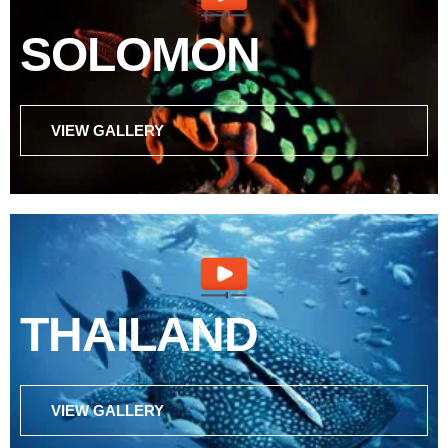
SOLOMON
VIEW GALLERY
THAILAND
VIEW GALLERY