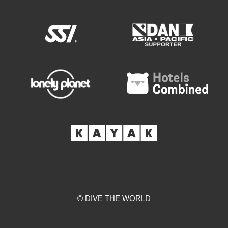
© DIVE THE WORLD