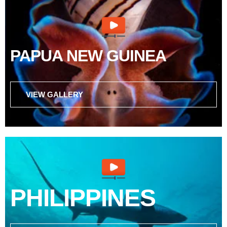
PAPUA NEW GUINEA
VIEW GALLERY
PHILIPPINES