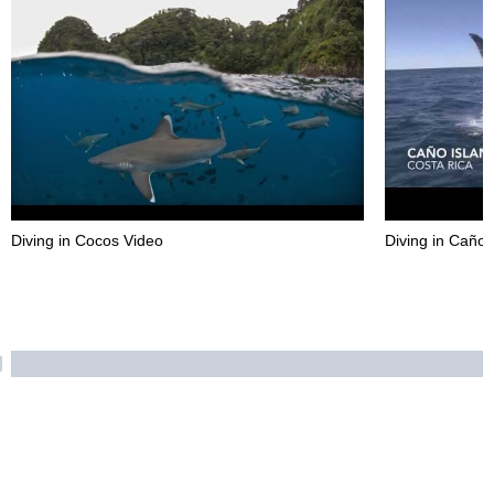
Diving in Cocos Video
Diving in Caño 