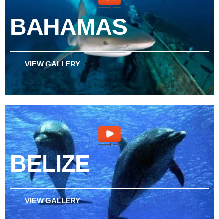
BAHAMAS
VIEW GALLERY
BELIZE
VIEW GALLERY