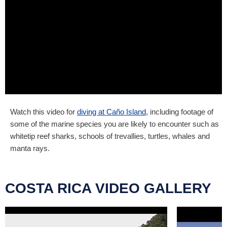
Watch this video for
diving at Caño Island
, including footage of
some of the marine species you are likely to encounter such as
whitetip reef sharks, schools of trevallies, turtles, whales and
manta rays.
COSTA RICA VIDEO GALLERY