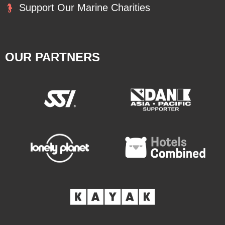
Support Our Marine Charities
OUR PARTNERS