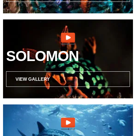
SOLOMON
VIEW GALLERY