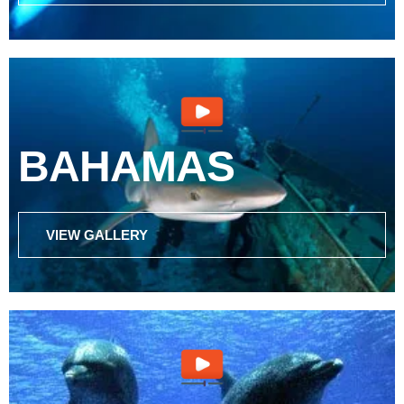
BAHAMAS
VIEW GALLERY