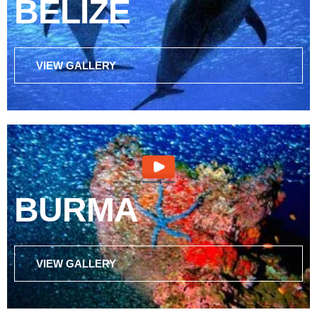
BELIZE
VIEW GALLERY
BURMA
VIEW GALLERY