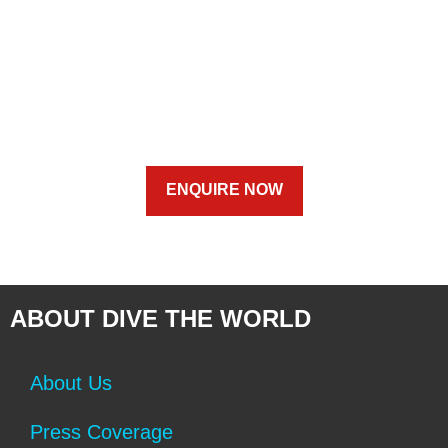
ENQUIRE NOW
ABOUT DIVE THE WORLD
About Us
Press Coverage