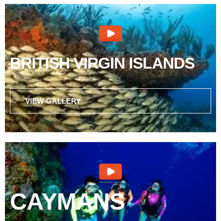
BRITISH VIRGIN ISLANDS
VIEW GALLERY
CAYMANS