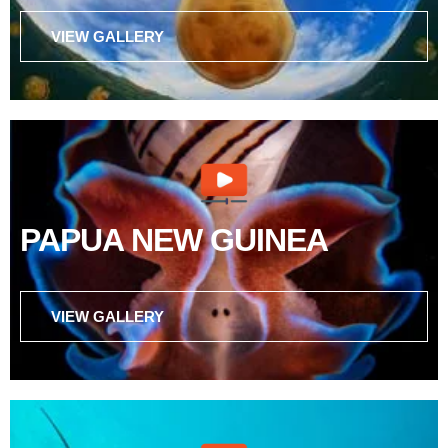
VIEW GALLERY
PAPUA NEW GUINEA
VIEW GALLERY