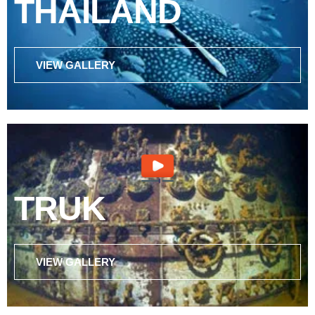
THAILAND
VIEW GALLERY
TRUK
VIEW GALLERY