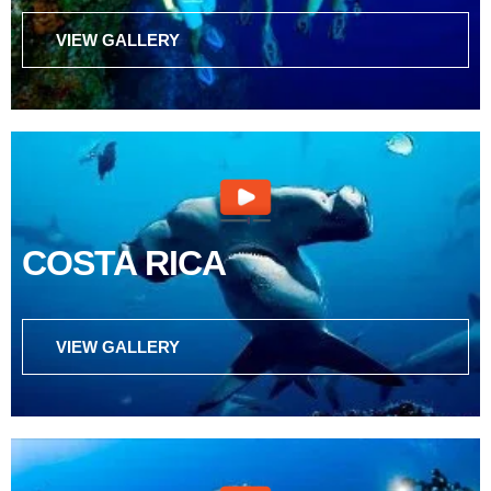
VIEW GALLERY
COSTA RICA
VIEW GALLERY