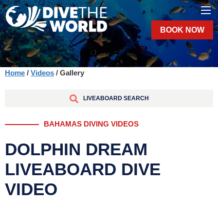
BOOK NOW
Home
/
Videos
/ Gallery
LIVEABOARD SEARCH
BAHAMAS DIVING VIDEOS
DOLPHIN DREAM
LIVEABOARD DIVE
VIDEO