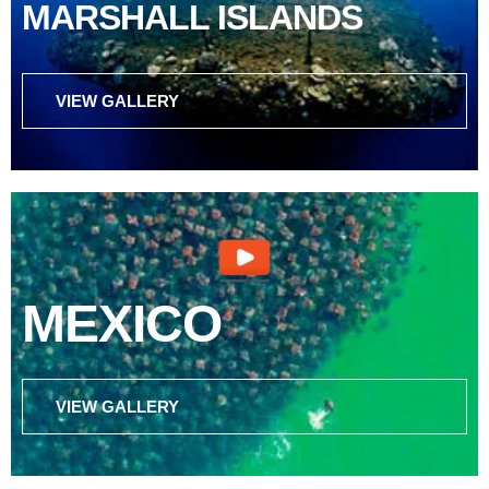
MARSHALL ISLANDS
VIEW GALLERY
MEXICO
VIEW GALLERY