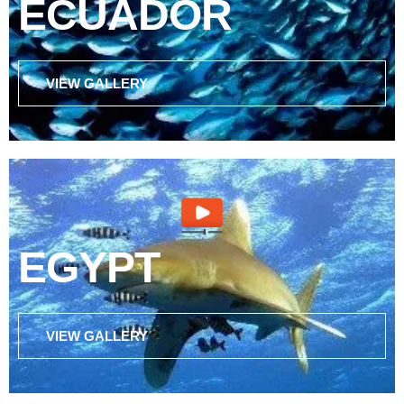
ECUADOR
VIEW GALLERY
EGYPT
VIEW GALLERY