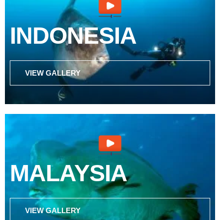
INDONESIA
VIEW GALLERY
MALAYSIA
VIEW GALLERY