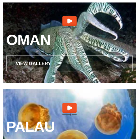
OMAN
VIEW GALLERY
PALAU