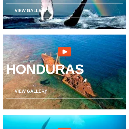
VIEW GALLERY
HONDURAS
VIEW GALLERY