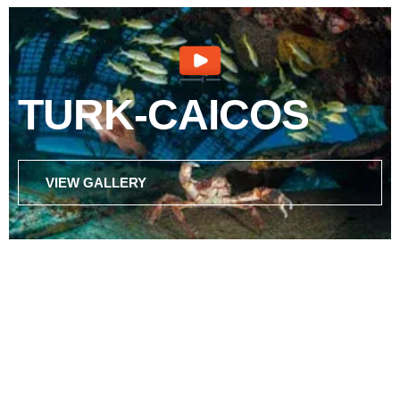
TURK-CAICOS
VIEW GALLERY