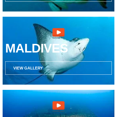
MALDIVES
VIEW GALLERY