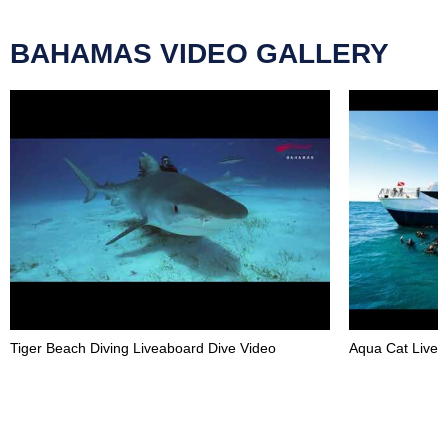
BAHAMAS VIDEO GALLERY
Tiger Beach Diving Liveaboard Dive Video
Aqua Cat Livea