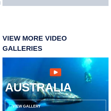
VIEW MORE VIDEO
GALLERIES
AUSTRALIA
VIEW GALLERY