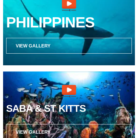
PHILIPPINES
VIEW GALLERY
SABA & ST KITTS
VIEW GALLERY