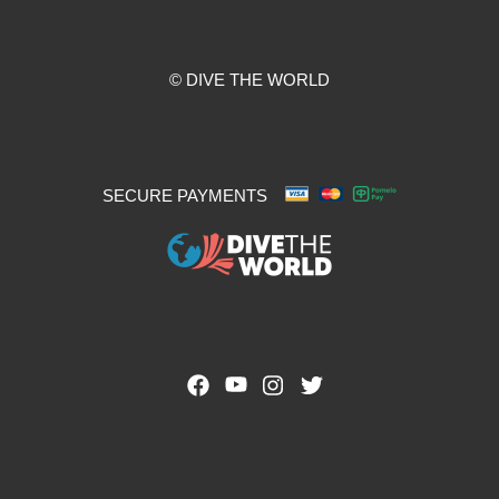
© DIVE THE WORLD
SECURE PAYMENTS