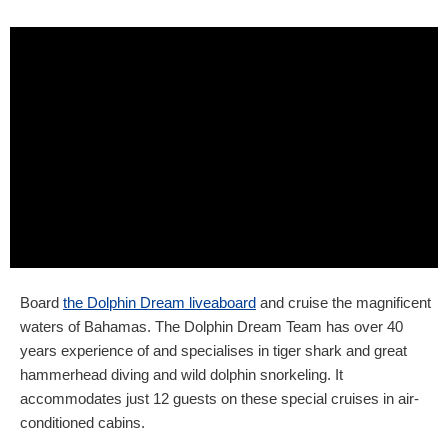
Board
the Dolphin Dream liveaboard
and cruise the magnificent
waters of Bahamas. The Dolphin Dream Team has over 40
years experience of and specialises in tiger shark and great
hammerhead diving and wild dolphin snorkeling. It
accommodates just 12 guests on these special cruises in air-
conditioned cabins.