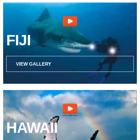
FIJI
VIEW GALLERY
HAWAII