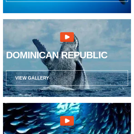
DOMINICAN REPUBLIC
VIEW GALLERY