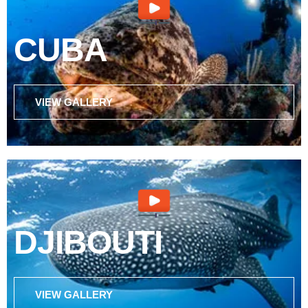
CUBA
VIEW GALLERY
DJIBOUTI
VIEW GALLERY