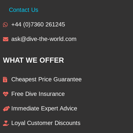
Contact Us
+44 (0)7360 261245
ask@dive-the-world.com
WHAT WE OFFER
Cheapest Price Guarantee
Free Dive Insurance
Immediate Expert Advice
Loyal Customer Discounts