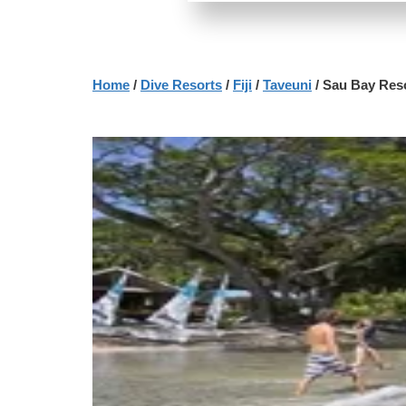
Home
/
Dive Resorts
/
Fiji
/
Taveuni
/ Sau Bay Res