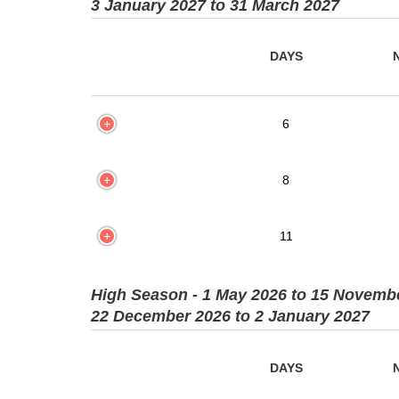
3 January 2027 to 31 March 2027
DAYS
6
8
11
High Season - 1 May 2026 to 15 Novemb
22 December 2026 to 2 January 2027
DAYS