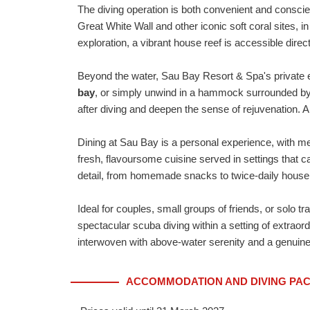
The diving operation is both convenient and consci
Great White Wall and other iconic soft coral sites, i
exploration, a vibrant house reef is accessible direct
Beyond the water, Sau Bay Resort & Spa's private e
bay
, or simply unwind in a hammock surrounded b
after diving and deepen the sense of rejuvenation. A 
Dining at Sau Bay is a personal experience, with m
fresh, flavoursome cuisine served in settings that c
detail, from homemade snacks to twice-daily house
Ideal for couples, small groups of friends, or solo t
spectacular scuba diving within a setting of extrao
interwoven with above-water serenity and a genuine
ACCOMMODATION AND DIVING PACK