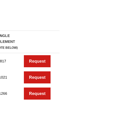
INGLE
PLEMENT
OTE BELOW)
817
Request
1021
Request
1266
Request