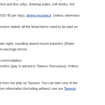
 and fins only), drinking water, soft drinks, hot
USD
45
per day),
diving insurance
. Unless otherwise
rwise stated, all the listed items need to be paid on
an night, roundtrip airport-resort transfers (Matei-
on package prices.
 accommodation.
rt transfers (pay in advance: Natuvu-Savusavu). Unless
from the jetty on Taveuni. You can take one of the
ore information (including airlines) see our
Taveuni