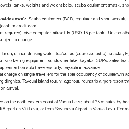
els, tanks, weights and weight belts, scuba equipment (mask, snorkel
rovides own):
Scuba equipment (BCD, regulator and short wetsuit,
 (cash or credit card).
equired), dive computer, nitrox fills (
USD
15
per tank). Unless othe
 subject to change.
lunch, dinner, drinking water, tea/coffee (espresso extra). snacks, Fiji
our, snorkelling equipment, sundowner hike, kayaks, SUPs, sales tax 
pplement on solo travellers only, payable in advance.
l charge on single travellers for the sole occupancy of double/twin
ing dinghies, Taveuni island tour, village tour, roundtrip airport-reso
on arrival.
 on the north eastern coast of Vanua Levu; about 25 minutes by boat 
di Airport on Viti Levu, or from Savusavu Airport in Vanua Levu. For m