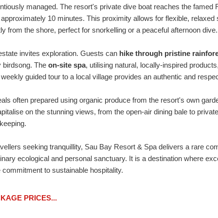
entiously managed. The resort's private dive boat reaches the famed
n approximately 10 minutes. This proximity allows for flexible, relaxed 
ly from the shore, perfect for snorkelling or a peaceful afternoon dive.
state invites exploration. Guests can
hike through pristine rainfor
y birdsong. The
on-site spa
, utilising natural, locally-inspired produ
weekly guided tour to a local village provides an authentic and respec
eals often prepared using organic produce from the resort's own gard
apitalise on the stunning views, from the open-air dining bale to priv
keeping.
ravellers seeking tranquillity, Sau Bay Resort & Spa delivers a rare co
rdinary ecological and personal sanctuary. It is a destination where 
 commitment to sustainable hospitality.
AGE PRICES...