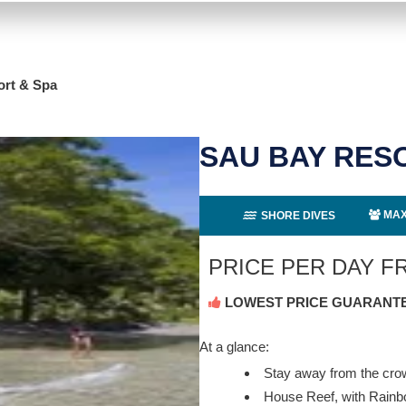
ort & Spa
SAU BAY RES
MAX
SHORE DIVES
PRICE PER DAY 
LOWEST PRICE GUARANT
At a glance:
Stay away from the cr
House Reef, with Rain