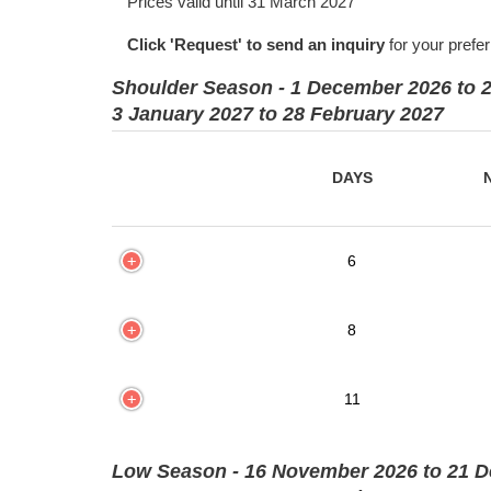
Prices valid until 31 March 2027
Click 'Request' to send an inquiry
for your prefe
Shoulder Season - 1 December 2026 to 
3 January 2027 to 28 February 2027
DAYS
6
8
11
Low Season - 16 November 2026 to 21 