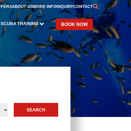
FFERS
ABOUT US
MORE INFO
INQUIRY
CONTACT
SCUBA TRAINING
BOOK NOW
SEARCH