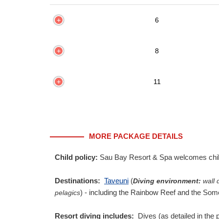
6
8
11
MORE PACKAGE DETAILS
Child policy:
Sau Bay Resort & Spa welcomes childr
Destinations:
Taveuni
(
Diving environment:
wall d
) - including the Rainbow Reef and the Som
pelagics
Resort diving includes:
Dives (as detailed in the 