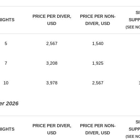
S
PRICE PER DIVER,
PRICE PER NON-
NIGHTS
SUP
USD
DIVER,
USD
(SEE N
5
2,567
1,540
7
3,208
1,925
10
3,978
2,567
er 2026
S
PRICE PER DIVER,
PRICE PER NON-
NIGHTS
SUP
USD
DIVER,
USD
(SEE N