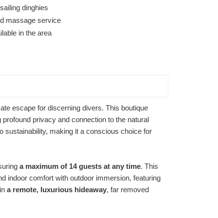
ailing dinghies
 and massage service
lable in the area
ate escape for discerning divers. This boutique
 profound privacy and connection to the natural
sustainability, making it a conscious choice for
nsuring
a maximum of 14 guests at any time
. This
nd indoor comfort with outdoor immersion, featuring
 in
a remote, luxurious hideaway
, far removed