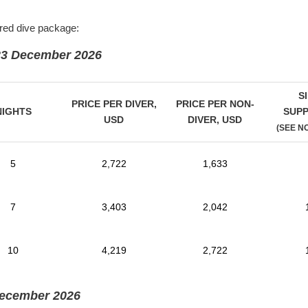
rred dive package:
23 December 2026
S
PRICE PER DIVER,
PRICE PER NON-
NIGHTS
SUP
USD
DIVER,
USD
(SEE N
5
2,722
1,633
7
3,403
2,042
10
4,219
2,722
December 2026