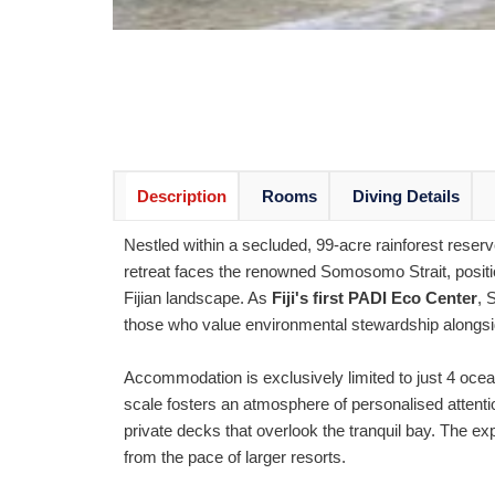
Description
Rooms
Diving Details
Nestled within a secluded, 99-acre rainforest reser
retreat faces the renowned Somosomo Strait, positi
Fijian landscape. As
Fiji's first PADI Eco Center
, 
those who value environmental stewardship alongsid
Accommodation is exclusively limited to just 4 ocea
scale fosters an atmosphere of personalised attenti
private decks that overlook the tranquil bay. The 
from the pace of larger resorts.