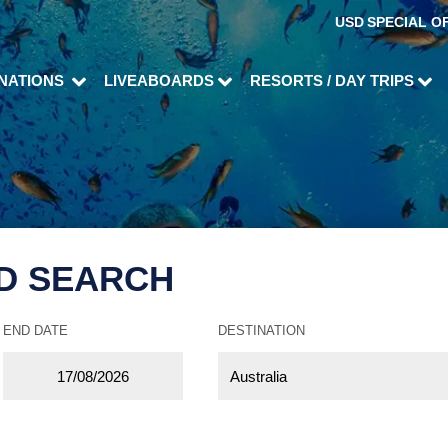
USD
SPECIAL O
INATIONS
LIVEABOARDS
RESORTS / DAY TRIPS
D SEARCH
END DATE
DESTINATION