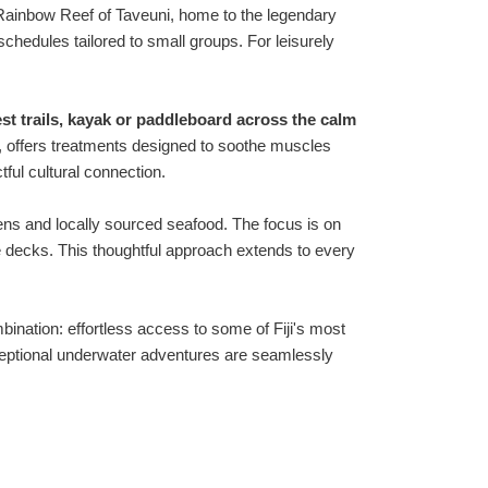
 Rainbow Reef of Taveuni, home to the legendary
schedules tailored to small groups. For leisurely
est trails, kayak or paddleboard across the calm
cts, offers treatments designed to soothe muscles
tful cultural connection.
ens and locally sourced seafood. The focus is on
ate decks. This thoughtful approach extends to every
mbination: effortless access to some of Fiji's most
exceptional underwater adventures are seamlessly