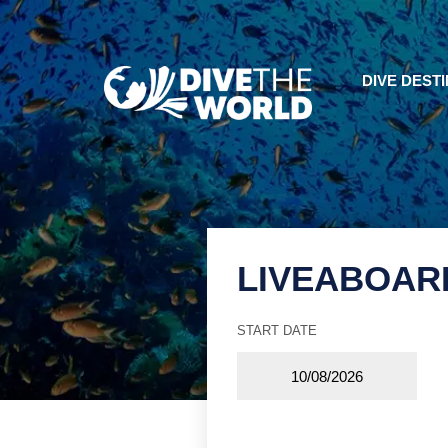
DIVE DEST
LIVEABOAR
START DATE