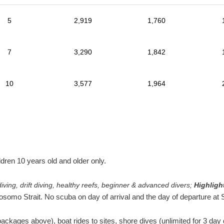
5
2,919
1,760
7
3,290
1,842
10
3,577
1,964
en 10 years old and older only.
iving, drift diving, healthy reefs, beginner & advanced divers;
Highligh
osomo Strait. No scuba on day of arrival and the day of departure at
packages above), boat rides to sites, shore dives (unlimited for 3 da