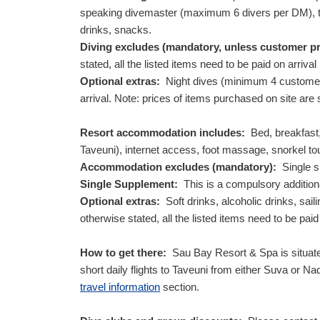
speaking divemaster (maximum 6 divers per DM), tow
drinks, snacks.
Diving excludes (mandatory, unless customer p
stated, all the listed items need to be paid on arrival
Optional extras:
Night dives (minimum 4 customers r
arrival. Note: prices of items purchased on site are
Resort accommodation includes:
Bed, breakfast, 
Taveuni), internet access, foot massage, snorkel t
Accommodation excludes (mandatory):
Single su
Single Supplement:
This is a compulsory additiona
Optional extras:
Soft drinks, alcoholic drinks, sail
otherwise stated, all the listed items need to be paid 
How to get there:
Sau Bay Resort & Spa is situated
short daily flights to Taveuni from either Suva or Na
travel information
section.