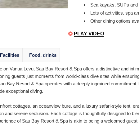
Sea kayaks, SUPs and s
Lots of activities, spa
Other dining options avai
PLAY VIDEO
Facilities
Food, drinks
ve on Vanua Levu, Sau Bay Resort & Spa offers a distinctive and intim
oning guests just moments from world-class dive sites while ensuring
Sau Bay Resort & Spa operates with a deeply ingrained commitment to 
e exceptional diving.
nfront cottages, an oceanview bure, and a luxury safari-style tent, e
on and serene seclusion. Each cottage is thoughtfully designed to ble
experience of Sau Bay Resort & Spa is akin to being a welcomed guest