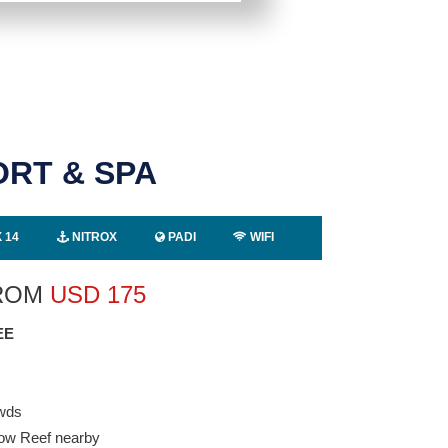
ORT & SPA
 14
NITROX
PADI
WIFI
FROM
USD
175
EE
owds
bow Reef nearby