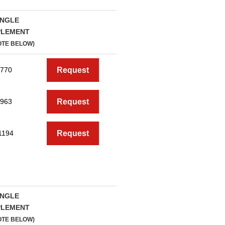
INGLE
PLEMENT
OTE BELOW)
770
Request
963
Request
1194
Request
INGLE
PLEMENT
OTE BELOW)