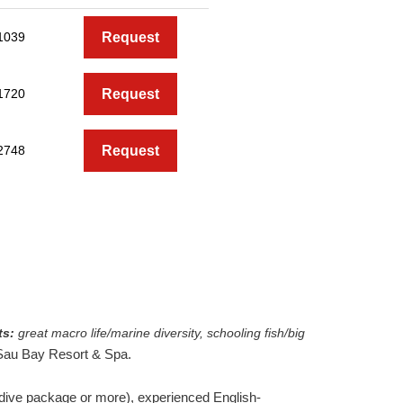
1039
Request
1720
Request
2748
Request
ts:
great macro life/marine diversity, schooling fish/big
 Sau Bay Resort & Spa.
y dive package or more), experienced English-