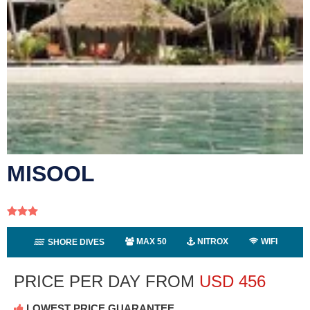
MISOOL
MAX 50
NITROX
WIFI
SHORE DIVES
PRICE PER DAY FROM
USD
456
LOWEST PRICE GUARANTEE