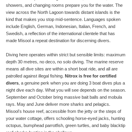
showers, and changing rooms prepare you for the water. The
view across the North Lagoon towards distant islands is the
kind that makes you stop mid-sentence. Languages spoken
include English, German, Indonesian, Italian, French, and
Swedish, a reflection of the international clientele that has
made Misool a repeat destination for discerning divers.
Diving here operates within strict but sensible limits: maximum
depth 30 metres, no deco, no solo diving. The marine reserve
means all dive sites are within a short boat ride, and all are
patrolled against illegal fishing.
Nitrox is free for certified
divers
, a genuine perk when you are doing 3 boat dives plus a
night dive each day. What you will see depends on the season.
September and October bring massive bait balls and mobula
rays. May and June deliver more sharks and pelagics.
Misool's house reef, accessible from the jetty or the steps of
your water cottage, offers schooling horse-eyed jacks, hunting
octopus, bumphead parrotfish, green turtles, and baby blacktip