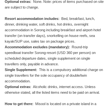
Optional extras:
None. Note: prices of items purchased on site
are subject to change.
Resort accommodation includes:
Bed, breakfast, lunch,
dinner, drinking water, soft drinks, hot drinks, overnight
accommodation in Sorong including breakfast and airport-hotel
transfer (on transfer days), snorkelling on house reefs, sea
kayak/SUP use, sales tax on package prices.
Accommodation excludes (mandatory):
Round-trip
speedboat transfer Sorong-resort (
USD
360
per person) on
scheduled departure dates, single supplement on single
travellers only, payable in advance.
Single Supplement:
This is a compulsory additional charge on
single travellers for the sole occupancy of double/twin
accommodation.
Optional extras:
Alcoholic drinks, internet access. Unless
otherwise stated, all the listed items need to be paid on arrival.
How to get there:
Misool is located on a private island in a