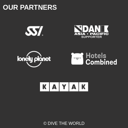
OUR PARTNERS
© DIVE THE WORLD