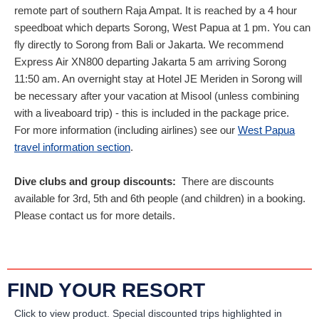
remote part of southern Raja Ampat. It is reached by a 4 hour
speedboat which departs Sorong, West Papua at 1 pm. You can
fly directly to Sorong from Bali or Jakarta. We recommend
Express Air XN800 departing Jakarta 5 am arriving Sorong
11:50 am. An overnight stay at Hotel JE Meriden in Sorong will
be necessary after your vacation at Misool (unless combining
with a liveaboard trip) - this is included in the package price.
For more information (including airlines) see our
West Papua
travel information section
.
Dive clubs and group discounts:
There are discounts
available for 3rd, 5th and 6th people (and children) in a booking.
Please contact us for more details.
FIND YOUR RESORT
Click to view product.
Special discounted trips highlighted in