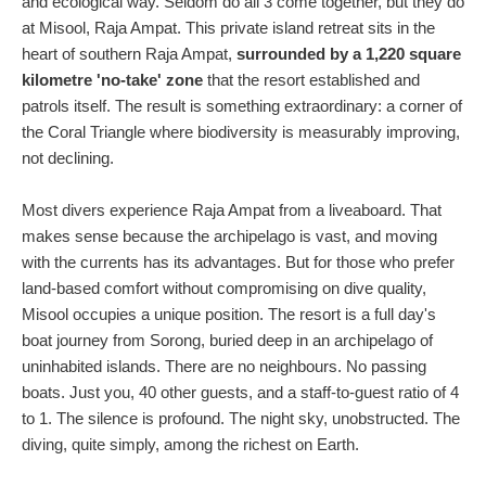
and ecological way. Seldom do all 3 come together, but they do
at Misool, Raja Ampat. This private island retreat sits in the
heart of southern Raja Ampat,
surrounded by a 1,220 square
kilometre 'no-take' zone
that the resort established and
patrols itself. The result is something extraordinary: a corner of
the Coral Triangle where biodiversity is measurably improving,
not declining.
Most divers experience Raja Ampat from a liveaboard. That
makes sense because the archipelago is vast, and moving
with the currents has its advantages. But for those who prefer
land-based comfort without compromising on dive quality,
Misool occupies a unique position. The resort is a full day's
boat journey from Sorong, buried deep in an archipelago of
uninhabited islands. There are no neighbours. No passing
boats. Just you, 40 other guests, and a staff-to-guest ratio of 4
to 1. The silence is profound. The night sky, unobstructed. The
diving, quite simply, among the richest on Earth.