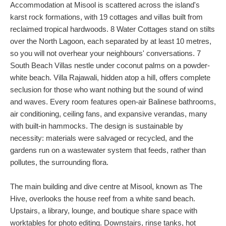
Accommodation at Misool is scattered across the island's
karst rock formations, with 19 cottages and villas built from
reclaimed tropical hardwoods. 8 Water Cottages stand on stilts
over the North Lagoon, each separated by at least 10 metres,
so you will not overhear your neighbours' conversations. 7
South Beach Villas nestle under coconut palms on a powder-
white beach. Villa Rajawali, hidden atop a hill, offers complete
seclusion for those who want nothing but the sound of wind
and waves. Every room features open-air Balinese bathrooms,
air conditioning, ceiling fans, and expansive verandas, many
with built-in hammocks. The design is sustainable by
necessity: materials were salvaged or recycled, and the
gardens run on a wastewater system that feeds, rather than
pollutes, the surrounding flora.
The main building and dive centre at Misool, known as The
Hive, overlooks the house reef from a white sand beach.
Upstairs, a library, lounge, and boutique share space with
worktables for photo editing. Downstairs, rinse tanks, hot