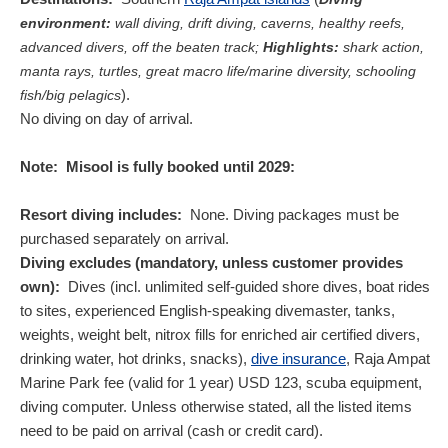
environment:
wall diving, drift diving, caverns, healthy reefs,
advanced divers, off the beaten track;
Highlights:
shark action,
manta rays, turtles, great macro life/marine diversity, schooling
).
fish/big pelagics
No diving on day of arrival.
Note:
Misool is fully booked until 2029:
Resort diving includes:
None. Diving packages must be
purchased separately on arrival.
Diving excludes (mandatory, unless customer provides
own):
Dives (incl. unlimited self-guided shore dives, boat rides
to sites, experienced English-speaking divemaster, tanks,
weights, weight belt, nitrox fills for enriched air certified divers,
drinking water, hot drinks, snacks),
dive insurance
, Raja Ampat
Marine Park fee (valid for 1 year)
USD
123
, scuba equipment,
diving computer. Unless otherwise stated, all the listed items
need to be paid on arrival (cash or credit card).