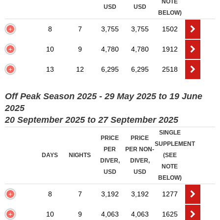
NOTE
USD
USD
BELOW)
8
7
3,755
3,755
1502
10
9
4,780
4,780
1912
13
12
6,295
6,295
2518
Off Peak Season 2025 - 29 May 2025 to 19 June
2025
20 September 2025 to 27 September 2025
SINGLE
PRICE
PRICE
SUPPLEMENT
PER
PER NON-
DAYS
NIGHTS
(SEE
DIVER,
DIVER,
NOTE
USD
USD
BELOW)
8
7
3,192
3,192
1277
10
9
4,063
4,063
1625