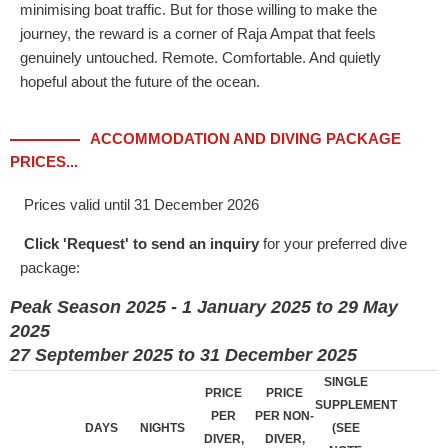
minimising boat traffic. But for those willing to make the
journey, the reward is a corner of Raja Ampat that feels
genuinely untouched. Remote. Comfortable. And quietly
hopeful about the future of the ocean.
ACCOMMODATION AND DIVING PACKAGE
PRICES...
Prices valid until 31 December 2026
Click 'Request' to send an inquiry
for your preferred dive
package:
Peak Season 2025 - 1 January 2025 to 29 May
2025
27 September 2025 to 31 December 2025
SINGLE
PRICE
PRICE
SUPPLEMENT
PER
PER NON-
DAYS
NIGHTS
(SEE
DIVER,
DIVER,