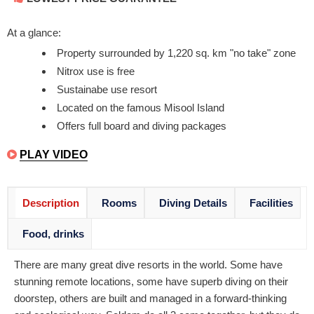
At a glance:
Property surrounded by 1,220 sq. km "no take" zone
Nitrox use is free
Sustainabe use resort
Located on the famous Misool Island
Offers full board and diving packages
PLAY VIDEO
Description
Rooms
Diving Details
Facilities
Food, drinks
There are many great dive resorts in the world. Some have
stunning remote locations, some have superb diving on their
doorstep, others are built and managed in a forward-thinking