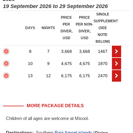
19 September 2026 to 29 September 2026
SINGLE
PRICE
PRICE
SUPPLEMENT
PER
PER NON-
DAYS
NIGHTS
(SEE
DIVER,
DIVER,
NOTE
USD
USD
BELOW)
8
7
3,668
3,668
1467
10
9
4,675
4,675
1870
13
12
6,175
6,175
2470
MORE PACKAGE DETAILS
Children of all ages are welcome at Misool.
Destinations:
Southern
Raja Ampat islands
(
Diving