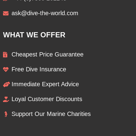
ask@dive-the-world.com
WHAT WE OFFER
Cheapest Price Guarantee
Free Dive Insurance
Immediate Expert Advice
Loyal Customer Discounts
Support Our Marine Charities