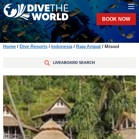
BOOK NOW
Home
/
Dive Resorts
/
Indonesia
/
Raja Ampat
/ Misool
LIVEABOARD SEARCH