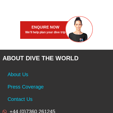
Offers full board and diving pac...
Offers full board and diving pac..
ENQUIRE NOW
We'll help plan your dive trip
ABOUT DIVE THE WORLD
About Us
Press Coverage
Contact Us
+44 (0)7360 261245