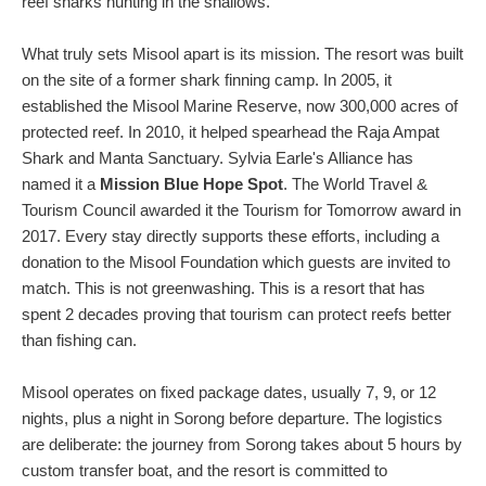
reef sharks hunting in the shallows.
What truly sets Misool apart is its mission. The resort was built
on the site of a former shark finning camp. In 2005, it
established the Misool Marine Reserve, now 300,000 acres of
protected reef. In 2010, it helped spearhead the Raja Ampat
Shark and Manta Sanctuary. Sylvia Earle's Alliance has
named it a
Mission Blue Hope Spot
. The World Travel &
Tourism Council awarded it the Tourism for Tomorrow award in
2017. Every stay directly supports these efforts, including a
donation to the Misool Foundation which guests are invited to
match. This is not greenwashing. This is a resort that has
spent 2 decades proving that tourism can protect reefs better
than fishing can.
Misool operates on fixed package dates, usually 7, 9, or 12
nights, plus a night in Sorong before departure. The logistics
are deliberate: the journey from Sorong takes about 5 hours by
custom transfer boat, and the resort is committed to