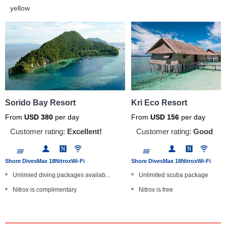
yellow
Sorido Bay Resort
Kri Eco Resort
From
USD
380
per day
From
USD
156
per day
Customer rating:
Excellent!
Customer rating:
Good
Shore Dives
Max 18
Nitrox
Wi-Fi
Shore Dives
Max 18
Nitrox
Wi-Fi
Unlimied diving packages availab...
Unlimited scuba package
Nitrox is complimentary
Nitrox is free
Located in the legendary Dampier...
Located in the legendary Dampie
Museum full of WWII artefacts
Nature lovers choice