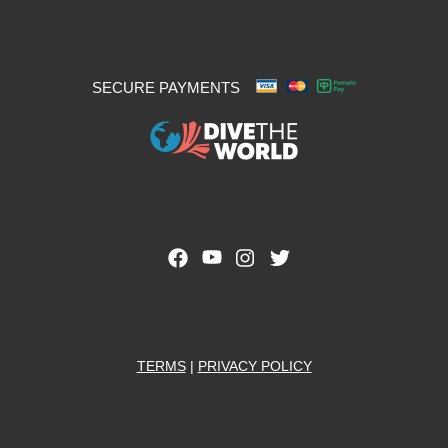
SECURE PAYMENTS
TERMS
|
PRIVACY POLICY