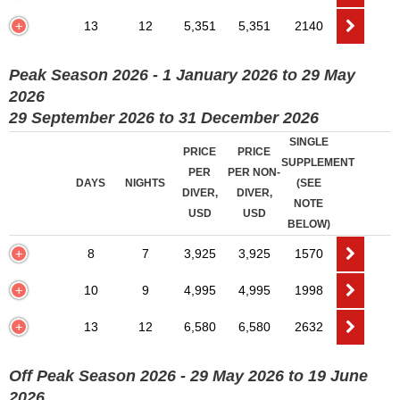
13
12
5,351
5,351
2140
Peak Season 2026 - 1 January 2026 to 29 May
2026
29 September 2026 to 31 December 2026
SINGLE
PRICE
PRICE
SUPPLEMENT
PER
PER NON-
DAYS
NIGHTS
(SEE
DIVER,
DIVER,
NOTE
USD
USD
BELOW)
8
7
3,925
3,925
1570
10
9
4,995
4,995
1998
13
12
6,580
6,580
2632
Off Peak Season 2026 - 29 May 2026 to 19 June
2026