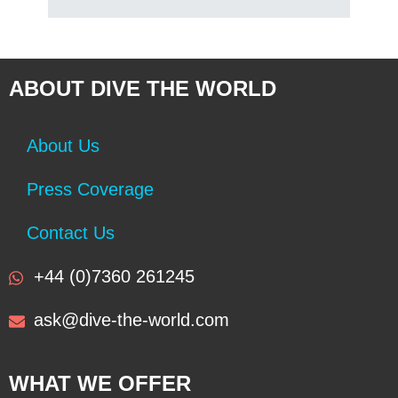
ABOUT DIVE THE WORLD
About Us
Press Coverage
Contact Us
+44 (0)7360 261245
ask@dive-the-world.com
WHAT WE OFFER