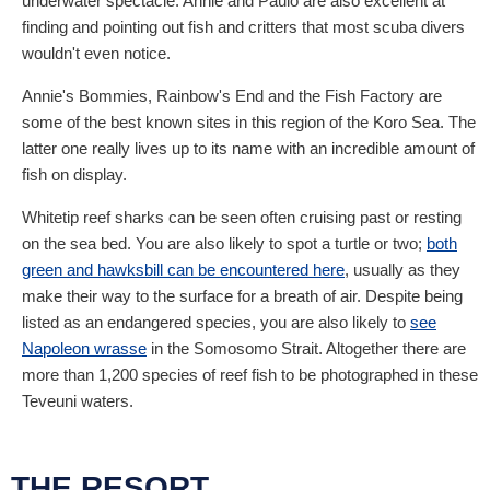
underwater spectacle. Annie and Paulo are also excellent at
finding and pointing out fish and critters that most scuba divers
wouldn't even notice.
Annie's Bommies, Rainbow's End and the Fish Factory are
some of the best known sites in this region of the Koro Sea. The
latter one really lives up to its name with an incredible amount of
fish on display.
Whitetip reef sharks can be seen often cruising past or resting
on the sea bed. You are also likely to spot a turtle or two;
both
green and hawksbill can be encountered here
, usually as they
make their way to the surface for a breath of air. Despite being
listed as an endangered species, you are also likely to
see
Napoleon wrasse
in the Somosomo Strait. Altogether there are
more than 1,200 species of reef fish to be photographed in these
Teveuni waters.
THE RESORT