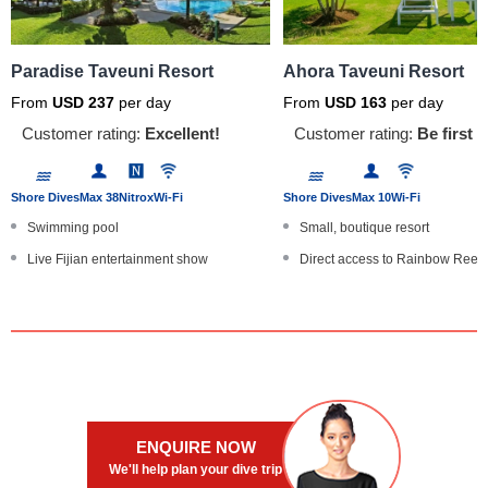
Paradise Taveuni Resort
Ahora Taveuni Resort
From
USD
237
per day
From
USD
163
per day
Customer rating:
Excellent!
Customer rating:
Be first t
Shore Dives
Max 38
Nitrox
Wi-Fi
Shore Dives
Max 10
Wi-Fi
Swimming pool
Small, boutique resort
Live Fijian entertainment show
Direct access to Rainbow Reef
Optional speedboat/jetski transf...
B&B dive and stay packages
Babysitting and cots
Infinity swimming pool
Offers full board and diving pac...
Highly-recommended onsite rest
ENQUIRE NOW
We'll help plan your dive trip