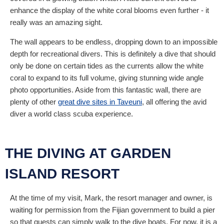
enhance the display of the white coral blooms even further - it
really was an amazing sight.
The wall appears to be endless, dropping down to an impossible
depth for recreational divers. This is definitely a dive that should
only be done on certain tides as the currents allow the white
coral to expand to its full volume, giving stunning wide angle
photo opportunities. Aside from this fantastic wall, there are
plenty of other
great dive sites in Taveuni
, all offering the avid
diver a world class scuba experience.
THE DIVING AT GARDEN
ISLAND RESORT
At the time of my visit, Mark, the resort manager and owner, is
waiting for permission from the Fijian government to build a pier
so that guests can simply walk to the dive boats. For now, it is a