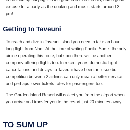
excuse for a party as the cooking and music starts around 2
pm!
Getting to Taveuni
To reach and dive in Taveuni Island you need to take an hour
long flight from Nadi. At the time of writing Pacific Sun is the only
airline operating this route, but soon there will be another
company offering flights too. In recent years domestic flight
cancellations and delays to Taveuni have been an issue but
competition between 2 airlines can only mean a better service
and perhaps lower tickets rates for passengers too.
The Garden Island Resort will collect you from the airport when
you arrive and transfer you to the resort just 20 minutes away.
TO SUM UP