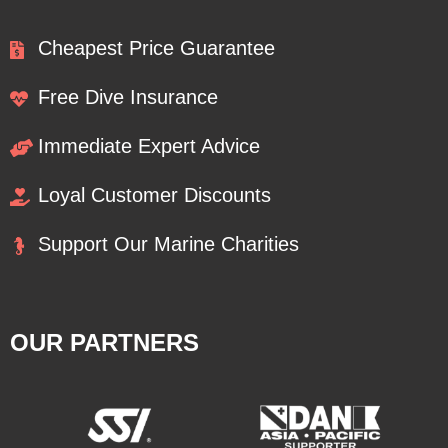
Cheapest Price Guarantee
Free Dive Insurance
Immediate Expert Advice
Loyal Customer Discounts
Support Our Marine Charities
OUR PARTNERS