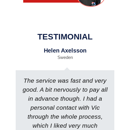
TESTIMONIAL
Helen Axelsson
Sweden
The service was fast and very
good. A bit nervously to pay all
in advance though. I had a
personal contact with Vic
through the whole process,
which I liked very much