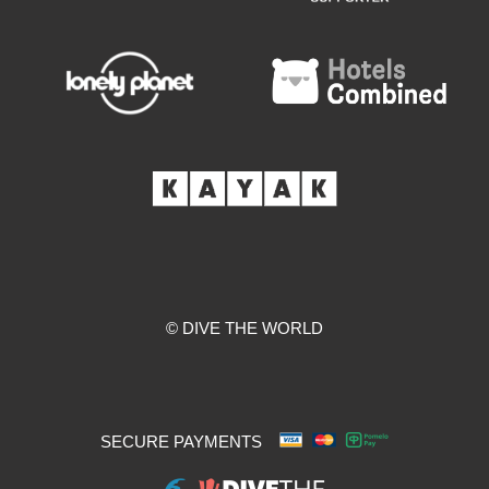
© DIVE THE WORLD
SECURE PAYMENTS