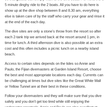
5 minute dinghy ride to the 2 boats. All you have to do here is
show up at the dive shop between 8 and 8.30 am, everything
else is taken care of by the staff who carry your gear and rinse it
at the end of the each day.
The dive sites are only a stone's throw from the resort so after
each 2-tank trip we arrived back at the resort around 1 pm, in
time for lunch. A third afternoon dive is also possible at an extra
cost and this often includes a picnic lunch on a nearby island
beach.
Access to certain sites depends on the tides so Annie and
Paulo, the Fijian divemasters at Garden Island Resort, choose
the best and most appropriate locations each day. Currents can
be challenging at times but dive sites like the Great White Wall
or Yellow Tunnel are at their best in these conditions.
Follow your divemasters and they will make sure that you dive
safely and you don't get too tired while still enjoying the