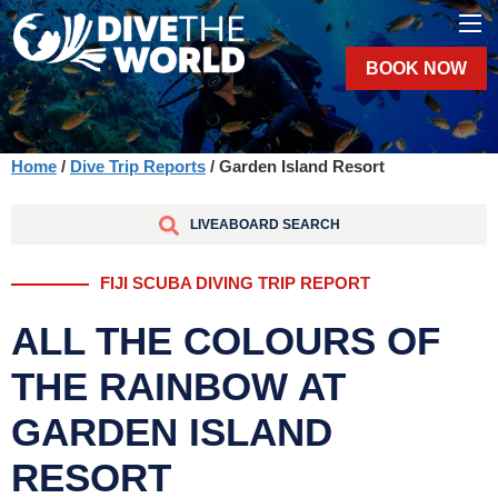
BOOK NOW
Home
/
Dive Trip Reports
/ Garden Island Resort
LIVEABOARD SEARCH
FIJI SCUBA DIVING TRIP REPORT
ALL THE COLOURS OF
THE RAINBOW AT
GARDEN ISLAND
RESORT