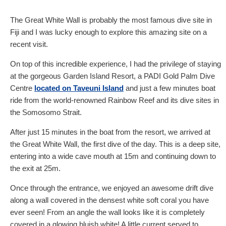
The Great White Wall is probably the most famous dive site in
Fiji and I was lucky enough to explore this amazing site on a
recent visit.
On top of this incredible experience, I had the privilege of staying
at the gorgeous Garden Island Resort, a PADI Gold Palm Dive
Centre
located on Taveuni Island
and just a few minutes boat
ride from the world-renowned Rainbow Reef and its dive sites in
the Somosomo Strait.
After just 15 minutes in the boat from the resort, we arrived at
the Great White Wall, the first dive of the day. This is a deep site,
entering into a wide cave mouth at 15m and continuing down to
the exit at 25m.
Once through the entrance, we enjoyed an awesome drift dive
along a wall covered in the densest white soft coral you have
ever seen! From an angle the wall looks like it is completely
covered in a glowing bluish white! A little current served to