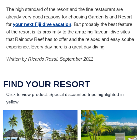
The high standard of the resort and the fine restaurant are
already very good reasons for choosing Garden Island Resort
for
your next Fiji dive vacation
. But probably the best feature
of the resort is its proximity to the amazing Taveuni dive sites
that Rainbow Reef has to offer and the relaxed and easy scuba
experience. Every day here is a great day diving!
Written by Ricardo Rossi, September 2011
FIND YOUR RESORT
Click to view product.
Special discounted trips highlighted in
yellow