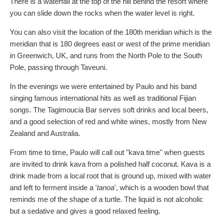
There is a waterfall at the top of the hill behind the resort where
you can slide down the rocks when the water level is right.
You can also visit the location of the 180th meridian which is the
meridian that is 180 degrees east or west of the prime meridian
in Greenwich, UK, and runs from the North Pole to the South
Pole, passing through Taveuni.
In the evenings we were entertained by Paulo and his band
singing famous international hits as well as traditional Fijian
songs. The Tagimoucia Bar serves soft drinks and local beers,
and a good selection of red and white wines, mostly from New
Zealand and Australia.
From time to time, Paulo will call out "kava time" when guests
are invited to drink kava from a polished half coconut. Kava is a
drink made from a local root that is ground up, mixed with water
and left to ferment inside a '
tanoa
', which is a wooden bowl that
reminds me of the shape of a turtle. The liquid is not alcoholic
but a sedative and gives a good relaxed feeling.