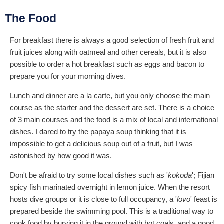
The Food
For breakfast there is always a good selection of fresh fruit and
fruit juices along with oatmeal and other cereals, but it is also
possible to order a hot breakfast such as eggs and bacon to
prepare you for your morning dives.
Lunch and dinner are a la carte, but you only choose the main
course as the starter and the dessert are set. There is a choice
of 3 main courses and the food is a mix of local and international
dishes. I dared to try the papaya soup thinking that it is
impossible to get a delicious soup out of a fruit, but I was
astonished by how good it was.
Don't be afraid to try some local dishes such as '
kokoda
'; Fijian
spicy fish marinated overnight in lemon juice. When the resort
hosts dive groups or it is close to full occupancy, a '
lovo
' feast is
prepared beside the swimming pool. This is a traditional way to
cook food by burying it in the ground with hot coals, and a good