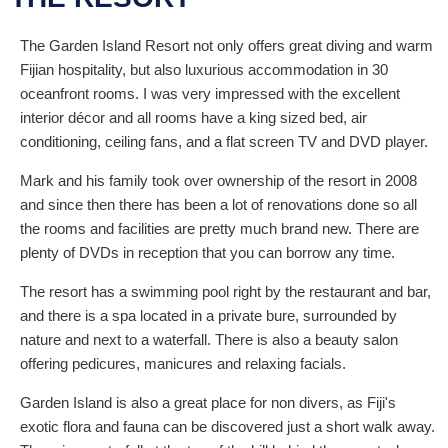
The Garden Island Resort not only offers great diving and warm
Fijian hospitality, but also luxurious accommodation in 30
oceanfront rooms. I was very impressed with the excellent
interior décor and all rooms have a king sized bed, air
conditioning, ceiling fans, and a flat screen TV and DVD player.
Mark and his family took over ownership of the resort in 2008
and since then there has been a lot of renovations done so all
the rooms and facilities are pretty much brand new. There are
plenty of DVDs in reception that you can borrow any time.
The resort has a swimming pool right by the restaurant and bar,
and there is a spa located in a private bure, surrounded by
nature and next to a waterfall. There is also a beauty salon
offering pedicures, manicures and relaxing facials.
Garden Island is also a great place for non divers, as Fiji's
exotic flora and fauna can be discovered just a short walk away.