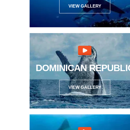
VIEW GALLERY
DOMINICAN REPUBLI
VIEW GALLERY