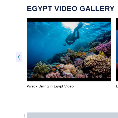
EGYPT VIDEO GALLERY
Wreck Diving in Egypt Video
D