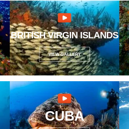
BRITISH VIRGIN ISLANDS
VIEW GALLERY
CUBA