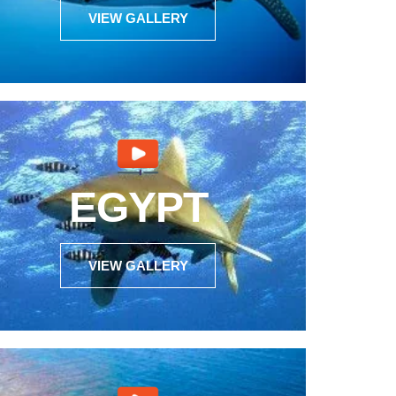
VIEW GALLERY
EGYPT
VIEW GALLERY