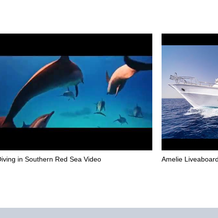
iving in Southern Red Sea Video
Amelie Liveaboard