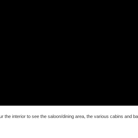
 the interior to see the saloon/dining area, the various cabins and b