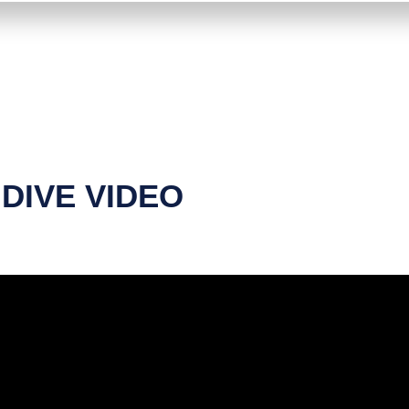
DIVE VIDEO