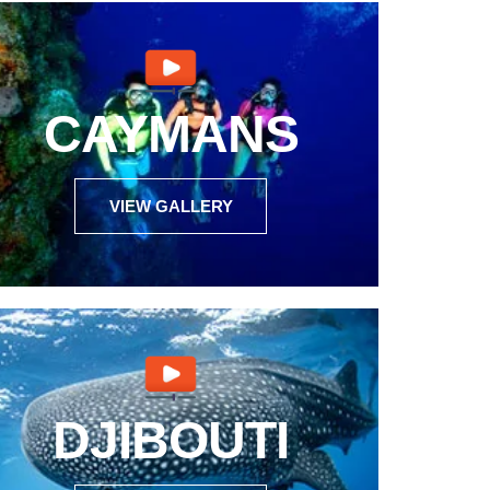
CAYMANS
VIEW GALLERY
DJIBOUTI