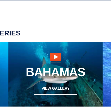
ERIES
BAHAMAS
VIEW GALLERY