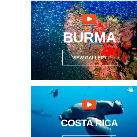
BURMA
VIEW GALLERY
COSTA RICA