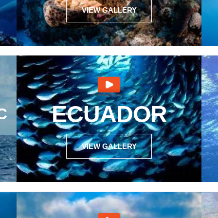
VIEW GALLERY
ECUADOR
C
VIEW GALLERY