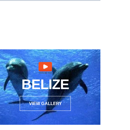
BELIZE
VIEW GALLERY