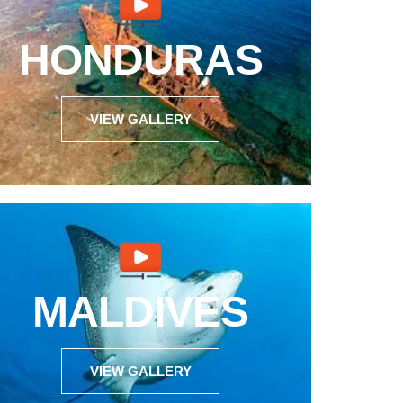
HONDURAS
VIEW GALLERY
MALDIVES
VIEW GALLERY