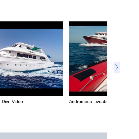
 Dive Video
Andromeda Liveaboard Dive Video