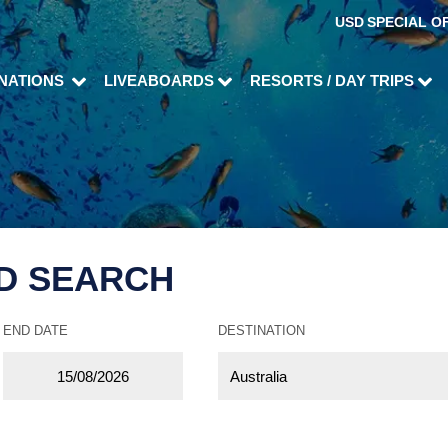
USD
SPECIAL O
INATIONS
LIVEABOARDS
RESORTS / DAY TRIPS
D SEARCH
END DATE
DESTINATION