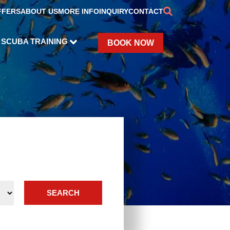
FFERS
ABOUT US
MORE INFO
INQUIRY
CONTACT
SCUBA TRAINING
BOOK NOW
SEARCH