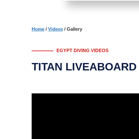
Home
/
Videos
/ Gallery
EGYPT DIVING VIDEOS
TITAN LIVEABOARD 