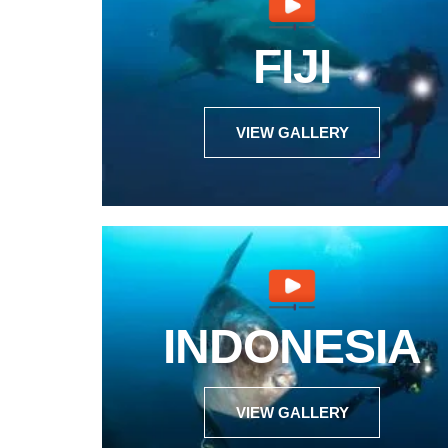
FIJI
VIEW GALLERY
INDONESIA
VIEW GALLERY