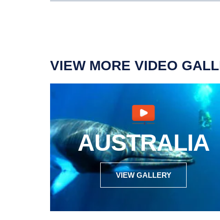
VIEW MORE VIDEO GALL
AUSTRALIA
VIEW GALLERY