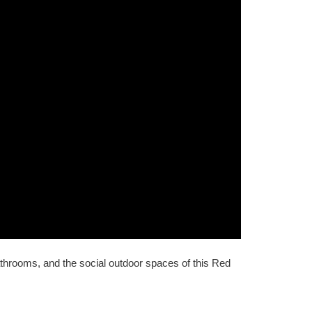
athrooms, and the social outdoor spaces of this Red