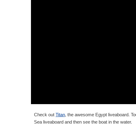
Check out
Titan
, the awesome Egypt liveaboard. Tour
Sea liveaboard and then see the boat in the water.