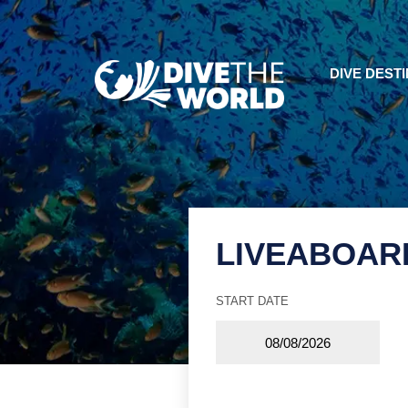
DIVE DEST
LIVEABOAR
START DATE