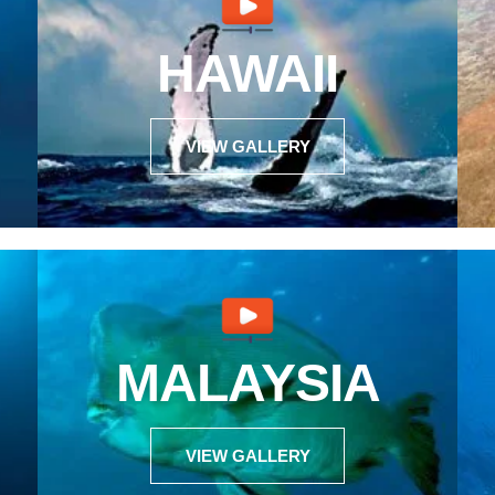
HAWAII
VIEW GALLERY
MALAYSIA
VIEW GALLERY