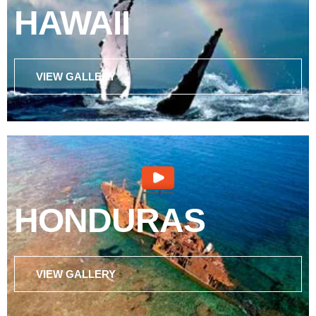
HAWAII
VIEW GALLERY
HONDURAS
VIEW GALLERY