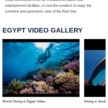
entertainment facilities, or visit the sundeck to enjoy the
sunshine and panoramic view of the Red Sea.
EGYPT VIDEO GALLERY
Wreck Diving in Egypt Video
Diving in Sout