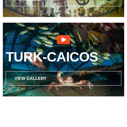
TURK-CAICOS
VIEW GALLERY