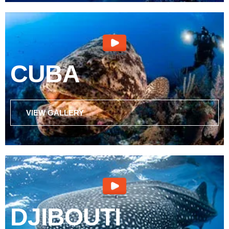
CUBA
VIEW GALLERY
DJIBOUTI