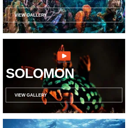
VIEW GALLERY
SOLOMON
VIEW GALLERY