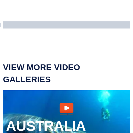
VIEW MORE VIDEO
GALLERIES
AUSTRALIA