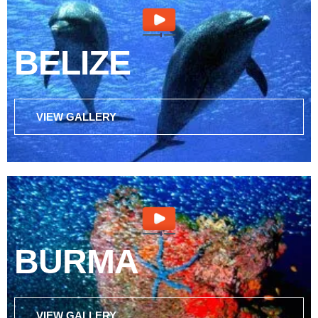
BELIZE
VIEW GALLERY
BURMA
VIEW GALLERY