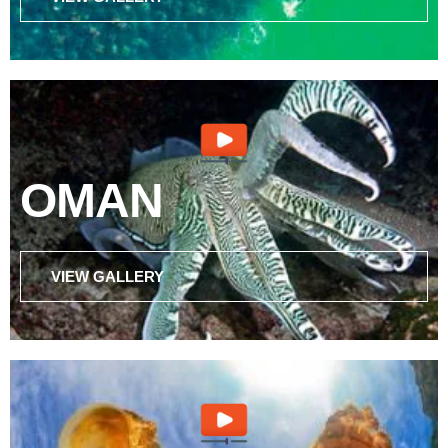
OMAN
VIEW GALLERY