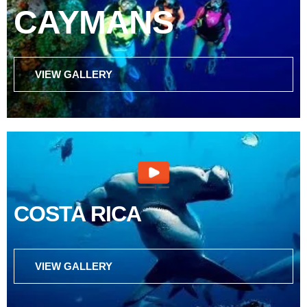
CAYMANS
VIEW GALLERY
COSTA RICA
VIEW GALLERY