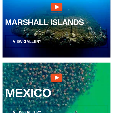
MARSHALL ISLANDS
VIEW GALLERY
MEXICO
VIEW GALLERY