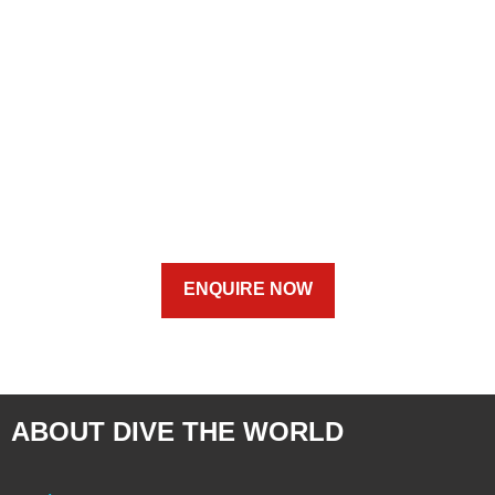
ENQUIRE NOW
ABOUT DIVE THE WORLD