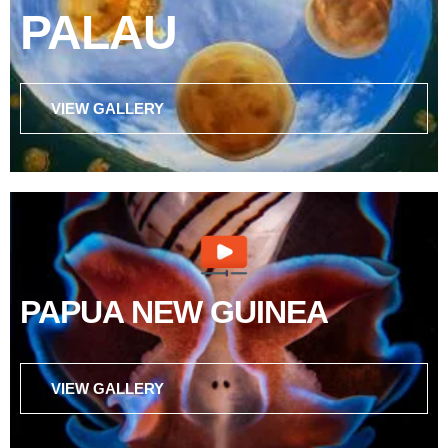
PALAU
VIEW GALLERY
PAPUA NEW GUINEA
VIEW GALLERY