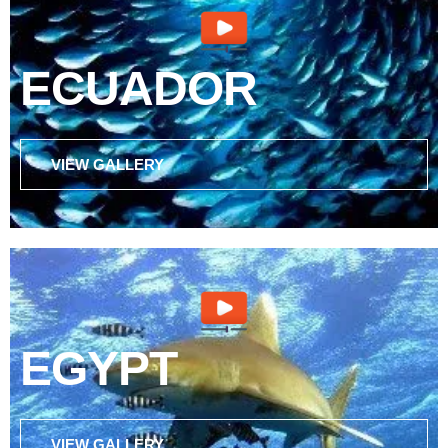
ECUADOR
VIEW GALLERY
EGYPT
VIEW GALLERY