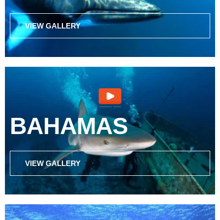
VIEW GALLERY
BAHAMAS
VIEW GALLERY