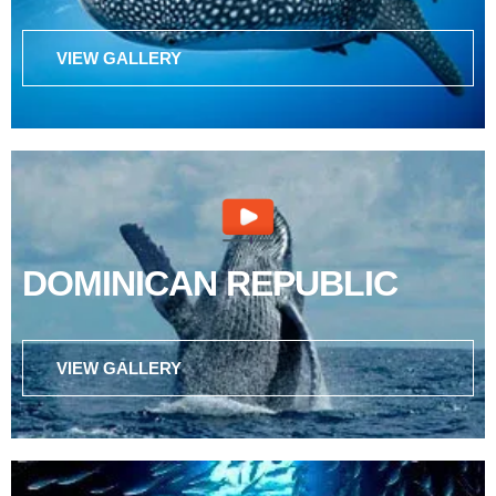
VIEW GALLERY
DOMINICAN REPUBLIC
VIEW GALLERY