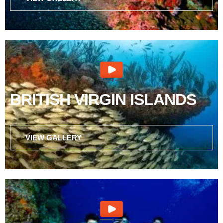
BRITISH VIRGIN ISLANDS
VIEW GALLERY