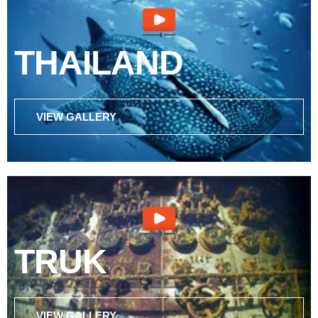
THAILAND
VIEW GALLERY
TRUK
VIEW GALLERY