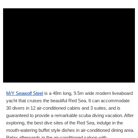
M/Y Seawolf Steel
is a 48m long, 9.5m wide modern liveaboard
yacht that cruises the beautiful Red Sea. It can accommodate
30 divers in 12 air-conditioned cabins and 3 suites, and is
guaranteed to provide a remarkable scuba diving vacation. After
exploring, the best dive sites of the Red Sea, indulge in the
mouth-watering buffet style dishes in air-conditioned dining area.
Relax afterwards in the air-conditioned saloon with