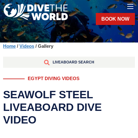
BOOK NOW
Home
/
Videos
/ Gallery
LIVEABOARD SEARCH
EGYPT DIVING VIDEOS
SEAWOLF STEEL
LIVEABOARD DIVE
VIDEO