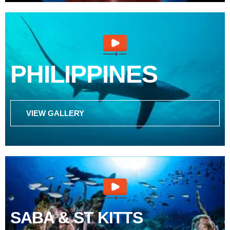
PHILIPPINES
VIEW GALLERY
SABA & ST KITTS