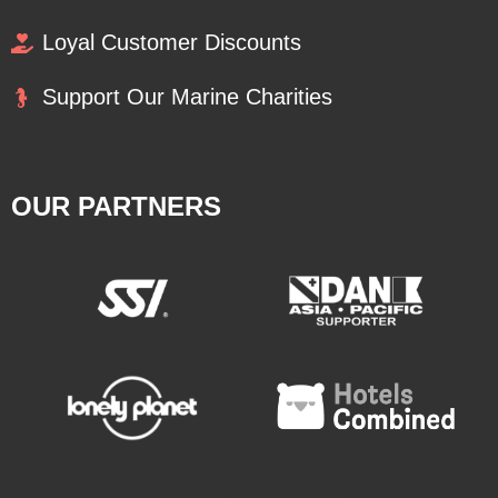
Loyal Customer Discounts
Support Our Marine Charities
OUR PARTNERS