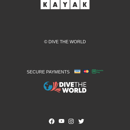
© DIVE THE WORLD
SECURE PAYMENTS