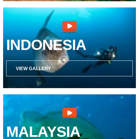
INDONESIA
VIEW GALLERY
MALAYSIA