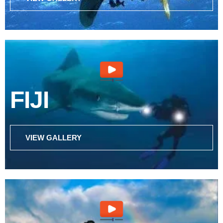
FIJI
VIEW GALLERY