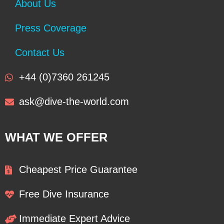
About Us
Press Coverage
Contact Us
+44 (0)7360 261245
ask@dive-the-world.com
WHAT WE OFFER
Cheapest Price Guarantee
Free Dive Insurance
Immediate Expert Advice