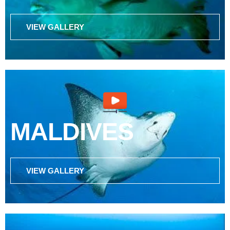
VIEW GALLERY
MALDIVES
VIEW GALLERY