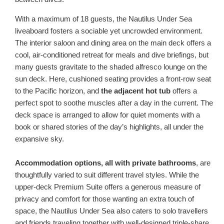
With a maximum of 18 guests, the Nautilus Under Sea
liveaboard fosters a sociable yet uncrowded environment.
The interior saloon and dining area on the main deck offers a
cool, air-conditioned retreat for meals and dive briefings, but
many guests gravitate to the shaded alfresco lounge on the
sun deck. Here, cushioned seating provides a front-row seat
to the Pacific horizon, and
the adjacent hot tub
offers a
perfect spot to soothe muscles after a day in the current. The
deck space is arranged to allow for quiet moments with a
book or shared stories of the day’s highlights, all under the
expansive sky.
Accommodation options, all with private bathrooms
, are
thoughtfully varied to suit different travel styles. While the
upper-deck Premium Suite offers a generous measure of
privacy and comfort for those wanting an extra touch of
space, the Nautilus Under Sea also caters to solo travellers
and friends traveling together with well-designed triple-share