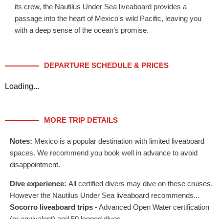
its crew, the Nautilus Under Sea liveaboard provides a
passage into the heart of Mexico's wild Pacific, leaving you
with a deep sense of the ocean’s promise.
DEPARTURE SCHEDULE & PRICES
Loading...
MORE TRIP DETAILS
Notes:
Mexico is a popular destination with limited liveaboard
spaces. We recommend you book well in advance to avoid
disappointment.
Dive experience:
All certified divers may dive on these cruises.
However the Nautilus Under Sea liveaboard recommends...
Socorro liveaboard trips
- Advanced Open Water certification
(or equivalent) and 50 logged dives.