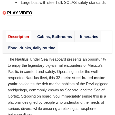
Large boat with steel hull, SOLAS safety standards
PLAY VIDEO
Description
Cabins, Bathrooms
Itineraries
Food, drinks, daily routine
The Nautilus Under Sea liveaboard presents an opportunity
to enjoy the legendary big-animal encounters of Mexico’s
Pacific in comfort and safety. Operating under the well-
respected Nautilus fleet, this 32-metre
steel-hulled motor
yacht
navigates the rich marine habitats of the Revillagigedo
archipelago, commonly known as Socorro, and the Sea of
Cortez. Stepping on board, you immediately sense this is a
platform designed by people who understand the needs of
serious divers, while ensuring a relaxing atmosphere
between dives.