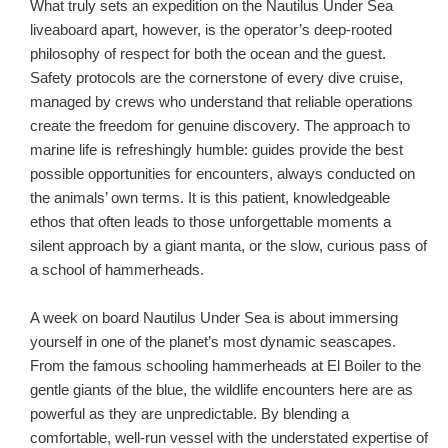
What truly sets an expedition on the Nautilus Under Sea
liveaboard apart, however, is the operator’s deep-rooted
philosophy of respect for both the ocean and the guest.
Safety protocols are the cornerstone of every dive cruise,
managed by crews who understand that reliable operations
create the freedom for genuine discovery. The approach to
marine life is refreshingly humble: guides provide the best
possible opportunities for encounters, always conducted on
the animals’ own terms. It is this patient, knowledgeable
ethos that often leads to those unforgettable moments a
silent approach by a giant manta, or the slow, curious pass of
a school of hammerheads.
A week on board Nautilus Under Sea is about immersing
yourself in one of the planet’s most dynamic seascapes.
From the famous schooling hammerheads at El Boiler to the
gentle giants of the blue, the wildlife encounters here are as
powerful as they are unpredictable. By blending a
comfortable, well-run vessel with the understated expertise of