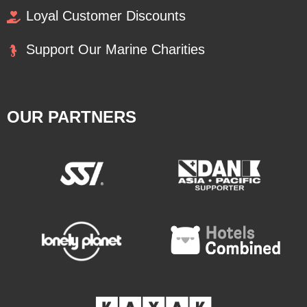
Loyal Customer Discounts
Support Our Marine Charities
OUR PARTNERS