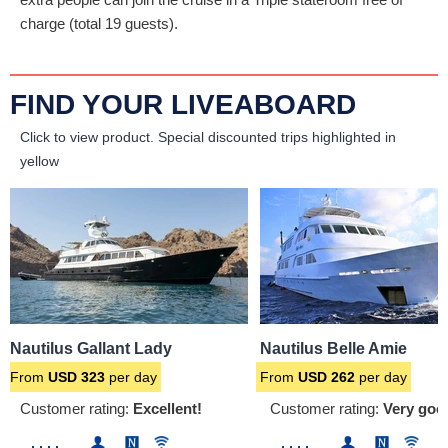
charge (total 19 guests).
FIND YOUR LIVEABOARD
Click to view product.
Special discounted trips highlighted in
yellow
Nautilus Gallant Lady
Nautilus Belle Amie
From
USD
323
per day
From
USD
262
per day
Customer rating:
Excellent!
Customer rating:
Very goo