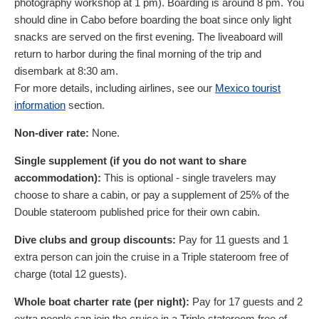
photography workshop at 1 pm). Boarding is around 8 pm. You
should dine in Cabo before boarding the boat since only light
snacks are served on the first evening. The liveaboard will
return to harbor during the final morning of the trip and
disembark at 8:30 am.
For more details, including airlines, see our
Mexico tourist
information
section.
Non-diver rate:
None.
Single supplement (if you do not want to share
accommodation):
This is optional - single travelers may
choose to share a cabin, or pay a supplement of 25% of the
Double stateroom published price for their own cabin.
Dive clubs and group discounts:
Pay for 11 guests and 1
extra person can join the cruise in a Triple stateroom free of
charge (total 12 guests).
Whole boat charter rate (per night):
Pay for 17 guests and 2
extra people can join the cruise in a Triple stateroom free of