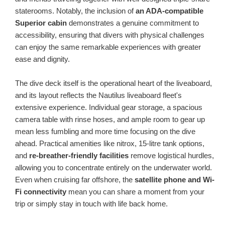
staterooms. Notably, the inclusion of
an ADA-compatible
Superior cabin
demonstrates a genuine commitment to
accessibility, ensuring that divers with physical challenges
can enjoy the same remarkable experiences with greater
ease and dignity.
The dive deck itself is the operational heart of the liveaboard,
and its layout reflects the Nautilus liveaboard fleet's
extensive experience. Individual gear storage, a spacious
camera table with rinse hoses, and ample room to gear up
mean less fumbling and more time focusing on the dive
ahead. Practical amenities like nitrox, 15-litre tank options,
and
re-breather-friendly facilities
remove logistical hurdles,
allowing you to concentrate entirely on the underwater world.
Even when cruising far offshore, the
satellite phone and Wi-
Fi connectivity
mean you can share a moment from your
trip or simply stay in touch with life back home.