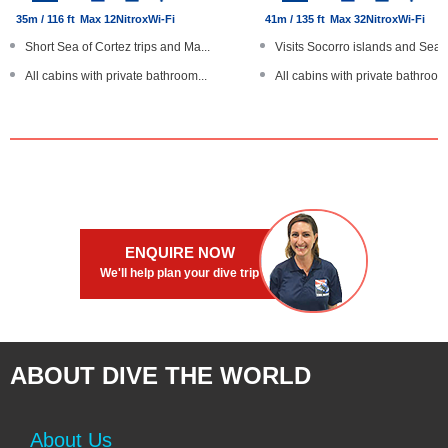
35m / 116 ft
Max 12
Nitrox
Wi-Fi
41m / 135 ft
Max 32
Nitrox
Wi-Fi
Short Sea of Cortez trips and Ma...
Visits Socorro islands and Sea o
All cabins with private bathroom...
All cabins with private bathroom.
Nautilus lifeline lost diver dev...
Nautilus lifeline lost diver dev...
Sun deck with hot tub
Rebreather diving available
Large boat
Large steel hull with SOLAS safe
ENQUIRE NOW
We'll help plan your dive trip
ABOUT DIVE THE WORLD
About Us