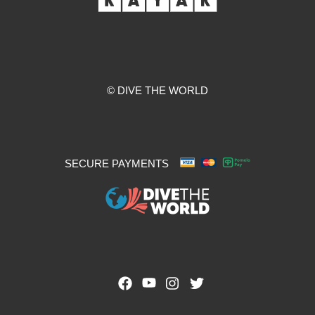
© DIVE THE WORLD
SECURE PAYMENTS