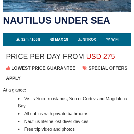
NAUTILUS UNDER SEA
32m / 106ft
MAX 18
NITROX
WIFI
PRICE PER DAY FROM
USD
275
LOWEST PRICE GUARANTEE
SPECIAL OFFERS
APPLY
At a glance:
Visits Socorro islands, Sea of Cortez and Magdalena
Bay
All cabins with private bathrooms
Nautilus lifeline lost diver devices
Free trip video and photos