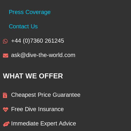
Press Coverage
Contact Us
+44 (0)7360 261245
ask@dive-the-world.com
WHAT WE OFFER
Cheapest Price Guarantee
Free Dive Insurance
Immediate Expert Advice