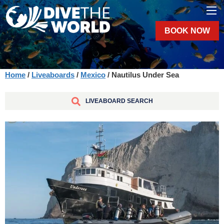
BOOK NOW
Home
/
Liveaboards
/
Mexico
/ Nautilus Under Sea
LIVEABOARD SEARCH