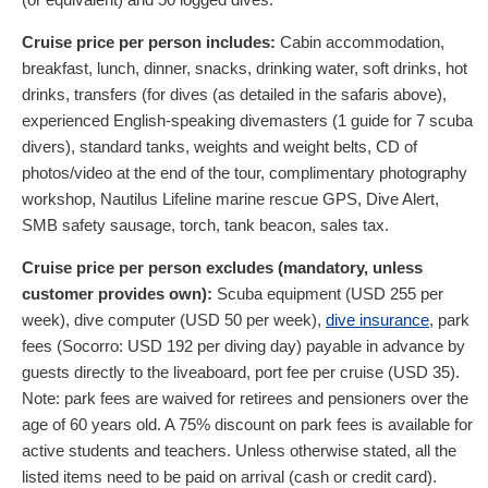
Cruise price per person includes:
Cabin accommodation,
breakfast, lunch, dinner, snacks, drinking water, soft drinks, hot
drinks, transfers (for dives (as detailed in the safaris above),
experienced English-speaking divemasters (1 guide for 7 scuba
divers), standard tanks, weights and weight belts, CD of
photos/video at the end of the tour, complimentary photography
workshop, Nautilus Lifeline marine rescue GPS, Dive Alert,
SMB safety sausage, torch, tank beacon, sales tax.
Cruise price per person excludes (mandatory, unless
customer provides own):
Scuba equipment (
USD
255
per
week), dive computer (
USD
50
per week),
dive insurance
, park
fees (Socorro:
USD
192
per diving day) payable in advance by
guests directly to the liveaboard, port fee per cruise (
USD
35
).
Note: park fees are waived for retirees and pensioners over the
age of 60 years old. A 75% discount on park fees is available for
active students and teachers. Unless otherwise stated, all the
listed items need to be paid on arrival (cash or credit card).