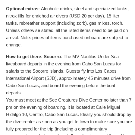
Optional extras:
Alcoholic drinks, steel and specialized tanks,
nitrox fills for enriched air divers (
USD
20
per day), 15 liter
tanks, rebreather support (including zorb), gas mixes, torch.
Unless otherwise stated, all the listed items need to be paid on
arrival. Note: prices of items purchased onboard are subject to
change.
How to get there:
Socorro:
The MV Nautilus Under Sea
liveaboard departs in the evening from Cabo San Lucas for
safaris to the Socorro islands. Guests fly into Los Cabos
International Airport (SJD), approximately 45 minutes drive from
Cabo San Lucas, and board the evening before the boat
departs.
You must meet at the See Creatures Dive Center no later than 7
pm on the evening of boarding. It is located at Calle Miguel
Hidalgo 10, Centro, Cabo San Lucas. Ideally you should drop by
the dive center as soon as you get to town to make sure you are
fully prepared for the trip (including a complimentary