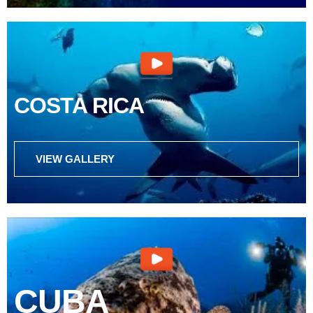
COSTA RICA
VIEW GALLERY
CUBA