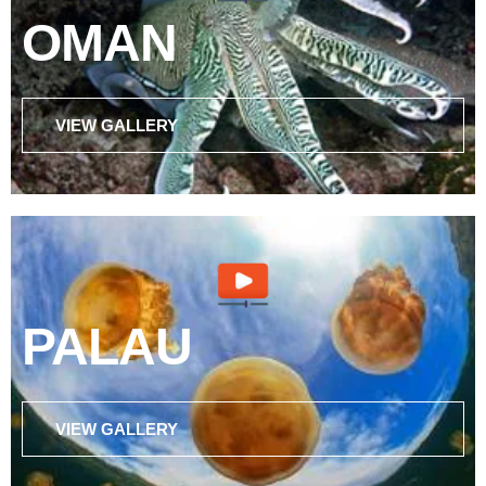
OMAN
VIEW GALLERY
PALAU
VIEW GALLERY