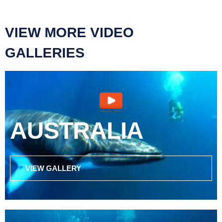
VIEW MORE VIDEO
GALLERIES
AUSTRALIA
VIEW GALLERY