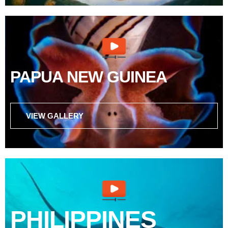
PAPUA NEW GUINEA
VIEW GALLERY
PHILIPPINES