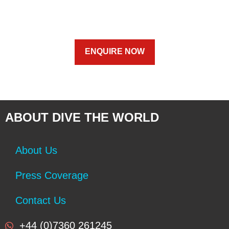
ENQUIRE NOW
ABOUT DIVE THE WORLD
About Us
Press Coverage
Contact Us
+44 (0)7360 261245