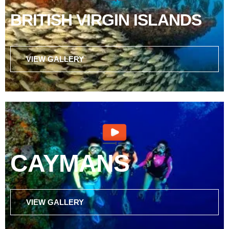
BRITISH VIRGIN ISLANDS
VIEW GALLERY
CAYMANS
VIEW GALLERY