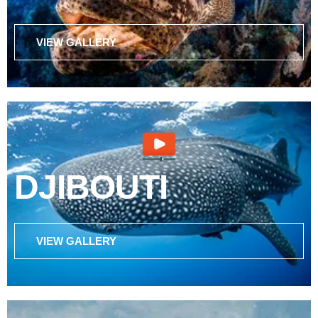
VIEW GALLERY
DJIBOUTI
VIEW GALLERY