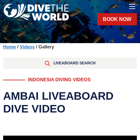
BOOK NOW
Home
/
Videos
/ Gallery
LIVEABOARD SEARCH
INDONESIA DIVING VIDEOS
AMBAI LIVEABOARD
DIVE VIDEO