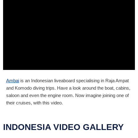
Ambai
is an Indonesian liveaboard specialising in Raja Ampat
and Komodo diving trips. Have a look around the boat, cabins,
saloon and even the engine room. Now imagine joining one of
their cruises, with this video.
INDONESIA VIDEO GALLERY