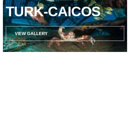
TURK-CAICOS
VIEW GALLERY