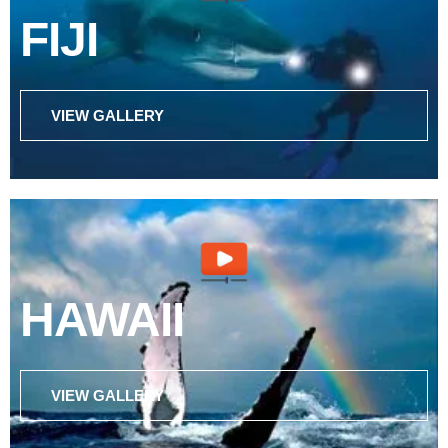
FIJI
VIEW GALLERY
HAWAII
VIEW GALLERY