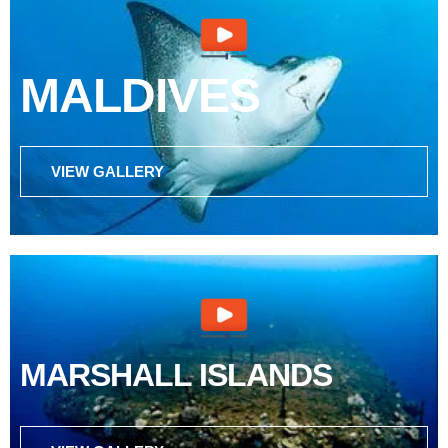
MALDIVES
VIEW GALLERY
MARSHALL ISLANDS