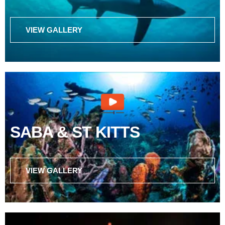
VIEW GALLERY
SABA & ST KITTS
VIEW GALLERY