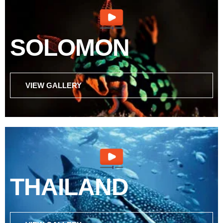
SOLOMON
VIEW GALLERY
THAILAND