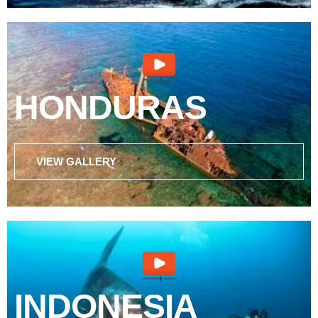
HONDURAS
VIEW GALLERY
INDONESIA