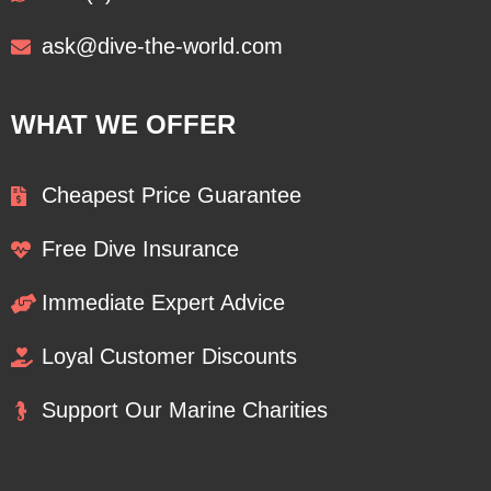
ask@dive-the-world.com
WHAT WE OFFER
Cheapest Price Guarantee
Free Dive Insurance
Immediate Expert Advice
Loyal Customer Discounts
Support Our Marine Charities