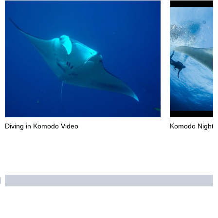
Diving in Komodo Video
Komodo Night D