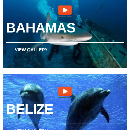
BAHAMAS
VIEW GALLERY
BELIZE