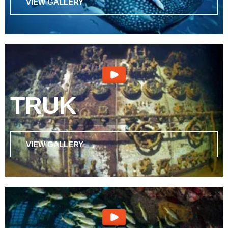
VIEW GALLERY
TRUK
VIEW GALLERY