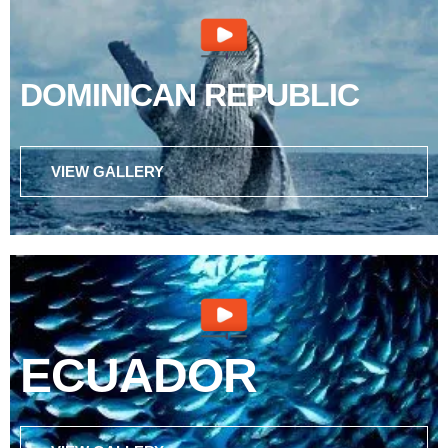
DOMINICAN REPUBLIC
VIEW GALLERY
ECUADOR