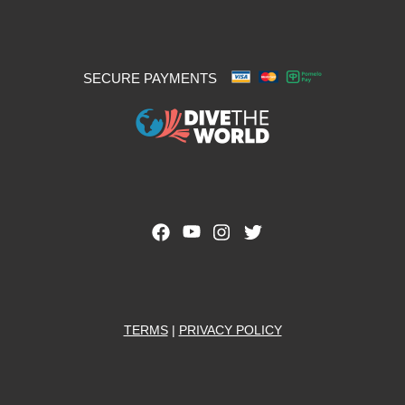
SECURE PAYMENTS
TERMS
|
PRIVACY POLICY