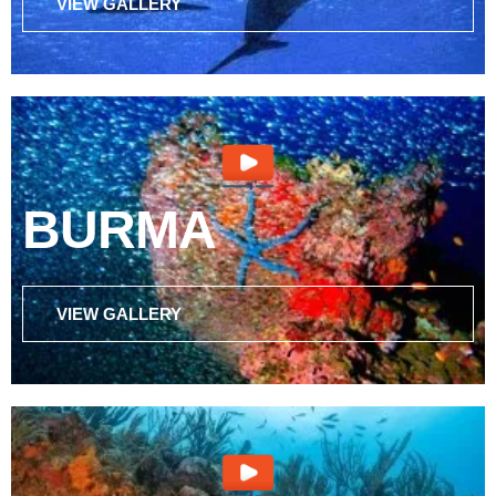
VIEW GALLERY
BURMA
VIEW GALLERY