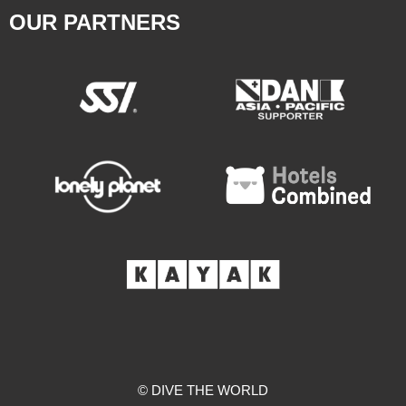
OUR PARTNERS
© DIVE THE WORLD