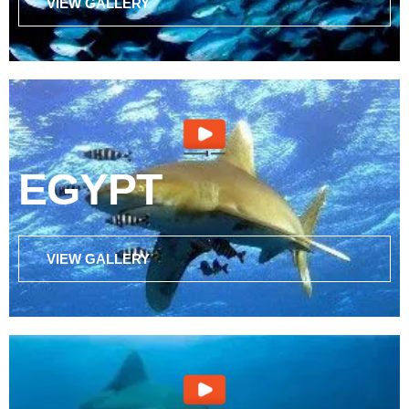
VIEW GALLERY
EGYPT
VIEW GALLERY