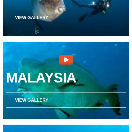
VIEW GALLERY
MALAYSIA
VIEW GALLERY