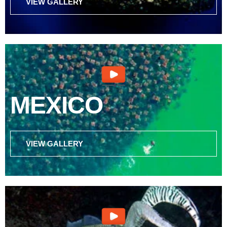
VIEW GALLERY
MEXICO
VIEW GALLERY