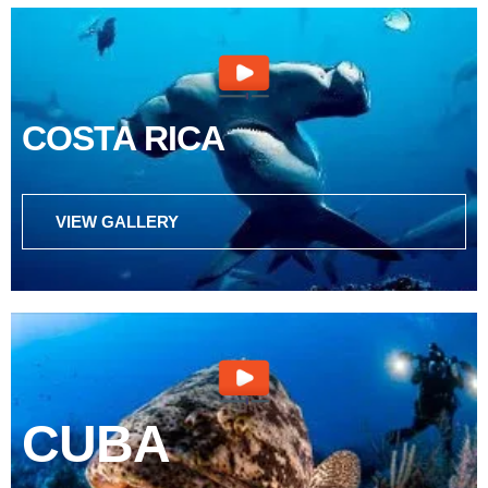
COSTA RICA
VIEW GALLERY
CUBA