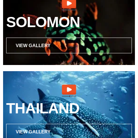
SOLOMON
VIEW GALLERY
THAILAND
VIEW GALLERY