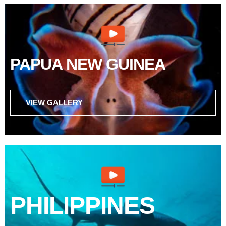
PAPUA NEW GUINEA
VIEW GALLERY
PHILIPPINES