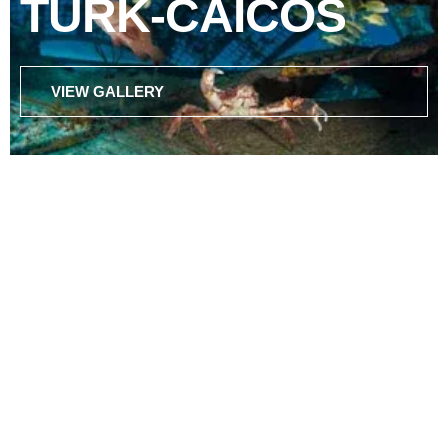
TURK-CAICOS
VIEW GALLERY