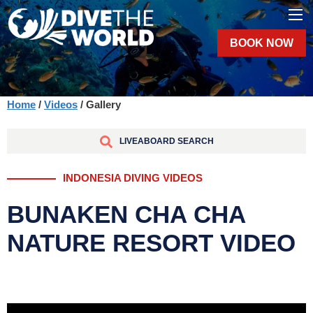
BOOK NOW
Home
/
Videos
/ Gallery
LIVEABOARD SEARCH
INDONESIA DIVING VIDEOS
BUNAKEN CHA CHA
NATURE RESORT VIDEO