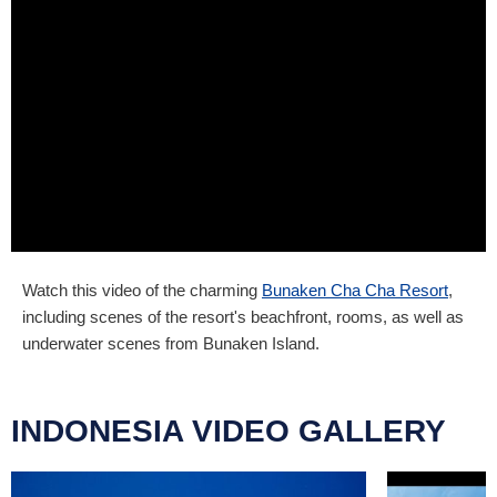
Watch this video of the charming
Bunaken Cha Cha Resort
,
including scenes of the resort's beachfront, rooms, as well as
underwater scenes from Bunaken Island.
INDONESIA VIDEO GALLERY