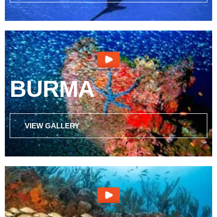
BURMA
VIEW GALLERY