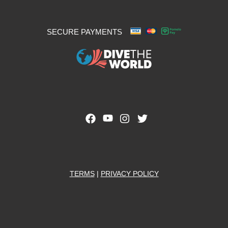
SECURE PAYMENTS
TERMS
|
PRIVACY POLICY