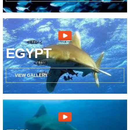
EGYPT
VIEW GALLERY