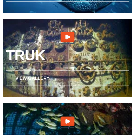
TRUK
VIEW GALLERY