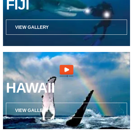
FIJI
VIEW GALLERY
HAWAII
VIEW GALLERY