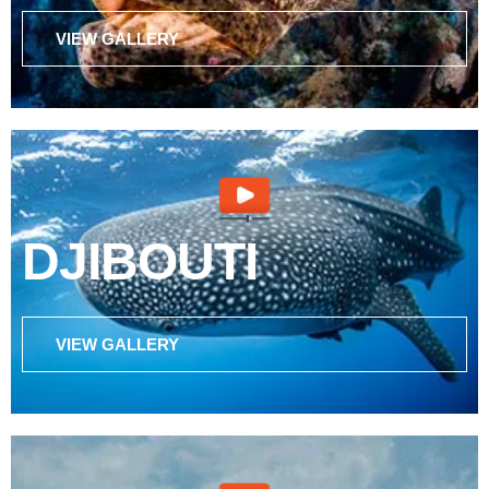
VIEW GALLERY
DJIBOUTI
VIEW GALLERY