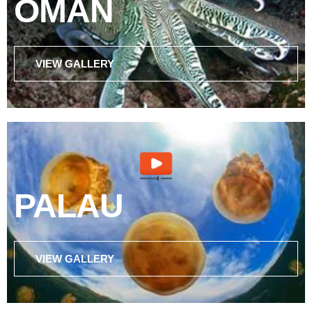
OMAN
VIEW GALLERY
PALAU
VIEW GALLERY