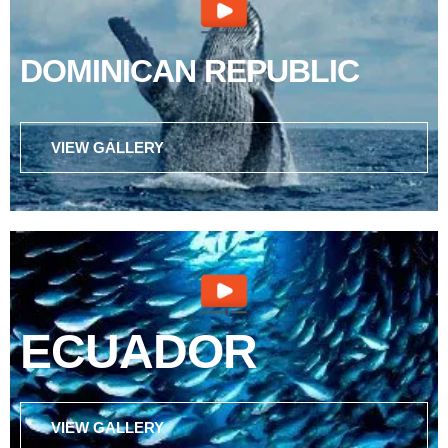
DOMINICAN REPUBLIC
VIEW GALLERY
ECUADOR
VIEW GALLERY