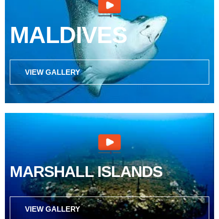
MALDIVES
VIEW GALLERY
MARSHALL ISLANDS
VIEW GALLERY