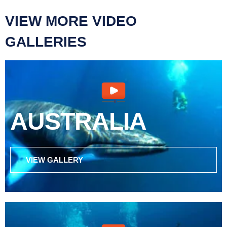
VIEW MORE VIDEO
GALLERIES
AUSTRALIA
VIEW GALLERY