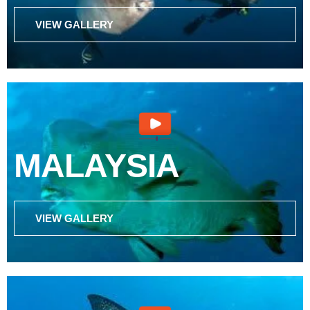
VIEW GALLERY
MALAYSIA
VIEW GALLERY