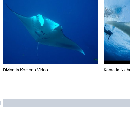
Diving in Komodo Video
Komodo Night D