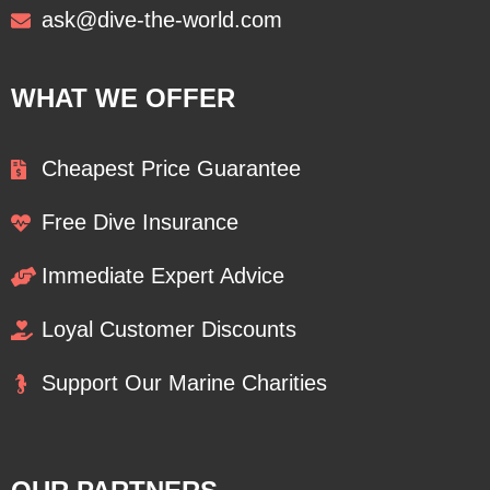
ask@dive-the-world.com
WHAT WE OFFER
Cheapest Price Guarantee
Free Dive Insurance
Immediate Expert Advice
Loyal Customer Discounts
Support Our Marine Charities