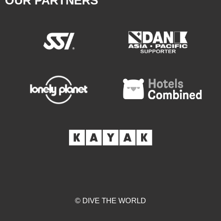
OUR PARTNERS
© DIVE THE WORLD