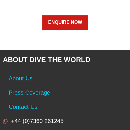
ENQUIRE NOW
ABOUT DIVE THE WORLD
About Us
Press Coverage
Contact Us
+44 (0)7360 261245