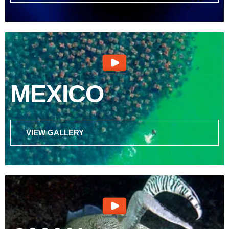
MEXICO
VIEW GALLERY