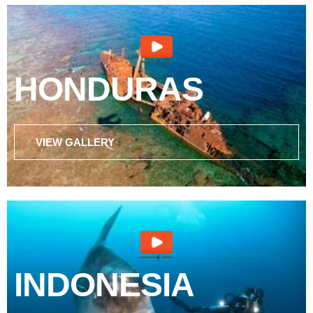
HONDURAS
VIEW GALLERY
INDONESIA