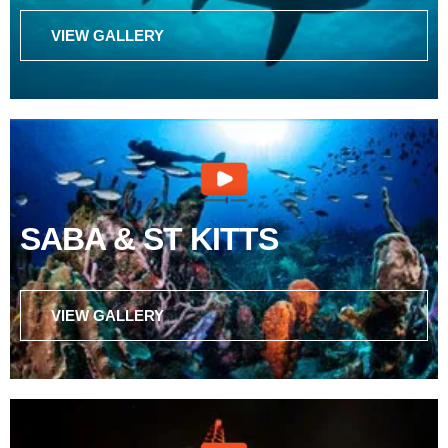
VIEW GALLERY
SABA & ST KITTS
VIEW GALLERY