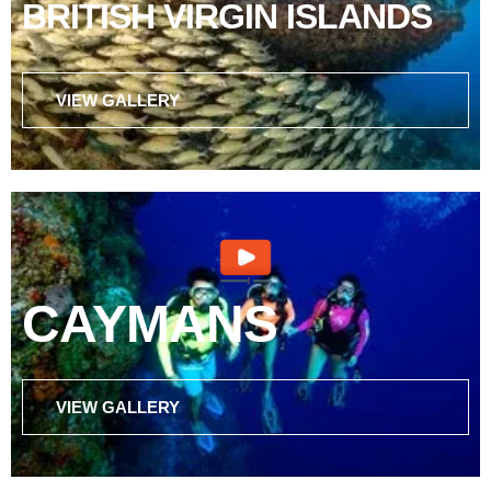
BRITISH VIRGIN ISLANDS
VIEW GALLERY
CAYMANS
VIEW GALLERY