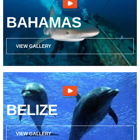
BAHAMAS
VIEW GALLERY
BELIZE
VIEW GALLERY