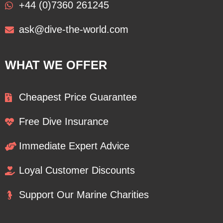
+44 (0)7360 261245
ask@dive-the-world.com
WHAT WE OFFER
Cheapest Price Guarantee
Free Dive Insurance
Immediate Expert Advice
Loyal Customer Discounts
Support Our Marine Charities