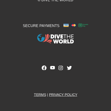
SECURE PAYMENTS
TERMS
|
PRIVACY POLICY