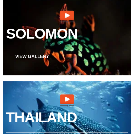
SOLOMON
VIEW GALLERY
THAILAND