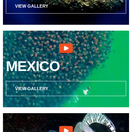
VIEW GALLERY
MEXICO
VIEW GALLERY