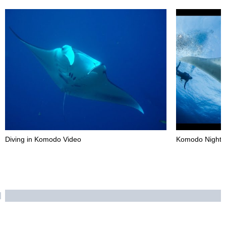
Diving in Komodo Video
Komodo Night D