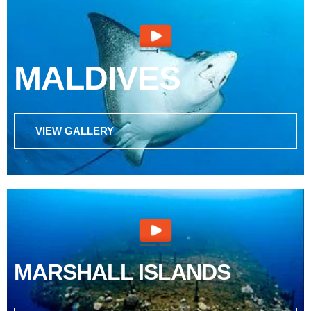
MALDIVES
VIEW GALLERY
MARSHALL ISLANDS