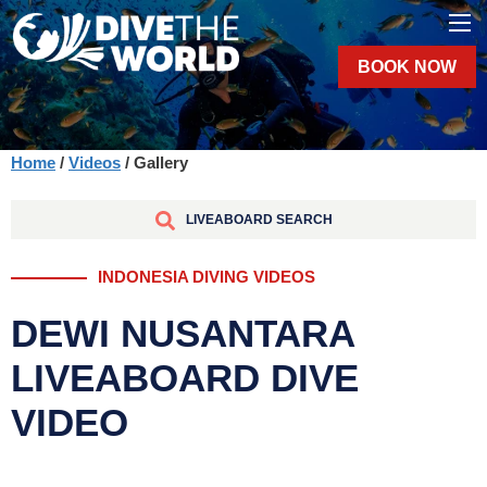
BOOK NOW
Home
/
Videos
/ Gallery
LIVEABOARD SEARCH
INDONESIA DIVING VIDEOS
DEWI NUSANTARA
LIVEABOARD DIVE
VIDEO