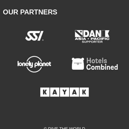
OUR PARTNERS
© DIVE THE WORLD