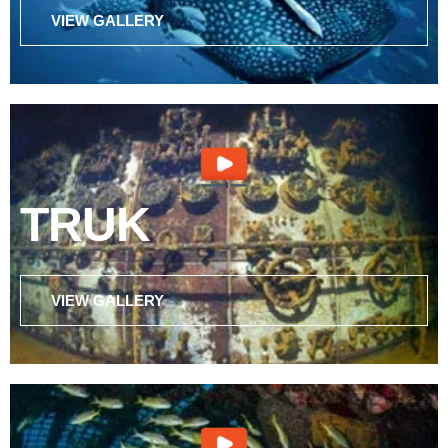
VIEW GALLERY
TRUK
VIEW GALLERY