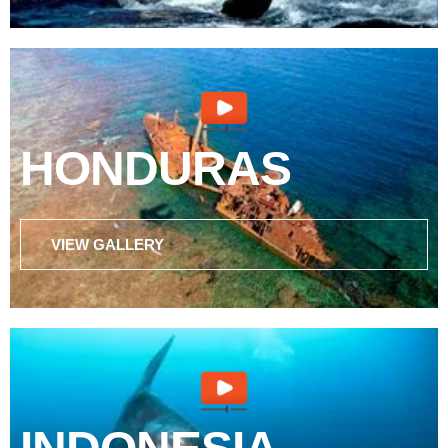
HONDURAS
VIEW GALLERY