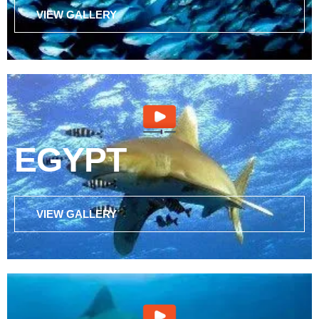
VIEW GALLERY
EGYPT
VIEW GALLERY