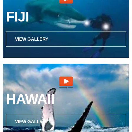
FIJI
VIEW GALLERY
HAWAII
VIEW GALLERY