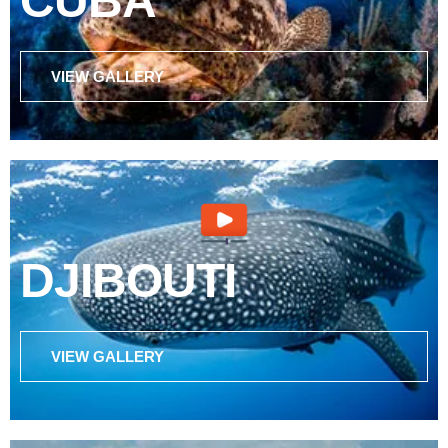
CUBA
VIEW GALLERY
DJIBOUTI
VIEW GALLERY