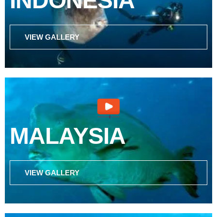
INDONESIA
VIEW GALLERY
MALAYSIA
VIEW GALLERY