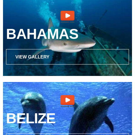
BAHAMAS
VIEW GALLERY
BELIZE