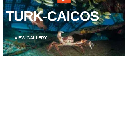
TURK-CAICOS
VIEW GALLERY