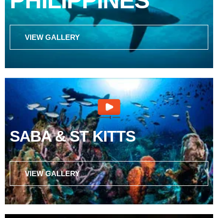
PHILIPPINES
VIEW GALLERY
SABA & ST KITTS
VIEW GALLERY