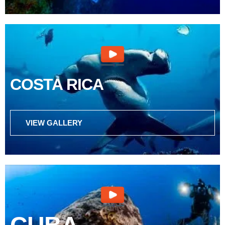
COSTA RICA
VIEW GALLERY