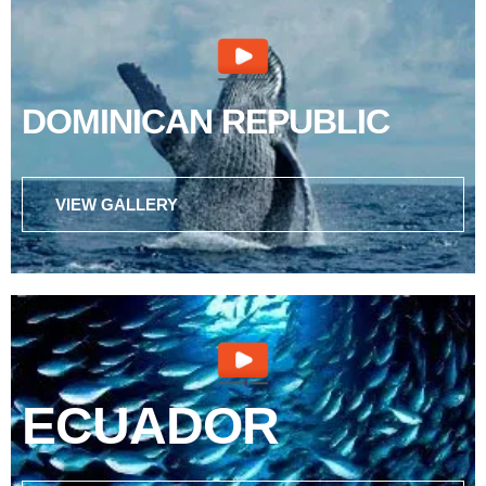
DOMINICAN REPUBLIC
VIEW GALLERY
ECUADOR