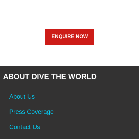
ENQUIRE NOW
ABOUT DIVE THE WORLD
About Us
Press Coverage
Contact Us