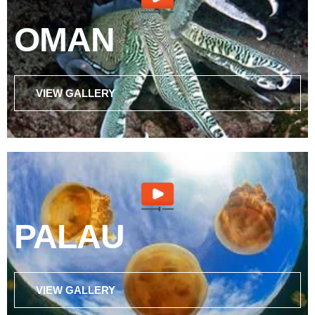
OMAN
VIEW GALLERY
PALAU
VIEW GALLERY