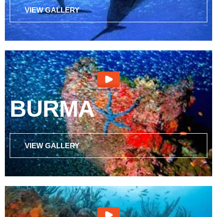
VIEW GALLERY
BURMA
VIEW GALLERY