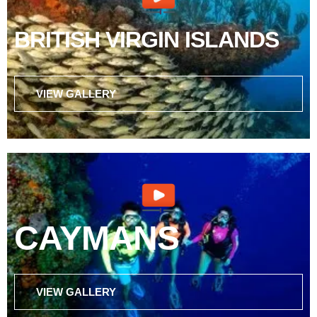
BRITISH VIRGIN ISLANDS
VIEW GALLERY
CAYMANS
VIEW GALLERY