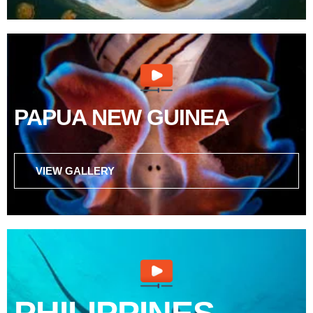
PAPUA NEW GUINEA
VIEW GALLERY