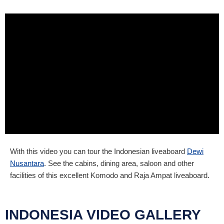
With this video you can tour the Indonesian liveaboard
Dewi
Nusantara
. See the cabins, dining area, saloon and other
facilities of this excellent Komodo and Raja Ampat liveaboard.
INDONESIA VIDEO GALLERY