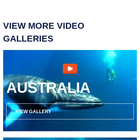
VIEW MORE VIDEO
GALLERIES
AUSTRALIA
VIEW GALLERY