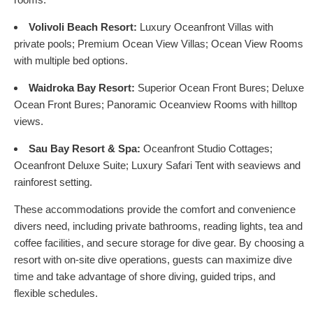
Volivoli Beach Resort:
Luxury Oceanfront Villas with
private pools; Premium Ocean View Villas; Ocean View Rooms
with multiple bed options.
Waidroka Bay Resort:
Superior Ocean Front Bures; Deluxe
Ocean Front Bures; Panoramic Oceanview Rooms with hilltop
views.
Sau Bay Resort & Spa:
Oceanfront Studio Cottages;
Oceanfront Deluxe Suite; Luxury Safari Tent with seaviews and
rainforest setting.
These accommodations provide the comfort and convenience
divers need, including private bathrooms, reading lights, tea and
coffee facilities, and secure storage for dive gear. By choosing a
resort with on-site dive operations, guests can maximize dive
time and take advantage of shore diving, guided trips, and
flexible schedules.