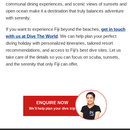
communal dining experiences, and scenic views of sunsets and
open ocean make it a destination that truly balances adventure
with serenity.
If you want to experience Fiji beyond the beaches,
get in touch
with us at Dive The World
. We can help plan your perfect
diving holiday with personalized itineraries, tailored resort
recommendations, and access to Fiji’s best dive sites. Let us
take care of the details so you can focus on scuba, sunsets,
and the serenity that only Fiji can offer.
ENQUIRE NOW
We'll help plan your dive trip