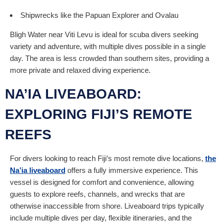
Shipwrecks like the Papuan Explorer and Ovalau
Bligh Water near Viti Levu is ideal for scuba divers seeking
variety and adventure, with multiple dives possible in a single
day. The area is less crowded than southern sites, providing a
more private and relaxed diving experience.
NA’IA LIVEABOARD:
EXPLORING FIJI’S REMOTE
REEFS
For divers looking to reach Fiji’s most remote dive locations,
the
Na’ia liveaboard
offers a fully immersive experience. This
vessel is designed for comfort and convenience, allowing
guests to explore reefs, channels, and wrecks that are
otherwise inaccessible from shore. Liveaboard trips typically
include multiple dives per day, flexible itineraries, and the