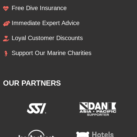
Free Dive Insurance
Immediate Expert Advice
Loyal Customer Discounts
Support Our Marine Charities
OUR PARTNERS