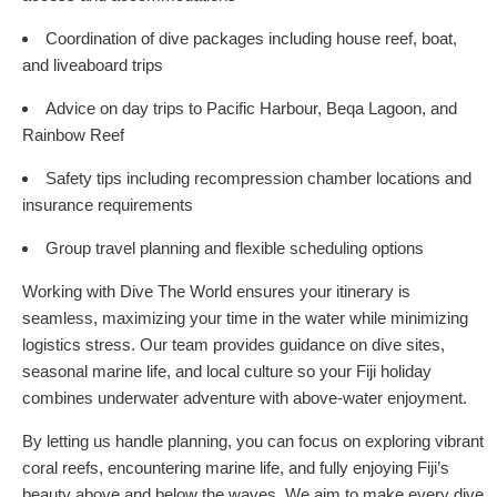
Coordination of dive packages including house reef, boat,
and liveaboard trips
Advice on day trips to Pacific Harbour, Beqa Lagoon, and
Rainbow Reef
Safety tips including recompression chamber locations and
insurance requirements
Group travel planning and flexible scheduling options
Working with Dive The World ensures your itinerary is
seamless, maximizing your time in the water while minimizing
logistics stress. Our team provides guidance on dive sites,
seasonal marine life, and local culture so your Fiji holiday
combines underwater adventure with above-water enjoyment.
By letting us handle planning, you can focus on exploring vibrant
coral reefs, encountering marine life, and fully enjoying Fiji’s
beauty above and below the waves. We aim to make every dive