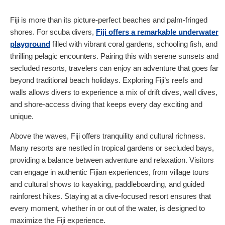
Fiji is more than its picture-perfect beaches and palm-fringed
shores. For scuba divers,
Fiji offers a remarkable underwater
playground
filled with vibrant coral gardens, schooling fish, and
thrilling pelagic encounters. Pairing this with serene sunsets and
secluded resorts, travelers can enjoy an adventure that goes far
beyond traditional beach holidays. Exploring Fiji’s reefs and
walls allows divers to experience a mix of drift dives, wall dives,
and shore-access diving that keeps every day exciting and
unique.
Above the waves, Fiji offers tranquility and cultural richness.
Many resorts are nestled in tropical gardens or secluded bays,
providing a balance between adventure and relaxation. Visitors
can engage in authentic Fijian experiences, from village tours
and cultural shows to kayaking, paddleboarding, and guided
rainforest hikes. Staying at a dive-focused resort ensures that
every moment, whether in or out of the water, is designed to
maximize the Fiji experience.