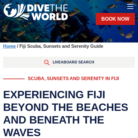
BOOK NOW
Home
/ Fiji Scuba, Sunsets and Serenity Guide
LIVEABOARD SEARCH
SCUBA, SUNSETS AND SERENITY IN FIJI
EXPERIENCING FIJI
BEYOND THE BEACHES
AND BENEATH THE
WAVES