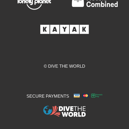
© DIVE THE WORLD
SECURE PAYMENTS