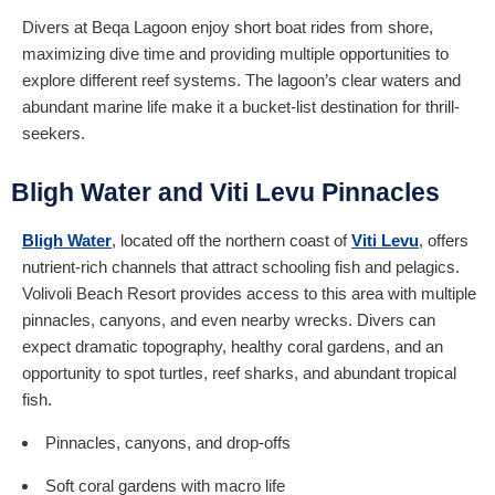
Divers at Beqa Lagoon enjoy short boat rides from shore,
maximizing dive time and providing multiple opportunities to
explore different reef systems. The lagoon’s clear waters and
abundant marine life make it a bucket-list destination for thrill-
seekers.
Bligh Water and Viti Levu Pinnacles
Bligh Water
, located off the northern coast of
Viti Levu
, offers
nutrient-rich channels that attract schooling fish and pelagics.
Volivoli Beach Resort provides access to this area with multiple
pinnacles, canyons, and even nearby wrecks. Divers can
expect dramatic topography, healthy coral gardens, and an
opportunity to spot turtles, reef sharks, and abundant tropical
fish.
Pinnacles, canyons, and drop-offs
Soft coral gardens with macro life