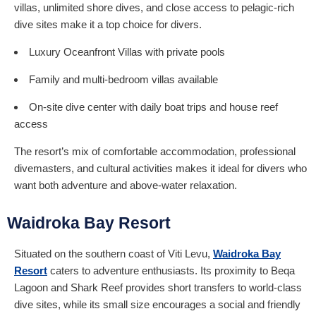
villas, unlimited shore dives, and close access to pelagic-rich
dive sites make it a top choice for divers.
Luxury Oceanfront Villas with private pools
Family and multi-bedroom villas available
On-site dive center with daily boat trips and house reef
access
The resort’s mix of comfortable accommodation, professional
divemasters, and cultural activities makes it ideal for divers who
want both adventure and above-water relaxation.
Waidroka Bay Resort
Situated on the southern coast of Viti Levu,
Waidroka Bay
Resort
caters to adventure enthusiasts. Its proximity to Beqa
Lagoon and Shark Reef provides short transfers to world-class
dive sites, while its small size encourages a social and friendly