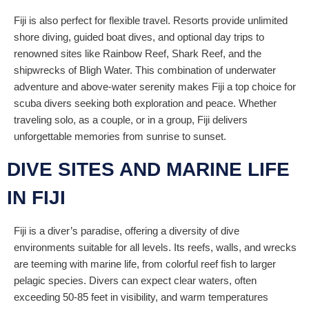
Fiji is also perfect for flexible travel. Resorts provide unlimited
shore diving, guided boat dives, and optional day trips to
renowned sites like Rainbow Reef, Shark Reef, and the
shipwrecks of Bligh Water. This combination of underwater
adventure and above-water serenity makes Fiji a top choice for
scuba divers seeking both exploration and peace. Whether
traveling solo, as a couple, or in a group, Fiji delivers
unforgettable memories from sunrise to sunset.
DIVE SITES AND MARINE LIFE
IN FIJI
Fiji is a diver’s paradise, offering a diversity of dive
environments suitable for all levels. Its reefs, walls, and wrecks
are teeming with marine life, from colorful reef fish to larger
pelagic species. Divers can expect clear waters, often
exceeding 50-85 feet in visibility, and warm temperatures