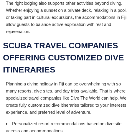
The right lodging also supports other activities beyond diving.
Whether enjoying a sunset on a private deck, relaxing in a pool,
or taking part in cultural excursions, the accommodations in Fiji
allow guests to balance active exploration with rest and
rejuvenation.
SCUBA TRAVEL COMPANIES
OFFERING CUSTOMIZED DIVE
ITINERARIES
Planning a diving holiday in Fiji can be overwhelming with so
many resorts, dive sites, and day trips available. That is where
specialized travel companies like Dive The World can help. We
create fully customized dive itineraries tailored to your interests,
experience, and preferred level of adventure.
Personalized resort recommendations based on dive site
access and accommodations