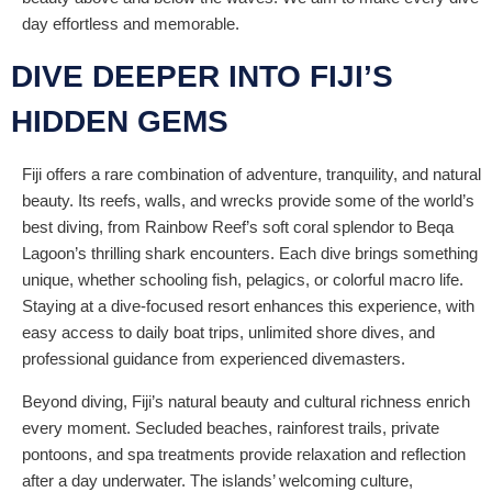
day effortless and memorable.
DIVE DEEPER INTO FIJI’S
HIDDEN GEMS
Fiji offers a rare combination of adventure, tranquility, and natural
beauty. Its reefs, walls, and wrecks provide some of the world’s
best diving, from Rainbow Reef’s soft coral splendor to Beqa
Lagoon’s thrilling shark encounters. Each dive brings something
unique, whether schooling fish, pelagics, or colorful macro life.
Staying at a dive-focused resort enhances this experience, with
easy access to daily boat trips, unlimited shore dives, and
professional guidance from experienced divemasters.
Beyond diving, Fiji’s natural beauty and cultural richness enrich
every moment. Secluded beaches, rainforest trails, private
pontoons, and spa treatments provide relaxation and reflection
after a day underwater. The islands’ welcoming culture,