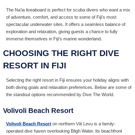
The Na’ia liveaboard is perfect for scuba divers who want a mix
of adventure, comfort, and access to some of Fiji’s most
spectacular underwater sites. It offers a seamless balance of
exploration and relaxation, giving guests a chance to fully
immerse themselves in Fiji’s marine wonderland.
CHOOSING THE RIGHT DIVE
RESORT IN FIJI
Selecting the right resort in Fiji ensures your holiday aligns with
both diving goals and relaxation preferences. Below are some of
the standout options recommended by Dive The World.
Volivoli Beach Resort
Volivoli Beach Resort
on northern Viti Levu is a family-
operated dive haven overlooking Bligh Water. Its beachfront