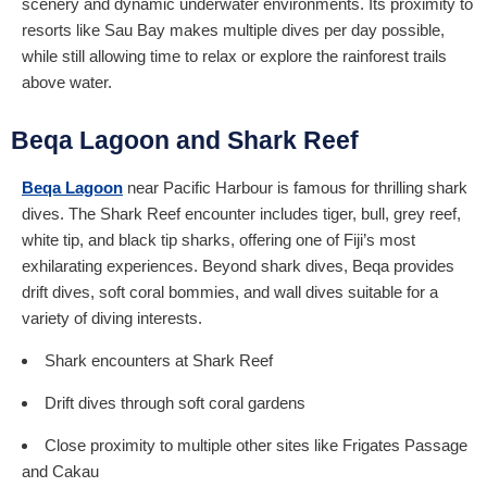
scenery and dynamic underwater environments. Its proximity to
resorts like Sau Bay makes multiple dives per day possible,
while still allowing time to relax or explore the rainforest trails
above water.
Beqa Lagoon and Shark Reef
Beqa Lagoon
near Pacific Harbour is famous for thrilling shark
dives. The Shark Reef encounter includes tiger, bull, grey reef,
white tip, and black tip sharks, offering one of Fiji’s most
exhilarating experiences. Beyond shark dives, Beqa provides
drift dives, soft coral bommies, and wall dives suitable for a
variety of diving interests.
Shark encounters at Shark Reef
Drift dives through soft coral gardens
Close proximity to multiple other sites like Frigates Passage
and Cakau