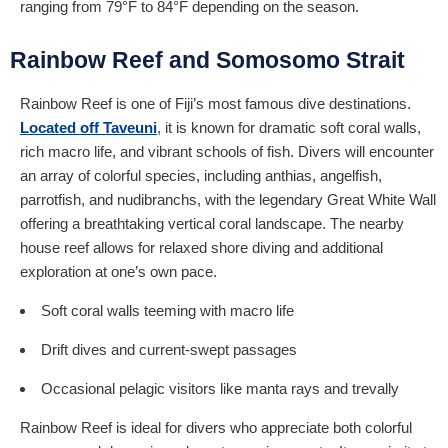
ranging from 79°F to 84°F depending on the season.
Rainbow Reef and Somosomo Strait
Rainbow Reef is one of Fiji’s most famous dive destinations.
Located off Taveuni
, it is known for dramatic soft coral walls,
rich macro life, and vibrant schools of fish. Divers will encounter
an array of colorful species, including anthias, angelfish,
parrotfish, and nudibranchs, with the legendary Great White Wall
offering a breathtaking vertical coral landscape. The nearby
house reef allows for relaxed shore diving and additional
exploration at one’s own pace.
Soft coral walls teeming with macro life
Drift dives and current-swept passages
Occasional pelagic visitors like manta rays and trevally
Rainbow Reef is ideal for divers who appreciate both colorful