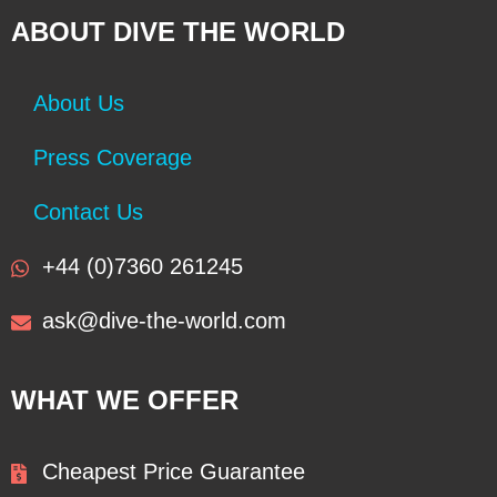
ABOUT DIVE THE WORLD
About Us
Press Coverage
Contact Us
+44 (0)7360 261245
ask@dive-the-world.com
WHAT WE OFFER
Cheapest Price Guarantee