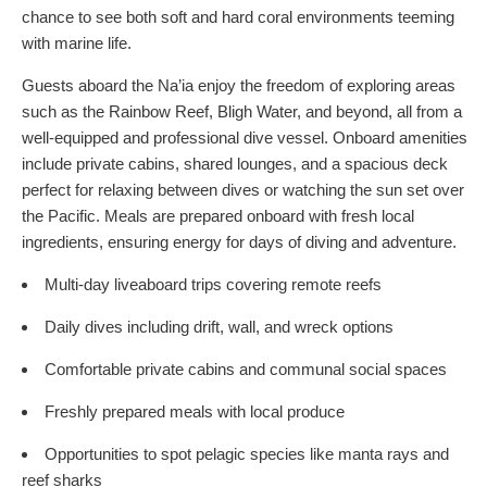
chance to see both soft and hard coral environments teeming
with marine life.
Guests aboard the Na’ia enjoy the freedom of exploring areas
such as the Rainbow Reef, Bligh Water, and beyond, all from a
well-equipped and professional dive vessel. Onboard amenities
include private cabins, shared lounges, and a spacious deck
perfect for relaxing between dives or watching the sun set over
the Pacific. Meals are prepared onboard with fresh local
ingredients, ensuring energy for days of diving and adventure.
Multi-day liveaboard trips covering remote reefs
Daily dives including drift, wall, and wreck options
Comfortable private cabins and communal social spaces
Freshly prepared meals with local produce
Opportunities to spot pelagic species like manta rays and
reef sharks