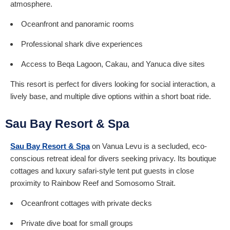
atmosphere.
Oceanfront and panoramic rooms
Professional shark dive experiences
Access to Beqa Lagoon, Cakau, and Yanuca dive sites
This resort is perfect for divers looking for social interaction, a
lively base, and multiple dive options within a short boat ride.
Sau Bay Resort & Spa
Sau Bay Resort & Spa
on Vanua Levu is a secluded, eco-
conscious retreat ideal for divers seeking privacy. Its boutique
cottages and luxury safari-style tent put guests in close
proximity to Rainbow Reef and Somosomo Strait.
Oceanfront cottages with private decks
Private dive boat for small groups