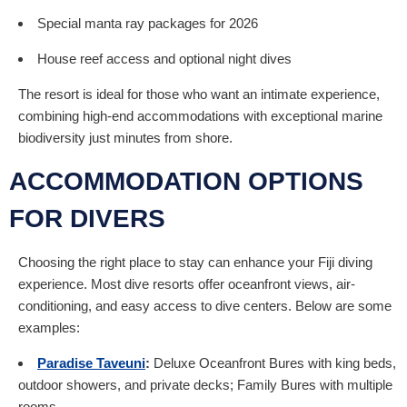
Special manta ray packages for 2026
House reef access and optional night dives
The resort is ideal for those who want an intimate experience,
combining high-end accommodations with exceptional marine
biodiversity just minutes from shore.
ACCOMMODATION OPTIONS
FOR DIVERS
Choosing the right place to stay can enhance your Fiji diving
experience. Most dive resorts offer oceanfront views, air-
conditioning, and easy access to dive centers. Below are some
examples:
Paradise Taveuni
:
Deluxe Oceanfront Bures with king beds,
outdoor showers, and private decks; Family Bures with multiple
rooms.